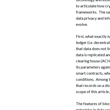
to articulate how cr
frameworks. The sa
data privacy and inf
evolve.
First, what exactly 
ledger (i.e. decentr
that data does not li
data is replicated a
clearing house (ACH)
its parameters again
smart contracts, whe
conditions. Among th
that records on a di
scope of this article
The features of bloc
principles in data sec