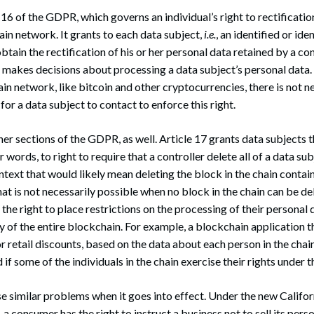
16 of the GDPR, which governs an individual’s right to rectification,
ain network. It grants to each data subject,
i.e.
, an identified or ide
obtain the rectification of his or her personal data retained by a con
t makes decisions about processing a data subject’s personal data.
in network, like bitcoin and other cryptocurrencies, there is not ne
 for a data subject to contact to enforce this right.
her sections of the GDPR, as well. Article 17 grants data subjects t
er words, to right to require that a controller delete all of a data su
ntext that would likely mean deleting the block in the chain contai
hat is not necessarily possible when no block in the chain can be de
the right to place restrictions on the processing of their personal 
ity of the entire blockchain. For example, a blockchain application 
r retail discounts, based on the data about each person in the chai
d if some of the individuals in the chain exercise their rights under
similar problems when it goes into effect. Under the new Califor
a consumer has the right to instruct a business not to sell its pers