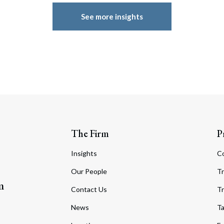
See more insights
The Firm
P
Insights
C
Our People
Tr
m
Contact Us
Tr
News
T