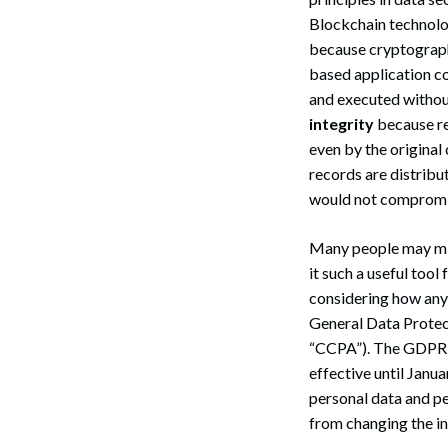
Blockchain technolog
because cryptography
based application co
and executed withou
integrity
because re
even by the original
records are distribu
would not compromise 
Many people may mis
it such a useful too
considering how any
General Data Protec
“CCPA”). The GDPR,
effective until Janua
personal data and pe
from changing the in