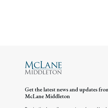
Get the latest news and updates fro
McLane Middleton