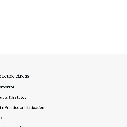
ractice Areas
orporate
usts & Estates
ial Practice and Litigation
ax