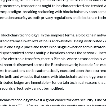
yptocurrency transactions ought to be characterized and treated w
me paradigm-breaking reckoning with blockchain may soon come 
ormation security as both privacy regulations and blockchain tech
is blockchain technology? In the simplest terms, a blockchain netwo
alized database) with lots of bells and whistles. Being distributed 
ve in one single place and there is no single owner or administrator 
nd synchronized across multiple locations across the network. Ins
 for electronic transfers, there is Bitcoin, where a transaction is 
st records dispersed across the Bitcoin network; instead of an esc
re transactions can be automatically executed upon the occurrenc
e bells and whistles that come with blockchain technology, one i
stributed ledger are immutable – for certain technical reasons that
, records effectively cannot be modified.
kchain technology make it a great choice for data security. One o
urity is the “C-I-A” triad, which stands for confidentiality, integrity