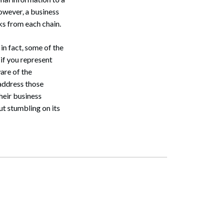
However, a business
ks from each chain.
n fact, some of the
 if you represent
ware of the
address those
heir business
ut stumbling on its