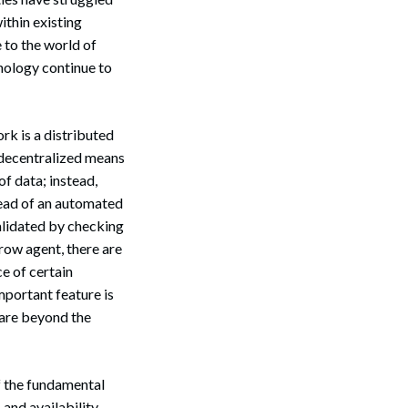
ithin existing
to the world of
nology continue to
rk is a distributed
/ decentralized means
of data; instead,
tead of an automated
validated by checking
row agent, there are
e of certain
mportant feature is
 are beyond the
f the fundamental
, and availability.