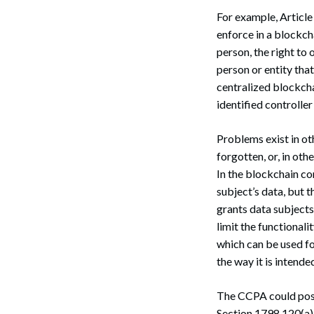
Search
For example, Article 
enforce in a blockch
person, the right to 
person or entity tha
centralized blockcha
identified controller
Problems exist in ot
forgotten, or, in oth
In the blockchain co
subject’s data, but t
grants data subjects 
limit the functional
which can be used fo
the way it is intende
The CCPA could pose 
Section 1798.120(a), 