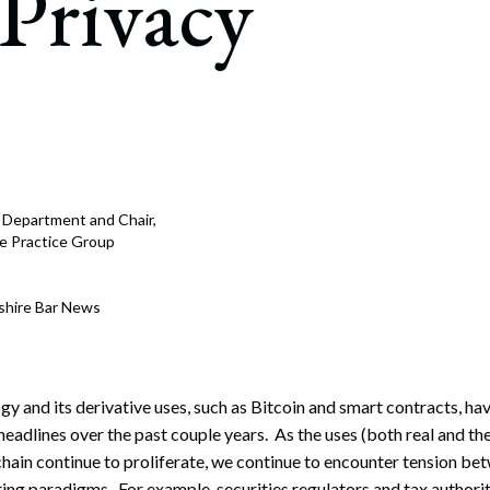
Privacy
rate Finance
July 22, 2026
uptcy, Restructuring & Creditors’ Rights
nment Litigation and Enforcement
ess Tax & Tax Exempt Entities
ration
e Department and Chair,
rofit Organizations
nce Practice Group
s Practice Group
shire Bar News
y and its derivative uses, such as Bitcoin and smart contracts, 
eadlines over the past couple years. As the uses (both real and the
ain continue to proliferate, we continue to encounter tension bet
ing paradigms. For example, securities regulators and tax authori