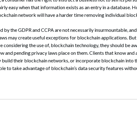
fairly easy when that information exists as an entry in a database. 
 blockchain network will have a harder time removing individual bloc
ed by the GDPR and CCPA are not necessarily insurmountable, and i
 laws may create useful exceptions for blockchain applications. But
are considering the use of, blockchain technology, they should be a
ew and pending privacy laws place on them. Clients that know and 
 build their blockchain networks, or incorporate blockchain into t
able to take advantage of blockchain’s data security features witho