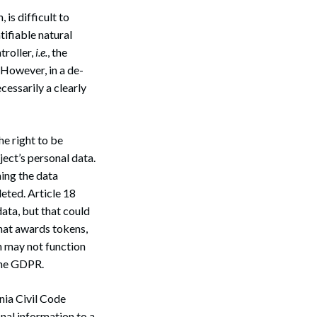
 is difficult to
Search
ntifiable natural
troller,
i.e.
, the
 However, in a de-
cessarily a clearly
he right to be
bject’s personal data.
ning the data
leted. Article 18
data, but that could
that awards tokens,
n may not function
 the GDPR.
nia Civil Code
onal information to a