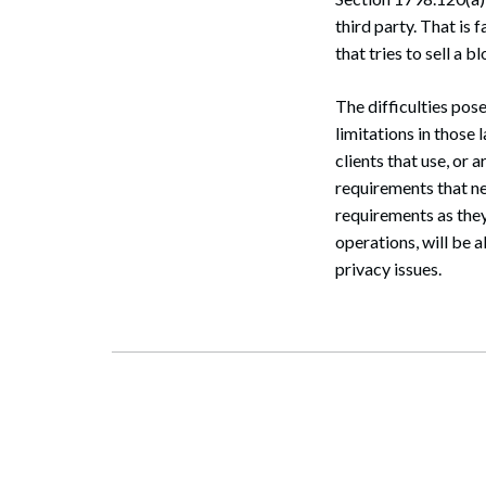
third party. That is 
that tries to sell a
The difficulties pos
limitations in those
clients that use, or 
requirements that n
requirements as they
operations, will be 
privacy issues.