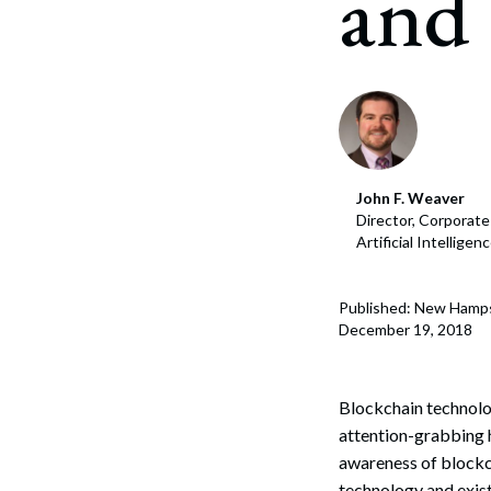
and 
Corpo
Bankr
Gover
Busin
Immig
John F. Weaver
Director, Corporat
Non-P
Artificial Intellige
Sport
Published: New Hamp
December 19, 2018
Blockchain technolog
attention-grabbing h
awareness of blockch
technology and exist