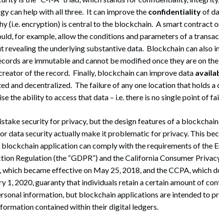
y can help with all three. It can improve the
confidentiality
of da
 (i.e. encryption) is central to the blockchain. A smart contract 
uld, for example, allow the conditions and parameters of a transac
t revealing the underlying substantive data. Blockchain can also 
cords are immutable and cannot be modified once they are on the
 creator of the record. Finally, blockchain can improve data
availab
ted and decentralized. The failure of any one location that holds a
the ability to access that data – i.e. there is no single point of fai
take security for privacy, but the design features of a blockchai
l for data security actually make it problematic for privacy. This b
 blockchain application can comply with the requirements of the 
tion Regulation (the “GDPR”) and the California Consumer Privacy
 which became effective on May 25, 2018, and the CCPA, which 
ry 1, 2020, guaranty that individuals retain a certain amount of con
rsonal information, but blockchain applications are intended to pr
formation contained within their digital ledgers.