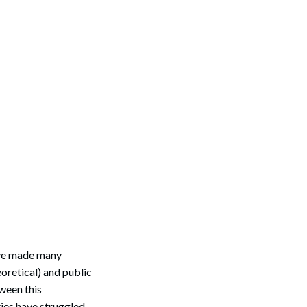
have made many
oretical) and public
ween this
ties have struggled