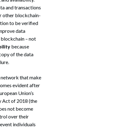
ta and transactions
or other blockchain-
tion to be verified
improve data
 blockchain – not
ility
because
 copy of the data
lure.
n network that make
ecomes evident after
European Union’s
 Act of 2018 (the
does not become
trol over their
event individuals