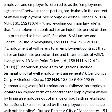
employee and employer is referred to as the “employment
agreement” between these parties, particularly in the context
of at-will employment. See Monge v. Beebe Rubber Co., 114
N.H. 130, 132 (1974) (“the prevailing common law rule” is
that “an employment contract for an indefinite period of time
… is presumed to be at will.”) See also J&M Lumber and
Constr. Co., Inc. v. Symyjunas, 161 N.H. 714, 725 (2011)
(“Employment at will refers to an employment contract that
is for an indefinite period of time and is terminable at will.”);
Livingston v. 18 Mile Point Drive, Ltd., 158 N.H. 619, 624
(2009) (“The various good-faith obligations `include`
termination of at-will employment agreements”); Centronics
Corp. v. Genicom Corp., 132 N.H. 133, 139-40 (1989)
(summarizing wrongful termination as follows: “an employer
violates an implied term of a contract for employment at-will
by firing an employee out of malice or bad faith in retaliation
for actions taken or refused by the employee in consonance
with public policy.”) But see Porter v. City of Manchester, 151