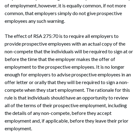
of employment, however, it is equally common, if not more
common, that employers simply do not give prospective
employees any such warning.
The effect of RSA 275:70 is to require all employers to
provide prospective employees with an actual copy of the
non-compete that the individuals will be required to sign at or
before the time that the employer makes the offer of
employment to the prospective employees. It is no longer
enough for employers to advise prospective employees in an
offer letter or orally that they will be required to sign a non-
compete when they start employment. The rationale for this
rule is that individuals should have an opportunity to review
all of the terms of their prospective employment, including
the details of any non-compete, before they accept
employment and, if applicable, before they leave their prior
employment.