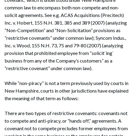
common law to encompass both non-compete and non-
solicit agreements. See e.g. ACAS Acquisitions (Precitech)
Inc. v. Hobert, 155 N.H. 381, 385 and 389 (2007) (analyzing
“Non-Competition” and “Non-Solicitation” provisions as
“restrictive covenants” under common law); Syncom Indus.,
Inc. v. Wood, 155 N.H. 73, 75 and 79-80 (2007) (analyzing
provision that prohibited employee from “solicit`ing`
business from any of the Company’s customers” as a
“restrictive covenant” under common law).
While “non-piracy” is not a term previously used by courts in
New Hampshire, courts in other jurisdictions have explained
the meaning of that term as follows:
There are two types of restrictive covenants: covenants not
to compete and anti-piracy, or “hands off,” agreements. A
covenant not to compete precludes former employees from
working in the same business as the employers for certain