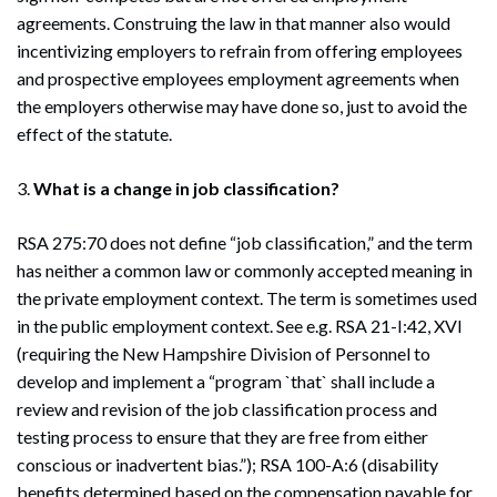
agreements. Construing the law in that manner also would
incentivizing employers to refrain from offering employees
and prospective employees employment agreements when
the employers otherwise may have done so, just to avoid the
effect of the statute.
3.
What is a change in job classification?
RSA 275:70 does not define “job classification,” and the term
has neither a common law or commonly accepted meaning in
the private employment context. The term is sometimes used
in the public employment context. See e.g. RSA 21-I:42, XVI
(requiring the New Hampshire Division of Personnel to
develop and implement a “program `that` shall include a
review and revision of the job classification process and
testing process to ensure that they are free from either
conscious or inadvertent bias.”); RSA 100-A:6 (disability
benefits determined based on the compensation payable for