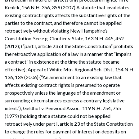
Kenick, 156 N.H. 356, 359 (2007).A statute that invalidates
existing contract rights affects the substantive rights of the
parties to the contract, and therefore cannot be applied
retroactively without violating New Hampshire’s
Constitution. See e.g. Cloutier v. State, 163 N.H. 445, 452
(2012); (“part I, article 23 of the State Constitution” prohibits
the retroactive application of a law in a manner that “impairs
a contract” in existence at the time the statute became
effective); Appeal of White Mtn. Regional Sch. Dist., 154 N.H.
136, 139 (2006) (“An amendment to an existing law that
affects existing contract rights is presumed to operate
prospectively unless the language of the amendment or
surrounding circumstances express a contrary legislative
intent.”); Geldhof v. Penwood Assoc., 119 N.H. 754, 755
(1979) (holding that a statute could not be applied
retroactively under part I, article 23 of the State Constitution
to change the rules for payment of interest on deposits on