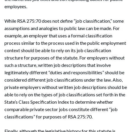
employees.
While RSA 275:70 does not define “job classification,” some
assumptions and analogies to public law can be made. For
example, an employer that uses a formal classification
process similar to the process used in the public employment
context should be able to rely on its job classification
structure for purposes of the statute. For employers without
such a structure, written job descriptions that involve
legitimately different “duties and responsibilities” should be
considered different job classifications under the law. Also,
private employers without written job descriptions should be
able to rely on the types of job classifications set forth in the
State’s Class Specification Index to determine whether
comparable private sector jobs constitute different “job
classifications” for purposes of RSA 275:70.
Finally, although the legislative history for this statute is