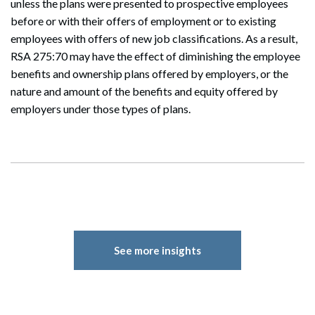
unless the plans were presented to prospective employees
before or with their offers of employment or to existing
employees with offers of new job classifications. As a result,
RSA 275:70 may have the effect of diminishing the employee
benefits and ownership plans offered by employers, or the
nature and amount of the benefits and equity offered by
employers under those types of plans.
See more insights