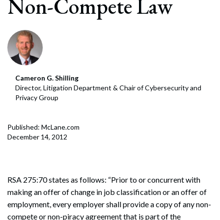
Non-Compete Law
Cameron G. Shilling
Director, Litigation Department & Chair of Cybersecurity and
Privacy Group
Published: McLane.com
December 14, 2012
RSA 275:70 states as follows: “Prior to or concurrent with
making an offer of change in job classification or an offer of
employment, every employer shall provide a copy of any non-
compete or non-piracy agreement that is part of the