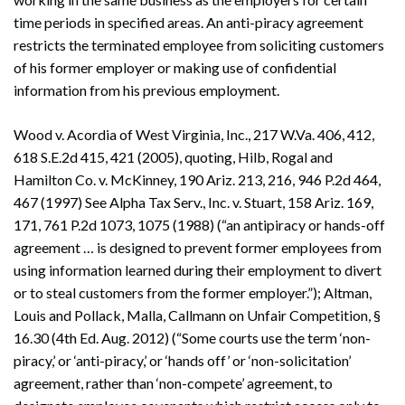
time periods in specified areas. An anti-piracy agreement
restricts the terminated employee from soliciting customers
of his former employer or making use of confidential
information from his previous employment.
Wood v. Acordia of West Virginia, Inc., 217 W.Va. 406, 412,
618 S.E.2d 415, 421 (2005), quoting, Hilb, Rogal and
Hamilton Co. v. McKinney, 190 Ariz. 213, 216, 946 P.2d 464,
467 (1997) See Alpha Tax Serv., Inc. v. Stuart, 158 Ariz. 169,
171, 761 P.2d 1073, 1075 (1988) (“an antipiracy or hands-off
agreement … is designed to prevent former employees from
using information learned during their employment to divert
or to steal customers from the former employer.”); Altman,
Louis and Pollack, Malla, Callmann on Unfair Competition, §
16.30 (4th Ed. Aug. 2012) (“Some courts use the term ‘non-
piracy,’ or ‘anti-piracy,’ or ‘hands off’ or ‘non-solicitation’
agreement, rather than ‘non-compete’ agreement, to