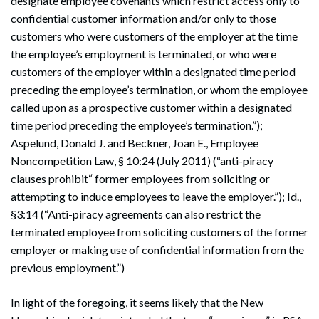
designate employee covenants which restrict access only to
confidential customer information and/or only to those
customers who were customers of the employer at the time
the employee’s employment is terminated, or who were
customers of the employer within a designated time period
preceding the employee’s termination, or whom the employee
called upon as a prospective customer within a designated
time period preceding the employee’s termination.”);
Aspelund, Donald J. and Beckner, Joan E., Employee
Noncompetition Law, § 10:24 (July 2011) (“anti-piracy
clauses prohibit“ former employees from soliciting or
attempting to induce employees to leave the employer.”); Id.,
§3:14 (“Anti-piracy agreements can also restrict the
terminated employee from soliciting customers of the former
employer or making use of confidential information from the
previous employment.”)
In light of the foregoing, it seems likely that the New