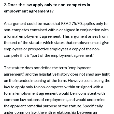
2.
Does the law apply only to non-competes in
employment agreements?
An argument could be made that RSA 275:70 applies only to
non-competes contained within or signed in conjunction with
a formal employment agreement. This argument arises from
the text of the statute, which states that employers must give
employees or prospective employees a copy of the non-
compete if it is “part of the employment agreement.”
The statute does not define the term “employment
agreement,” and the legislative history does not shed any light
on the intended meaning of the term. However, construing the
law to apply only to non-competes within or signed with a
formal employment agreement would be inconsistent with
common law notions of employment, and would undermine
the apparent remedial purpose of the statute. Specifically,
under common law, the entire relationship between an