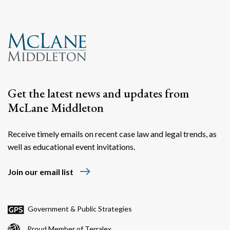
Get the latest news and updates from
McLane Middleton
Receive timely emails on recent case law and legal trends, as
well as educational event invitations.
east
Join our email list
Government & Public Strategies
Proud Member of Terralex