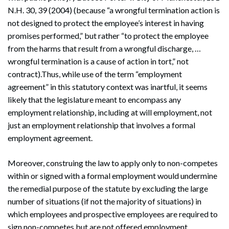
N.H. 30, 39 (2004) (because “a wrongful termination action is
not designed to protect the employee’s interest in having
promises performed,” but rather “to protect the employee
from the harms that result from a wrongful discharge, …
wrongful termination is a cause of action in tort,” not
contract).Thus, while use of the term “employment
agreement” in this statutory context was inartful, it seems
likely that the legislature meant to encompass any
employment relationship, including at will employment, not
just an employment relationship that involves a formal
employment agreement.
Moreover, construing the law to apply only to non-competes
within or signed with a formal employment would undermine
the remedial purpose of the statute by excluding the large
number of situations (if not the majority of situations) in
which employees and prospective employees are required to
sign non-competes but are not offered employment