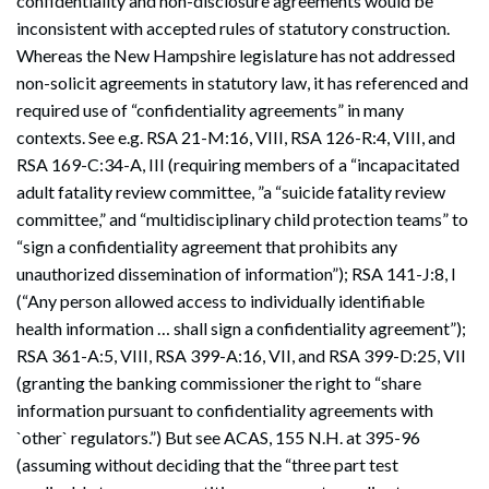
confidentiality and non-disclosure agreements would be
inconsistent with accepted rules of statutory construction.
Whereas the New Hampshire legislature has not addressed
non-solicit agreements in statutory law, it has referenced and
required use of “confidentiality agreements” in many
contexts. See e.g. RSA 21-M:16, VIII, RSA 126-R:4, VIII, and
RSA 169-C:34-A, III (requiring members of a “incapacitated
adult fatality review committee, ”a “suicide fatality review
committee,” and “multidisciplinary child protection teams” to
“sign a confidentiality agreement that prohibits any
unauthorized dissemination of information”); RSA 141-J:8, I
(“Any person allowed access to individually identifiable
health information … shall sign a confidentiality agreement”);
RSA 361-A:5, VIII, RSA 399-A:16, VII, and RSA 399-D:25, VII
(granting the banking commissioner the right to “share
information pursuant to confidentiality agreements with
`other` regulators.”) But see ACAS, 155 N.H. at 395-96
(assuming without deciding that the “three part test