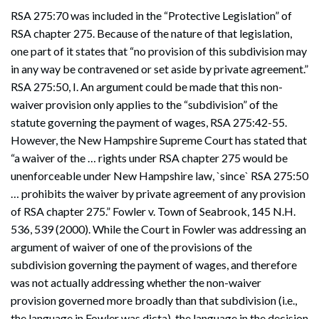
RSA 275:70 was included in the “Protective Legislation” of
RSA chapter 275. Because of the nature of that legislation,
one part of it states that “no provision of this subdivision may
in any way be contravened or set aside by private agreement.”
RSA 275:50, I. An argument could be made that this non-
waiver provision only applies to the “subdivision” of the
statute governing the payment of wages, RSA 275:42-55.
However, the New Hampshire Supreme Court has stated that
“a waiver of the … rights under RSA chapter 275 would be
unenforceable under New Hampshire law, `since` RSA 275:50
… prohibits the waiver by private agreement of any provision
of RSA chapter 275.” Fowler v. Town of Seabrook, 145 N.H.
536, 539 (2000). While the Court in Fowler was addressing an
argument of waiver of one of the provisions of the
subdivision governing the payment of wages, and therefore
was not actually addressing whether the non-waiver
provision governed more broadly than that subdivision (i.e.,
the language in Fowler was dicta), the language in the decision