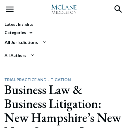
Main Navigation
Latest Insights
Categories
All Jurisdictions
All Authors
TRIAL PRACTICE AND LITIGATION
Business Law &
Business Litigation:
New Hampshire’s New