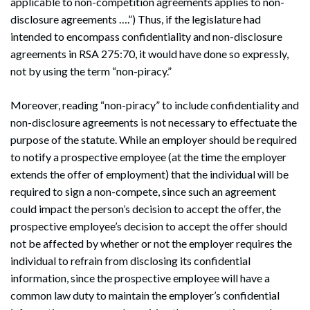
applicable to non-competition agreements applies to non-
disclosure agreements ….”) Thus, if the legislature had
intended to encompass confidentiality and non-disclosure
agreements in RSA 275:70, it would have done so expressly,
not by using the term “non-piracy.”
Moreover, reading “non-piracy” to include confidentiality and
non-disclosure agreements is not necessary to effectuate the
purpose of the statute. While an employer should be required
to notify a prospective employee (at the time the employer
extends the offer of employment) that the individual will be
required to sign a non-compete, since such an agreement
could impact the person’s decision to accept the offer, the
prospective employee’s decision to accept the offer should
not be affected by whether or not the employer requires the
individual to refrain from disclosing its confidential
information, since the prospective employee will have a
common law duty to maintain the employer’s confidential