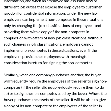
information, and when an employee has assumed new or
different job duties that expose the employee to customer
goodwill or confidential information. Under the new law,
employers can implement non-competes in these situations
only by changing the job classifications of employees, and
providing them with a copy of the non-competes in
conjunction with offers of new job classifications. Without
such changes in job classifications, employers cannot
implement non-competes in these situations, even if the
employers provide the employees with meaningful
consideration in return for signing the non-competes.
Similarly, when one company purchases another, the buyer
will frequently require the employees of the seller to sign non-
competes (if the seller did not previously require them to do
so) or to sign the non-competes used by the buyer. Where the
buyer purchases the assets of the seller, it will be able to give
a copy of its non-compete to the employees of the seller in