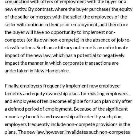
conjunction with offers of employment with the buyer or a
new entity. By contrast, where the buyer purchases the equity
of the seller or merges with the seller, the employees of the
seller will continue in their prior employment, and therefore
the buyer will have no opportunity to implement non-
competes (or its own non-compete) in the absence of job re-
classifications. Such an arbitrary outcome is an unfortunate
impact of the new law, which has a potential to negatively
impact the manner in which corporate transactions are
undertaken in New Hampshire.
Finally, employers frequently implement new employee
benefits and equity ownership plans for existing employees,
and employees often become eligible for such plan only after
a defined period of employment. Because of the significant
monetary benefits and ownership afforded by such plan,
employers frequently include non-compete provisions in the
plans. The new law, however, invalidates such non-competes