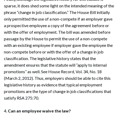
sparse, it does shed some light on the intended meaning of the
phrase “change in job classification.” The House Bill initially
only permitted the use of a non-compete if an employer gave
a prospective employee a copy of the agreement before or
with the offer of employment. The bill was amended before
passage by the House to permit the use of a non-compete
with an existing employee if employer gave the employee the
non-compete before or with the offer of a change in job
classification. The legislative history states that the
amendment ensures that the statute will “apply to internal
promotions” as well. See House Record, Vol. 34, No. 18
(March 2, 2012). Thus, employers should be able to cite this
legislative history as evidence that typical employment
promotions are the type of change in job classifications that
satisfy RSA 275:70.
4.
Can an employee waive the law?