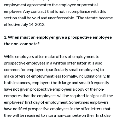
employment agreement to the employee or potential
employee. Any contract that is not in compliance with this
section shall be void and unenforceable. ”The statute became
effective July 14, 2012.
1.
When must an employer give a prospective employee
the non-compete?
While employers often make offers of employment to
prospective employees in a written offer letter, it is also
common for employers (particularly small employers) to
make offers of employment less formally, including orally. In
both instances, employers (both large and small) frequently
have not given prospective employees a copy of the non-
competes that the employees will be required to sign until the
employees’ first day of employment. Sometimes employers
have notified prospective employees in the offer letters that
they will be required to sign a non-compete on their first day