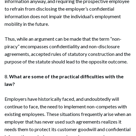
information anyway, and requiring the prospective employee
to refrain from disclosing the employer’s confidential
information does not impair the individual’s employment
mobility in the future.
Thus, while an argument can be made that the term “non-
piracy” encompasses confidentiality and non-disclosure
agreements, accepted rules of statutory construction and the
purpose of the statute should lead to the opposite outcome.
8.
What are some of the practical difficulties with the
law?
Employers have historically faced, and undoubtedly will
continue to face, the need to implement non-competes with
existing employees. These situations frequently arise when an
employer that has never used such agreements realizes it
needs them to protect its customer goodwill and confidential