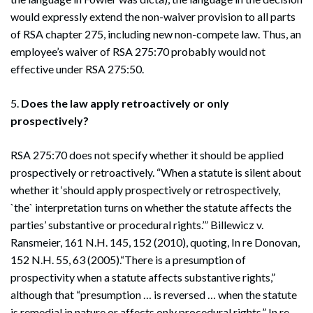
would expressly extend the non-waiver provision to all parts
of RSA chapter 275, including new non-compete law. Thus, an
employee’s waiver of RSA 275:70 probably would not
effective under RSA 275:50.
5.
Does the law apply retroactively or only
prospectively?
RSA 275:70 does not specify whether it should be applied
prospectively or retroactively. “When a statute is silent about
whether it ‘should apply prospectively or retrospectively,
`the` interpretation turns on whether the statute affects the
parties’ substantive or procedural rights.’” Billewicz v.
Ransmeier, 161 N.H. 145, 152 (2010), quoting, In re Donovan,
152 N.H. 55, 63 (2005).“There is a presumption of
prospectivity when a statute affects substantive rights,”
although that “presumption … is reversed … when the statute
is remedial in nature or affects only procedural rights.” In re