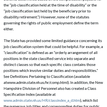
the “job classification held at the time of disability” or the
“job classification last held by the beneficiary prior to
disability retirement.”) However, none of the statutes
governing the rights of public employment define the term
either.
The State has provided some limited guidance concerning its
job classification system that could be helpful. For example, a
“classification” is defined as an “orderly arrangement of all
positions in the state classified service into separate and
distinct classes so that each specific class contains those
positions which involve similar duties and responsibilities.”
See Definitions Pertaining to Classification (available
atwww.admin.state.nh.us/hr/comp.html). In addition, the New
Hampshire Division of Personnel also has created a Class
Specification Index (available at
www.admin.state.nh.us/HR/classindex_a_d.htm
), which list
the numerous job titles and corresponding duties for public