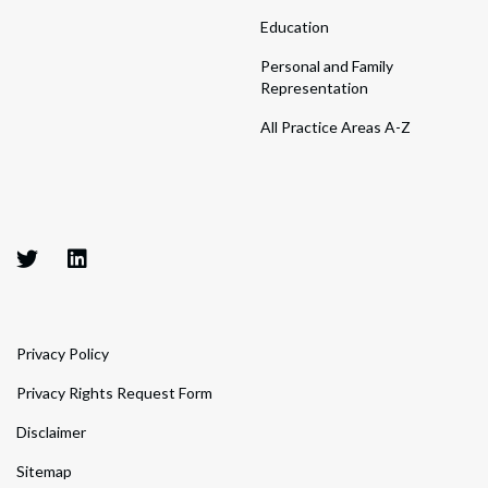
Education
Personal and Family
Representation
All Practice Areas A-Z
Privacy Policy
Privacy Rights Request Form
Disclaimer
Sitemap