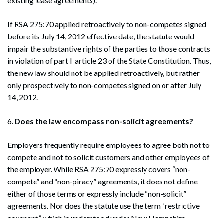
existing lease agreements).
Search
If RSA 275:70 applied retroactively to non-competes signed
Search
before its July 14, 2012 effective date, the statute would
impair the substantive rights of the parties to those contracts
in violation of part I, article 23 of the State Constitution. Thus,
the new law should not be applied retroactively, but rather
only prospectively to non-competes signed on or after July
14, 2012.
6.
Does the law encompass non-solicit agreements?
Employers frequently require employees to agree both not to
compete and not to solicit customers and other employees of
the employer. While RSA 275:70 expressly covers “non-
compete” and “non-piracy” agreements, it does not define
either of those terms or expressly include “non-solicit”
agreements. Nor does the statute use the term “restrictive
covenant,” which is understood under New Hampshire