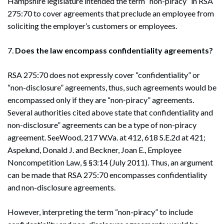
Hampshire legislature intended the term “non-piracy” in RSA
275:70 to cover agreements that preclude an employee from
soliciting the employer’s customers or employees.
7.
Does the law encompass confidentiality agreements?
RSA 275:70 does not expressly cover “confidentiality” or
“non-disclosure” agreements, thus, such agreements would be
encompassed only if they are “non-piracy” agreements.
Several authorities cited above state that confidentiality and
non-disclosure” agreements can be a type of non-piracy
agreement. SeeWood, 217 W.Va. at 412, 618 S.E.2d at 421;
Aspelund, Donald J. and Beckner, Joan E., Employee
Noncompetition Law, § §3:14 (July 2011). Thus, an argument
can be made that RSA 275:70 encompasses confidentiality
and non-disclosure agreements.
However, interpreting the term “non-piracy” to include