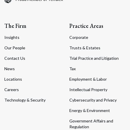
The Firm
Practice Areas
Insights
Corporate
Our People
Trusts & Estates
Contact Us
Trial Practice and Litigation
News
Tax
Locations
Employment & Labor
Careers
Intellectual Property
Technology & Security
Cybersecurity and Privacy
Energy & Environment
Government Affairs and
Regulation