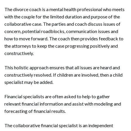
The divorce coach is a mental health professional who meets
with the couple for the limited duration and purpose of the
collaborative case. The parties and coach discuss issues of
concern, potential roadblocks, communication issues and
how to move forward. The coach then provides feedback to
the attorneys to keep the case progressing positively and
constructively.
This holistic approach ensures that all issues are heard and
constructively resolved. If children are involved, then a child
specialist may be added.
Financial specialists are often asked to help to gather
relevant financial information and assist with modeling and
forecasting of financial results.
The collaborative financial specialist is an independent