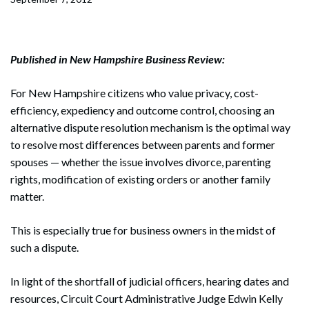
Published in New Hampshire Business Review:
For New Hampshire citizens who value privacy, cost-
efficiency, expediency and outcome control, choosing an
alternative dispute resolution mechanism is the optimal way
to resolve most differences between parents and former
spouses — whether the issue involves divorce, parenting
rights, modification of existing orders or another family
matter.
This is especially true for business owners in the midst of
such a dispute.
In light of the shortfall of judicial officers, hearing dates and
resources, Circuit Court Administrative Judge Edwin Kelly