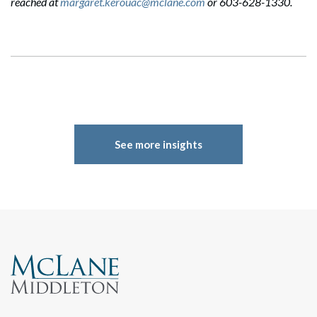
reached at
margaret.kerouac@mclane.com
or 603-628-1330.
See more insights