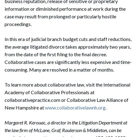
business reputation, release of sensitive or proprietary
information or diminished performance at work during the
case may result from prolonged or particularly hostile
proceedings.
In this era of judicial branch budget cuts and staff reductions,
the average litigated divorce takes approximately two years,
from the date of the first filing to the final decree.
Collaborative cases are significantly less expensive and time-
consuming. Many are resolved in a matter of months.
To learn more about collaborative law, visit the International
Academy of Collaborative Professionals at
collaborativepractice.com or Collaborative Law Alliance of
New Hampshire at
www.collaborativelawnh.org
.
Margaret R. Kerouac, a director in the Litigation Department at
the law firm of McLane, Graf, Raulerson & Middleton, can be