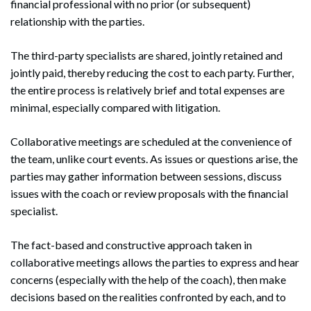
financial professional with no prior (or subsequent)
relationship with the parties.
The third-party specialists are shared, jointly retained and
jointly paid, thereby reducing the cost to each party. Further,
the entire process is relatively brief and total expenses are
minimal, especially compared with litigation.
Collaborative meetings are scheduled at the convenience of
the team, unlike court events. As issues or questions arise, the
parties may gather information between sessions, discuss
issues with the coach or review proposals with the financial
specialist.
The fact-based and constructive approach taken in
collaborative meetings allows the parties to express and hear
concerns (especially with the help of the coach), then make
decisions based on the realities confronted by each, and to