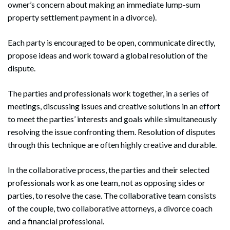
owner’s concern about making an immediate lump-sum
property settlement payment in a divorce).
Each party is encouraged to be open, communicate directly,
propose ideas and work toward a global resolution of the
dispute.
The parties and professionals work together, in a series of
meetings, discussing issues and creative solutions in an effort
to meet the parties’ interests and goals while simultaneously
resolving the issue confronting them. Resolution of disputes
through this technique are often highly creative and durable.
In the collaborative process, the parties and their selected
professionals work as one team, not as opposing sides or
parties, to resolve the case. The collaborative team consists
of the couple, two collaborative attorneys, a divorce coach
and a financial professional.