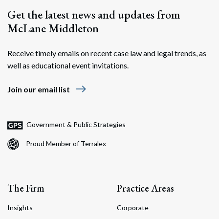
Get the latest news and updates from
McLane Middleton
Receive timely emails on recent case law and legal trends, as
well as educational event invitations.
east
Join our email list
Government & Public Strategies
Proud Member of Terralex
The Firm
Practice Areas
Insights
Corporate