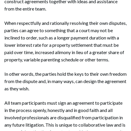
construct agreements together with ideas and assistance
from the entire team.
When respectfully and rationally resolving their own disputes,
parties can agree to something that a court may not be
inclined to order, such as a longer payment duration with a
lower interest rate for a property settlement that must be
paid over time, increased alimony in lieu of a greater share of
Search
property, variable parenting schedule or other terms.
Search
In other words, the parties hold the keys to their own freedom
from the dispute and, in many ways, can design the agreement
as they wish.
All team participants must sign an agreement to participate
in the process openly, honestly and in good faith and all
involved professionals are disqualified from participation in
any future litigation. This is unique to collaborative law and is