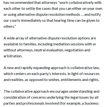
has recommended that attorneys “work collaboratively with
each other to settle the cases that you can either on your own
or using alternative dispute resolution methods … and notify
our courts immediately so that hearing time can be given to
others.”
A wide array of alternative dispute resolution options are
available to families, including mediation sessions with or
without attorneys, neutral evaluation, negotiation and
arbitration.
A new and rapidly expanding approach is collaborative law,
which centers on each party’s interests, in light of resources
and realities, as opposed to wishes, entitlements and rights.
The collaborative approach encourages understanding and
consideration of concerns underlying the legal issues by all
parties and professionals involved (for example, a business