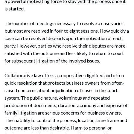
a powerful motivating force to stay with the process once it
is started.
The number of meetings necessary to resolve a case varies,
but most are resolved in four to eight sessions. How quickly a
case can be resolved depends upon the motivation of each
party. However, parties who resolve their disputes are more
satisfied with the outcome and less likely to return to court
for subsequent litigation of the involved issues.
Collaborative law offers a cooperative, dignified and often
quick resolution that protects business owners from often-
raised concerns about adjudication of cases in the court
system. The public nature, voluminous and repeated
production of documents, duration, acrimony and expense of
family litigation are serious concerns for business owners.
The inability to control the process, location, time frame and
outcome are less than desirable. Harm to personal or