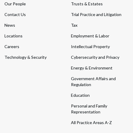
Our People
Trusts & Estates
Contact Us
Trial Practice and Litigation
News
Tax
Locations
Employment & Labor
Careers
Intellectual Property
Technology & Security
Cybersecurity and Privacy
Energy & Environment
Government Affairs and
Regulation
Education
Personal and Family
Representation
All Practice Areas A-Z