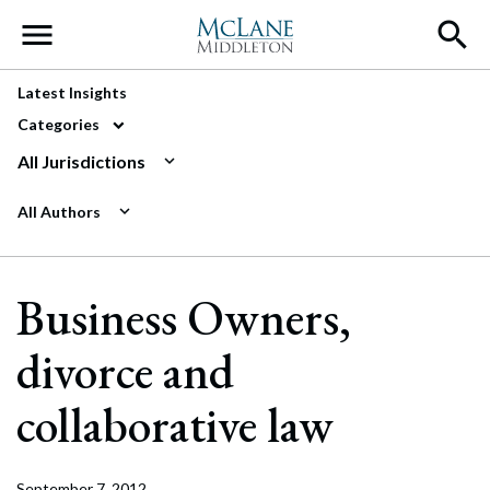
Main Navigation
Latest Insights
Categories
All Jurisdictions
All Authors
Business Owners,
divorce and
collaborative law
September 7, 2012