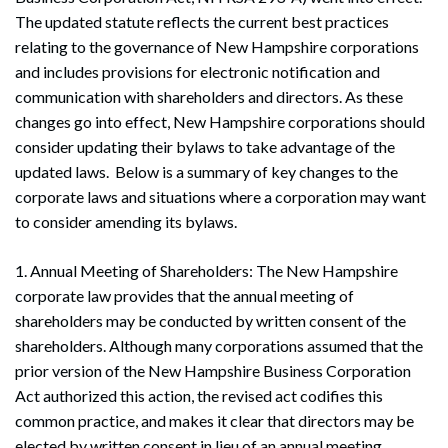
The updated statute reflects the current best practices
relating to the governance of New Hampshire corporations
and includes provisions for electronic notification and
communication with shareholders and directors. As these
changes go into effect, New Hampshire corporations should
consider updating their bylaws to take advantage of the
updated laws. Below is a summary of key changes to the
corporate laws and situations where a corporation may want
to consider amending its bylaws.
1. Annual Meeting of Shareholders: The New Hampshire
corporate law provides that the annual meeting of
shareholders may be conducted by written consent of the
shareholders. Although many corporations assumed that the
prior version of the New Hampshire Business Corporation
Act authorized this action, the revised act codifies this
common practice, and makes it clear that directors may be
elected by written consent in lieu of an annual meeting.