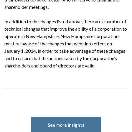
shareholder meetings.
In addition to the changes listed above, there are a number of
technical changes that improve the ability of a corporation to
operate in New Hampshire. New Hampshire corporations
must be aware of the changes that went into effect on
January 1, 2014, in order to take advantage of these changes
and to ensure that the actions taken by the corporation’s
shareholders and board of directors are valid.
See more insights