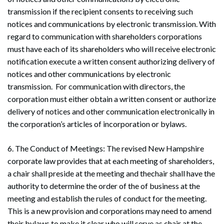
transmission if the recipient consents to receiving such
notices and communications by electronic transmission. With
regard to communication with shareholders corporations
Search
must have each of its shareholders who will receive electronic
Search
notification execute a written consent authorizing delivery of
notices and other communications by electronic
transmission. For communication with directors, the
corporation must either obtain a written consent or authorize
delivery of notices and other communication electronically in
the corporation’s articles of incorporation or bylaws.
6. The Conduct of Meetings: The revised New Hampshire
corporate law provides that at each meeting of shareholders,
a chair shall preside at the meeting and thechair shall have the
authority to determine the order of the of business at the
meeting and establish the rules of conduct for the meeting.
This is a new provision and corporations may need to amend
their bylaws to make it clear who will serve as chair at the