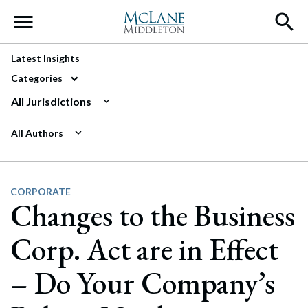
Main Navigation
Latest Insights
Categories
All Jurisdictions
All Authors
CORPORATE
Changes to the Business
Corp. Act are in Effect
– Do Your Company’s