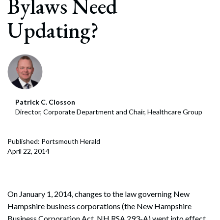
Bylaws Need
Updating?
Patrick C. Closson
Director, Corporate Department and Chair, Healthcare Group
Published: Portsmouth Herald
April 22, 2014
On January 1, 2014, changes to the law governing New
Hampshire business corporations (the New Hampshire
Business Corporation Act, NH RSA 293-A) went into effect.