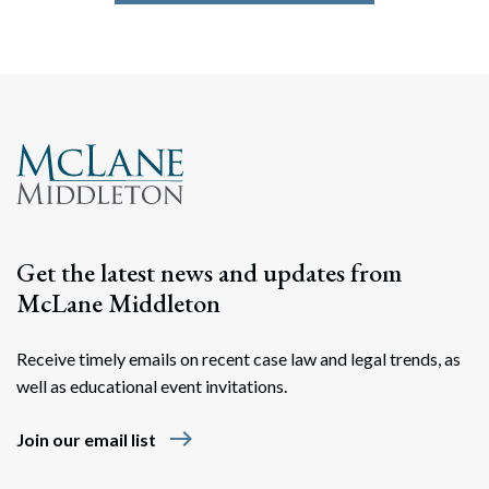
Get the latest news and updates from
McLane Middleton
Receive timely emails on recent case law and legal trends, as
well as educational event invitations.
east
Join our email list