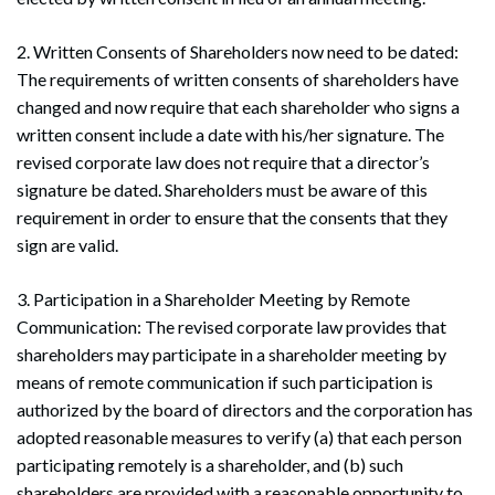
2. Written Consents of Shareholders now need to be dated:
The requirements of written consents of shareholders have
changed and now require that each shareholder who signs a
written consent include a date with his/her signature. The
revised corporate law does not require that a director’s
signature be dated. Shareholders must be aware of this
requirement in order to ensure that the consents that they
sign are valid.
3. Participation in a Shareholder Meeting by Remote
Communication: The revised corporate law provides that
shareholders may participate in a shareholder meeting by
means of remote communication if such participation is
authorized by the board of directors and the corporation has
adopted reasonable measures to verify (a) that each person
participating remotely is a shareholder, and (b) such
shareholders are provided with a reasonable opportunity to