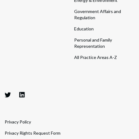
Energy & Environment
Government Affairs and
Regulation
Education
Personal and Family
Representation
All Practice Areas A-Z
Privacy Policy
Privacy Rights Request Form