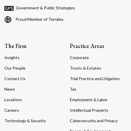
Government & Public Strategies
Proud Member of Terralex
The Firm
Practice Areas
Insights
Corporate
Our People
Trusts & Estates
Contact Us
Trial Practice and Litigation
News
Tax
Locations
Employment & Labor
Careers
Intellectual Property
Technology & Security
Cybersecurity and Privacy