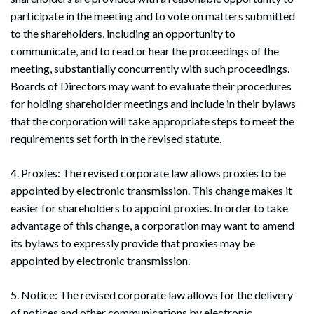
participate in the meeting and to vote on matters submitted
to the shareholders, including an opportunity to
communicate, and to read or hear the proceedings of the
meeting, substantially concurrently with such proceedings.
Boards of Directors may want to evaluate their procedures
for holding shareholder meetings and include in their bylaws
that the corporation will take appropriate steps to meet the
requirements set forth in the revised statute.
4. Proxies: The revised corporate law allows proxies to be
appointed by electronic transmission. This change makes it
easier for shareholders to appoint proxies. In order to take
advantage of this change, a corporation may want to amend
its bylaws to expressly provide that proxies may be
appointed by electronic transmission.
5. Notice: The revised corporate law allows for the delivery
of notices and other communications by electronic