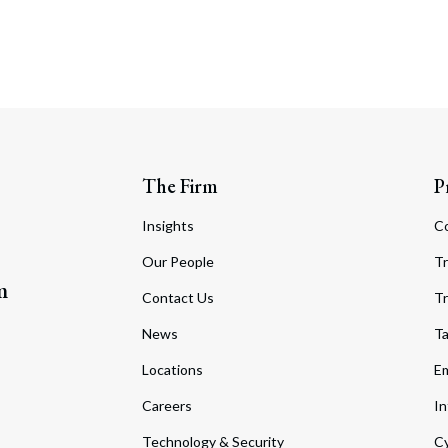
The Firm
P
Insights
C
Our People
Tr
m
Contact Us
Tr
News
T
Locations
Em
Careers
In
Technology & Security
Cy