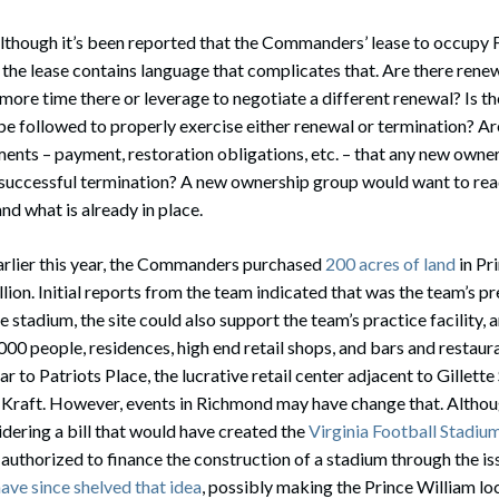
Although it’s been reported that the Commanders’ lease to occupy 
le the lease contains language that complicates that. Are there rene
 more time there or leverage to negotiate a different renewal? Is th
be followed to properly exercise either renewal or termination? Ar
ents – payment, restoration obligations, etc. – that any new owne
successful termination? A new ownership group would want to read
nd what is already in place.
Earlier this year, the Commanders purchased
200 acres of land
in Pr
lion. Initial reports from the team indicated that was the team’s p
the stadium, the site could also support the team’s practice facility,
,000 people, residences, high end retail shops, and bars and restaur
ar to Patriots Place, the lucrative retail center adjacent to Gillet
 Kraft. However, events in Richmond may have change that. Althou
idering a bill that would have created the
Virginia Football Stadiu
n authorized to finance the construction of a stadium through the i
ave since shelved that idea
, possibly making the Prince William lo