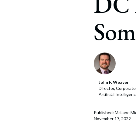
DC 
Corpo
Bankr
Some
Gover
Busin
Immig
Non-P
Sport
John F. Weaver
Director, Corporat
Artificial Intellige
Published: McLane Mi
November 17, 2022