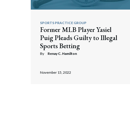
SPORTS PRACTICE GROUP
Former MLB Player Yasiel
Puig Pleads Guilty to Illegal
Sports Betting
By
Renay C. Hamilton
November 15, 2022