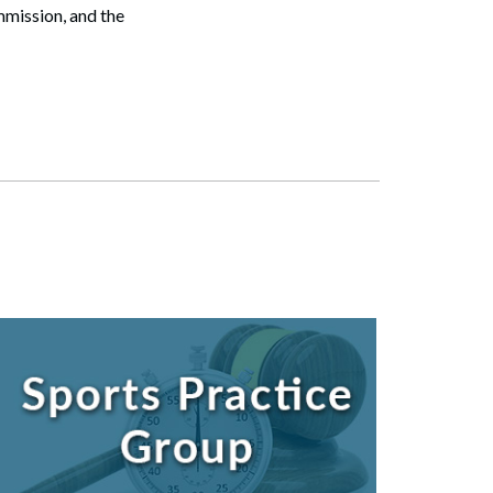
mission, and the