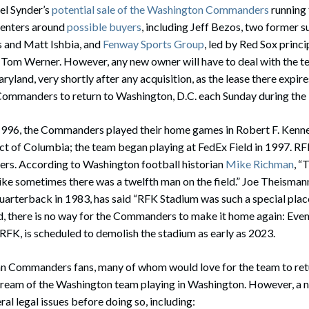
el Synder’s
potential sale of the Washington Commanders
running 
centers around
possible buyers
, including Jeff Bezos, two former s
s and Matt Ishbia, and
Fenway Sports Group
, led by Red Sox princ
Tom Werner. However, any new owner will have to deal with the t
ryland, very shortly after any acquisition, as the lease there expir
 Commanders to return to Washington, D.C. each Sunday during the
996, the Commanders played their home games in Robert F. Ken
ict of Columbia; the team began playing at FedEx Field in 1997. R
ers. According to Washington football historian
Mike Richman
, “
t like sometimes there was a twelfth man on the field.” Joe Theisma
uarterback in 1983, has said “RFK Stadium was such a special place.
aid, there is no way for the Commanders to make it home again: Eve
 RFK, is scheduled to demolish the stadium as early as 2023.
an Commanders fans, many of whom would love for the team to retur
 dream of the Washington team playing in Washington. However, a
al legal issues before doing so, including: