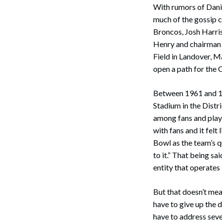
With rumors of Dani
much of the gossip 
Broncos, Josh Harri
Henry and chairman 
Field in Landover, Ma
open a path for the
Between 1961 and 1
Stadium in the Distr
among fans and play
with fans and it fel
Bowl as the team’s q
to it.” That being s
entity that operates
But that doesn’t me
have to give up the
have to address sever