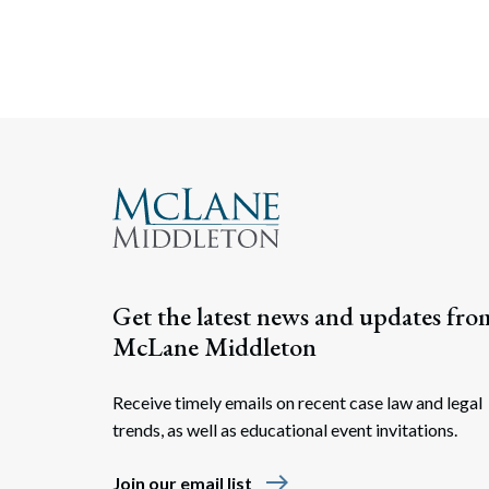
Get the latest news and updates fro
McLane Middleton
Receive timely emails on recent case law and legal
trends, as well as educational event invitations.
east
Join our email list