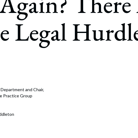
Again? There
rate Finance
July 22, 2026
uptcy, Restructuring & Creditors’ Rights
 Legal Hurdle
nment Litigation and Enforcement
ess Tax & Tax Exempt Entities
ration
rofit Organizations
s Practice Group
e Department and Chair,
nce Practice Group
ddleton