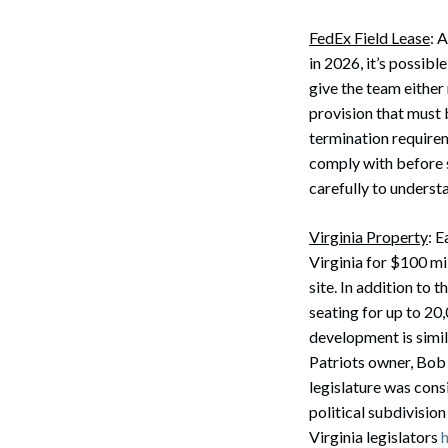
FedEx Field Lease
: 
in 2026, it’s possib
give the team either
provision that must 
termination requirem
comply with before 
carefully to understa
Virginia Property
: 
Virginia for $100 mil
site. In addition to 
seating for up to 20
development is simil
Patriots owner, Bob
legislature was cons
political subdivisio
Virginia legislators
h