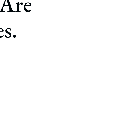
 Are
s.