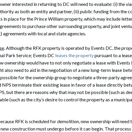
ner interested in returning to DC will need to evaluate: (i) the viab
hority as both an entity and partner, (ii) public funding from the c
cts in place for the Prince William property, which may include letter
greements to purchase other surrounding property, and joint ventu
ng) agreements with local and state agencies.
se
. Although the RFK property is operated by Events DC, the prope
al Park Service; Events DC
leases the property
pursuant to a lease
ew ownership would have to not only negotiate a lease with Events
ht also need to aid in the negotiation of a new long-term lease be
be possible for the ownership group to negotiate a three-party agr
NPS terminate their existing lease in favor of a lease directly be
 but there are reasons why that may not be possible (such as deed
ble (such as the city’s desire to control the property as a municipal
Because RFK is scheduled for demolition, new ownership will need t
 new construction must undergo before it can begin. That process