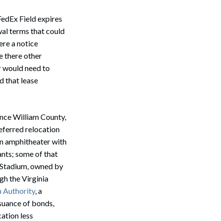
FedEx Field expires
wal terms that could
ere a notice
e there other
r would need to
 that lease
ince William County,
referred relocation
 an amphitheater with
ants; some of that
te Stadium, owned by
gh the Virginia
m Authority
, a
ssuance of bonds,
cation less