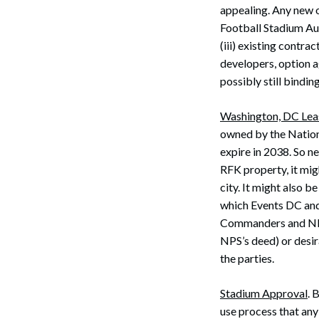
appealing. Any new ow
Football Stadium Aut
(iii) existing contra
developers, option a
possibly still bindi
Washington, DC Lea
owned by the Nation
Search
expire in 2038. So n
RFK property, it mig
city. It might also 
which Events DC and 
Commanders and NPS,
NPS’s deed) or desira
the parties.
Stadium Approval
. 
use process that any