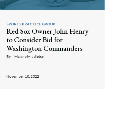
SPORTS PRACTICE GROUP
Red Sox Owner John Henry
to Consider Bid for
Washington Commanders
By
Mclane Middleton
November 10, 2022