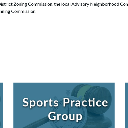
 District Zoning Commission, the local Advisory Neighborhood Com
anning Commission.