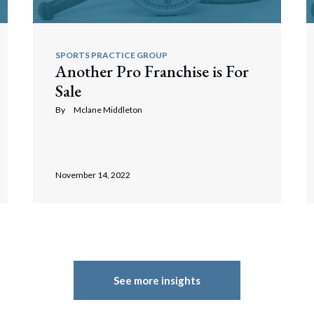
SPORTS PRACTICE GROUP
Another Pro Franchise is For
Sale
By
Mclane Middleton
November 14, 2022
See more insights