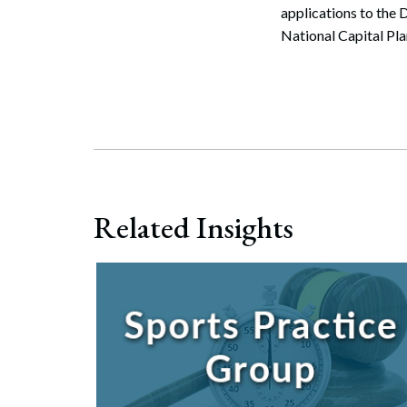
applications to the
National Capital Pl
Related Insights