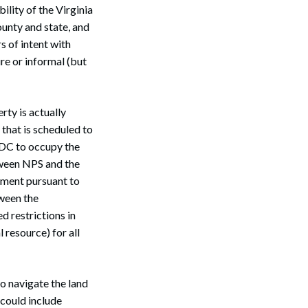
ility of the Virginia
ounty and state, and
s of intent with
re or informal (but
rty is actually
 that is scheduled to
 DC to occupy the
Search
tween NPS and the
eement pursuant to
tween the
 restrictions in
 resource) for all
o navigate the land
 could include