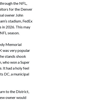
through the NFL,
uitors for the Denver
ipal owner John
eam’s stadium, FedEx
es in 2026. This may
 NFL season.
nedy Memorial
FK was very popular
The stands shook
nn, who won a Super
 It had a holy feel
nts DC, a municipal
n to the District,
 new owner would