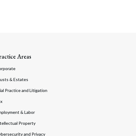
ractice Areas
orporate
usts & Estates
ial Practice and Litigation
ax
ployment & Labor
tellectual Property
bersecurity and Privacy