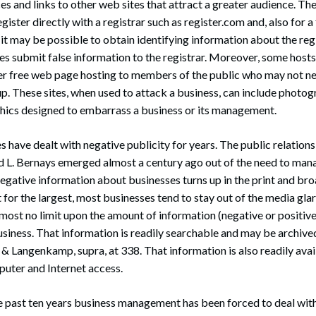
es and links to other web sites that attract a greater audience. Th
register directly with a registrar such as register.com and, also for a
e, it may be possible to obtain identifying information about the re
s submit false information to the registrar. Moreover, some hosts
fer free web page hosting to members of the public who may not n
up. These sites, when used to attack a business, can include photo
ics designed to embarrass a business or its management.
s have dealt with negative publicity for years. The public relations
d L. Bernays emerged almost a century ago out of the need to man
egative information about businesses turns up in the print and br
 for the largest, most businesses tend to stay out of the media glar
almost no limit upon the amount of information (negative or positive
siness. That information is readily searchable and may be archived
& Langenkamp, supra, at 338. That information is also readily avai
puter and Internet access.
e past ten years business management has been forced to deal with