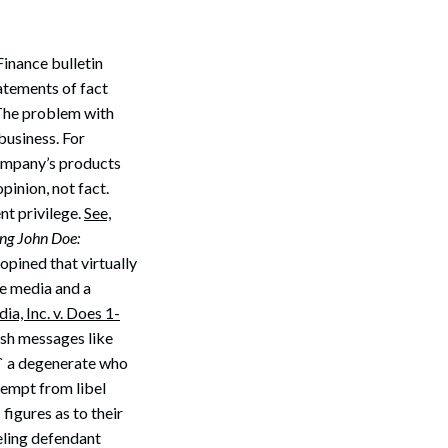
inance bulletin
atements of fact
 The problem with
business. For
company’s products
opinion, not fact.
nt privilege.
See,
ing John Doe:
opined that virtually
he media and a
a, Inc. v. Does 1-
ish messages like
e` a degenerate who
xempt from libel
figures as to their
beling defendant