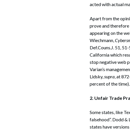
acted with actual ma
Apart from the opinio
prove and therefore 
appearing on the web
Wiechmann,
Cybersm
Def.Couns.J. 51, 51-
California which res
stop negative web p
Varian’s management
Lidsky,
supra
, at 872
percent of the time).
2. Unfair Trade P
Some states, like Tex
falsehood”. Dodd & 
states have versions