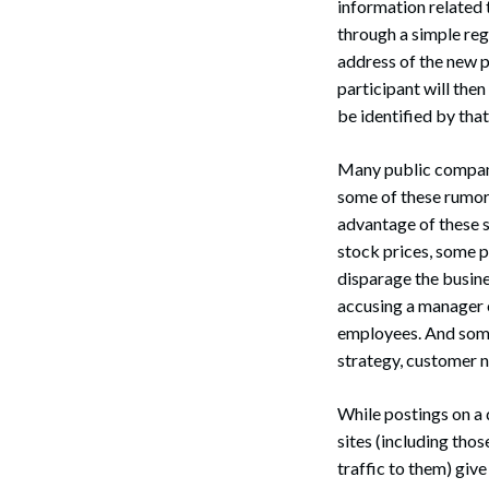
information related 
through a simple regi
address of the new p
participant will the
be identified by tha
Many public company 
some of these rumors
advantage of these s
stock prices, some 
disparage the busin
accusing a manager o
employees. And some 
strategy, customer n
While postings on a 
sites (including tho
traffic to them) giv