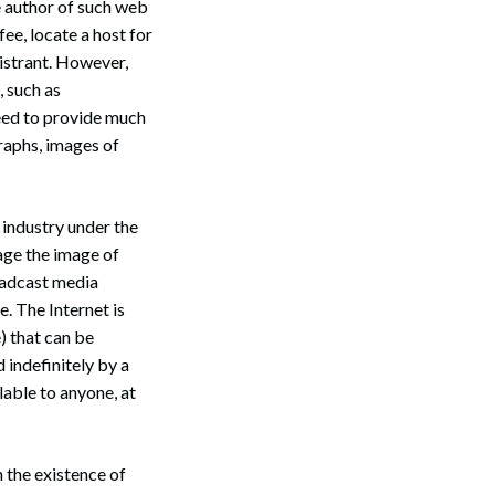
e author of such web
 fee, locate a host for
gistrant. However,
, such as
eed to provide much
graphs, images of
 industry under the
age the image of
oadcast media
e. The Internet is
) that can be
 indefinitely by a
lable to anyone, at
 the existence of