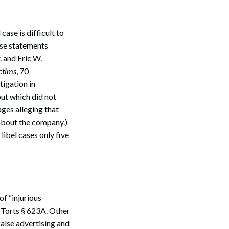
case is difficult to
lse statements
. and Eric W.
ctims
, 70
tigation in
but which did not
ges alleging that
about the company.)
 libel cases only five
of “injurious
 Torts § 623A. Other
false advertising and