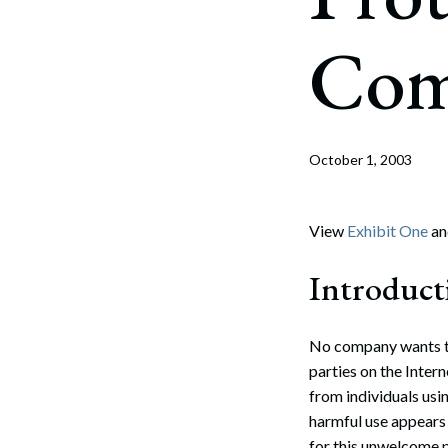
Corpo
Com
Bankr
Gover
Busin
October 1, 2003
Immig
Non-P
View
Exhibit One
a
Sport
Introduct
No company wants to
parties on the Inter
from individuals usi
harmful use appears 
for this unwelcome p