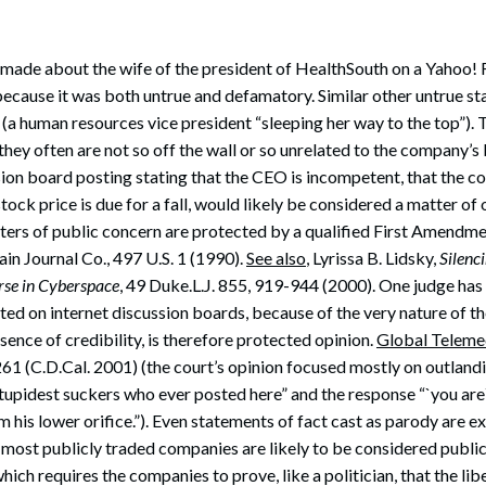
made about the wife of the president of HealthSouth on a Yahoo! F
ecause it was both untrue and defamatory. Similar other untrue st
 (a human resources vice president “sleeping her way to the top”).
they often are not so off the wall or so unrelated to the company’s 
sion board posting stating that the CEO is incompetent, that the 
 stock price is due for a fall, would likely be considered a matter of 
ers of public concern are protected by a qualified First Amendme
rain Journal Co., 497 U.S. 1 (1990).
See also
, Lyrissa B. Lidsky,
Silenc
se in Cyberspace
, 49 Duke.L.J. 855, 919-944 (2000). One judge has 
ed on internet discussion boards, because of the very nature of t
sence of credibility, is therefore protected opinion.
Global Telemedi
261 (C.D.Cal. 2001) (the court’s opinion focused mostly on outland
stupidest suckers who ever posted here” and the response “`you ar
m his lower orifice.”). Even statements of fact cast as parody are e
 most publicly traded companies are likely to be considered public 
which requires the companies to prove, like a politician, that the li