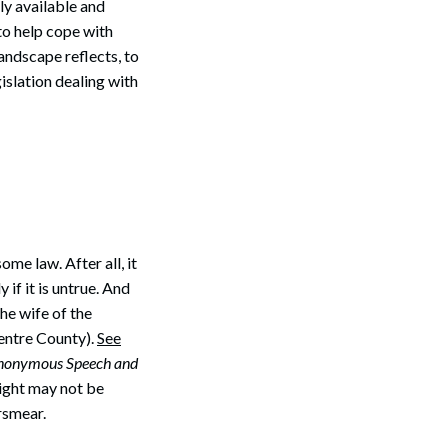
y available and
to help cope with
Search
landscape reflects, to
gislation dealing with
me law. After all, it
if it is untrue. And
the wife of the
Centre County).
See
 Anonymous Speech and
right may not be
rsmear.