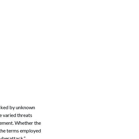
acked by unknown
e varied threats
agement. Whether the
, the terms employed
cyberattack.”