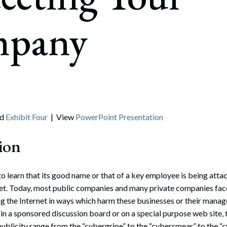
rate Finance
July 22, 2026
pany
uptcy, Restructuring & Creditors’ Rights
nment Litigation and Enforcement
ess Tax & Tax Exempt Entities
ration
rofit Organizations
nd
Exhibit Four
| View
PowerPoint Presentation
s Practice Group
ion
 learn that its good name or that of a key employee is being att
net. Today, most public companies and many private companies fac
ng the Internet in ways which harm these businesses or their man
in a sponsored discussion board or on a special purpose web site
ublicity range from the “cybergripe” to the “cybersmear” to the “