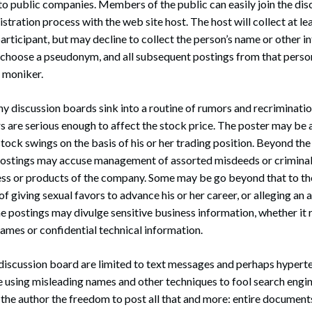
to public companies. Members of the public can easily join the di
stration process with the web site host. The host will collect at le
articipant, but may decline to collect the person’s name or other 
n choose a pseudonym, and all subsequent postings from that person
t moniker.
discussion boards sink into a routine of rumors and recriminatio
 are serious enough to affect the stock price. The poster may be 
tock swings on the basis of his or her trading position. Beyond the
postings may accuse management of assorted misdeeds or criminal
ess or products of the company. Some may be go beyond that to the
f giving sexual favors to advance his or her career, or alleging an
postings may divulge sensitive business information, whether it r
ames or confidential technical information.
discussion board are limited to text messages and perhaps hyperte
se using misleading names and other techniques to fool search engin
e the author the freedom to post all that and more: entire document