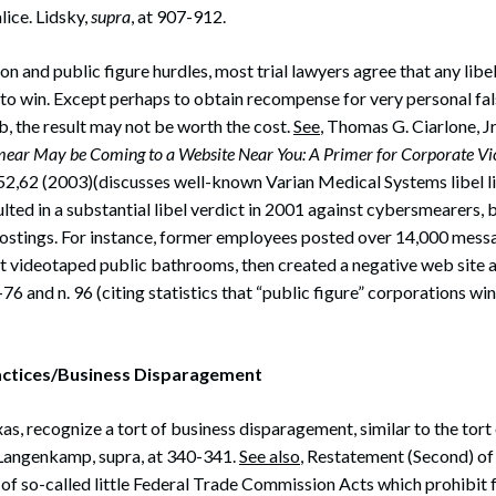
lice. Lidsky,
supra
, at 907-912.
n and public figure hurdles, most trial lawyers agree that any libel 
to win. Except perhaps to obtain recompense for very personal fa
, the result may not be worth the cost.
See
, Thomas G. Ciarlone, Jr
ear May be Coming to a Website Near You: A Primer for Corporate Vi
52,62 (2003)(discusses well-known Varian Medical Systems libel li
ulted in a substantial libel verdict in 2001 against cybersmearers, 
ostings. For instance, former employees posted over 14,000 messa
 videotaped public bathrooms, then created a negative web site 
-76 and n. 96 (citing statistics that “public figure” corporations win
ractices/Business Disparagement
as, recognize a tort of business disparagement, similar to the tort 
Langenkamp, supra, at 340-341.
See also
, Restatement (Second) of
 of so-called little Federal Trade Commission Acts which prohibit 