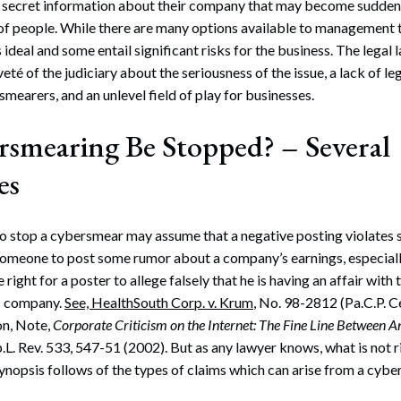
r secret information about their company that may become suddenl
of people. While there are many options available to management 
is ideal and some entail significant risks for the business. The legal 
eté of the judiciary about the seriousness of the issue, a lack of le
rsmearers, and an unlevel field of play for businesses.
smearing Be Stopped? – Several
es
 stop a cybersmear may assume that a negative posting violates so
someone to post some rumor about a company’s earnings, especially 
 right for a poster to allege falsely that he is having an affair with 
ic company.
See, HealthSouth Corp. v. Krum
, No. 98-2812 (Pa.C.P. 
on, Note,
Corporate Criticism on the Internet: The Fine Line Between
p.L. Rev. 533, 547-51 (2002). But as any lawyer knows, what is not 
synopsis follows of the types of claims which can arise from a cybe