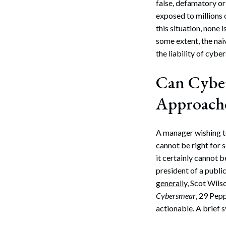
false, defamatory o
Search
exposed to millions 
this situation, none 
some extent, the naiv
the liability of cybe
Can Cyber
Approach
A manager wishing to
cannot be right for 
it certainly cannot be
president of a publ
generally
, Scot Wils
Cybersmear
, 29 Pep
actionable. A brief 