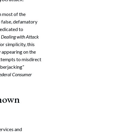
h most of the
 false, defamatory
dedicated to
r Dealing with Attack
r simplicity, this
y appearing on the
 attempts to misdirect
yberjacking”
Federal Consumer
known
ervices and