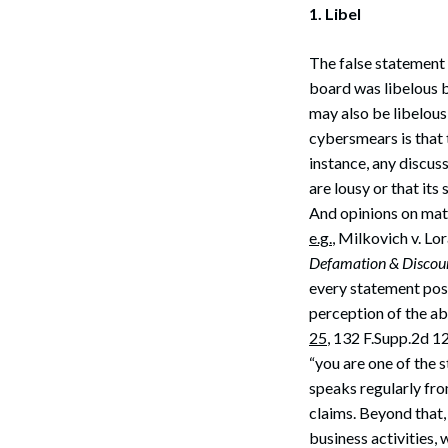
1. Libel
The false statement 
board was libelous b
may also be libelous
cybersmears is that 
instance, any discus
are lousy or that its
And opinions on matt
e.g.
, Milkovich v. Lo
Defamation & Discour
every statement post
perception of the ab
25
, 132 F.Supp.2d 1
“you are one of the 
speaks regularly fro
claims. Beyond that,
business activities, 