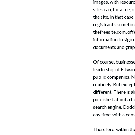
images, with resourc
sites can, for a fee, 
the site. In that cas
registrants sometime
thefreesite.com, of
information to sign 
documents and graph
Of course, businesse
leadership of Edwar
public companies. N
routinely. But except
different. There is 
published about a bu
search engine. Dodd 
any time, with a com
Therefore, within th