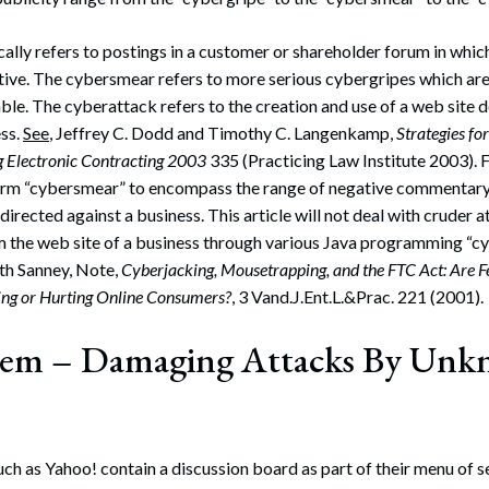
ally refers to postings in a customer or shareholder forum in whic
ive. The cybersmear refers to more serious cybergripes which are
ble. The cyberattack refers to the creation and use of a web site 
ess.
See
, Jeffrey C. Dodd and Timothy C. Langenkamp,
Strategies fo
g Electronic Contracting 2003
335 (Practicing Law Institute 2003). Fo
e term “cybersmear” to encompass the range of negative commentar
 directed against a business. This article will not deal with cruder
 the web site of a business through various Java programming “c
th Sanney, Note,
Cyberjacking, Mousetrapping, and the FTC Act: Are 
ing or Hurting Online Consumers?
, 3 Vand.J.Ent.L.&Prac. 221 (2001).
lem – Damaging Attacks By Un
h as Yahoo! contain a discussion board as part of their menu of s