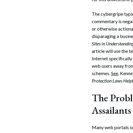
The cybergripe typic
commentary is negat
or otherwise actiona
disparaging a busin
Sites in Understandin
article will use th
Internet specifically
web users away from
schemes.
See
, Kenne
Protection Laws Help
The Prob
Assailants
Many web portals suc