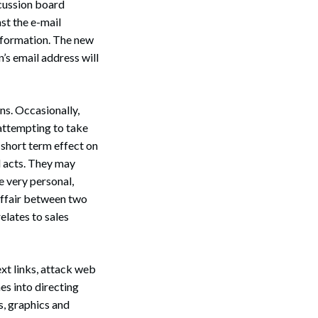
scussion board
ast the e-mail
information. The new
’s email address will
ns. Occasionally,
attempting to take
 short term effect on
 acts. They may
 very personal,
 affair between two
elates to sales
xt links, attack web
es into directing
s, graphics and