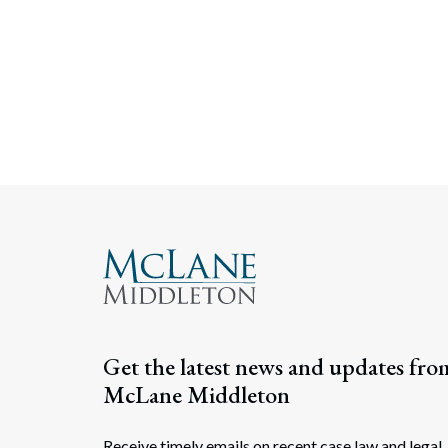
Get the latest news and updates fro
McLane Middleton
Receive timely emails on recent case law and legal