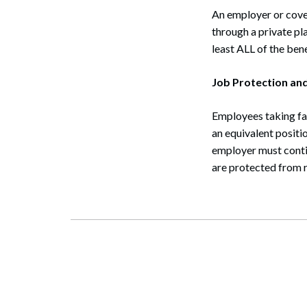
Search
An employer or cove
through a private pl
least ALL of the ben
Job Protection and
Employees taking fam
an equivalent positio
employer must contin
are protected from r