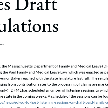
es Draft
rate Finance
July 22, 2026
uptcy, Restructuring & Creditors’ Rights
lations
nment Litigation and Enforcement
ess Tax & Tax Exempt Entities
ration
ews
rofit Organizations
s Practice Group
, the Massachusetts Department of Family and Medical Leave (DF
ng the Paid Family and Medical Leave Law which was enacted as par
rnor Baker reached with the state legislature last fall. The regul
ing from contribution rates to the processing of claims are mark
t only.” DFML has scheduled a number of listening sessions to which
he state in the coming weeks. A schedule of the sessions can be fo
v/news/eolwd-to-host-listening-sessions-on-draft-paid-family-