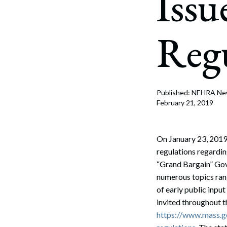
Issu
Corpo
Bankr
Regu
Gover
Busin
Immig
Published: NEHRA N
February 21, 2019
Non-P
Sport
On January 23, 2019
regulations regardi
“Grand Bargain” Gove
numerous topics rang
of early public inpu
invited throughout t
https://www.mass.go