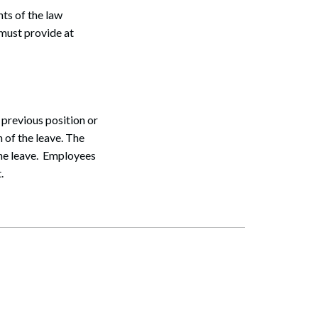
ts of the law
Search
 must provide at
 previous position or
n of the leave. The
the leave. Employees
.