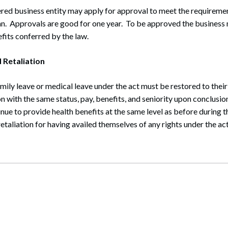
red business entity may apply for approval to meet the requiremen
an. Approvals are good for one year. To be approved the business
efits conferred by the law.
 Retaliation
ily leave or medical leave under the act must be restored to their
n with the same status, pay, benefits, and seniority upon conclusio
ue to provide health benefits at the same level as before during 
etaliation for having availed themselves of any rights under the act