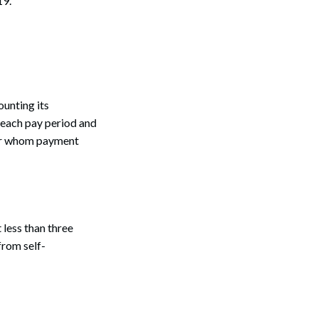
19.
unting its
g each pay period and
 for whom payment
 less than three
from self-