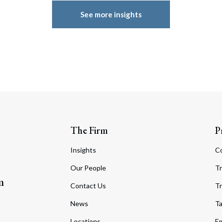
See more insights
The Firm
P
Insights
C
Our People
Tr
m
Contact Us
Tr
News
T
Locations
Em