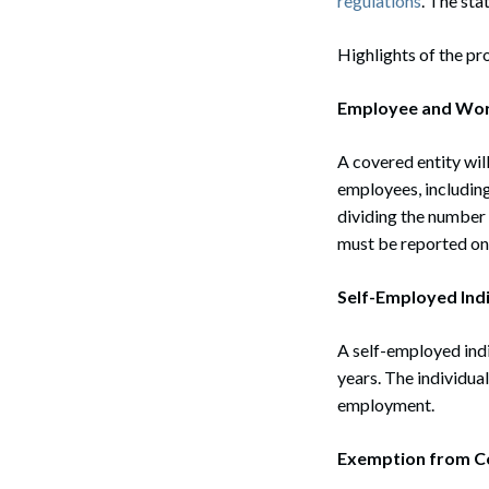
regulations
. The sta
Highlights of the pr
Employee and Wor
A covered entity wi
employees, including
dividing the number 
must be reported on
Self-Employed Indi
A self-employed indi
years. The individua
employment.
Exemption from C