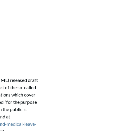
ML) released draft
t of the so-called
ations which cover
ed “for the purpose
 the public is
und at
and-medical-leave-