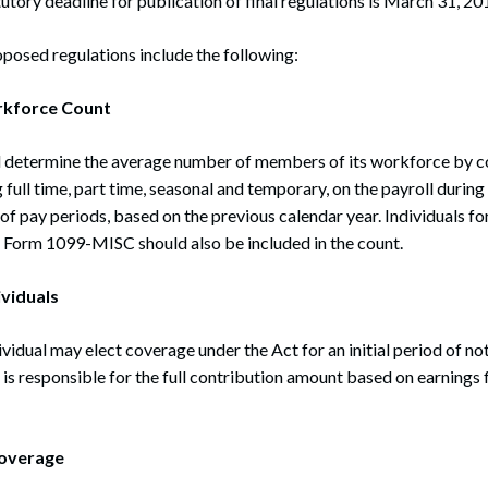
tutory deadline for publication of final regulations is March 31, 20
oposed regulations include the following:
kforce Count
ll determine the average number of members of its workforce by co
 full time, part time, seasonal and temporary, on the payroll durin
of pay periods, based on the previous calendar year. Individuals
 Form 1099-MISC should also be included in the count.
viduals
vidual may elect coverage under the Act for an initial period of not
l is responsible for the full contribution amount based on earnings 
overage