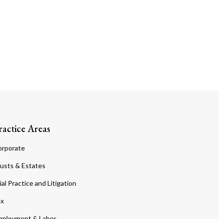
ractice Areas
orporate
usts & Estates
ial Practice and Litigation
ax
ployment & Labor