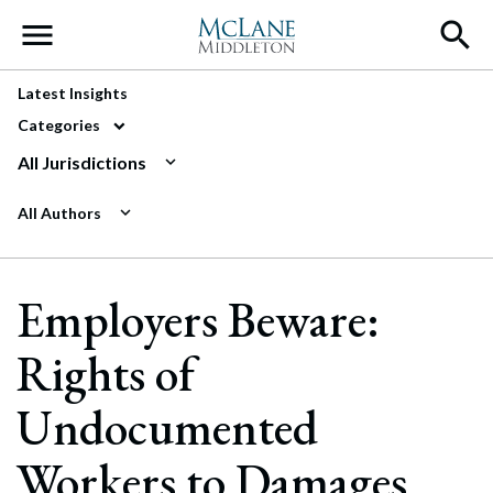
Main Navigation
Latest Insights
Categories
All Jurisdictions
All Authors
Employers Beware:
Rights of
Undocumented
Workers to Damages