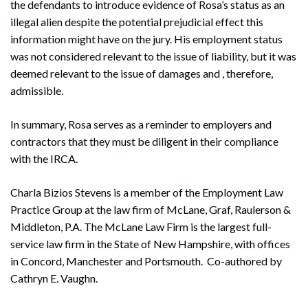
the defendants to introduce evidence of Rosa’s status as an
illegal alien despite the potential prejudicial effect this
information might have on the jury. His employment status
was not considered relevant to the issue of liability, but it was
deemed relevant to the issue of damages and , therefore,
admissible.
In summary, Rosa serves as a reminder to employers and
contractors that they must be diligent in their compliance
with the IRCA.
Charla Bizios Stevens is a member of the Employment Law
Practice Group at the law firm of McLane, Graf, Raulerson &
Middleton, P.A. The McLane Law Firm is the largest full-
service law firm in the State of New Hampshire, with offices
in Concord, Manchester and Portsmouth. Co-authored by
Cathryn E. Vaughn.