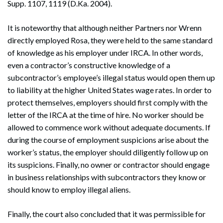
Supp. 1107, 1119 (D.Ka. 2004).
It is noteworthy that although neither Partners nor Wrenn
directly employed Rosa, they were held to the same standard
of knowledge as his employer under IRCA. In other words,
even a contractor’s constructive knowledge of a
subcontractor’s employee’s illegal status would open them up
to liability at the higher United States wage rates. In order to
protect themselves, employers should first comply with the
letter of the IRCA at the time of hire. No worker should be
allowed to commence work without adequate documents. If
during the course of employment suspicions arise about the
worker’s status, the employer should diligently follow up on
its suspicions. Finally, no owner or contractor should engage
in business relationships with subcontractors they know or
should know to employ illegal aliens.
Finally, the court also concluded that it was permissible for