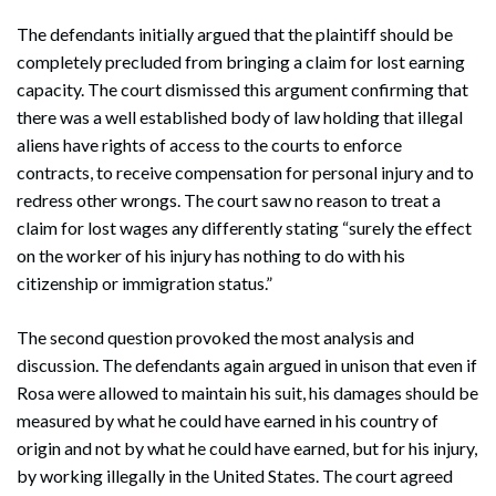
The defendants initially argued that the plaintiff should be
completely precluded from bringing a claim for lost earning
capacity. The court dismissed this argument confirming that
there was a well established body of law holding that illegal
aliens have rights of access to the courts to enforce
contracts, to receive compensation for personal injury and to
redress other wrongs. The court saw no reason to treat a
claim for lost wages any differently stating “surely the effect
on the worker of his injury has nothing to do with his
citizenship or immigration status.”
The second question provoked the most analysis and
discussion. The defendants again argued in unison that even if
Rosa were allowed to maintain his suit, his damages should be
measured by what he could have earned in his country of
origin and not by what he could have earned, but for his injury,
by working illegally in the United States. The court agreed