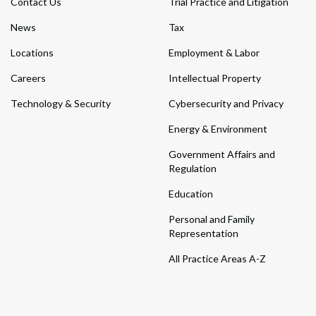
Contact Us
Trial Practice and Litigation
News
Tax
Locations
Employment & Labor
Careers
Intellectual Property
Technology & Security
Cybersecurity and Privacy
Energy & Environment
Government Affairs and
Regulation
Education
Personal and Family
Representation
All Practice Areas A-Z