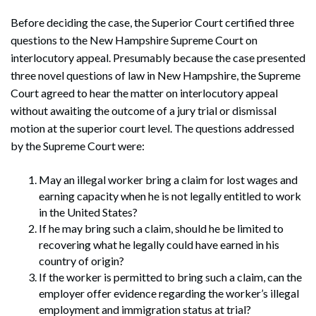
Before deciding the case, the Superior Court certified three
questions to the New Hampshire Supreme Court on
interlocutory appeal. Presumably because the case presented
three novel questions of law in New Hampshire, the Supreme
Court agreed to hear the matter on interlocutory appeal
without awaiting the outcome of a jury trial or dismissal
motion at the superior court level. The questions addressed
by the Supreme Court were:
May an illegal worker bring a claim for lost wages and
earning capacity when he is not legally entitled to work
in the United States?
If he may bring such a claim, should he be limited to
recovering what he legally could have earned in his
country of origin?
If the worker is permitted to bring such a claim, can the
employer offer evidence regarding the worker’s illegal
employment and immigration status at trial?