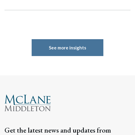
See more insights
Get the latest news and updates from