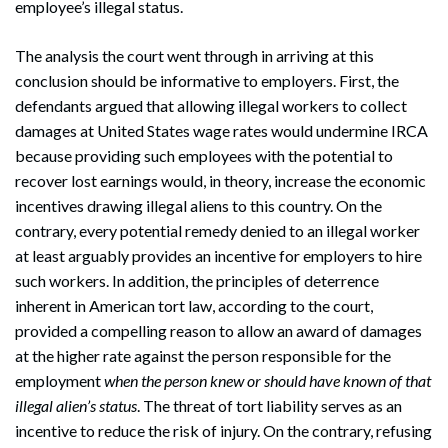
employee’s illegal status.
The analysis the court went through in arriving at this
conclusion should be informative to employers. First, the
defendants argued that allowing illegal workers to collect
damages at United States wage rates would undermine IRCA
because providing such employees with the potential to
recover lost earnings would, in theory, increase the economic
incentives drawing illegal aliens to this country. On the
contrary, every potential remedy denied to an illegal worker
at least arguably provides an incentive for employers to hire
such workers. In addition, the principles of deterrence
inherent in American tort law, according to the court,
provided a compelling reason to allow an award of damages
at the higher rate against the person responsible for the
employment
when the person knew or should have known of that
Search
illegal alien’s status
. The threat of tort liability serves as an
Search
incentive to reduce the risk of injury. On the contrary, refusing