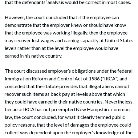
that the defendants’ analysis would be correct in most cases.
However, the court concluded that if the employee can
demonstrate that the employer knew or should have know
that the employee was working illegally, then the employee
may recover lost wages and earning capacity at United States
levels rather than at the level the employee would have
earned in his native country.
The court discussed employer’s obligations under the federal
Immigration Reform and Control Act of 1986 (“IRCA”) and
conceded that the statute provides that illegal aliens cannot
recover such items as back pay at levels above that which
they could have earned in their native countries. Nevertheless,
because IRCA has not preempted New Hampshire common
law, the court concluded, for what it clearly termed public
policy reasons, that the level of damages the employee could
collect was dependent upon the employer’s knowledge of the