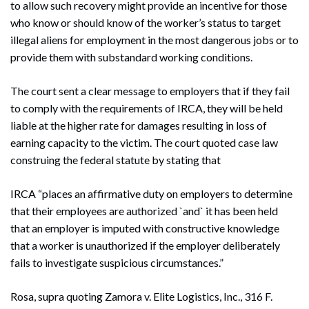
to allow such recovery might provide an incentive for those
who know or should know of the worker’s status to target
illegal aliens for employment in the most dangerous jobs or to
provide them with substandard working conditions.
The court sent a clear message to employers that if they fail
to comply with the requirements of IRCA, they will be held
liable at the higher rate for damages resulting in loss of
earning capacity to the victim. The court quoted case law
construing the federal statute by stating that
IRCA “places an affirmative duty on employers to determine
that their employees are authorized `and` it has been held
that an employer is imputed with constructive knowledge
that a worker is unauthorized if the employer deliberately
fails to investigate suspicious circumstances.”
Rosa, supra quoting Zamora v. Elite Logistics, Inc., 316 F.