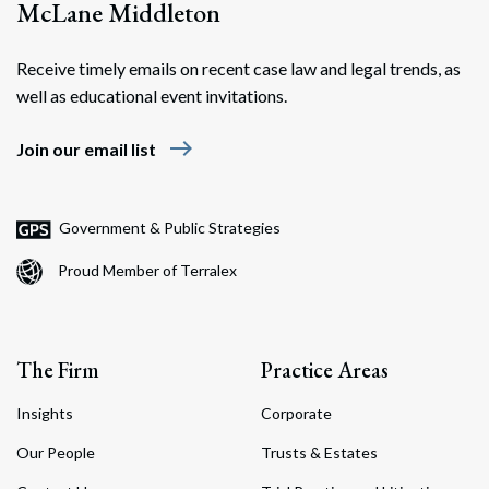
McLane Middleton
Receive timely emails on recent case law and legal trends, as
well as educational event invitations.
east
Join our email list
Government & Public Strategies
Proud Member of Terralex
The Firm
Practice Areas
Insights
Corporate
Our People
Trusts & Estates