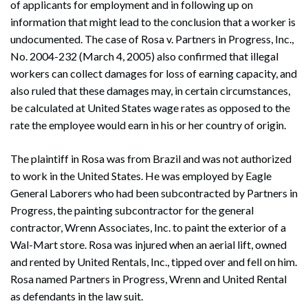
of applicants for employment and in following up on
information that might lead to the conclusion that a worker is
undocumented. The case of Rosa v. Partners in Progress, Inc.,
No. 2004-232 (March 4, 2005) also confirmed that illegal
workers can collect damages for loss of earning capacity, and
also ruled that these damages may, in certain circumstances,
be calculated at United States wage rates as opposed to the
rate the employee would earn in his or her country of origin.
The plaintiff in Rosa was from Brazil and was not authorized
to work in the United States. He was employed by Eagle
General Laborers who had been subcontracted by Partners in
Progress, the painting subcontractor for the general
contractor, Wrenn Associates, Inc. to paint the exterior of a
Wal-Mart store. Rosa was injured when an aerial lift, owned
and rented by United Rentals, Inc., tipped over and fell on him.
Rosa named Partners in Progress, Wrenn and United Rental
as defendants in the law suit.