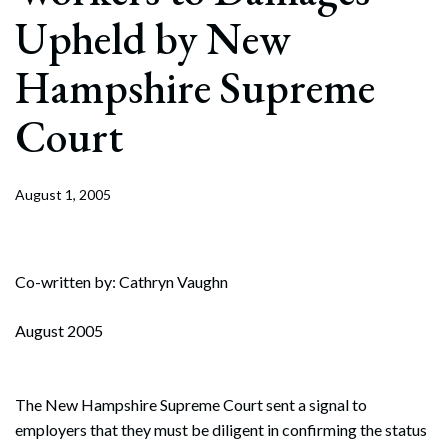
Upheld by New
Hampshire Supreme
Court
August 1, 2005
Co-written by: Cathryn Vaughn
August 2005
The New Hampshire Supreme Court sent a signal to
employers that they must be diligent in confirming the status