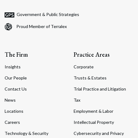
Government & Public Strategies
Proud Member of Terralex
The Firm
Practice Areas
Insights
Corporate
Our People
Trusts & Estates
Contact Us
Trial Practice and Litigation
News
Tax
Locations
Employment & Labor
Careers
Intellectual Property
Technology & Security
Cybersecurity and Privacy