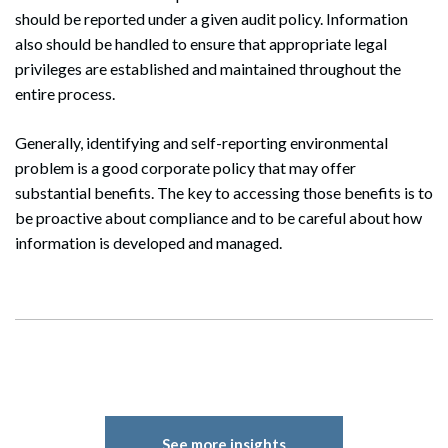
should be reported under a given audit policy. Information
also should be handled to ensure that appropriate legal
privileges are established and maintained throughout the
entire process.
Generally, identifying and self-reporting environmental
problem is a good corporate policy that may offer
substantial benefits. The key to accessing those benefits is to
be proactive about compliance and to be careful about how
information is developed and managed.
Search
Search
See more insights