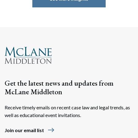
Get the latest news and updates from
McLane Middleton
Receive timely emails on recent case law and legal trends, as
well as educational event invitations.
east
Join our email list