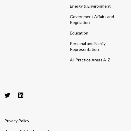
Energy & Environment
Government Affairs and
Regulation
Education
Personal and Family
Representation
All Practice Areas A-Z
Privacy Policy