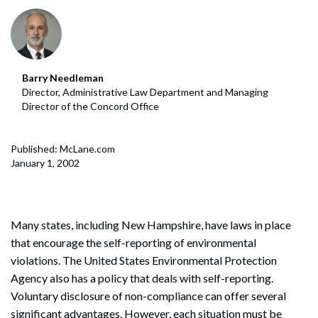
Barry Needleman
Director, Administrative Law Department and Managing
Director of the Concord Office
Published: McLane.com
January 1, 2002
Many states, including New Hampshire, have laws in place
that encourage the self-reporting of environmental
violations. The United States Environmental Protection
Agency also has a policy that deals with self-reporting.
Voluntary disclosure of non-compliance can offer several
significant advantages. However, each situation must be