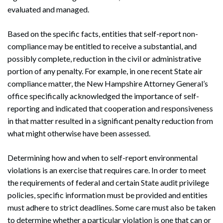
evaluated and managed.
Based on the specific facts, entities that self-report non-
compliance may be entitled to receive a substantial, and
possibly complete, reduction in the civil or administrative
portion of any penalty. For example, in one recent State air
compliance matter, the New Hampshire Attorney General’s
office specifically acknowledged the importance of self-
reporting and indicated that cooperation and responsiveness
in that matter resulted in a significant penalty reduction from
what might otherwise have been assessed.
Determining how and when to self-report environmental
violations is an exercise that requires care. In order to meet
the requirements of federal and certain State audit privilege
policies, specific information must be provided and entities
must adhere to strict deadlines. Some care must also be taken
to determine whether a particular violation is one that can or