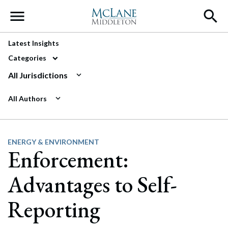
Main Navigation
Latest Insights
Categories
All Jurisdictions
All Authors
ENERGY & ENVIRONMENT
Enforcement:
Advantages to Self-
Reporting