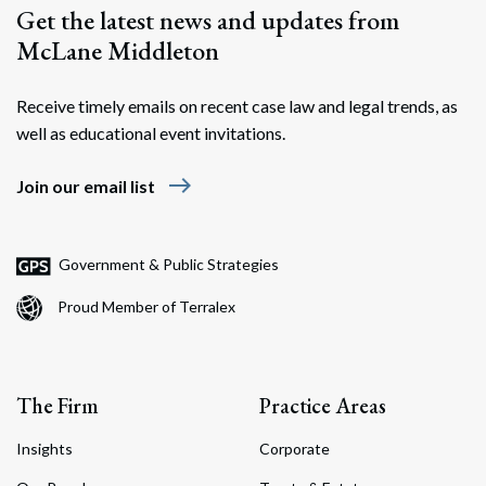
Get the latest news and updates from
McLane Middleton
Receive timely emails on recent case law and legal trends, as
well as educational event invitations.
east
Join our email list
Government & Public Strategies
Proud Member of Terralex
The Firm
Practice Areas
Insights
Corporate