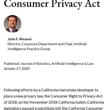
Consumer Privacy Act
John F. Weaver
Director, Corporate Department and Chair, Artificial
Intelligence Practice Group
Published: Journal of Robotics, Artificial Intelligence & Law
January 17, 2020
Following efforts by a California real estate developer to
place a new privacy law, the Consumer Right to Privacy Act
of 2018, on the November 2018 California ballot, California
legislators passed a substitute bill, the California Consumer