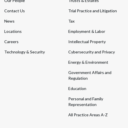
Our People
Trusts & Estates
Contact Us
Trial Practice and Litigation
News
Tax
Locations
Employment & Labor
Careers
Intellectual Property
Technology & Security
Cybersecurity and Privacy
Energy & Environment
Government Affairs and
Regulation
Education
Personal and Family
Representation
All Practice Areas A-Z