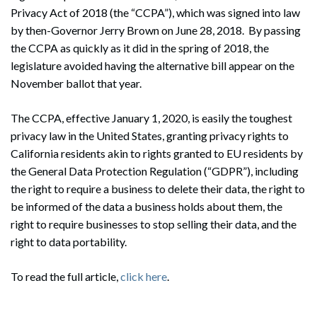
Privacy Act of 2018 (the “CCPA”), which was signed into law
by then-Governor Jerry Brown on June 28, 2018. By passing
the CCPA as quickly as it did in the spring of 2018, the
legislature avoided having the alternative bill appear on the
November ballot that year.
The CCPA, effective January 1, 2020, is easily the toughest
privacy law in the United States, granting privacy rights to
California residents akin to rights granted to EU residents by
the General Data Protection Regulation (“GDPR”), including
the right to require a business to delete their data, the right to
be informed of the data a business holds about them, the
right to require businesses to stop selling their data, and the
right to data portability.
To read the full article,
click here
.