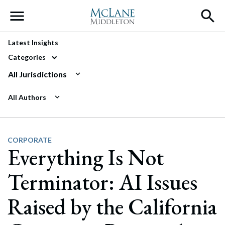
Main Navigation
Latest Insights
Categories
All Jurisdictions
All Authors
CORPORATE
Everything Is Not
Terminator: AI Issues
Raised by the California