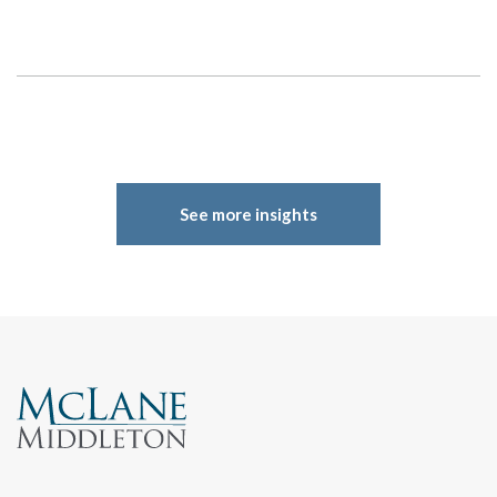
Search
See more insights
Search