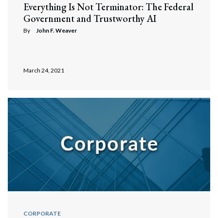
Search
Everything Is Not Terminator: The Federal
Government and Trustworthy AI
By
John F. Weaver
March 24, 2021
CORPORATE