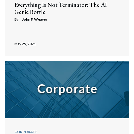
Everything Is Not Terminator: The AI
Genie Bottle
By
John F. Weaver
May 25, 2021
Search
CORPORATE