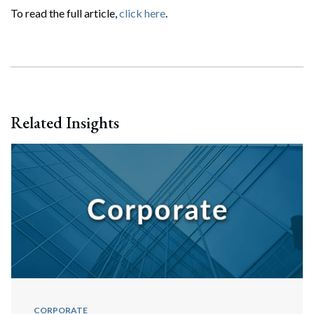
To read the full article,
click here
.
Related Insights
CORPORATE