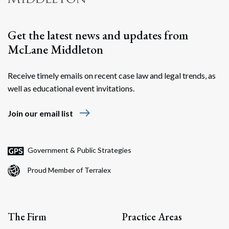
Get the latest news and updates from
McLane Middleton
Receive timely emails on recent case law and legal trends, as
well as educational event invitations.
east
Join our email list
Government & Public Strategies
Proud Member of Terralex
The Firm
Practice Areas