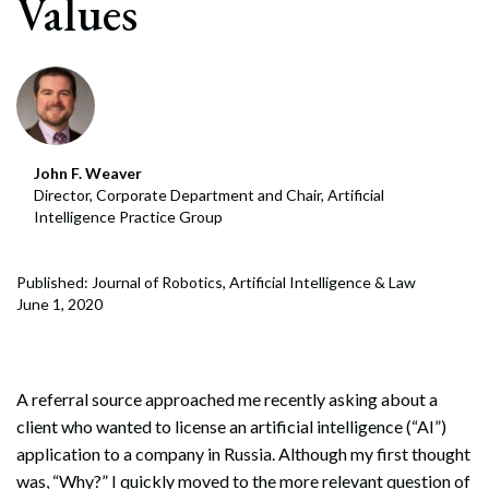
Values
John F. Weaver
Director, Corporate Department and Chair, Artificial
Intelligence Practice Group
Published: Journal of Robotics, Artificial Intelligence & Law
June 1, 2020
A referral source approached me recently asking about a
client who wanted to license an artificial intelligence (“AI”)
application to a company in Russia. Although my first thought
was, “Why?” I quickly moved to the more relevant question of