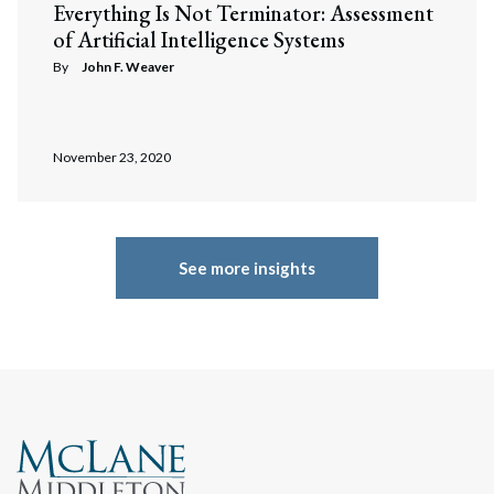
Everything Is Not Terminator: Assessment
of Artificial Intelligence Systems
By
John F. Weaver
November 23, 2020
See more insights