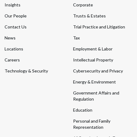
Insights
Corporate
Our People
Trusts & Estates
Contact Us
Trial Practice and Litigation
News
Tax
Locations
Employment & Labor
Careers
Intellectual Property
Technology & Security
Cybersecurity and Privacy
Energy & Environment
Government Affairs and
Regulation
Education
Personal and Family
Representation