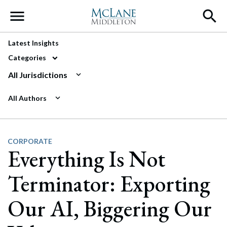
Main Navigation
Latest Insights
Categories
All Jurisdictions
All Authors
CORPORATE
Everything Is Not
Terminator: Exporting
Our AI, Biggering Our