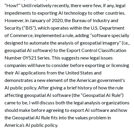
“How?” Until relatively recently, there were few, if any, legal
impediments to exporting AI technology to other countries.
However, in January of 2020, the Bureau of Industry and
Security (“BIS”), which operates within the U.S. Department
of Commerce, implemented a rule, adding “software specially
designed to automate the analysis of geospatial imagery” (i.e.,
geospatial AI software) to the Export Control Classification
Number 0Y521 Series. This suggests new legal issues
companies will have to consider before exporting or licensing
their AI applications from the United States and
demonstrates a new element of the American government’s
AI public policy. After giving a brief history of how the rule
affecting geospatial AI software (the “Geospatial AI Rule”)
came to be, I will discuss both the legal analysis organizations
should make before agreeing to export AI software and how
the Geospatial AI Rule fits into the values problem in
America’s AI public policy.