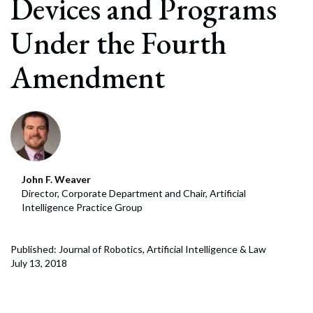
Devices and Programs
Under the Fourth
Amendment
John F. Weaver
Director, Corporate Department and Chair, Artificial
Intelligence Practice Group
Published: Journal of Robotics, Artificial Intelligence & Law
July 13, 2018