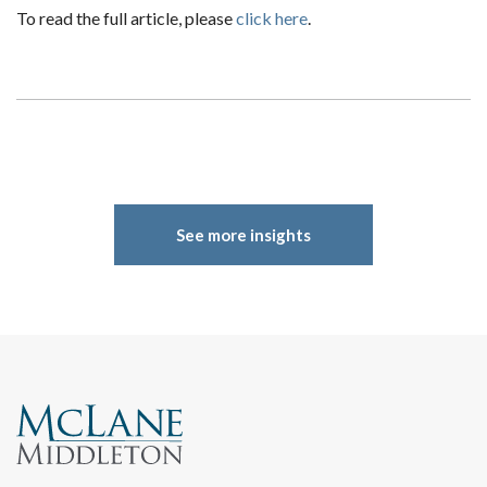
To read the full article, please
click here
.
Search
See more insights
Search