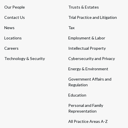
Our People
Trusts & Estates
Contact Us
Trial Practice and Litigation
News
Tax
Locations
Employment & Labor
Careers
Intellectual Property
Technology & Security
Cybersecurity and Privacy
Energy & Environment
Government Affairs and
Regulation
Education
Personal and Family
Representation
All Practice Areas A-Z