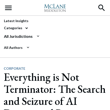
Main Navigation
Latest Insights
Categories
All Jurisdictions
All Authors
CORPORATE
Everything is Not
Terminator: The Search
and Seizure of AI