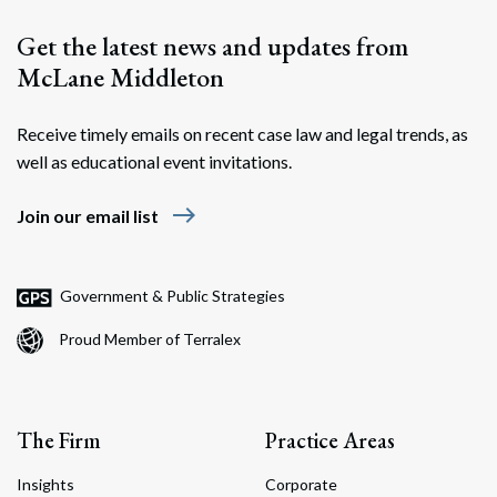
Get the latest news and updates from
McLane Middleton
Receive timely emails on recent case law and legal trends, as
well as educational event invitations.
east
Join our email list
Government & Public Strategies
Proud Member of Terralex
The Firm
Practice Areas
Insights
Corporate