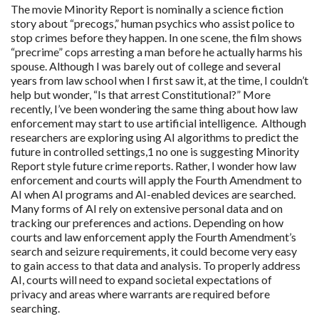
The movie Minority Report is nominally a science fiction
story about “precogs,” human psychics who assist police to
stop crimes before they happen. In one scene, the film shows
“precrime” cops arresting a man before he actually harms his
spouse. Although I was barely out of college and several
years from law school when I first saw it, at the time, I couldn’t
help but wonder, “Is that arrest Constitutional?” More
recently, I’ve been wondering the same thing about how law
enforcement may start to use artificial intelligence. Although
researchers are exploring using AI algorithms to predict the
future in controlled settings,1 no one is suggesting Minority
Report style future crime reports. Rather, I wonder how law
enforcement and courts will apply the Fourth Amendment to
AI when AI programs and AI-enabled devices are searched.
Many forms of AI rely on extensive personal data and on
tracking our preferences and actions. Depending on how
courts and law enforcement apply the Fourth Amendment’s
search and seizure requirements, it could become very easy
to gain access to that data and analysis. To properly address
AI, courts will need to expand societal expectations of
privacy and areas where warrants are required before
searching.