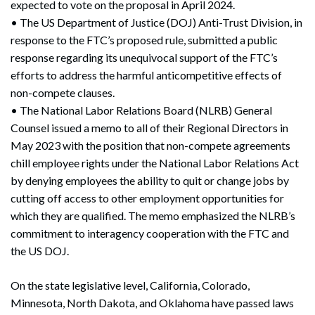
expected to vote on the proposal in April 2024.
• The US Department of Justice (DOJ) Anti-Trust Division, in
response to the FTC’s proposed rule, submitted a public
response regarding its unequivocal support of the FTC’s
efforts to address the harmful anticompetitive effects of
non-compete clauses.
• The National Labor Relations Board (NLRB) General
Counsel issued a memo to all of their Regional Directors in
May 2023 with the position that non-compete agreements
chill employee rights under the National Labor Relations Act
by denying employees the ability to quit or change jobs by
cutting off access to other employment opportunities for
which they are qualified. The memo emphasized the NLRB’s
commitment to interagency cooperation with the FTC and
the US DOJ.
On the state legislative level, California, Colorado,
Minnesota, North Dakota, and Oklahoma have passed laws