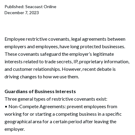
Published: Seacoast Online
December 7, 2023
Employee restrictive covenants, legal agreements between
employers and employees, have long protected businesses.
These covenants safeguard the employer’s legitimate
interests related to trade secrets, IP, proprietary information,
and customer relationships. However, recent debate is
driving changes to how we use them.
Guardians of Business Interests
Three general types of restrictive covenants exist:
• Non-Compete Agreements: prevent employees from
working for or starting a competing business in a specific
geographical area for a certain period after leaving the
employer.