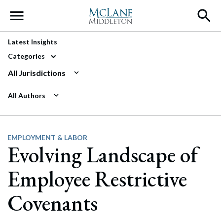
Main Navigation
Latest Insights
Categories
All Jurisdictions
All Authors
EMPLOYMENT & LABOR
Evolving Landscape of
Employee Restrictive
Covenants