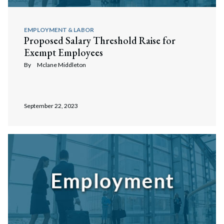
EMPLOYMENT & LABOR
Proposed Salary Threshold Raise for
Exempt Employees
By
Mclane Middleton
September 22, 2023