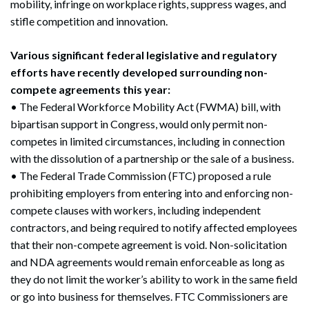
mobility, infringe on workplace rights, suppress wages, and
stifle competition and innovation.
Various significant federal legislative and regulatory
efforts have recently developed surrounding non-
compete agreements this year:
• The Federal Workforce Mobility Act (FWMA) bill, with
bipartisan support in Congress, would only permit non-
competes in limited circumstances, including in connection
with the dissolution of a partnership or the sale of a business.
• The Federal Trade Commission (FTC) proposed a rule
prohibiting employers from entering into and enforcing non-
compete clauses with workers, including independent
contractors, and being required to notify affected employees
that their non-compete agreement is void. Non-solicitation
and NDA agreements would remain enforceable as long as
they do not limit the worker’s ability to work in the same field
or go into business for themselves. FTC Commissioners are