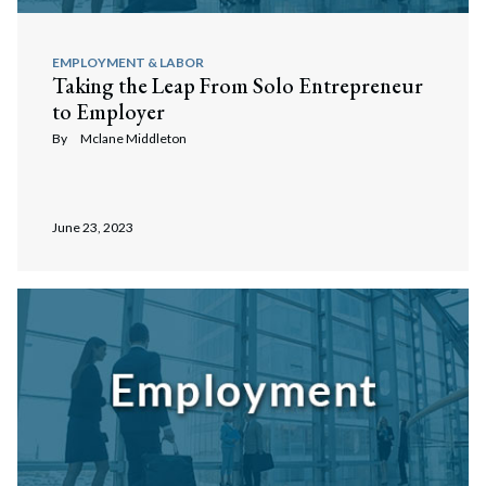
EMPLOYMENT & LABOR
Taking the Leap From Solo Entrepreneur
to Employer
By
Mclane Middleton
June 23, 2023