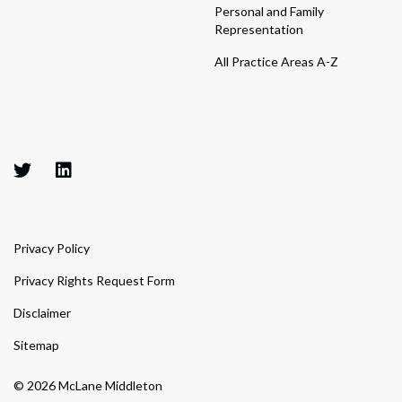
Personal and Family
Representation
All Practice Areas A-Z
Privacy Policy
Privacy Rights Request Form
Disclaimer
Sitemap
© 2026 McLane Middleton