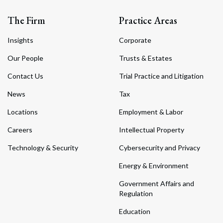
The Firm
Practice Areas
Insights
Corporate
Our People
Trusts & Estates
Contact Us
Trial Practice and Litigation
News
Tax
Locations
Employment & Labor
Careers
Intellectual Property
Technology & Security
Cybersecurity and Privacy
Energy & Environment
Government Affairs and
Regulation
Education