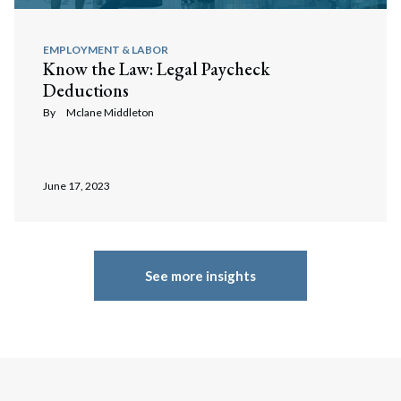
EMPLOYMENT & LABOR
Know the Law: Legal Paycheck
Deductions
By
Mclane Middleton
June 17, 2023
See more insights