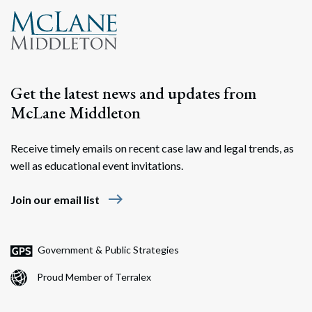
Get the latest news and updates from
McLane Middleton
Receive timely emails on recent case law and legal trends, as
well as educational event invitations.
east
Join our email list
Government & Public Strategies
Proud Member of Terralex