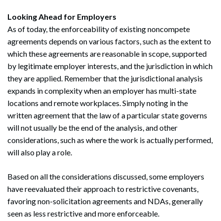
Looking Ahead for Employers
As of today, the enforceability of existing noncompete
agreements depends on various factors, such as the extent to
which these agreements are reasonable in scope, supported
by legitimate employer interests, and the jurisdiction in which
they are applied. Remember that the jurisdictional analysis
expands in complexity when an employer has multi-state
locations and remote workplaces. Simply noting in the
written agreement that the law of a particular state governs
will not usually be the end of the analysis, and other
considerations, such as where the work is actually performed,
will also play a role.
Based on all the considerations discussed, some employers
have reevaluated their approach to restrictive covenants,
favoring non-solicitation agreements and NDAs, generally
seen as less restrictive and more enforceable.