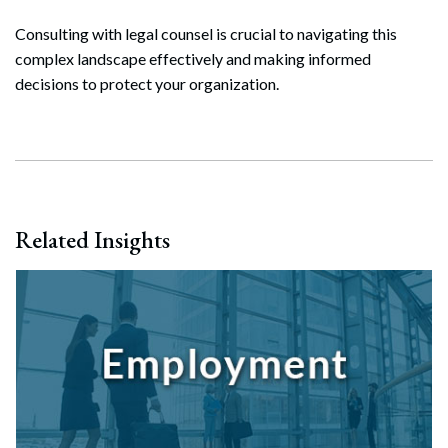
Search
Consulting with legal counsel is crucial to navigating this
Search
complex landscape effectively and making informed
decisions to protect your organization.
Related Insights