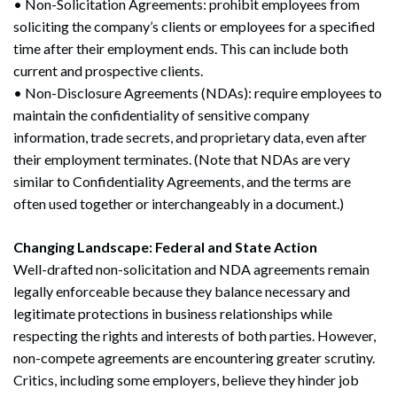
• Non-Solicitation Agreements: prohibit employees from
soliciting the company’s clients or employees for a specified
time after their employment ends. This can include both
current and prospective clients.
• Non-Disclosure Agreements (NDAs): require employees to
maintain the confidentiality of sensitive company
information, trade secrets, and proprietary data, even after
their employment terminates. (Note that NDAs are very
similar to Confidentiality Agreements, and the terms are
often used together or interchangeably in a document.)
Changing Landscape: Federal and State Action
Well-drafted non-solicitation and NDA agreements remain
legally enforceable because they balance necessary and
legitimate protections in business relationships while
respecting the rights and interests of both parties. However,
non-compete agreements are encountering greater scrutiny.
Critics, including some employers, believe they hinder job