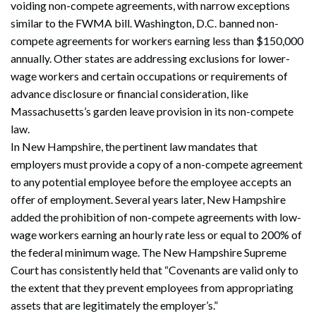
voiding non-compete agreements, with narrow exceptions
similar to the FWMA bill. Washington, D.C. banned non-
compete agreements for workers earning less than $150,000
annually. Other states are addressing exclusions for lower-
wage workers and certain occupations or requirements of
advance disclosure or financial consideration, like
Massachusetts’s garden leave provision in its non-compete
law.
In New Hampshire, the pertinent law mandates that
employers must provide a copy of a non-compete agreement
to any potential employee before the employee accepts an
offer of employment. Several years later, New Hampshire
added the prohibition of non-compete agreements with low-
wage workers earning an hourly rate less or equal to 200% of
the federal minimum wage. The New Hampshire Supreme
Court has consistently held that “Covenants are valid only to
the extent that they prevent employees from appropriating
assets that are legitimately the employer’s.”