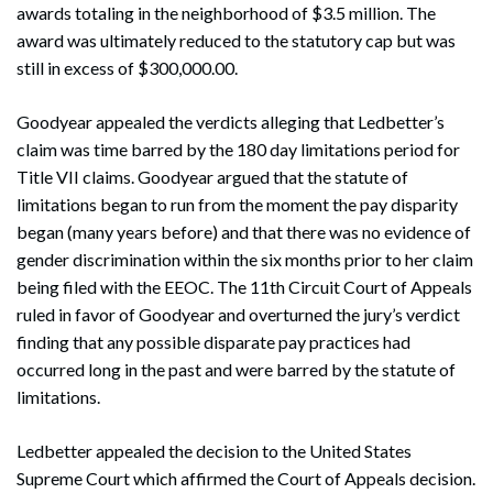
awards totaling in the neighborhood of $3.5 million. The
award was ultimately reduced to the statutory cap but was
still in excess of $300,000.00.
Goodyear appealed the verdicts alleging that Ledbetter’s
claim was time barred by the 180 day limitations period for
Title VII claims. Goodyear argued that the statute of
limitations began to run from the moment the pay disparity
began (many years before) and that there was no evidence of
gender discrimination within the six months prior to her claim
being filed with the EEOC. The 11th Circuit Court of Appeals
ruled in favor of Goodyear and overturned the jury’s verdict
finding that any possible disparate pay practices had
occurred long in the past and were barred by the statute of
limitations.
Ledbetter appealed the decision to the United States
Supreme Court which affirmed the Court of Appeals decision.