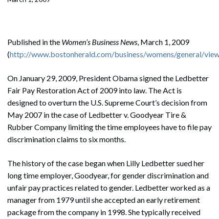
Published in the
Women’s Business News
, March 1, 2009
(
http://www.bostonherald.com/business/womens/general/view/
On January 29, 2009, President Obama signed the Ledbetter
Fair Pay Restoration Act of 2009 into law. The Act is
designed to overturn the U.S. Supreme Court’s decision from
May 2007 in the case of Ledbetter v. Goodyear Tire &
Rubber Company limiting the time employees have to file pay
discrimination claims to six months.
The history of the case began when Lilly Ledbetter sued her
long time employer, Goodyear, for gender discrimination and
unfair pay practices related to gender. Ledbetter worked as a
manager from 1979 until she accepted an early retirement
package from the company in 1998. She typically received