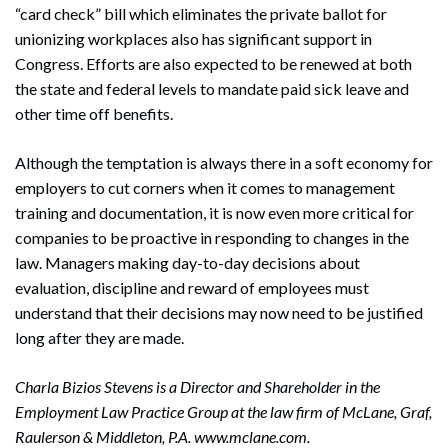
“card check” bill which eliminates the private ballot for
unionizing workplaces also has significant support in
Congress. Efforts are also expected to be renewed at both
the state and federal levels to mandate paid sick leave and
other time off benefits.
Although the temptation is always there in a soft economy for
employers to cut corners when it comes to management
training and documentation, it is now even more critical for
companies to be proactive in responding to changes in the
law. Managers making day-to-day decisions about
evaluation, discipline and reward of employees must
understand that their decisions may now need to be justified
long after they are made.
Charla Bizios Stevens is a Director and Shareholder in the
Employment Law Practice Group at the law firm of McLane, Graf,
Raulerson & Middleton, P.A. www.mclane.com.