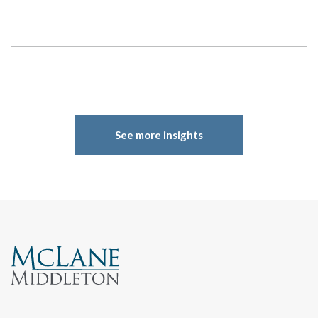
See more insights