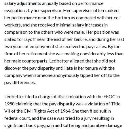
salary adjustments annually based on performance
evaluations by her supervisor. Her supervisor often ranked
her performance near the bottom as compared with her co-
workers, and she received minimal salary increases in
comparison to the others who were male. Her position was
slated for layoff near the end of her tenure, and during her last
two years of employment she received no pay raises. By the
time of her retirement she was making considerably less than
her male counterparts. Ledbetter alleged that she did not
discover the pay disparity until late in her tenure with the
company when someone anonymously tipped her off to the
pay differences.
Ledbetter filed a charge of discrimination with the EEOC in
1998 claiming that the pay disparity was a violation of Title
VII of the Civil Rights Act of 1964. She then filed suit in
federal court, and the case was tried to a jury resulting in
significant back pay, pain and suffering and punitive damage