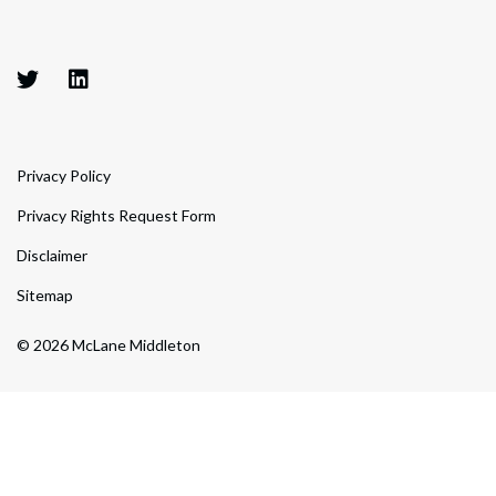
Privacy Policy
Privacy Rights Request Form
Disclaimer
Sitemap
© 2026 McLane Middleton