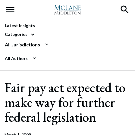
Main Navigation
Latest Insights
Categories
All Jurisdictions
All Authors
Fair pay act expected to
make way for further
federal legislation
March 1, 2009