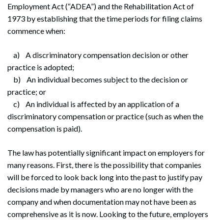
Employment Act (“ADEA”) and the Rehabilitation Act of
1973 by establishing that the time periods for filing claims
commence when:
a) A discriminatory compensation decision or other
practice is adopted;
b) An individual becomes subject to the decision or
practice; or
c) An individual is affected by an application of a
discriminatory compensation or practice (such as when the
compensation is paid).
The law has potentially significant impact on employers for
many reasons. First, there is the possibility that companies
will be forced to look back long into the past to justify pay
decisions made by managers who are no longer with the
company and when documentation may not have been as
Search
Search
comprehensive as it is now. Looking to the future, employers