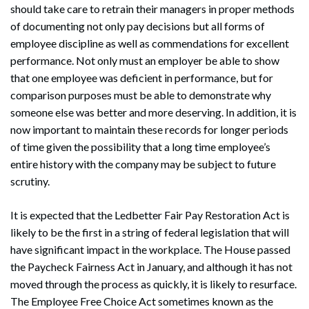
should take care to retrain their managers in proper methods
of documenting not only pay decisions but all forms of
employee discipline as well as commendations for excellent
performance. Not only must an employer be able to show
that one employee was deficient in performance, but for
comparison purposes must be able to demonstrate why
someone else was better and more deserving. In addition, it is
now important to maintain these records for longer periods
of time given the possibility that a long time employee’s
entire history with the company may be subject to future
scrutiny.
It is expected that the Ledbetter Fair Pay Restoration Act is
likely to be the first in a string of federal legislation that will
have significant impact in the workplace. The House passed
the Paycheck Fairness Act in January, and although it has not
moved through the process as quickly, it is likely to resurface.
The Employee Free Choice Act sometimes known as the