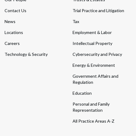
Contact Us
Trial Practice and Litigation
News
Tax
Locations
Employment & Labor
Careers
Intellectual Property
Technology & Security
Cybersecurity and Privacy
Energy & Environment
Government Affairs and
Regulation
Education
Personal and Family
Representation
All Practice Areas A-Z