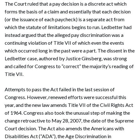
The Court ruled that a pay decision is a discrete act which
forms the basis of a claim and essentially that each decision
(or the issuance of each paycheck) is a separate act from
which the statute of limitations begins to run. Ledbetter had
instead argued that the alleged pay discrimination was a
continuing violation of Title VII of which even the events
which occurred long in the past were a part. The dissent in the
Ledbetter case, authored by Justice Ginsberg, was strong
and called for Congress to “correct” the majority’s reading of
Title VII.
Attempts to pass the Act failed in the last session of
Congress. However, renewed efforts were successful this
year, and the new law amends Title VII of the Civil Rights Act
of 1964. Congress also took the unusual step of making the
change retroactive to May 28, 2007, the date of the Supreme
Court decision. The Act also amends the Americans with
Disabilities Act (“ADA”), the Age Discrimination in