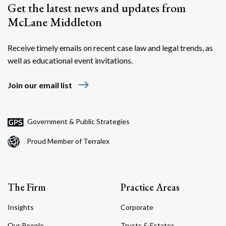
Get the latest news and updates from
McLane Middleton
Receive timely emails on recent case law and legal trends, as
well as educational event invitations.
east
Join our email list
Government & Public Strategies
Proud Member of Terralex
The Firm
Practice Areas
Insights
Corporate
Our People
Trusts & Estates