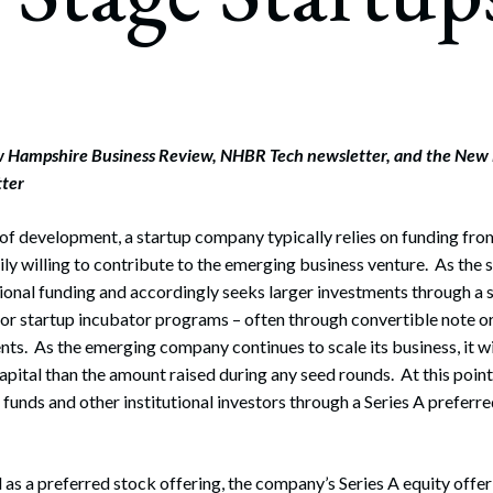
rate Finance
July 22, 2026
uptcy, Restructuring & Creditors’ Rights
nment Litigation and Enforcement
ess Tax & Tax Exempt Entities
w Hampshire Business Review, NHBR Tech newsletter, and the New
tter
ration
s of development, a startup company typically relies on funding fro
rofit Organizations
ly willing to contribute to the emerging business venture. As the s
s Practice Group
tional funding and accordingly seeks larger investments through a 
 or startup incubator programs – often through convertible note 
ts. As the emerging company continues to scale its business, it wi
apital than the amount raised during any seed rounds. At this point
 funds and other institutional investors through a Series A preferr
 as a preferred stock offering, the company’s Series A equity offer