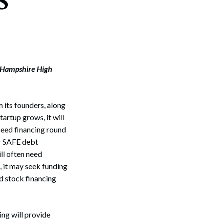
 Hampshire High
m its founders, along
tartup grows, it will
seed financing round
or SAFE debt
ll often need
, it may seek funding
ed stock financing
ing will provide