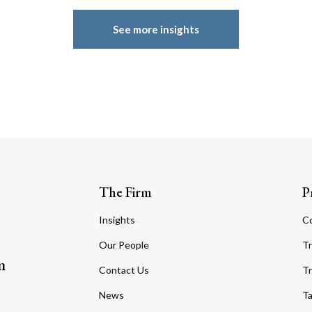
See more insights
The Firm
P
Insights
C
Our People
Tr
m
Contact Us
Tr
News
T