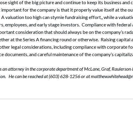
lose sight of the big picture and continue to keep its business and
important for the company is that it properly value itself at the ou
A valuation too high can stymie fundraising effort,, while a valuati
rs, employees, and early stage investors. Compliance with federal 
mportant consideration that should always be on the company’s rad
ther at the Series A financing round or otherwise. Raising capital 
 other legal considerations, including compliance with corporate fo
e documents, and careful maintenance of the company’s capitaliza
 an attorney in the corporate department of McLane, Graf, Raulerson
tion. He can be reached at (603) 628-1256 or at matthew.whitehead@