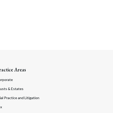
ractice Areas
orporate
usts & Estates
ial Practice and Litigation
ax