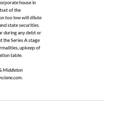
 corporate house in
tset of the
Search
on too low will dilute
and state securities
ar during any debt or
at the Series A stage
rmalities, upkeep of
tion table.
 & Middleton
mclane.com.