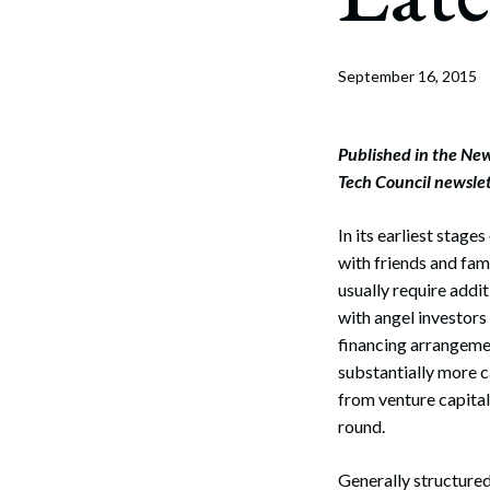
Corpo
Bankr
September 16, 2015
Gover
Busin
Published in the Ne
Tech Council newsle
Immig
In its earliest stage
Non-P
with friends and fami
Sport
usually require addi
with angel investors
financing arrangemen
substantially more c
from venture capital
round.
Generally structured