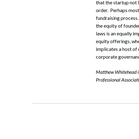
that the startup not 
Search
order. Perhaps most 
fundraising process. 
the equity of founde
laws is an equally i
equity offerings, whe
implicates a host of
corporate governanc
Matthew Whitehead is
Professional Associa