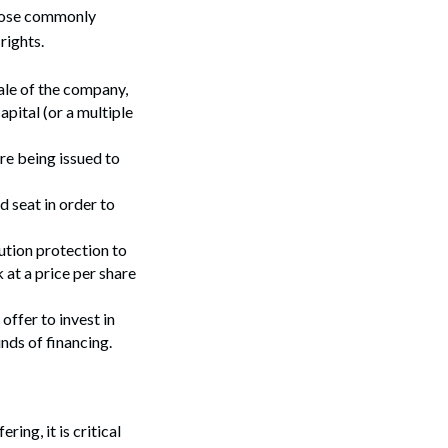
 those commonly
rights.
sale of the company,
apital (or a multiple
re being issued to
d seat in order to
lution protection to
 at a price per share
offer to invest in
unds of financing.
ing, it is critical