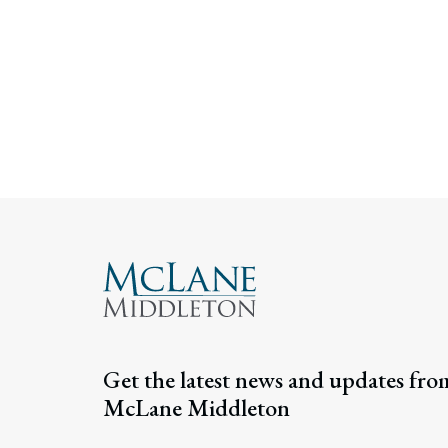
Get the latest news and updates fro
McLane Middleton