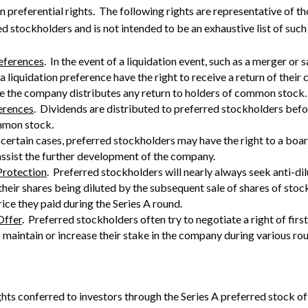
in preferential rights. The following rights are representative of
d stockholders and is not intended to be an exhaustive list of such 
references
. In the event of a liquidation event, such as a merger or 
a liquidation preference have the right to receive a return of their c
e the company distributes any return to holders of common stock.
erences
. Dividends are distributed to preferred stockholders befo
mmon stock.
n certain cases, preferred stockholders may have the right to a boar
assist the further development of the company.
Protection
. Preferred stockholders will nearly always seek anti-di
their shares being diluted by the subsequent sale of shares of stock
rice they paid during the Series A round.
Offer
. Preferred stockholders often try to negotiate a right of first 
o maintain or increase their stake in the company during various ro
hts conferred to investors through the Series A preferred stock offer