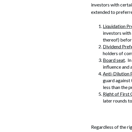
investors with certa
extended to preferre
Liquidation P
investors with 
thereof) befor
Dividend Pref
holders of co
Board seat
. I
influence and 
Anti-Dilution 
guard against 
less than the p
Right of First 
later rounds t
Regardless of the rig