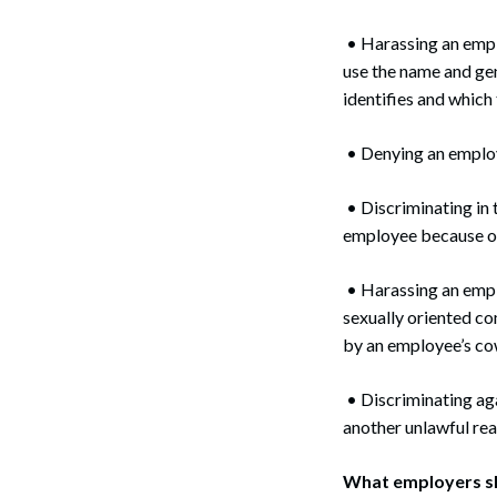
• Harassing an emplo
use the name and ge
identifies and whi
• Denying an employ
• Discriminating in 
employee because of
• Harassing an empl
sexually oriented co
by an employee’s co
• Discriminating aga
another unlawful rea
What employers s