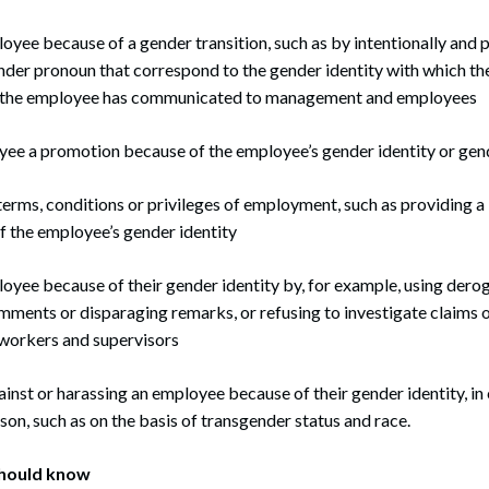
yee because of a gender transition, such as by intentionally and pe
nder pronoun that correspond to the gender identity with which t
ch the employee has communicated to management and employees
ee a promotion because of the employee’s gender identity or gen
terms, conditions or privileges of employment, such as providing a 
 the employee’s gender identity
oyee because of their gender identity by, for example, using dero
mments or disparaging remarks, or refusing to investigate claims 
workers and supervisors
inst or harassing an employee because of their gender identity, i
son, such as on the basis of transgender status and race.
hould know