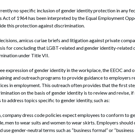
rently no specific inclusion of gender identity protection in any fed
ghts Act of 1964 has been interpreted by the Equal Employment Opp
e this protection against discrimination.
cisions, amicus curiae briefs and litigation against private comp
basis for concluding that LGBT-related and gender identity-related 
mination under Title VII.
ree expression of gender identity in the workplace, the EEOC and 
aining and outreach programs to provide guidance to employers r
ices in employment. This outreach often provides that the first st
mination on the basis of gender identity is to review and revise, if 
to address topics specific to gender identity, such as:
, company dress code policies expect employees to conform to g
le, men to wear suits and women to wear skirts. Employers should 
ead use gender-neutral terms such as “business formal” or “business 