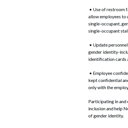
• Use of restroom f
allow employees to 
single-occupant, gen
single-occupant stall
• Update personnel p
gender identity-incl
identification cards 
• Employee confident
kept confidential an
only with the employ
Participating in and
inclusion and help 
of gender identity.