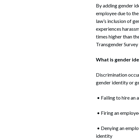
By adding gender ide
employee due to their
law’s inclusion of ge
experiences harassm
times higher than th
Transgender Survey 
What is gender ide
Discrimination occur
gender identity or g
• Failing to hire an
• Firing an employee
• Denying an employ
identity