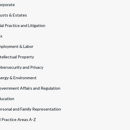
orporate
usts & Estates
ial Practice and Litigation
ax
ployment & Labor
tellectual Property
bersecurity and Privacy
ergy & Environment
vernment Affairs and Regulation
ucation
rsonal and Family Representation
l Practice Areas A-Z