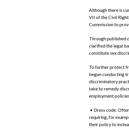
Although there is cur
VII of the Civil Ri
Commission to provid
Search
Through published de
clarified the legal 
constitute sex discri
To further protect f
begun conducting tr
discriminatory pract
take to remedy discri
employment policies 
• Dress code: Often
requiring, for examp
their policy to inst