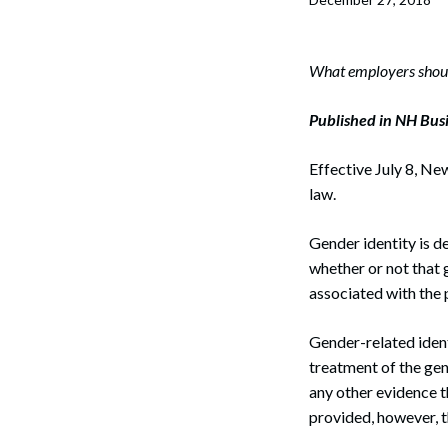
Corpo
Bankr
What employers should
Gover
Published in NH Bus
Busin
Effective July 8, Ne
Immig
law.
Non-P
Gender identity is d
Sport
whether or not that 
associated with the 
Gender-related ident
treatment of the gen
any other evidence th
provided, however, t