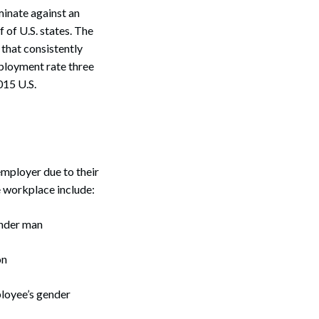
minate against an
f of U.S. states. The
 that consistently
ployment rate three
015 U.S.
employer due to their
e workplace include:
ender man
on
loyee’s gender