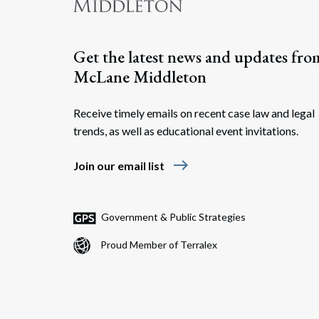
Get the latest news and updates fro
McLane Middleton
Receive timely emails on recent case law and legal
trends, as well as educational event invitations.
east
Join our email list
Government & Public Strategies
Proud Member of Terralex