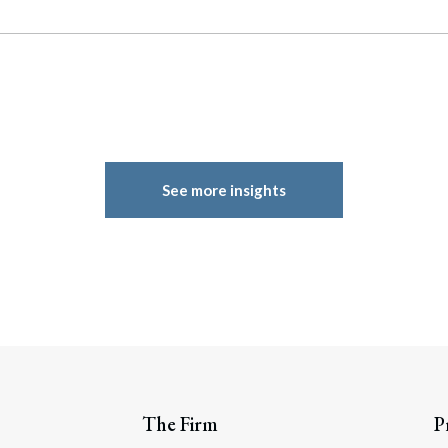
See more insights
The Firm
P