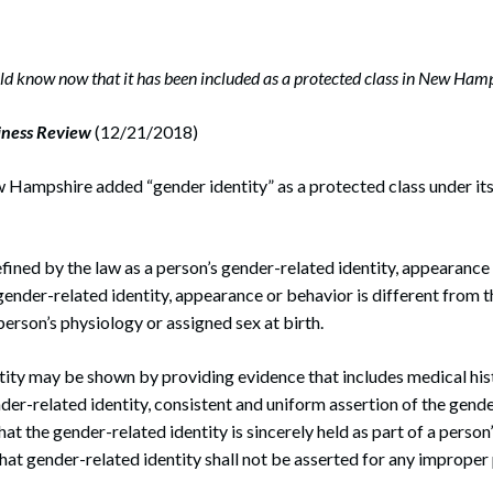
rate Finance
July 22, 2026
uptcy, Restructuring & Creditors’ Rights
 know now that it has been included as a protected class in New Hamp
nment Litigation and Enforcement
iness Review
(12/21/2018)
ess Tax & Tax Exempt Entities
w Hampshire added “gender identity” as a protected class under its
ration
rofit Organizations
efined by the law as a person’s gender-related identity, appearance
s Practice Group
gender-related identity, appearance or behavior is different from th
person’s physiology or assigned sex at birth.
ity may be shown by providing evidence that includes medical hist
der-related identity, consistent and uniform assertion of the gende
at the gender-related identity is sincerely held as part of a person
hat gender-related identity shall not be asserted for any improper