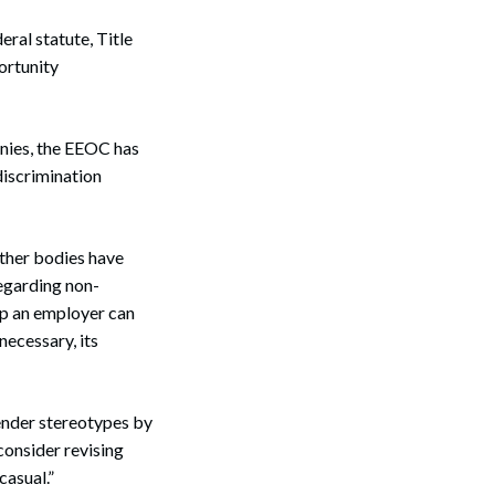
eral statute, Title
ortunity
Search
anies, the EEOC has
discrimination
other bodies have
egarding non-
ep an employer can
necessary, its
ender stereotypes by
consider revising
casual.”