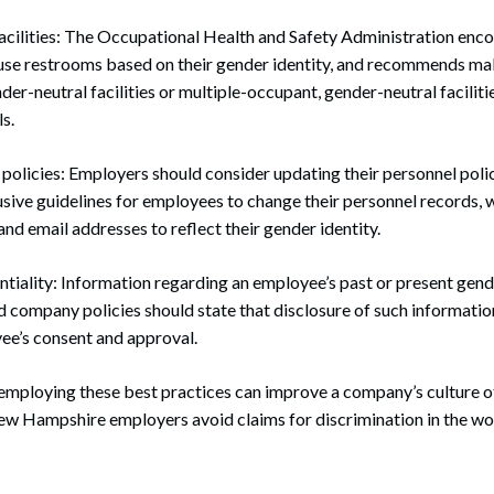
acilities: The Occupational Health and Safety Administration enc
use restrooms based on their gender identity, and recommends ma
der-neutral facilities or multiple-occupant, gender-neutral faciliti
s.
olicies: Employers should consider updating their personnel polic
usive guidelines for employees to change their personnel records,
and email addresses to reflect their gender identity.
iality: Information regarding an employee’s past or present gend
d company policies should state that disclosure of such informati
ee’s consent and approval.
 employing these best practices can improve a company’s culture o
New Hampshire employers avoid claims for discrimination in the wo