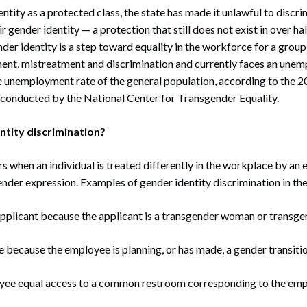
ntity as a protected class, the state has made it unlawful to discri
 gender identity — a protection that still does not exist in over hal
nder identity is a step toward equality in the workforce for a group
ent, mistreatment and discrimination and currently faces an unem
e unemployment rate of the general population, according to the 2
conducted by the National Center for Transgender Equality.
ntity discrimination?
s when an individual is treated differently in the workplace by an 
ender expression. Examples of gender identity discrimination in th
 applicant because the applicant is a transgender woman or transg
 because the employee is planning, or has made, a gender transiti
ee equal access to a common restroom corresponding to the emp