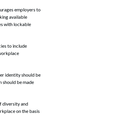
ourages employers to
king available
es with lockable
ies to include
 workplace
er identity should be
on should be made
f diversity and
rkplace on the basis