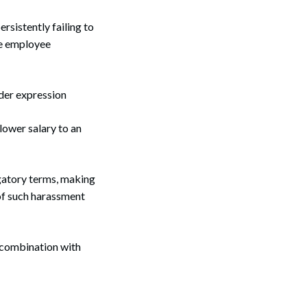
rsistently failing to
he employee
der expression
lower salary to an
gatory terms, making
of such harassment
n combination with