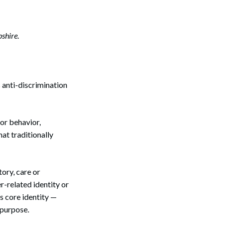
shire.
 anti-discrimination
 or behavior,
at traditionally
ory, care or
r-related identity or
’s core identity —
 purpose.