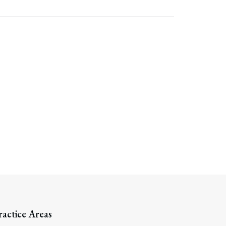
ractice Areas