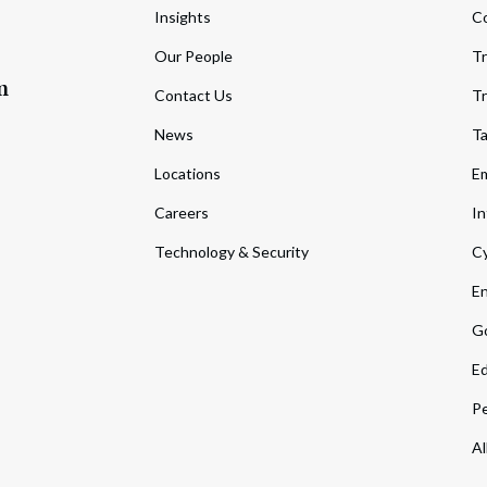
Insights
C
Our People
Tr
m
Contact Us
Tr
News
T
Locations
Em
Careers
In
Technology & Security
Cy
En
Go
Ed
Pe
Al