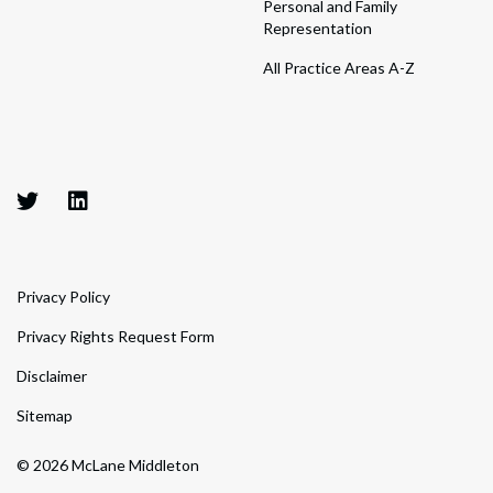
Personal and Family
Representation
All Practice Areas A-Z
Privacy Policy
Privacy Rights Request Form
Disclaimer
Sitemap
© 2026 McLane Middleton