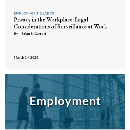
EMPLOYMENT & LABOR
Privacy in the Workplace: Legal
Considerations of Surveillance at Work
By
Brian B. Garrett
March 24, 2023