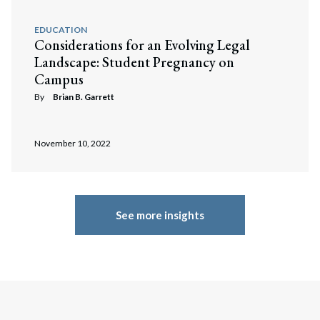
EDUCATION
Considerations for an Evolving Legal
Landscape: Student Pregnancy on
Campus
By
Brian B. Garrett
November 10, 2022
See more insights