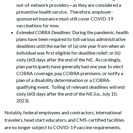
out-of-network providers—as they are considered a
preventive health service. Therefore, employer-
sponsored insurance must still cover COVID-19
vaccinations for now.
Extended COBRA Deadlines
: During the pandemic, health
plans have been required to toll various administrative
deadlines until the earlier of (a) one year from when an
individual was first eligible for deadline relief; or (b)
sixty (60) days after the end of the NE. Accordingly,
plan participants have generally had one year to elect
COBRA coverage, pay COBRA premiums, or notify a
plan of a disability determination or a COBRA-
qualifying event. Tolling of relevant deadlines will end
sixty (60) days after the end of the NE (i.e., July 10,
2023).
Notably, federal employees and contractors, international
travelers, head start educators, and CMS-certified facilities
are no longer subject to COVID-19 vaccine requirements.