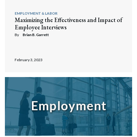
EMPLOYMENT & LABOR
Maximizing the Effectiveness and Impact of
Employee Interviews
By
Brian B. Garrett
February 3, 2023