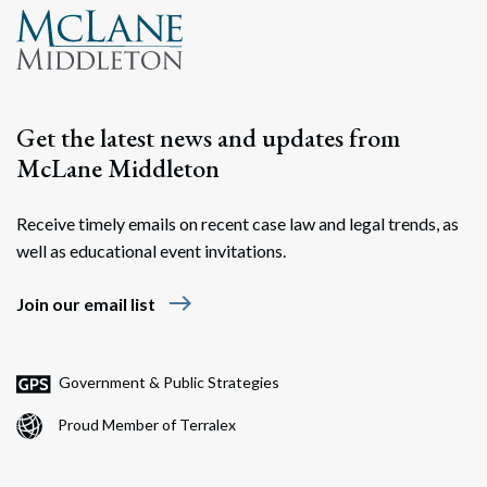
Get the latest news and updates from
McLane Middleton
Receive timely emails on recent case law and legal trends, as
well as educational event invitations.
east
Join our email list
Government & Public Strategies
Proud Member of Terralex