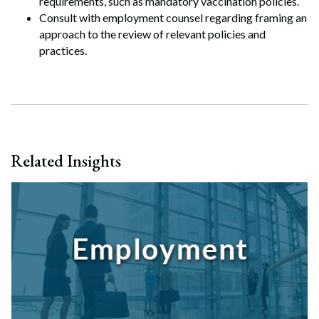
requirements, such as mandatory vaccination policies.
Search
Consult with employment counsel regarding framing an
Search
approach to the review of relevant policies and
practices.
Related Insights