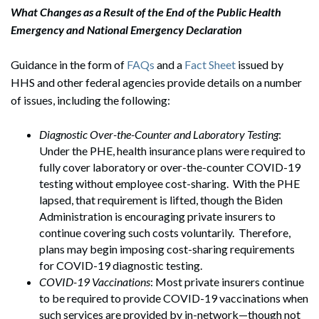
What Changes as a Result of the End of the Public Health
Emergency and National Emergency Declaration
Guidance in the form of
FAQs
and a
Fact Sheet
issued by
HHS and other federal agencies provide details on a number
of issues, including the following:
Diagnostic Over-the-Counter and Laboratory Testing
:
Under the PHE, health insurance plans were required to
fully cover laboratory or over-the-counter COVID-19
testing without employee cost-sharing. With the PHE
lapsed, that requirement is lifted, though the Biden
Administration is encouraging private insurers to
continue covering such costs voluntarily. Therefore,
plans may begin imposing cost-sharing requirements
for COVID-19 diagnostic testing.
COVID-19 Vaccinations
: Most private insurers continue
to be required to provide COVID-19 vaccinations when
such services are provided by in-network—though not