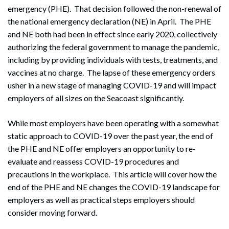
emergency (PHE). That decision followed the non-renewal of
the national emergency declaration (NE) in April. The PHE
and NE both had been in effect since early 2020, collectively
authorizing the federal government to manage the pandemic,
including by providing individuals with tests, treatments, and
vaccines at no charge. The lapse of these emergency orders
usher in a new stage of managing COVID-19 and will impact
employers of all sizes on the Seacoast significantly.
While most employers have been operating with a somewhat
static approach to COVID-19 over the past year, the end of
the PHE and NE offer employers an opportunity to re-
evaluate and reassess COVID-19 procedures and
precautions in the workplace. This article will cover how the
end of the PHE and NE changes the COVID-19 landscape for
employers as well as practical steps employers should
consider moving forward.