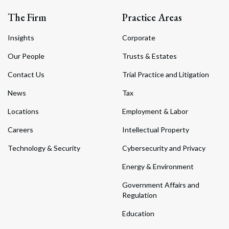
The Firm
Practice Areas
Insights
Corporate
Our People
Trusts & Estates
Contact Us
Trial Practice and Litigation
News
Tax
Locations
Employment & Labor
Careers
Intellectual Property
Technology & Security
Cybersecurity and Privacy
Energy & Environment
Government Affairs and
Regulation
Education