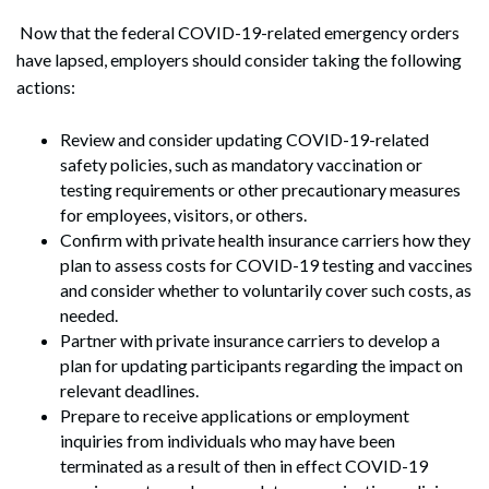
Now that the federal COVID-19-related emergency orders
have lapsed, employers should consider taking the following
actions:
Review and consider updating COVID-19-related
safety policies, such as mandatory vaccination or
testing requirements or other precautionary measures
for employees, visitors, or others.
Confirm with private health insurance carriers how they
plan to assess costs for COVID-19 testing and vaccines
and consider whether to voluntarily cover such costs, as
needed.
Partner with private insurance carriers to develop a
plan for updating participants regarding the impact on
relevant deadlines.
Prepare to receive applications or employment
inquiries from individuals who may have been
terminated as a result of then in effect COVID-19