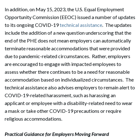
In addition, on May 15, 2023, the U.S. Equal Employment
Opportunity Commission (EEOC) issued a number of updates
to its ongoing COVID-19
technical assistance
. The updates
include the addition of a new question underscoring that the
end of the PHE does not mean employers can automatically
terminate reasonable accommodations that were provided
due to pandemic-related circumstances. Rather, employers
are encouraged to engage with impacted employees to
assess whether there continues to be a need for reasonable
accommodation based on individualized circumstances. The
technical assistance also advises employers to remain alert to
COVID-19-related harassment, such as harassing an
applicant or employee with a disability-related need to wear
a mask or take other COVID-19 precautions or require
religious accommodations.
Practical Guidance for Employers Moving Forward