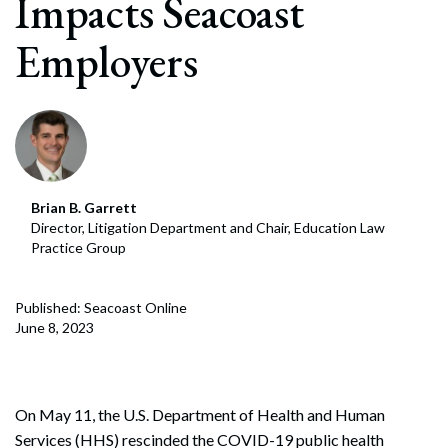
Impacts Seacoast
Employers
Brian B. Garrett
Director, Litigation Department and Chair, Education Law
Practice Group
Published: Seacoast Online
June 8, 2023
On May 11, the U.S. Department of Health and Human
Services (HHS) rescinded the COVID-19 public health