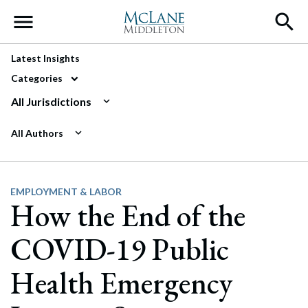
Main Navigation
Latest Insights
Categories
All Jurisdictions
All Authors
EMPLOYMENT & LABOR
How the End of the
COVID-19 Public
Health Emergency