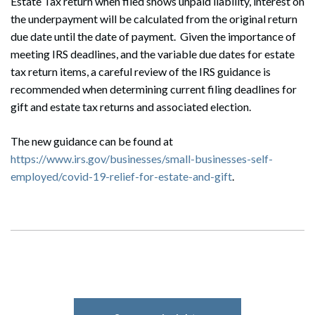
Estate Tax return when filed shows unpaid liability, interest on
the underpayment will be calculated from the original return
due date until the date of payment. Given the importance of
meeting IRS deadlines, and the variable due dates for estate
tax return items, a careful review of the IRS guidance is
recommended when determining current filing deadlines for
gift and estate tax returns and associated election.
The new guidance can be found at
https://www.irs.gov/businesses/small-businesses-self-
employed/covid-19-relief-for-estate-and-gift
.
Search
Search