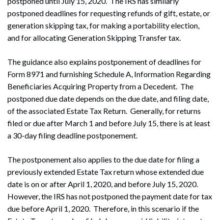
postponed until July 15, 2020. The IRS has similarly
postponed deadlines for requesting refunds of gift, estate, or
generation skipping tax, for making a portability election,
and for allocating Generation Skipping Transfer tax.
The guidance also explains postponement of deadlines for
Form 8971 and furnishing Schedule A, Information Regarding
Beneficiaries Acquiring Property from a Decedent. The
postponed due date depends on the due date, and filing date,
of the associated Estate Tax Return. Generally, for returns
filed or due after March 1 and before July 15, there is at least
a 30-day filing deadline postponement.
The postponement also applies to the due date for filing a
previously extended Estate Tax return whose extended due
date is on or after April 1, 2020, and before July 15, 2020.
However, the IRS has not postponed the payment date for tax
due before April 1, 2020. Therefore, in this scenario if the