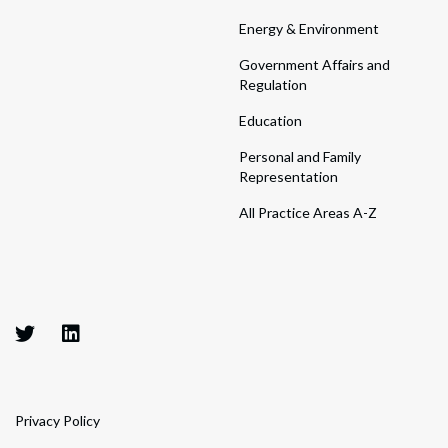
Energy & Environment
Government Affairs and
Regulation
Education
Personal and Family
Representation
All Practice Areas A-Z
Privacy Policy