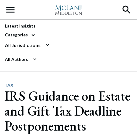
Main Navigation
Latest Insights
Categories
All Jurisdictions
All Authors
TAX
IRS Guidance on Estate
and Gift Tax Deadline
Postponements