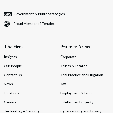
Government & Public Strategies
Proud Member of Terralex
The Firm
Practice Areas
Insights
Corporate
Our People
Trusts & Estates
Contact Us
Trial Practice and Litigation
News
Tax
Locations
Employment & Labor
Careers
Intellectual Property
Technology & Security
Cybersecurity and Privacy