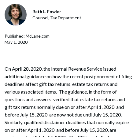
Beth L. Fowler
Counsel, Tax Department
Published: McLane.com
May 1, 2020
On April 28, 2020, the Internal Revenue Service issued
additional guidance on how the recent postponement of filing
deadlines affect gift tax returns, estate tax returns and
various associated items. The guidance, in the form of
questions and answers, verified that estate tax returns and
gift tax returns normally due on or after April 1, 2020, and
before July 15, 2020, are now not due until July 15, 2020.
Similarly, qualified disclaimer deadlines that normally expire
on or after April 1, 2020, and before July 15, 2020, are