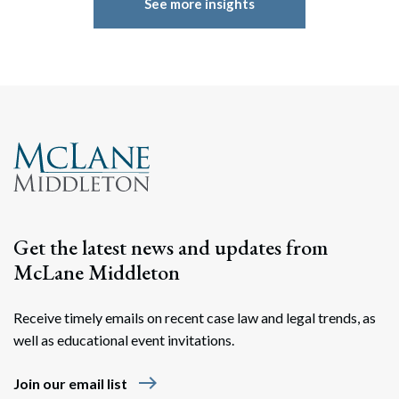
See more insights
Get the latest news and updates from
McLane Middleton
Receive timely emails on recent case law and legal trends, as
well as educational event invitations.
east
Join our email list