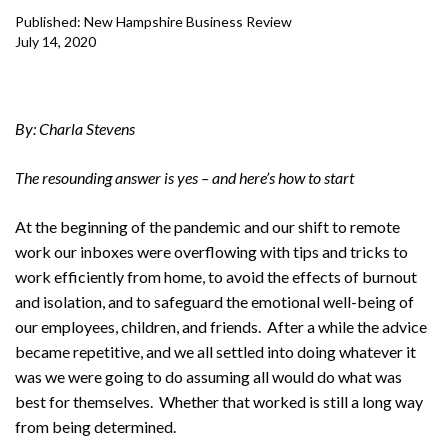
Published: New Hampshire Business Review
July 14, 2020
By: Charla Stevens
The resounding answer is yes – and here’s how to start
At the beginning of the pandemic and our shift to remote
work our inboxes were overflowing with tips and tricks to
work efficiently from home, to avoid the effects of burnout
and isolation, and to safeguard the emotional well-being of
our employees, children, and friends. After a while the advice
became repetitive, and we all settled into doing whatever it
was we were going to do assuming all would do what was
best for themselves. Whether that worked is still a long way
from being determined.