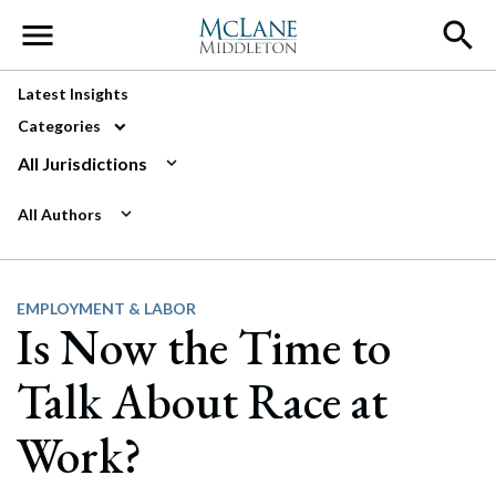
Main Navigation
Latest Insights
Categories
All Jurisdictions
All Authors
EMPLOYMENT & LABOR
Is Now the Time to
Talk About Race at
Work?