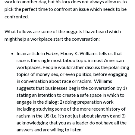
work to another day, but history does not always allow us to
pick the perfect time to confront an issue which needs to be
confronted.
What follows are some of the nuggets I have heard which
might help a workplace start the conversation:
In an article in
Forbes,
Ebony K. Williams tells us that
race is the single most taboo topic in most American
workplaces. People would rather discuss the polarizing
topics of money, sex, or even politics, before engaging
in conversation about race or racism. Williams
suggests that businesses begin the conversation by 1)
stating an intention to create a safe space in which to
engage in the dialog; 2) doing preparation work
including studying some of the more recent history of
racism in the US (i.e. it’s not just about slavery); and 3)
acknowledging that you as a leader do not have all the
answers and are willing to listen.