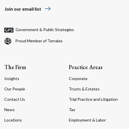
east
Join our email list
Government & Public Strategies
Proud Member of Terralex
The Firm
Practice Areas
Insights
Corporate
Our People
Trusts & Estates
Contact Us
Trial Practice and Litigation
News
Tax
Locations
Employment & Labor