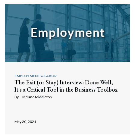
EMPLOYMENT & LABOR
The Exit (or Stay) Interview: Done Well,
It's a Critical Tool in the Business Toolbox
By
Mclane Middleton
May 20, 2021