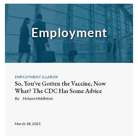
EMPLOYMENT & LABOR
So, You've Gotten the Vaccine, Now
What? The CDC Has Some Advice
By
Mclane Middleton
March 18, 2021