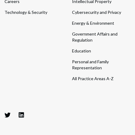
Careers
Intellectual Property
Technology & Security
Cybersecurity and Privacy
Energy & Environment
Government Affairs and
Regulation
Education
Personal and Family
Representation
All Practice Areas A-Z