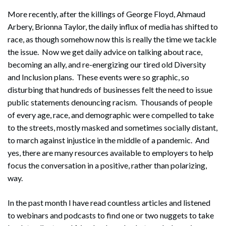
More recently, after the killings of George Floyd, Ahmaud
Arbery, Brionna Taylor, the daily influx of media has shifted to
race, as though somehow now this is really the time we tackle
the issue. Now we get daily advice on talking about race,
becoming an ally, and re-energizing our tired old Diversity
and Inclusion plans. These events were so graphic, so
disturbing that hundreds of businesses felt the need to issue
public statements denouncing racism. Thousands of people
of every age, race, and demographic were compelled to take
to the streets, mostly masked and sometimes socially distant,
to march against injustice in the middle of a pandemic. And
yes, there are many resources available to employers to help
focus the conversation in a positive, rather than polarizing,
way.
In the past month I have read countless articles and listened
to webinars and podcasts to find one or two nuggets to take