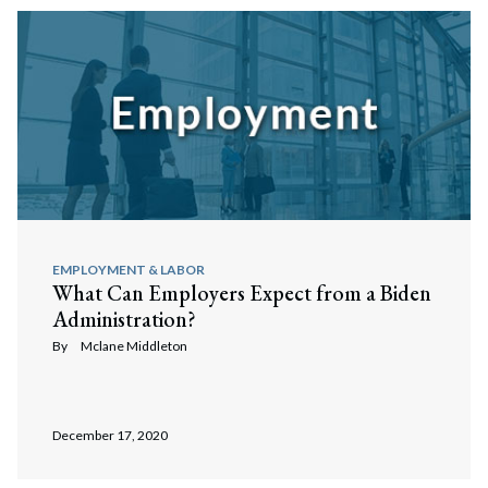
EMPLOYMENT & LABOR
What Can Employers Expect from a Biden
Administration?
By
Mclane Middleton
December 17, 2020