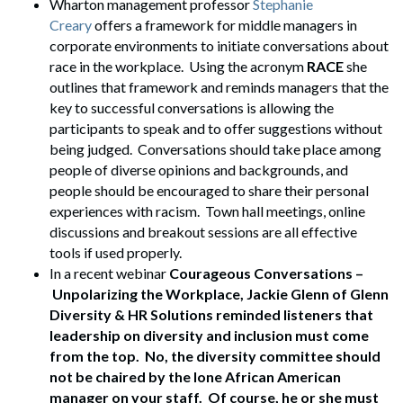
Wharton management professor
Stephanie
Creary
offers a framework for middle managers in
corporate environments to initiate conversations about
race in the workplace. Using the acronym
RACE
she
outlines that framework and reminds managers that the
key to successful conversations is allowing the
participants to speak and to offer suggestions without
being judged. Conversations should take place among
people of diverse opinions and backgrounds, and
people should be encouraged to share their personal
experiences with racism. Town hall meetings, online
discussions and breakout sessions are all effective
tools if used properly.
In a recent webinar
Courageous Conversations –
Unpolarizing the Workplace, Jackie Glenn of Glenn
Diversity & HR Solutions reminded listeners that
leadership on diversity and inclusion must come
from the top. No, the diversity committee should
not be chaired by the lone African American
manager on your staff. Of course, he or she must