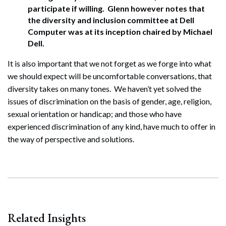
participate if willing. Glenn however notes that
the diversity and inclusion committee at Dell
Computer was at its inception chaired by Michael
Dell.
It is also important that we not forget as we forge into what
we should expect will be uncomfortable conversations, that
diversity takes on many tones. We haven’t yet solved the
issues of discrimination on the basis of gender, age, religion,
sexual orientation or handicap; and those who have
experienced discrimination of any kind, have much to offer in
the way of perspective and solutions.
Search
Search
Related Insights