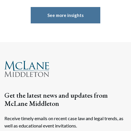
See more insights
Get the latest news and updates from
McLane Middleton
Receive timely emails on recent case law and legal trends, as
well as educational event invitations.