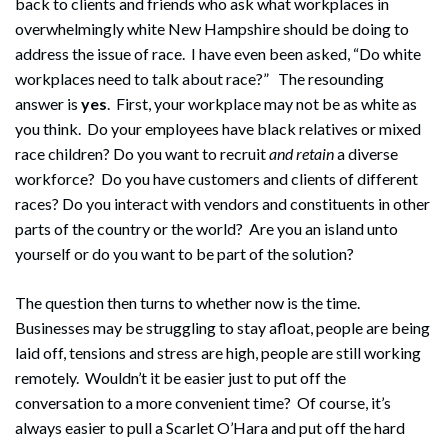
back to clients and friends who ask what workplaces in
overwhelmingly white New Hampshire should be doing to
address the issue of race. I have even been asked, “Do white
workplaces need to talk about race?” The resounding
answer is
yes
. First, your workplace may not be as white as
you think. Do your employees have black relatives or mixed
race children? Do you want to recruit
and retain
a diverse
workforce? Do you have customers and clients of different
races? Do you interact with vendors and constituents in other
parts of the country or the world? Are you an island unto
yourself or do you want to be part of the solution?
The question then turns to whether now is the time.
Businesses may be struggling to stay afloat, people are being
laid off, tensions and stress are high, people are still working
remotely. Wouldn’t it be easier just to put off the
conversation to a more convenient time? Of course, it’s
always easier to pull a Scarlet O’Hara and put off the hard