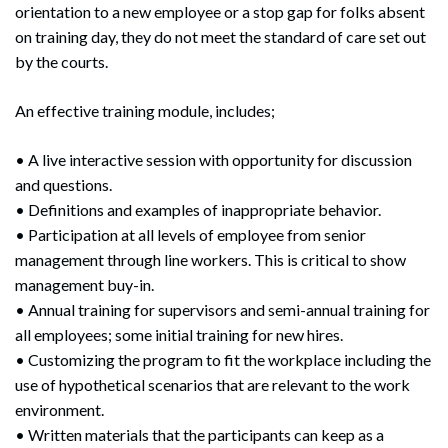
orientation to a new employee or a stop gap for folks absent
on training day, they do not meet the standard of care set out
by the courts.
An effective training module, includes;
• A live interactive session with opportunity for discussion
and questions.
• Definitions and examples of inappropriate behavior.
• Participation at all levels of employee from senior
management through line workers. This is critical to show
management buy-in.
• Annual training for supervisors and semi-annual training for
all employees; some initial training for new hires.
• Customizing the program to fit the workplace including the
use of hypothetical scenarios that are relevant to the work
environment.
• Written materials that the participants can keep as a