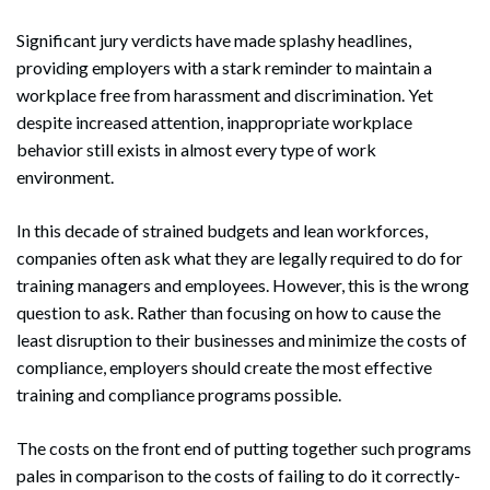
Significant jury verdicts have made splashy headlines,
providing employers with a stark reminder to maintain a
workplace free from harassment and discrimination. Yet
despite increased attention, inappropriate workplace
behavior still exists in almost every type of work
environment.
In this decade of strained budgets and lean workforces,
companies often ask what they are legally required to do for
training managers and employees. However, this is the wrong
question to ask. Rather than focusing on how to cause the
least disruption to their businesses and minimize the costs of
compliance, employers should create the most effective
training and compliance programs possible.
The costs on the front end of putting together such programs
pales in comparison to the costs of failing to do it correctly-