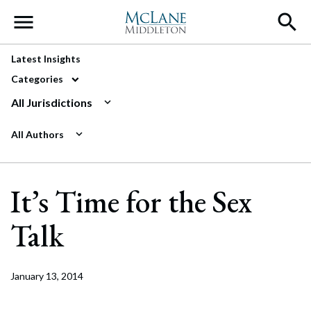
Main Navigation
Latest Insights
Categories
All Jurisdictions
All Authors
It’s Time for the Sex
Talk
January 13, 2014