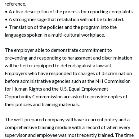
reference.
• A clear description of the process for reporting complaints.
• A strong message that retaliation will not be tolerated.
Search
• Translation of the policies and the program into the
Search
languages spoken in a multi-cultural workplace.
The employer able to demonstrate commitment to
preventing and responding to harassment and discrimination
will be better equipped to defend against a lawsuit.
Employers who have responded to charges of discrimination
before administrative agencies such as the NH Commission
for Human Rights and the U.S. Equal Employment
Opportunity Commmission are asked to provide copies of
their policies and training materials.
The well-prepared company will have a current policy and a
comprehensive training module with a record of when every
supervisor and employee was most recently trained. The time