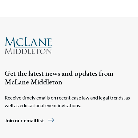
Get the latest news and updates from
McLane Middleton
Receive timely emails on recent case law and legal trends, as
well as educational event invitations.
east
Join our email list