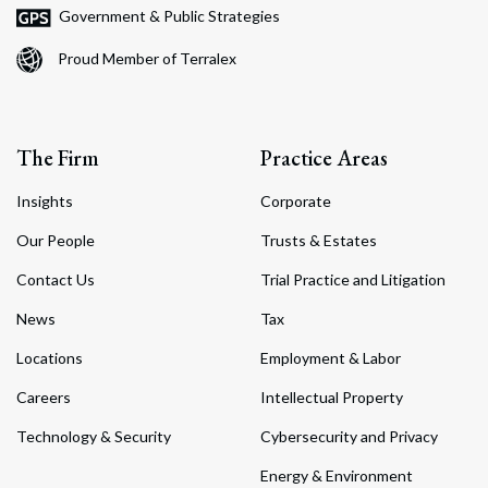
Government & Public Strategies
Proud Member of Terralex
The Firm
Practice Areas
Insights
Corporate
Our People
Trusts & Estates
Contact Us
Trial Practice and Litigation
News
Tax
Locations
Employment & Labor
Careers
Intellectual Property
Technology & Security
Cybersecurity and Privacy
Energy & Environment