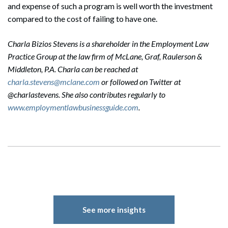
and expense of such a program is well worth the investment
compared to the cost of failing to have one.
Charla Bizios Stevens is a shareholder in the Employment Law
Practice Group at the law firm of McLane, Graf, Raulerson &
Middleton, P.A. Charla can be reached at
charla.stevens@mclane.com
or followed on Twitter at
@charlastevens. She also contributes regularly to
www.employmentlawbusinessguide.com
.
See more insights