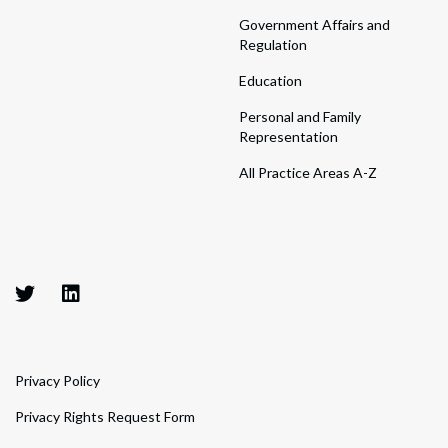
Government Affairs and
Regulation
Education
Personal and Family
Representation
All Practice Areas A-Z
Privacy Policy
Privacy Rights Request Form