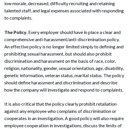
low morale, decreased, difficulty recruiting and retaining
talented staff, and legal expenses associated with responding
to complaints.
The Policy
. Every employer should have in place a clear and
comprehensive anti-harassment/anti-discrimination policy.
An effective policy is no longer limited simply to defining and
prohibiting sexual harassment, but should also prohibit
discrimination and harassment on the basis of race, color,
religion, nationality, gender, sexual orientation, age, disability,
genetic information, veteran status, marital status. The policy
should define harassment and discrimination and describe
how the company will investigate and respond to complaints.
It is also critical that the policy clearly prohibit retaliation
against any employee who complains of discrimination or
cooperates in an investigation. A good policy will also require
employee cooperation in investigations, discuss the limits of