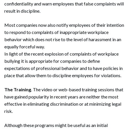
confidentiality and warn employees that false complaints will
result in discipline.
Most companies now also notify employees of their intention
to respond to complaints of inappropriate workplace
behavior which does not rise to the level of harassment in an
equally forceful way.
In light of the recent explosion of complaints of workplace
bullying it is appropriate for companies to define
expectations of professional behavior and to have policies in
place that allow them to discipline employees for violations.
The Training
. The video or web-based training sessions that
have gained popularity in recent years are neither the most
effective in eliminating discrimination or at minimizing legal
risk.
Although these programs might be useful as an initial