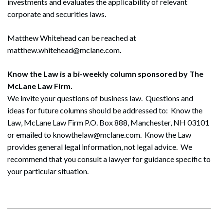
investments and evaluates the applicability of relevant
corporate and securities laws.
Matthew Whitehead can be reached at
matthew.whitehead@mclane.com.
Search
Know the Law is a bi-weekly column sponsored by The
Search
McLane Law Firm.
We invite your questions of business law. Questions and
ideas for future columns should be addressed to: Know the
Law, McLane Law Firm P.O. Box 888, Manchester, NH 03101
or emailed to knowthelaw@mclane.com. Know the Law
provides general legal information, not legal advice. We
recommend that you consult a lawyer for guidance specific to
your particular situation.