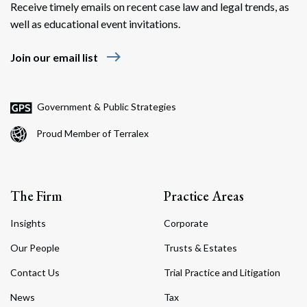
Receive timely emails on recent case law and legal trends, as
well as educational event invitations.
east
Join our email list
Government & Public Strategies
Proud Member of Terralex
The Firm
Practice Areas
Insights
Corporate
Our People
Trusts & Estates
Contact Us
Trial Practice and Litigation
News
Tax