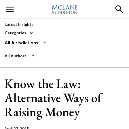
Main Navigation
Latest Insights
Categories
All Jurisdictions
All Authors
Know the Law:
Alternative Ways of
Raising Money
April 27, 2015