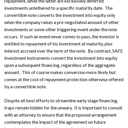
repayment, while the latter are exclusively deferred
investments untethered to a specific maturity date. The
convertible note converts the investment into equity only
when the company raises a pre-negotiated amount of other
investments or some other triggering event under the note
occurs. If such an event never comes to pass, the investor is
entitled to repayment of his investment at maturity, plus
interest accrued over the term of the note. By contrast, SAFE
investment instruments convert the investment into equity
upon a subsequent financing, regardless of the aggregate
amount. This of course makes conversion more likely but
comes at the cost of repayment protection otherwise offered
by a convertible note.
Despite all best efforts to streamline early stage financing,
traps remain hidden for the unwary. It is important to consult
with an attorney to ensure that the proposed arrangement
contemplates the impact of the agreement on future