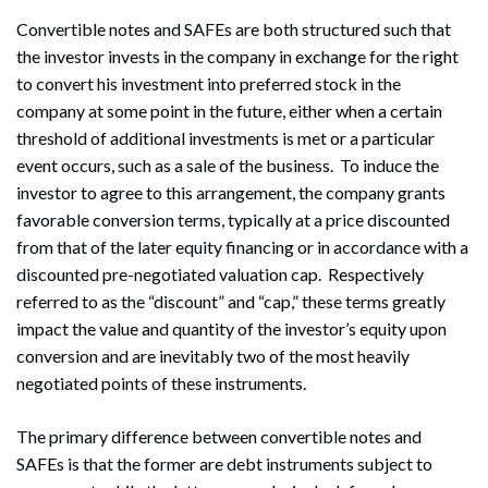
Convertible notes and SAFEs are both structured such that
the investor invests in the company in exchange for the right
to convert his investment into preferred stock in the
company at some point in the future, either when a certain
threshold of additional investments is met or a particular
event occurs, such as a sale of the business. To induce the
investor to agree to this arrangement, the company grants
favorable conversion terms, typically at a price discounted
from that of the later equity financing or in accordance with a
discounted pre-negotiated valuation cap. Respectively
referred to as the “discount” and “cap,” these terms greatly
impact the value and quantity of the investor’s equity upon
conversion and are inevitably two of the most heavily
negotiated points of these instruments.
The primary difference between convertible notes and
SAFEs is that the former are debt instruments subject to