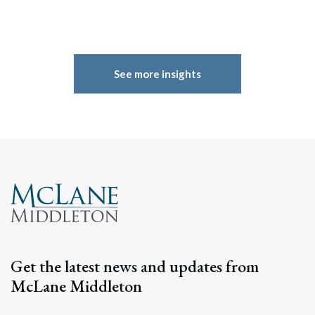
See more insights
Get the latest news and updates from
McLane Middleton