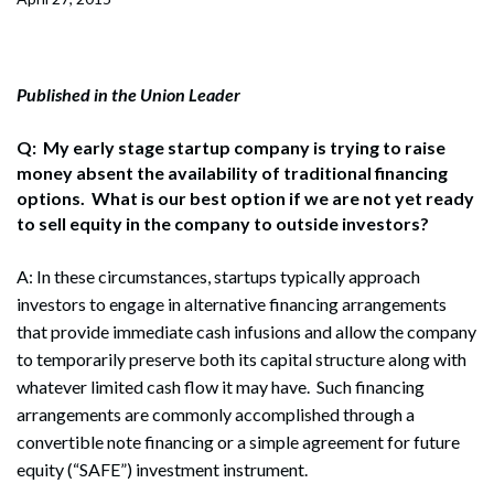
Published in the Union Leader
Q: My early stage startup company is trying to raise
money absent the availability of traditional financing
options. What is our best option if we are not yet ready
to sell equity in the company to outside investors?
A: In these circumstances, startups typically approach
investors to engage in alternative financing arrangements
that provide immediate cash infusions and allow the company
to temporarily preserve both its capital structure along with
whatever limited cash flow it may have. Such financing
arrangements are commonly accomplished through a
convertible note financing or a simple agreement for future
equity (“SAFE”) investment instrument.