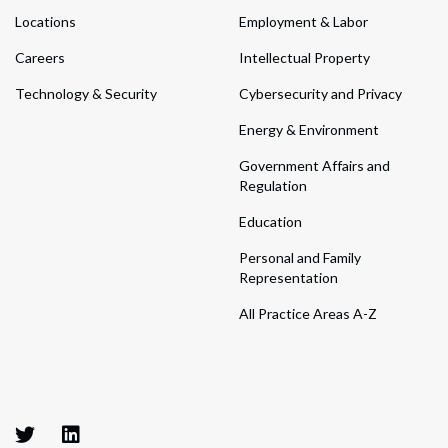
Locations
Employment & Labor
Careers
Intellectual Property
Technology & Security
Cybersecurity and Privacy
Energy & Environment
Government Affairs and
Regulation
Education
Personal and Family
Representation
All Practice Areas A-Z