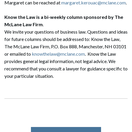
Margaret can be reached at
margaret.kerouac@mclane.com
.
Know the Law is a bi-weekly column sponsored by The
McLane Law Firm
.
Search
We invite your questions of business law. Questions and ideas
Search
for future columns should be addressed to: Know the Law,
The McLane Law Firm, P.O. Box 888, Manchester, NH 03101
or emailed to
knowthelaw@mclane.com
. Know the Law
provides general legal information, not legal advice. We
recommend that you consult a lawyer for guidance specific to
your particular situation.