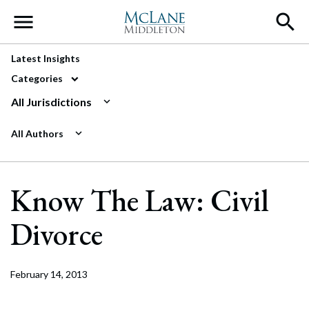
Main Navigation
Latest Insights
Categories
All Jurisdictions
All Authors
Know The Law: Civil
Divorce
February 14, 2013