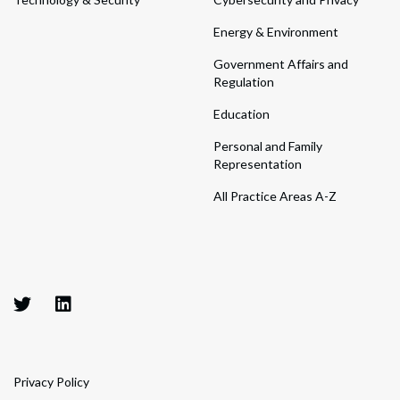
Energy & Environment
Government Affairs and
Regulation
Education
Personal and Family
Representation
All Practice Areas A-Z
Privacy Policy