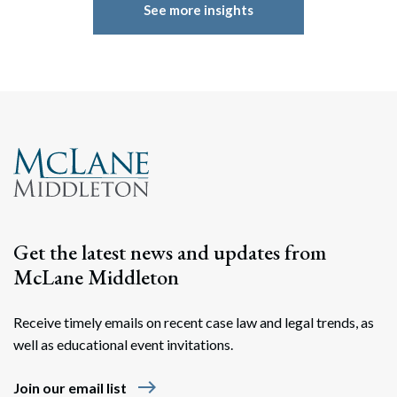
See more insights
Get the latest news and updates from
McLane Middleton
Receive timely emails on recent case law and legal trends, as
well as educational event invitations.
east
Join our email list