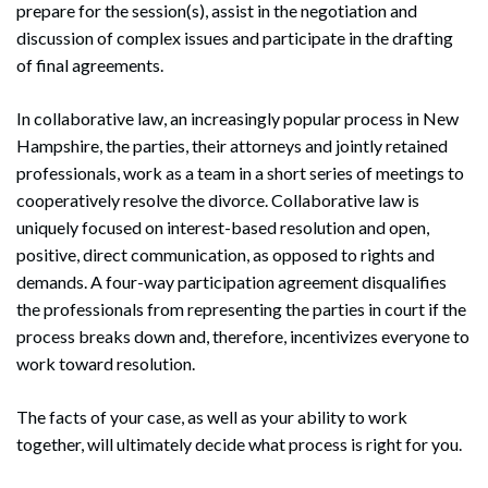
prepare for the session(s), assist in the negotiation and
discussion of complex issues and participate in the drafting
of final agreements.
In collaborative law, an increasingly popular process in New
Hampshire, the parties, their attorneys and jointly retained
professionals, work as a team in a short series of meetings to
cooperatively resolve the divorce. Collaborative law is
uniquely focused on interest-based resolution and open,
positive, direct communication, as opposed to rights and
demands. A four-way participation agreement disqualifies
the professionals from representing the parties in court if the
process breaks down and, therefore, incentivizes everyone to
work toward resolution.
The facts of your case, as well as your ability to work
together, will ultimately decide what process is right for you.