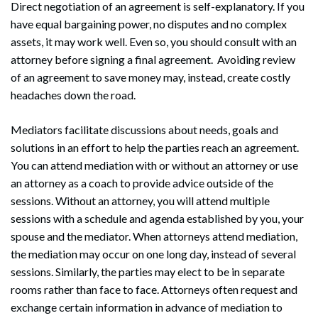
Direct negotiation of an agreement is self-explanatory. If you
have equal bargaining power, no disputes and no complex
assets, it may work well. Even so, you should consult with an
attorney before signing a final agreement. Avoiding review
of an agreement to save money may, instead, create costly
headaches down the road.
Mediators facilitate discussions about needs, goals and
solutions in an effort to help the parties reach an agreement.
You can attend mediation with or without an attorney or use
an attorney as a coach to provide advice outside of the
sessions. Without an attorney, you will attend multiple
sessions with a schedule and agenda established by you, your
spouse and the mediator. When attorneys attend mediation,
the mediation may occur on one long day, instead of several
sessions. Similarly, the parties may elect to be in separate
rooms rather than face to face. Attorneys often request and
exchange certain information in advance of mediation to