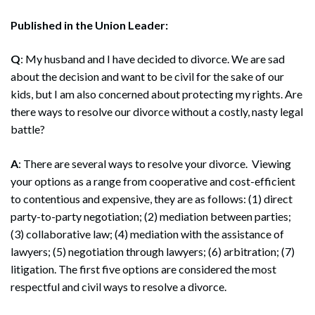
Published in the Union Leader:
Q
: My husband and I have decided to divorce. We are sad
about the decision and want to be civil for the sake of our
kids, but I am also concerned about protecting my rights. Are
there ways to resolve our divorce without a costly, nasty legal
battle?
A
: There are several ways to resolve your divorce. Viewing
your options as a range from cooperative and cost-efficient
to contentious and expensive, they are as follows: (1) direct
party-to-party negotiation; (2) mediation between parties;
(3) collaborative law; (4) mediation with the assistance of
lawyers; (5) negotiation through lawyers; (6) arbitration; (7)
litigation. The first five options are considered the most
respectful and civil ways to resolve a divorce.