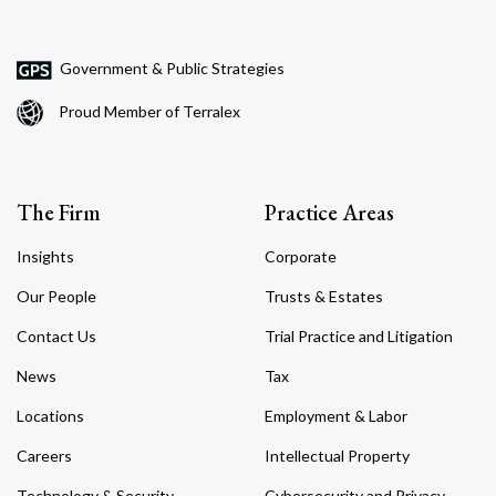
Government & Public Strategies
Proud Member of Terralex
The Firm
Practice Areas
Insights
Corporate
Our People
Trusts & Estates
Contact Us
Trial Practice and Litigation
News
Tax
Locations
Employment & Labor
Careers
Intellectual Property
Technology & Security
Cybersecurity and Privacy