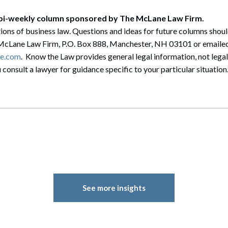
 bi-weekly column sponsored by The McLane Law Firm.
ions of business law. Questions and ideas for future columns shou
McLane Law Firm, P.O. Box 888, Manchester, NH 03101 or emailed
e.com
. Know the Law provides general legal information, not lega
onsult a lawyer for guidance specific to your particular situation
See more insights