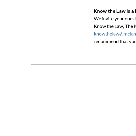
Know the Law is a
We invite your quest
Know the Law, The 
knowthelaw@mclan
recommend that you c