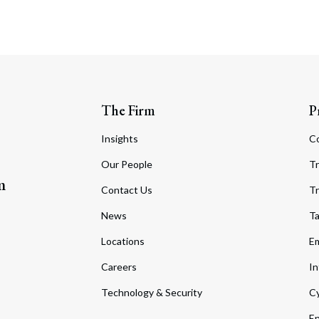
The Firm
P
Insights
C
Our People
Tr
m
Contact Us
Tr
News
T
Locations
Em
Careers
In
Technology & Security
Cy
En