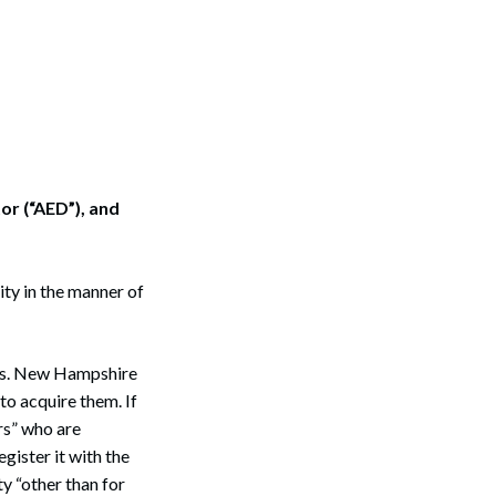
or (“AED”), and
ity in the manner of
es. New Hampshire
to acquire them. If
rs” who are
gister it with the
y “other than for