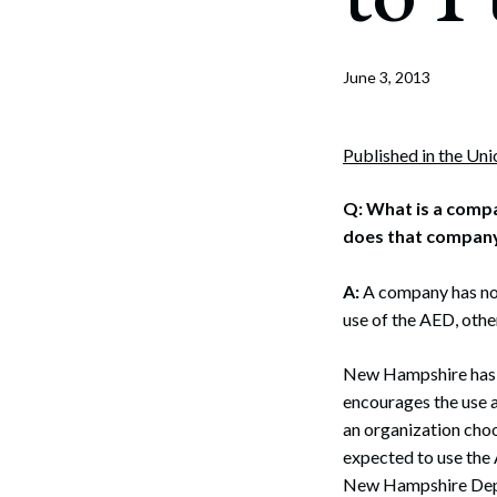
Corpo
Bankr
June 3, 2013
Gover
Busin
Published in the Un
Immig
Q:
What is a compa
does that company fa
Non-P
Sport
A:
A company has no o
use of the AED, othe
New Hampshire has 
encourages the use a
an organization choo
expected to use the 
New Hampshire Depar