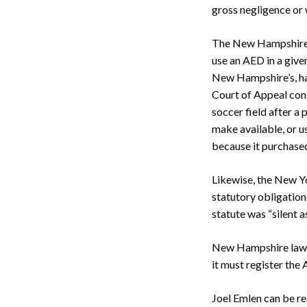
gross negligence or 
The New Hampshire S
use an AED in a given
New Hampshire’s, hav
Court of Appeal cons
soccer field after a
make available, or u
because it purchased 
Likewise, the New Yo
statutory obligation
statute was “silent as
New Hampshire law d
it must register the
Search
Joel Emlen can be r