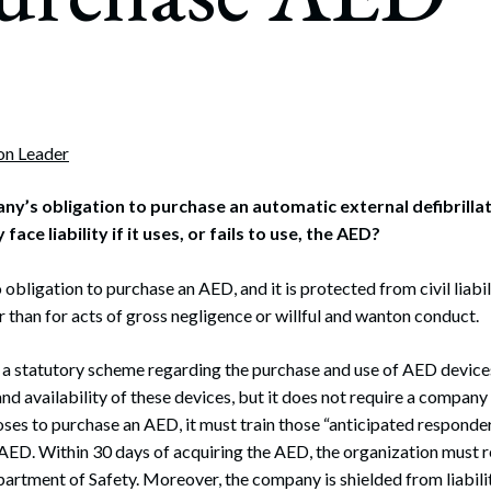
rate Finance
July 22, 2026
uptcy, Restructuring & Creditors’ Rights
nment Litigation and Enforcement
ess Tax & Tax Exempt Entities
ion Leader
ration
ny’s obligation to purchase an automatic external defibrillat
ce liability if it uses, or fails to use, the AED?
rofit Organizations
s Practice Group
bligation to purchase an AED, and it is protected from civil liabil
r than for acts of gross negligence or willful and wanton conduct.
a statutory scheme regarding the purchase and use of AED devic
nd availability of these devices, but it does not require a company 
ses to purchase an AED, it must train those “anticipated responde
AED. Within 30 days of acquiring the AED, the organization must re
tment of Safety. Moreover, the company is shielded from liabilit