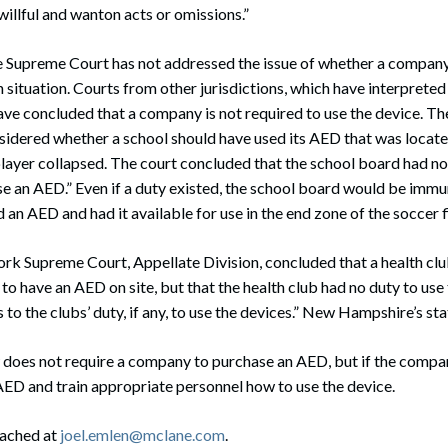
willful and wanton acts or omissions.”
upreme Court has not addressed the issue of whether a company h
 situation. Courts from other jurisdictions, which have interpreted 
e concluded that a company is not required to use the device. The
idered whether a school should have used its AED that was locate
 player collapsed. The court concluded that the school board had no
se an AED.” Even if a duty existed, the school board would be immune
an AED and had it available for use in the end zone of the soccer f
rk Supreme Court, Appellate Division, concluded that a health clu
 to have an AED on site, but that the health club had no duty to u
 to the clubs’ duty, if any, to use the devices.” New Hampshire’s statu
oes not require a company to purchase an AED, but if the compan
 AED and train appropriate personnel how to use the device.
eached at
joel.emlen@mclane.com
.