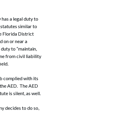
as a legal duty to
statutes similar to
 Florida District
d on or near a
 duty to “maintain,
 from civil liability
ield.
b complied with its
se the AED. The AED
te is silent, as well.
y decides to do so,
Search