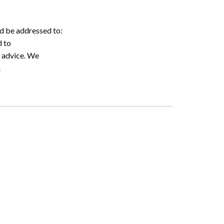
ld be addressed to:
 to
l advice. We
.