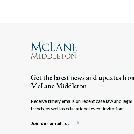
Get the latest news and updates fro
McLane Middleton
Receive timely emails on recent case law and legal
trends, as well as educational event invitations.
east
Join our email list