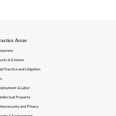
ractice Areas
orporate
usts & Estates
ial Practice and Litigation
ax
ployment & Labor
tellectual Property
bersecurity and Privacy
ergy & Environment