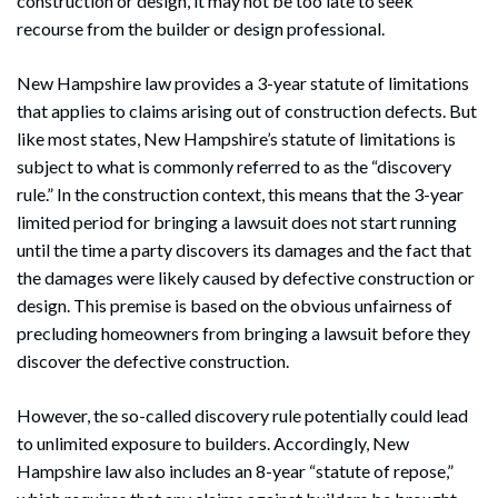
construction or design, it may not be too late to seek
recourse from the builder or design professional.
New Hampshire law provides a 3-year statute of limitations
that applies to claims arising out of construction defects. But
like most states, New Hampshire’s statute of limitations is
subject to what is commonly referred to as the “discovery
rule.” In the construction context, this means that the 3-year
limited period for bringing a lawsuit does not start running
until the time a party discovers its damages and the fact that
the damages were likely caused by defective construction or
design. This premise is based on the obvious unfairness of
precluding homeowners from bringing a lawsuit before they
discover the defective construction.
However, the so-called discovery rule potentially could lead
to unlimited exposure to builders. Accordingly, New
Hampshire law also includes an 8-year “statute of repose,”