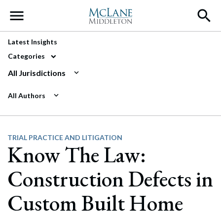
Main Navigation
Latest Insights
Categories
All Jurisdictions
All Authors
TRIAL PRACTICE AND LITIGATION
Know The Law:
Construction Defects in
Custom Built Home