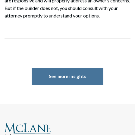
are responsive and will properly address an owner’s concerns.
Search
But if the builder does not, you should consult with your
attorney promptly to understand your options.
See more insights