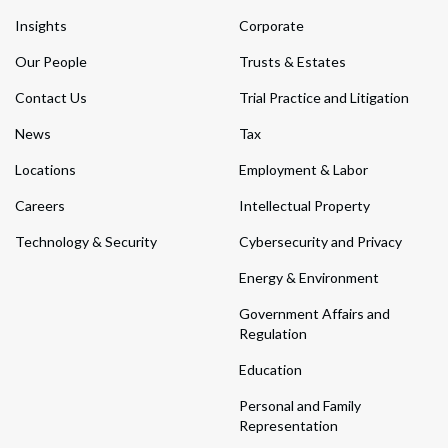
Insights
Corporate
Our People
Trusts & Estates
Contact Us
Trial Practice and Litigation
News
Tax
Locations
Employment & Labor
Careers
Intellectual Property
Technology & Security
Cybersecurity and Privacy
Energy & Environment
Government Affairs and
Regulation
Education
Personal and Family
Representation