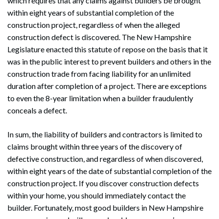
which requires that any claims against builders be brought
within eight years of substantial completion of the
construction project, regardless of when the alleged
construction defect is discovered. The New Hampshire
Legislature enacted this statute of repose on the basis that it
was in the public interest to prevent builders and others in the
construction trade from facing liability for an unlimited
duration after completion of a project. There are exceptions
to even the 8-year limitation when a builder fraudulently
conceals a defect.
In sum, the liability of builders and contractors is limited to
claims brought within three years of the discovery of
defective construction, and regardless of when discovered,
within eight years of the date of substantial completion of the
construction project. If you discover construction defects
within your home, you should immediately contact the
builder. Fortunately, most good builders in New Hampshire
Search