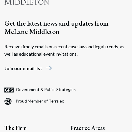
Get the latest news and updates from
McLane Middleton
Receive timely emails on recent case law and legal trends, as
well as educational event invitations.
east
Join our email list
Government & Public Strategies
Proud Member of Terralex
The Firm
Practice Areas