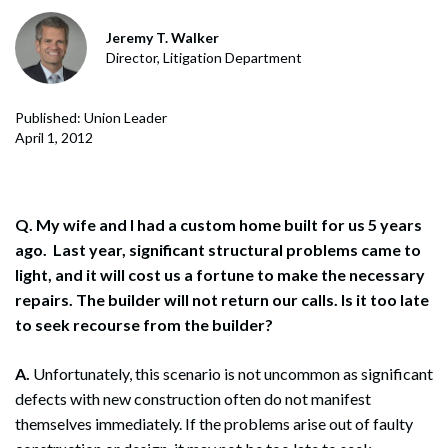
Jeremy T. Walker
Director, Litigation Department
Published: Union Leader
April 1, 2012
Q. My wife and I had a custom home built for us 5 years
ago. Last year, significant structural problems came to
light, and it will cost us a fortune to make the necessary
repairs. The builder will not return our calls. Is it too late
to seek recourse from the builder?
A.
Unfortunately, this scenario is not uncommon as significant
defects with new construction often do not manifest
themselves immediately. If the problems arise out of faulty