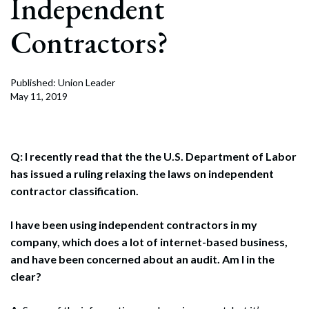
Independent
Contractors?
Published: Union Leader
May 11, 2019
Q: I recently read that the the U.S. Department of Labor
has issued a ruling relaxing the laws on independent
contractor classification.
I have been using independent contractors in my
company, which does a lot of internet-based business,
and have been concerned about an audit. Am I in the
clear?