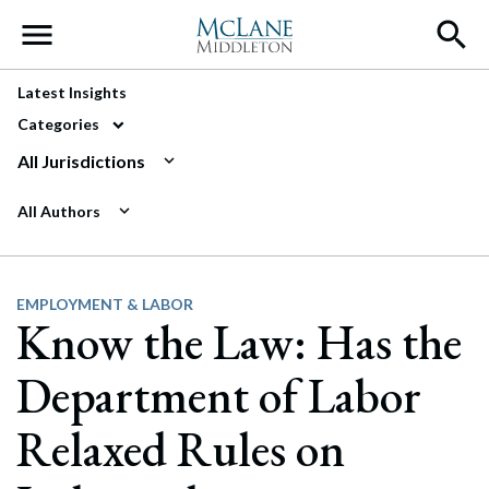
Main Navigation
Latest Insights
Categories
All Jurisdictions
All Authors
EMPLOYMENT & LABOR
Know the Law: Has the
Department of Labor
Relaxed Rules on