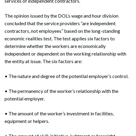
services of independent contractors.
The opinion issued by the DOL’s wage and hour division
concluded that the service providers “are independent
contractors, not employees” based on the long-standing
economic realities test. The test applies six factors to
determine whether the workers are economically
independent or dependent on the working relationship with
the entity at issue. The six factors are:
• The nature and degree of the potential employer’s control.
• The permanency of the worker’s relationship with the
potential employer.
• The amount of the worker’s investment in facilities,
equipment or helpers.
• The amount of skill, initiative, judgment or foresight