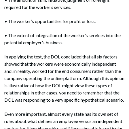
required for the worker’s services.
• The worker’s opportunities for profit or loss.
• The extent of integration of the worker’s services into the
potential employer’s business.
In applying the test, the DOL concluded that all six factors
showed that the workers were economically independent
and, in reality, worked for the end consumers rather than the
company operating the online platform. Although this opinion
is illustrative of how the DOL might view these types of
Search
relationships in other cases, you need to remember that the
Search
DOL was responding to a very specific hypothetical scenario.
Even more important, almost every state has its own set of
rules about what defines an employee versus an independent
contractor. New Hampshire and Massachusetts in particular,