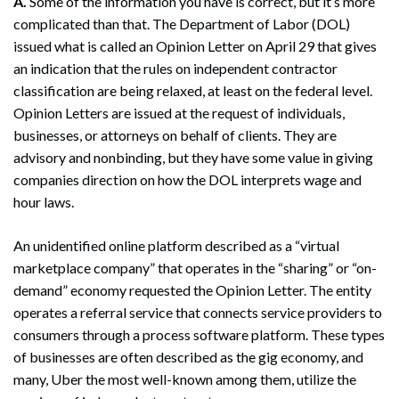
A.
Some of the information you have is correct, but it’s more
complicated than that. The Department of Labor (DOL)
issued what is called an Opinion Letter on April 29 that gives
an indication that the rules on independent contractor
classification are being relaxed, at least on the federal level.
Opinion Letters are issued at the request of individuals,
businesses, or attorneys on behalf of clients. They are
advisory and nonbinding, but they have some value in giving
companies direction on how the DOL interprets wage and
hour laws.
An unidentified online platform described as a “virtual
marketplace company” that operates in the “sharing” or “on-
demand” economy requested the Opinion Letter. The entity
operates a referral service that connects service providers to
consumers through a process software platform. These types
of businesses are often described as the gig economy, and
many, Uber the most well-known among them, utilize the