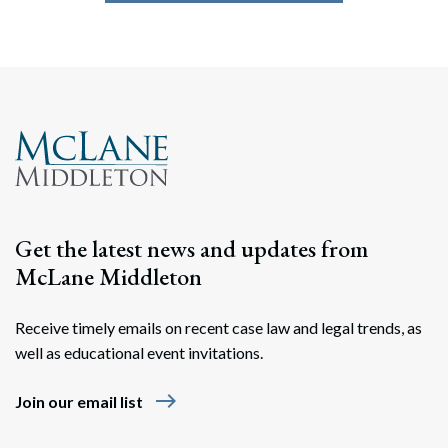
Get the latest news and updates from
McLane Middleton
Receive timely emails on recent case law and legal trends, as
well as educational event invitations.
east
Join our email list