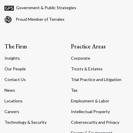
Government & Public Strategies
Proud Member of Terralex
The Firm
Practice Areas
Insights
Corporate
Our People
Trusts & Estates
Contact Us
Trial Practice and Litigation
News
Tax
Locations
Employment & Labor
Careers
Intellectual Property
Technology & Security
Cybersecurity and Privacy
Energy & Environment