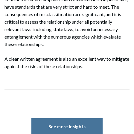
have standards that are very strict and hard to meet. The
consequences of misclassification are significant, and it is
critical to assess the relationship under all potentially
relevant laws, including state laws, to avoid unnecessary
entanglement with the numerous agencies which evaluate
these relationships.
A clear written agreement is also an excellent way to mitigate
against the risks of these relationships.
See more insights