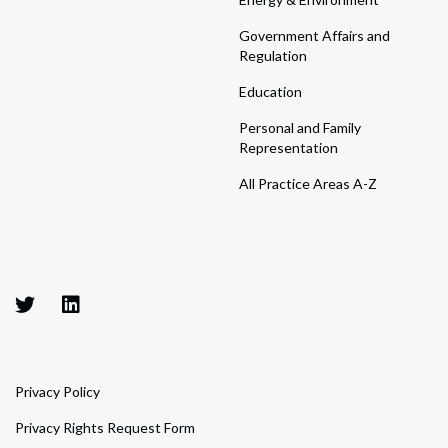
Government Affairs and
Regulation
Education
Personal and Family
Representation
All Practice Areas A-Z
Privacy Policy
Privacy Rights Request Form