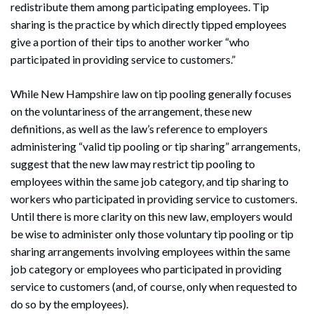
redistribute them among participating employees. Tip
sharing is the practice by which directly tipped employees
give a portion of their tips to another worker “who
participated in providing service to customers.”
While New Hampshire law on tip pooling generally focuses
on the voluntariness of the arrangement, these new
definitions, as well as the law’s reference to employers
administering “valid tip pooling or tip sharing” arrangements,
suggest that the new law may restrict tip pooling to
employees within the same job category, and tip sharing to
workers who participated in providing service to customers.
Until there is more clarity on this new law, employers would
be wise to administer only those voluntary tip pooling or tip
sharing arrangements involving employees within the same
job category or employees who participated in providing
service to customers (and, of course, only when requested to
do so by the employees).