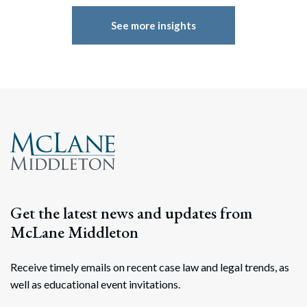
See more insights
Get the latest news and updates from
McLane Middleton
Receive timely emails on recent case law and legal trends, as
well as educational event invitations.