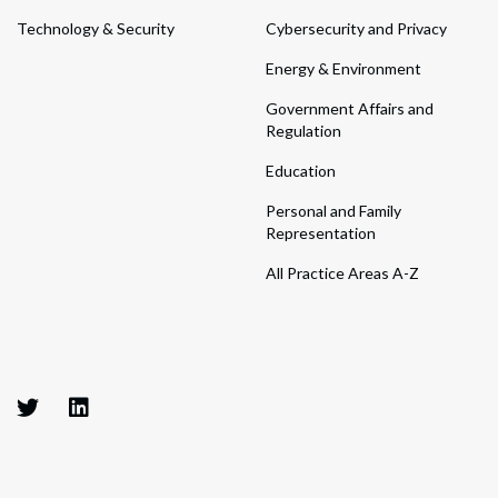
Technology & Security
Cybersecurity and Privacy
Energy & Environment
Government Affairs and
Regulation
Education
Personal and Family
Representation
All Practice Areas A-Z