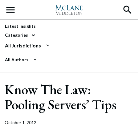
Main Navigation
Latest Insights
Categories
All Jurisdictions
All Authors
Know The Law:
Pooling Servers’ Tips
October 1, 2012