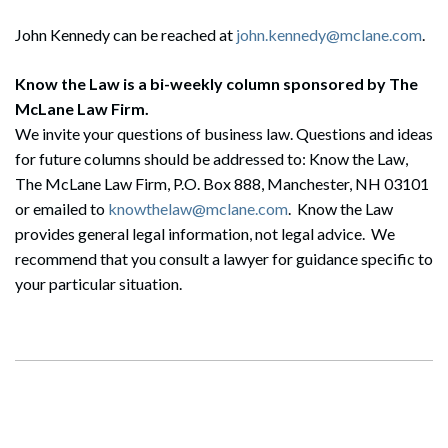
John Kennedy can be reached at
john.kennedy@mclane.com
.
Know the Law is a bi-weekly column sponsored by The
McLane Law Firm.
Search
Search
We invite your questions of business law. Questions and ideas
for future columns should be addressed to: Know the Law,
The McLane Law Firm, P.O. Box 888, Manchester, NH 03101
or emailed to
knowthelaw@mclane.com
. Know the Law
provides general legal information, not legal advice. We
recommend that you consult a lawyer for guidance specific to
your particular situation.