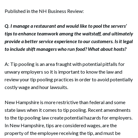
Published in the NH Business Review:
Q. I manage a restaurant and would like to pool the servers’
tips to enhance teamwork among the waitstaff, and ultimately
provide a better service experience to our customers. Is it legal
to include shift managers who run food? What about hosts?
A: Tip pooling is an area fraught with potential pitfalls for
unwary employers so it is important to know the law and
review your tip pooling practices in order to avoid potentially
costly wage and hour lawsuits.
New Hampshire is more restrictive than federal and some
state laws when it comes to tip pooling. Recent amendments
to the tip pooling law create potential hazards for employers.
In New Hampshire, tips are considered wages, are the
property of the employee receiving the tip, and must be