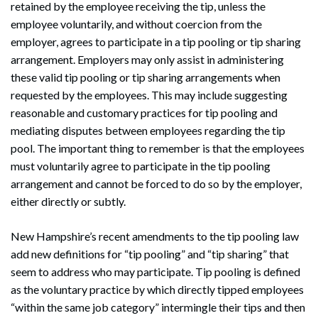
retained by the employee receiving the tip, unless the
employee voluntarily, and without coercion from the
employer, agrees to participate in a tip pooling or tip sharing
arrangement. Employers may only assist in administering
these valid tip pooling or tip sharing arrangements when
requested by the employees. This may include suggesting
reasonable and customary practices for tip pooling and
mediating disputes between employees regarding the tip
pool. The important thing to remember is that the employees
must voluntarily agree to participate in the tip pooling
arrangement and cannot be forced to do so by the employer,
either directly or subtly.
New Hampshire’s recent amendments to the tip pooling law
add new definitions for “tip pooling” and “tip sharing” that
seem to address who may participate. Tip pooling is defined
as the voluntary practice by which directly tipped employees
“within the same job category” intermingle their tips and then