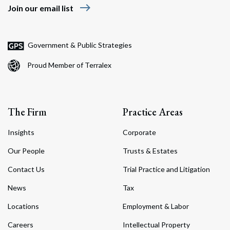
east
Join our email list
Government & Public Strategies
Proud Member of Terralex
The Firm
Practice Areas
Insights
Corporate
Our People
Trusts & Estates
Contact Us
Trial Practice and Litigation
News
Tax
Locations
Employment & Labor
Careers
Intellectual Property