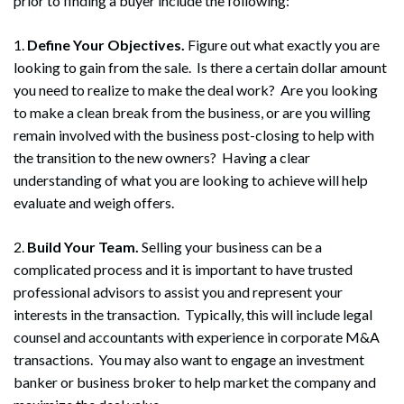
prior to finding a buyer include the following:
1.
Define Your Objectives.
Figure out what exactly you are
looking to gain from the sale. Is there a certain dollar amount
you need to realize to make the deal work? Are you looking
to make a clean break from the business, or are you willing
remain involved with the business post-closing to help with
the transition to the new owners? Having a clear
understanding of what you are looking to achieve will help
evaluate and weigh offers.
2.
Build Your Team.
Selling your business can be a
complicated process and it is important to have trusted
professional advisors to assist you and represent your
interests in the transaction. Typically, this will include legal
counsel and accountants with experience in corporate M&A
transactions. You may also want to engage an investment
banker or business broker to help market the company and