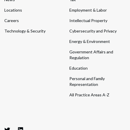
Locations
Employment & Labor
Careers
Intellectual Property
Technology & Security
Cybersecurity and Privacy
Energy & Environment
Government Affairs and
Regulation
Education
Personal and Family
Representation
All Practice Areas A-Z