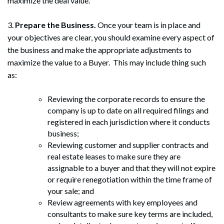
maximize the deal value.
3.
Prepare the Business.
Once your team is in place and
your objectives are clear, you should examine every aspect of
the business and make the appropriate adjustments to
maximize the value to a Buyer. This may include thing such
as:
Reviewing the corporate records to ensure the
company is up to date on all required filings and
registered in each jurisdiction where it conducts
business;
Reviewing customer and supplier contracts and
real estate leases to make sure they are
assignable to a buyer and that they will not expire
or require renegotiation within the time frame of
your sale; and
Review agreements with key employees and
consultants to make sure key terms are included,