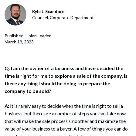
Kyle J. Scandore
Counsel, Corporate Department
Published: Union Leader
March 19, 2023
Q: I am the owner of a business and have decided the
time is right for me to explore a sale of the company. Is
there anything I should be doing to prepare the
company to be sold?
A:
It is rarely easy to decide when the time is right to sell a
business, but there are a number of steps you can take now
that will make the sale process smoother and maximize the
value of your business to a buyer. A few of things you can do