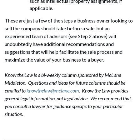
such as intellectual property assignments, if
applicable.
These are just a few of the steps a business owner looking to
sell the company should take before a sale, but an
experienced team of advisors (see Step 2 above) will
undoubtedly have additional recommendations and
Search
suggestions that will help facilitate the sale process and
Search
maximize the value of your business to a buyer.
Know the Law is a bi-weekly column sponsored by McLane
Middleton. Questions and ideas for future columns should be
emailed to
knowthelaw@mclane.com
. Know the Law provides
general legal information, not legal advice. We recommend that
you consult a lawyer for guidance specific to your particular
situation.