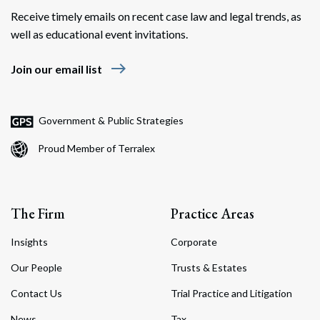
Receive timely emails on recent case law and legal trends, as
well as educational event invitations.
east
Join our email list
Government & Public Strategies
Proud Member of Terralex
The Firm
Practice Areas
Insights
Corporate
Our People
Trusts & Estates
Contact Us
Trial Practice and Litigation
News
Tax