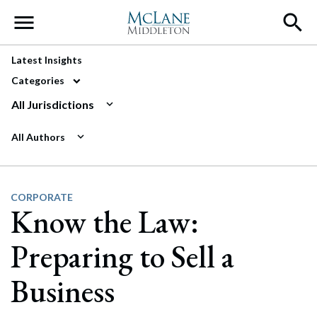
Main Navigation
Latest Insights
Categories
All Jurisdictions
All Authors
CORPORATE
Know the Law:
Preparing to Sell a
Business