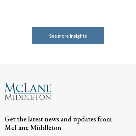
See more insights
Get the latest news and updates from
McLane Middleton