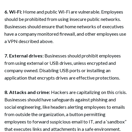
6. Wi-Fi:
Home and public Wi-Fi are vulnerable. Employees
should be prohibited from using insecure public networks.
Businesses should ensure that home networks of executives
have a company monitored firewall, and other employees use
a VPN described above.
7. External drives:
Businesses should prohibit employees
from using external or USB drives, unless encrypted and
company owned. Disabling USB ports or installing an
application that encrypts drives are effective protections.
8. Attacks and crime:
Hackers are capitalizing on this crisis.
Businesses should have safeguards against phishing and
social engineering, like headers alerting employees to emails
from outside the organization, a button permitting
employees to forward suspicious email to IT, and a ‘sandbox”
that executes links and attachments in a safe environment.