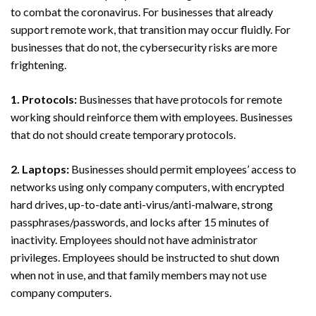
to combat the coronavirus. For businesses that already
support remote work, that transition may occur fluidly. For
businesses that do not, the cybersecurity risks are more
frightening.
1. Protocols:
Businesses that have protocols for remote
working should reinforce them with employees. Businesses
that do not should create temporary protocols.
2. Laptops:
Businesses should permit employees’ access to
networks using only company computers, with encrypted
hard drives, up-to-date anti-virus/anti-malware, strong
passphrases/passwords, and locks after 15 minutes of
inactivity. Employees should not have administrator
privileges. Employees should be instructed to shut down
when not in use, and that family members may not use
company computers.