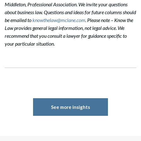
Middleton, Professional Association. We invite your questions
about business law. Questions and ideas for future columns should
be emailed to
knowthelaw@mclane.com
. Please note – Know the
Law provides general legal information, not legal advice. We
recommend that you consult a lawyer for guidance specific to
your particular situation.
See more insights