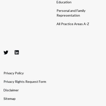
Education
Personal and Family
Representation
All Practice Areas A-Z
Privacy Policy
Privacy Rights Request Form
Disclaimer
Sitemap