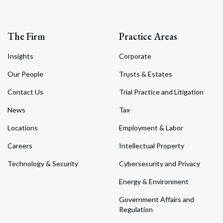
The Firm
Practice Areas
Insights
Corporate
Our People
Trusts & Estates
Contact Us
Trial Practice and Litigation
News
Tax
Locations
Employment & Labor
Careers
Intellectual Property
Technology & Security
Cybersecurity and Privacy
Energy & Environment
Government Affairs and
Regulation