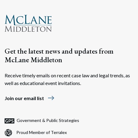
Get the latest news and updates from
McLane Middleton
Receive timely emails on recent case law and legal trends, as
well as educational event invitations.
east
Join our email list
Government & Public Strategies
Proud Member of Terralex