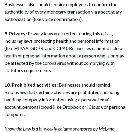
Businesses also should require employees to confirm the
Search
authenticity of every monetary transaction via a secondary
Search
authorization (like voice confirmation).
9. Privacy:
Privacy laws are in effect during this crisis,
including laws protecting health and personal information
(like HIPAA, GDPR, and CCPA). Businesses cannot disclose
health or personal information about a person who is or may
be affected by the coronavirus without complying with
statutory requirements.
10. Prohibited activities:
Businesses should remind
employees that certain activities are prohibited, including
handling company information using a personal email
account, personal cloud (like Dropbox or iCloud), or personal
computer.
Know the Law is a bi-weekly column sponsored by McLane