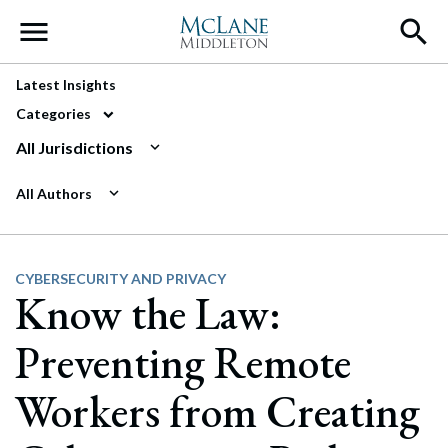
Main Navigation
Latest Insights
Categories
All Jurisdictions
All Authors
CYBERSECURITY AND PRIVACY
Know the Law:
Preventing Remote
Workers from Creating