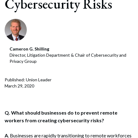
Cybersecurity Risks
Cameron G. Shilling
Director, Litigation Department & Chair of Cybersecurity and
Privacy Group
Published: Union Leader
March 29, 2020
Q. What should businesses do to prevent remote
workers from creating cybersecurity risks?
A
. Businesses are rapidly transitioning to remote workforces