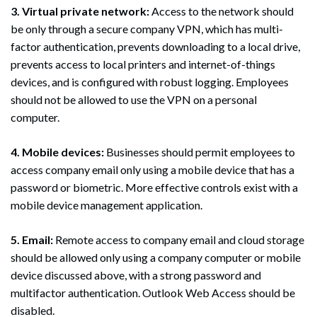
3. Virtual private network:
Access to the network should
be only through a secure company VPN, which has multi-
factor authentication, prevents downloading to a local drive,
prevents access to local printers and internet-of-things
devices, and is configured with robust logging. Employees
should not be allowed to use the VPN on a personal
computer.
4. Mobile devices:
Businesses should permit employees to
access company email only using a mobile device that has a
password or biometric. More effective controls exist with a
mobile device management application.
5. Email:
Remote access to company email and cloud storage
should be allowed only using a company computer or mobile
device discussed above, with a strong password and
multifactor authentication. Outlook Web Access should be
disabled.