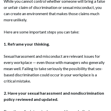
While you cannot control whether someone will bring a false
or unfair claim of discrimination or sexual misconduct, you
can create an environment that makes those claims much
more unlikely.
Here are some important steps you can take:
1. Reframe your thinking.
Sexual harassment and misconduct are relevant issues for
every workplace — even those with managers who generally
mean well. Failing to take seriously the possibility that sex-
based discrimination could occur in your workplace is a
critical mistake.
2. Have your sexual harassment and nondiscrimination
policy reviewed and updated.