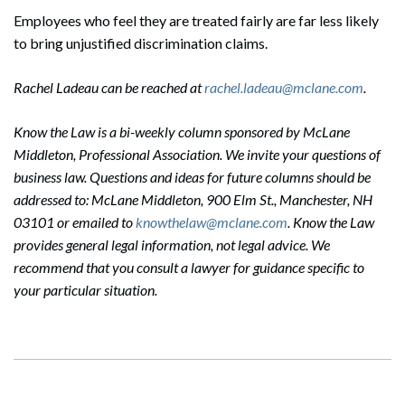
Employees who feel they are treated fairly are far less likely
to bring unjustified discrimination claims.
Rachel Ladeau can be reached at
rachel.ladeau@mclane.com
.
Know the Law is a bi-weekly column sponsored by McLane
Middleton, Professional Association. We invite your questions of
business law. Questions and ideas for future columns should be
addressed to: McLane Middleton, 900 Elm St., Manchester, NH
03101 or emailed to
knowthelaw@mclane.com
. Know the Law
provides general legal information, not legal advice. We
recommend that you consult a lawyer for guidance specific to
your particular situation.