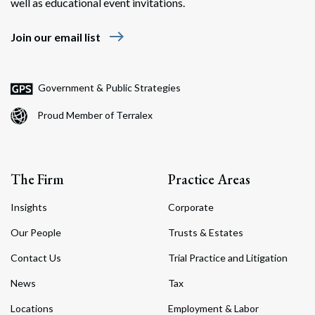
well as educational event invitations.
east
Join our email list
Government & Public Strategies
Proud Member of Terralex
The Firm
Practice Areas
Insights
Corporate
Our People
Trusts & Estates
Contact Us
Trial Practice and Litigation
News
Tax
Locations
Employment & Labor