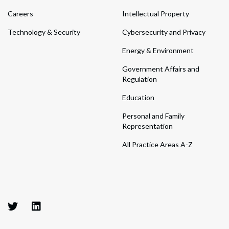
Careers
Intellectual Property
Technology & Security
Cybersecurity and Privacy
Energy & Environment
Government Affairs and
Regulation
Education
Personal and Family
Representation
All Practice Areas A-Z