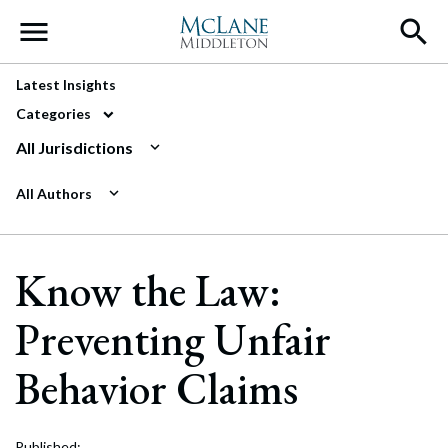
Main Navigation
Latest Insights
Categories
All Jurisdictions
All Authors
Know the Law:
Preventing Unfair
Behavior Claims
Published: