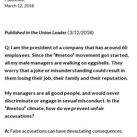
March 12, 2018
Published in the Union Leader
(3/12/2018)
Q: I am the president of a company that has around 60
employees. Since the “#metoo” movement got started,
all my male managers are walking on eggshells. They
worry that a joke or misunderstanding could result in
them losing their job, their family and their reputation.
My managers are all good people, and would never
discriminate or engage in sexual misconduct. In the
“#metoo” climate, how do we prevent unfair
accusations?
A:
False accusations can have devastating consequences.