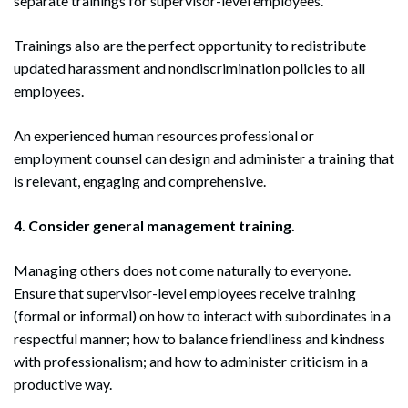
separate trainings for supervisor-level employees.
Trainings also are the perfect opportunity to redistribute
updated harassment and nondiscrimination policies to all
employees.
An experienced human resources professional or
employment counsel can design and administer a training that
is relevant, engaging and comprehensive.
4. Consider general management training.
Managing others does not come naturally to everyone.
Ensure that supervisor-level employees receive training
(formal or informal) on how to interact with subordinates in a
Search
respectful manner; how to balance friendliness and kindness
Search
with professionalism; and how to administer criticism in a
productive way.