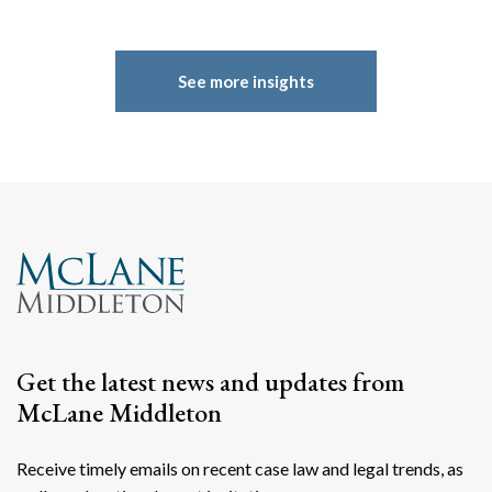
See more insights
Get the latest news and updates from
McLane Middleton
Receive timely emails on recent case law and legal trends, as