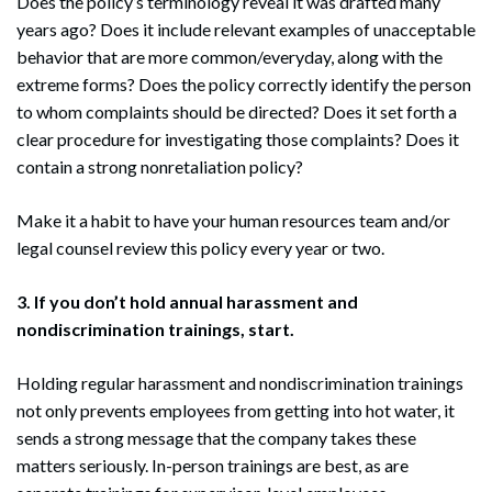
Does the policy’s terminology reveal it was drafted many
years ago? Does it include relevant examples of unacceptable
behavior that are more common/everyday, along with the
extreme forms? Does the policy correctly identify the person
to whom complaints should be directed? Does it set forth a
clear procedure for investigating those complaints? Does it
contain a strong nonretaliation policy?
Make it a habit to have your human resources team and/or
legal counsel review this policy every year or two.
3. If you don’t hold annual harassment and
nondiscrimination trainings, start.
Holding regular harassment and nondiscrimination trainings
not only prevents employees from getting into hot water, it
sends a strong message that the company takes these
matters seriously. In-person trainings are best, as are