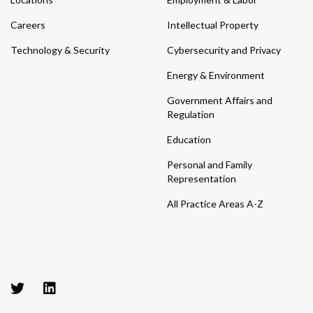
Careers
Intellectual Property
Technology & Security
Cybersecurity and Privacy
Energy & Environment
Government Affairs and
Regulation
Education
Personal and Family
Representation
All Practice Areas A-Z