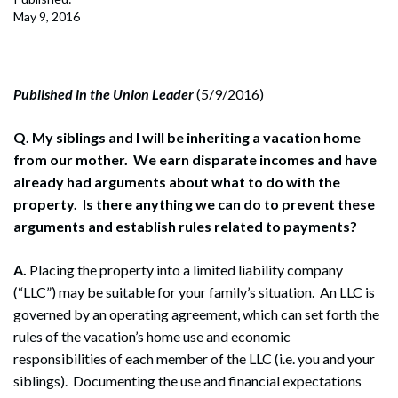
May 9, 2016
Published in the Union Leader
(5/9/2016)
Q. My siblings and I will be inheriting a vacation home
from our mother. We earn disparate incomes and have
already had arguments about what to do with the
property. Is there anything we can do to prevent these
arguments and establish rules related to payments?
A.
Placing the property into a limited liability company
(“LLC”) may be suitable for your family’s situation. An LLC is
governed by an operating agreement, which can set forth the
rules of the vacation’s home use and economic
responsibilities of each member of the LLC (i.e. you and your
siblings). Documenting the use and financial expectations