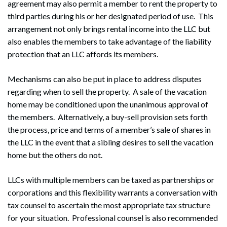
agreement may also permit a member to rent the property to
third parties during his or her designated period of use. This
arrangement not only brings rental income into the LLC but
also enables the members to take advantage of the liability
protection that an LLC affords its members.
Mechanisms can also be put in place to address disputes
regarding when to sell the property. A sale of the vacation
home may be conditioned upon the unanimous approval of
the members. Alternatively, a buy-sell provision sets forth
the process, price and terms of a member’s sale of shares in
the LLC in the event that a sibling desires to sell the vacation
home but the others do not.
LLCs with multiple members can be taxed as partnerships or
corporations and this flexibility warrants a conversation with
tax counsel to ascertain the most appropriate tax structure
for your situation. Professional counsel is also recommended