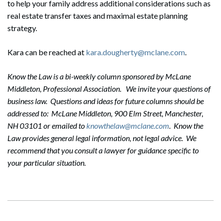
to help your family address additional considerations such as
real estate transfer taxes and maximal estate planning
strategy.
Kara can be reached at
kara.dougherty@mclane.com
.
Search
Search
Know the Law is a bi-weekly column sponsored by McLane
Middleton, Professional Association. We invite your questions of
business law. Questions and ideas for future columns should be
addressed to: McLane Middleton, 900 Elm Street, Manchester,
NH 03101 or emailed to
knowthelaw@mclane.com
. Know the
Law provides general legal information, not legal advice. We
recommend that you consult a lawyer for guidance specific to
your particular situation.