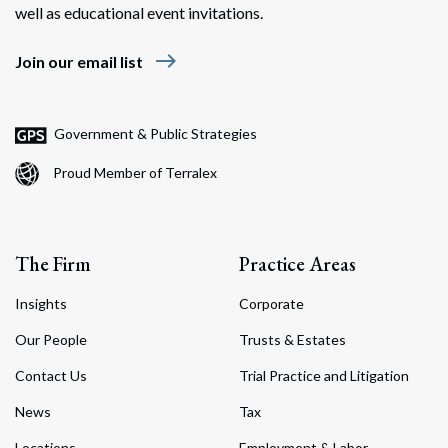
well as educational event invitations.
east
Join our email list
Government & Public Strategies
Proud Member of Terralex
The Firm
Practice Areas
Insights
Corporate
Our People
Trusts & Estates
Contact Us
Trial Practice and Litigation
News
Tax
Locations
Employment & Labor