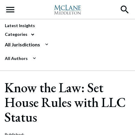
Main Navigation
Latest Insights
Categories
All Jurisdictions
All Authors
Know the Law: Set
House Rules with LLC
Status
Published: