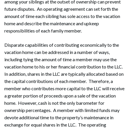
among your siblings at the outset of ownership can prevent
future disputes. An operating agreement can set forth the
amount of time each sibling has sole access to the vacation
home and describe the maintenance and upkeep
responsibilities of each family member.
Disparate capabilities of contributing economically to the
vacation home can be addressed in a number of ways,
including tying the amount of time a member may use the
vacation home to his or her financial contribution to the LLC.
In addition, shares in the LLC are typically allocated based on
the capital contributions of each member. Therefore, a
member who contributes more capital to the LLC will receive
a greater portion of proceeds upon a sale of the vacation
home. However, cash is not the only barometer for
ownership percentages. A member with limited funds may
devote additional time to the property’s maintenance in
exchange for equal shares in the LLC. The operating