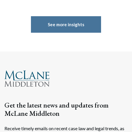
See more insights
Get the latest news and updates from
McLane Middleton
Receive timely emails on recent case law and legal trends, as