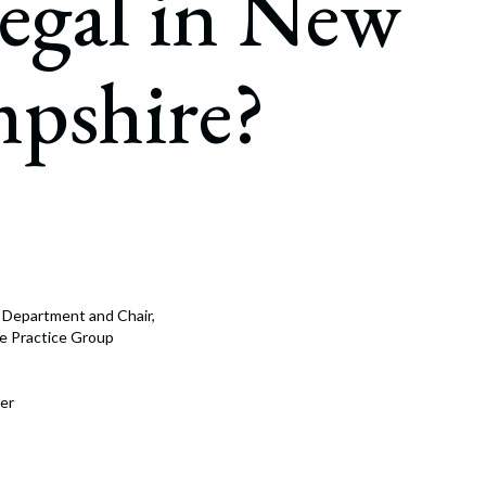
egal in New
rate Finance
July 22, 2026
uptcy, Restructuring & Creditors’ Rights
pshire?
nment Litigation and Enforcement
ess Tax & Tax Exempt Entities
ration
rofit Organizations
s Practice Group
e Department and Chair,
nce Practice Group
er