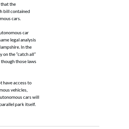
 that the
h bill contained
omous cars.
Search
 autonomous car
 same legal analysis
Hampshire. In the
 on the “catch all”
n though those laws
t have access to
mous vehicles,
autonomous cars will
arallel park itself.