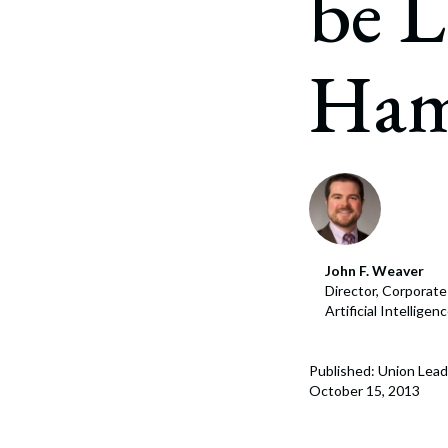
be L
Corpo
Bankr
Ham
Gover
Busin
Immig
Non-P
Sport
John F. Weaver
Director, Corporat
Artificial Intellige
Published: Union Lead
October 15, 2013