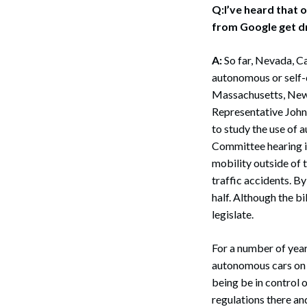
Q:I’ve heard that o
from Google get dr
A:
So far, Nevada, Ca
autonomous or self-dr
Massachusetts, New 
Representative John
to study the use of 
Committee hearing in
mobility outside of t
traffic accidents. B
half. Although the b
legislate.
For a number of year
autonomous cars on t
being be in control 
regulations there an