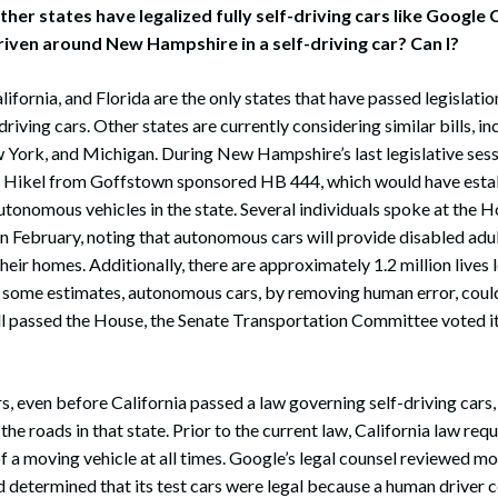
ther states have legalized fully self-driving cars like Google
iven around New Hampshire in a self-driving car? Can I?
lifornia, and Florida are the only states that have passed legislatio
iving cars. Other states are currently considering similar bills, in
York, and Michigan. During New Hampshire’s last legislative sess
 Hikel from Goffstown sponsored HB 444, which would have esta
autonomous vehicles in the state. Several individuals spoke at the
 February, noting that autonomous cars will provide disabled adul
heir homes. Additionally, there are approximately 1.2 million lives l
y some estimates, autonomous cars, by removing human error, coul
ill passed the House, the Senate Transportation Committee voted i
s, even before California passed a law governing self-driving cars,
he roads in that state. Prior to the current law, California law req
of a moving vehicle at all times. Google’s legal counsel reviewed mo
d determined that its test cars were legal because a human driver 