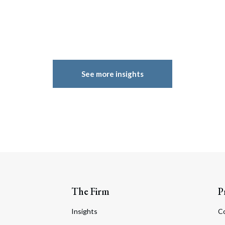
See more insights
The Firm
P
Insights
C