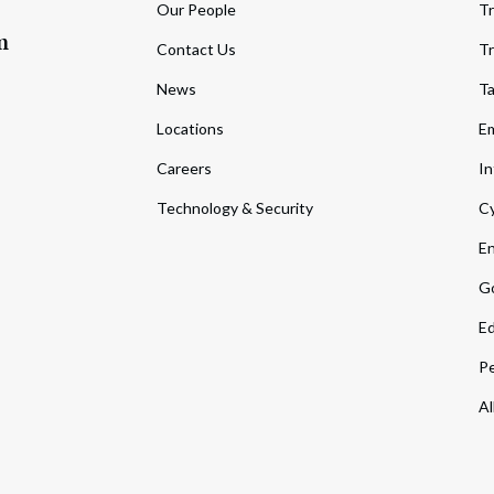
Our People
Tr
m
Contact Us
Tr
News
T
Locations
Em
Careers
In
Technology & Security
Cy
En
Go
Ed
Pe
Al