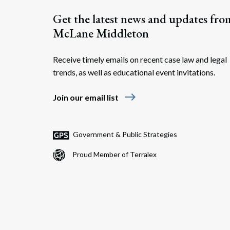
Get the latest news and updates fro
McLane Middleton
Receive timely emails on recent case law and legal
trends, as well as educational event invitations.
east
Join our email list
Government & Public Strategies
Proud Member of Terralex