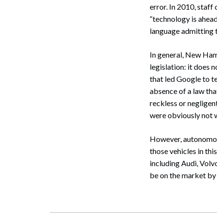
error. In 2010, staf
“technology is ahead
language admitting t
Search
In general, New Hamp
legislation: it does 
that led Google to t
absence of a law that
reckless or negligen
were obviously not w
However, autonomous 
those vehicles in t
including Audi, Vol
be on the market by 2