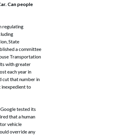
 Car. Can people
n regulating
cluding
ion, State
blished a committee
 House Transportation
ts with greater
ost each year in
d cut that number in
t inexpedient to
 Google tested its
uired that a human
tor vehicle
could override any