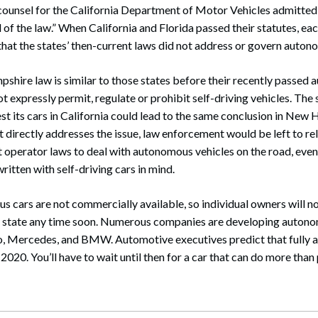
f counsel for the California Department of Motor Vehicles admitted
 of the law.” When California and Florida passed their statutes, eac
hat the states’ then-current laws did not address or govern auton
shire law is similar to those states before their recently passed
not expressly permit, regulate or prohibit self-driving vehicles. The
est its cars in California could lead to the same conclusion in New 
 directly addresses the issue, law enforcement would be left to rely
t operator laws to deal with autonomous vehicles on the road, eve
ritten with self-driving cars in mind.
cars are not commercially available, so individual owners will no
his state any time soon. Numerous companies are developing autono
vo, Mercedes, and BMW. Automotive executives predict that fully 
020. You’ll have to wait until then for a car that can do more than p