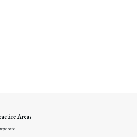
ractice Areas
orporate