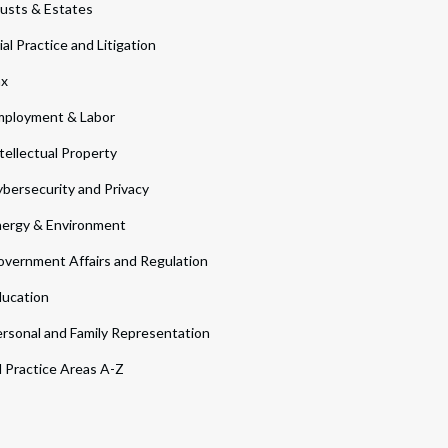
usts & Estates
ial Practice and Litigation
ax
ployment & Labor
tellectual Property
bersecurity and Privacy
ergy & Environment
vernment Affairs and Regulation
ucation
rsonal and Family Representation
l Practice Areas A-Z