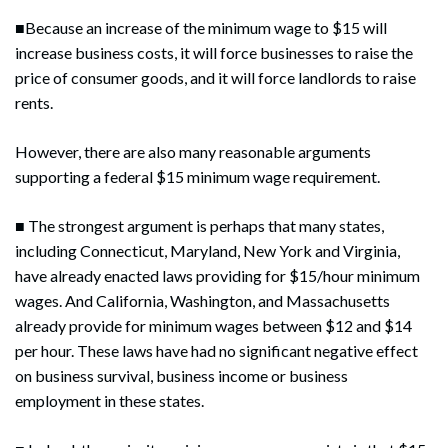
■Because an increase of the minimum wage to $15 will
increase business costs, it will force businesses to raise the
price of consumer goods, and it will force landlords to raise
rents.
However, there are also many reasonable arguments
supporting a federal $15 minimum wage requirement.
■ The strongest argument is perhaps that many states,
including Connecticut, Maryland, New York and Virginia,
have already enacted laws providing for $15/hour minimum
wages. And California, Washington, and Massachusetts
already provide for minimum wages between $12 and $14
per hour. These laws have had no significant negative effect
on business survival, business income or business
employment in these states.