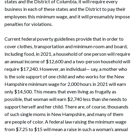
states and the District of Columbia, it will require every
business in each of these states and the District to pay their
employees this minimum wage, and it will presumably impose
penalties for violations.
Current federal poverty guidelines provide that in order to
cover clothes, transportation and minimum room and board,
including food, in 2021, a household of one person will require
an annual income of $12,600 and a two-person household will
require $17,240. However, an individual— say, a mother who
is the sole support of one child and who works for the New
Hampshire minimum wage for 2,000 hours in 2021 will earn
only $14,500. This means that even living as frugally as
possible, that woman will earn $2,740 less than she needs to
support herself and her child. There are, of course, thousands
of such single moms in New Hampshire, and many of them
are people of color. A federal law raising the minimum wage
from $7.25 to $15 will mean a raise in such a woman’s annual