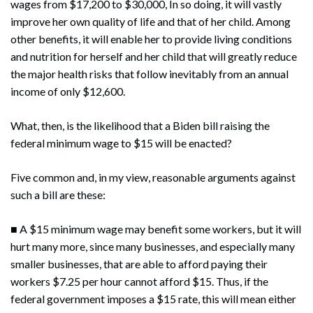
wages from $17,200 to $30,000, In so doing, it will vastly
improve her own quality of life and that of her child. Among
other benefits, it will enable her to provide living conditions
and nutrition for herself and her child that will greatly reduce
the major health risks that follow inevitably from an annual
income of only $12,600.
What, then, is the likelihood that a Biden bill raising the
federal minimum wage to $15 will be enacted?
Five common and, in my view, reasonable arguments against
such a bill are these:
■ A $15 minimum wage may benefit some workers, but it will
hurt many more, since many businesses, and especially many
smaller businesses, that are able to afford paying their
workers $7.25 per hour cannot afford $15. Thus, if the
federal government imposes a $15 rate, this will mean either