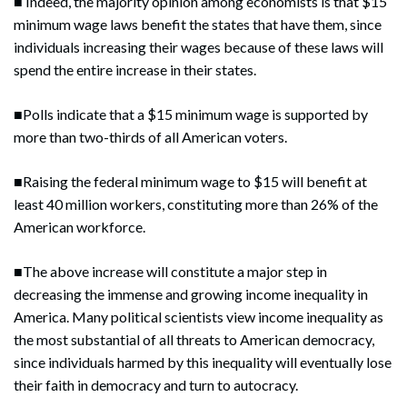
■ Indeed, the majority opinion among economists is that $15
minimum wage laws benefit the states that have them, since
individuals increasing their wages because of these laws will
spend the entire increase in their states.
■Polls indicate that a $15 minimum wage is supported by
more than two-thirds of all American voters.
■Raising the federal minimum wage to $15 will benefit at
least 40 million workers, constituting more than 26% of the
American workforce.
■The above increase will constitute a major step in
decreasing the immense and growing income inequality in
America. Many political scientists view income inequality as
the most substantial of all threats to American democracy,
since individuals harmed by this inequality will eventually lose
their faith in democracy and turn to autocracy.