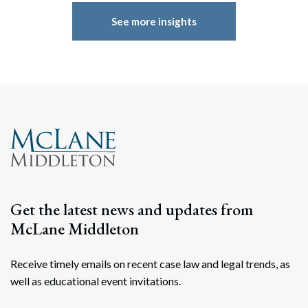
See more insights
Get the latest news and updates from
McLane Middleton
Receive timely emails on recent case law and legal trends, as
well as educational event invitations.