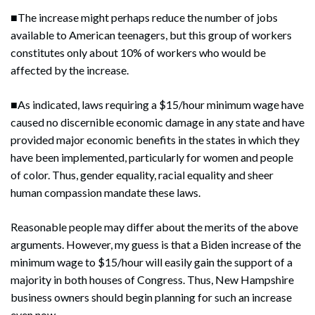
■The increase might perhaps reduce the number of jobs
available to American teenagers, but this group of workers
constitutes only about 10% of workers who would be
affected by the increase.
Search
Search
■As indicated, laws requiring a $15/hour minimum wage have
caused no discernible economic damage in any state and have
provided major economic benefits in the states in which they
have been implemented, particularly for women and people
of color. Thus, gender equality, racial equality and sheer
human compassion mandate these laws.
Reasonable people may differ about the merits of the above
arguments. However, my guess is that a Biden increase of the
minimum wage to $15/hour will easily gain the support of a
majority in both houses of Congress. Thus, New Hampshire
business owners should begin planning for such an increase
even now.