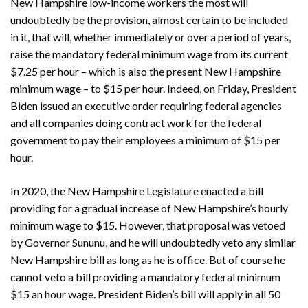
New Hampshire low-income workers the most will
undoubtedly be the provision, almost certain to be included
in it, that will, whether immediately or over a period of years,
raise the mandatory federal minimum wage from its current
$7.25 per hour – which is also the present New Hampshire
minimum wage – to $15 per hour. Indeed, on Friday, President
Biden issued an executive order requiring federal agencies
and all companies doing contract work for the federal
government to pay their employees a minimum of $15 per
hour.
In 2020, the New Hampshire Legislature enacted a bill
providing for a gradual increase of New Hampshire’s hourly
minimum wage to $15. However, that proposal was vetoed
by Governor Sununu, and he will undoubtedly veto any similar
New Hampshire bill as long as he is office. But of course he
cannot veto a bill providing a mandatory federal minimum
$15 an hour wage. President Biden’s bill will apply in all 50