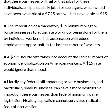
that these businesses will fail or that jobs for these
individuals, and particularly jobs for teenagers, which would
have been available at a $7.25 rate will be unavailable at $15.
■ The imposition of a mandatory $15 minimum wage will
force businesses to automate work now being done for them
by individual workers. This automation will reduce
employment opportunities for large numbers of workers.
■ A $7.25 hourly rate takes into account the radical impact of
economic globalization on American workers. A $15 rate
would ignore that impact.
■ Hardly any federal bill impacting private businesses, and
particularly small businesses, can have a more destructive
impact on these businesses than federal minimum wage
legislation. Healthy capitalism cannot survive so radical a
federal intervention.