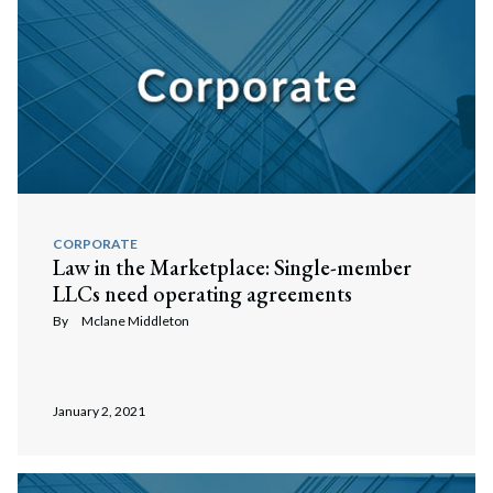
CORPORATE
Law in the Marketplace: Single-member
LLCs need operating agreements
By
Mclane Middleton
January 2, 2021