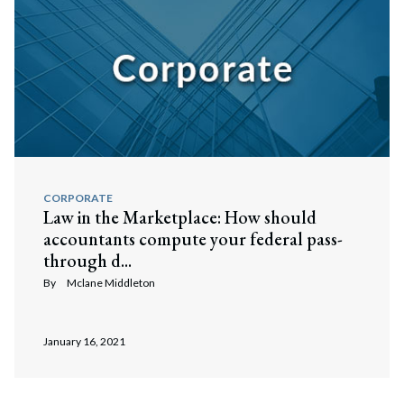
CORPORATE
Law in the Marketplace: How should
accountants compute your federal pass-
through d...
By
Mclane Middleton
January 16, 2021