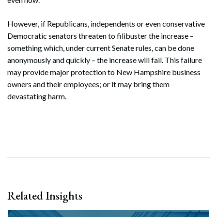
However, if Republicans, independents or even conservative
Democratic senators threaten to filibuster the increase –
something which, under current Senate rules, can be done
anonymously and quickly – the increase will fail. This failure
may provide major protection to New Hampshire business
owners and their employees; or it may bring them
devastating harm.
Related Insights