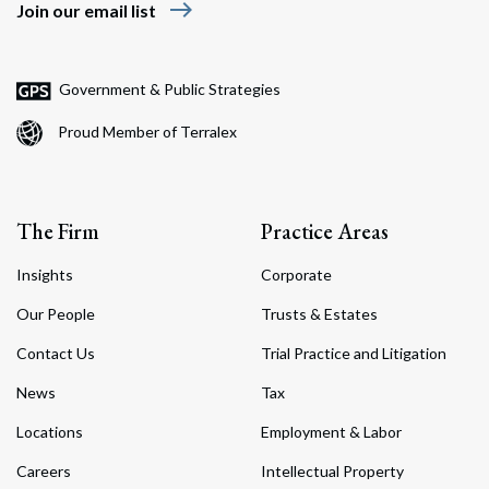
east
Join our email list
Government & Public Strategies
Proud Member of Terralex
The Firm
Practice Areas
Insights
Corporate
Our People
Trusts & Estates
Contact Us
Trial Practice and Litigation
News
Tax
Locations
Employment & Labor
Careers
Intellectual Property