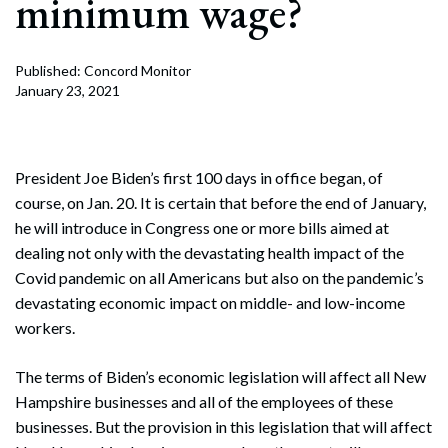
minimum wage?
Published: Concord Monitor
January 23, 2021
President Joe Biden’s first 100 days in office began, of
course, on Jan. 20. It is certain that before the end of January,
he will introduce in Congress one or more bills aimed at
dealing not only with the devastating health impact of the
Covid pandemic on all Americans but also on the pandemic’s
devastating economic impact on middle- and low-income
workers.
The terms of Biden’s economic legislation will affect all New
Hampshire businesses and all of the employees of these
businesses. But the provision in this legislation that will affect