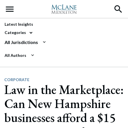
Main Navigation
Latest Insights
Categories
All Jurisdictions
All Authors
CORPORATE
Law in the Marketplace:
Can New Hampshire
businesses afford a $15