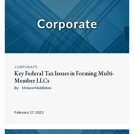
CORPORATE
Key Federal Tax Issues in Forming Multi-
Member LLCs
By
Mclane Middleton
February 17, 2021