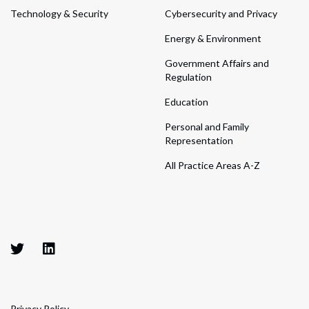
Technology & Security
Cybersecurity and Privacy
Energy & Environment
Government Affairs and
Regulation
Education
Personal and Family
Representation
All Practice Areas A-Z
Privacy Policy