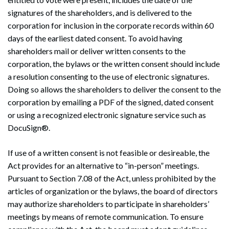
signatures of the shareholders, and is delivered to the
corporation for inclusion in the corporate records within 60
days of the earliest dated consent. To avoid having
shareholders mail or deliver written consents to the
corporation, the bylaws or the written consent should include
a resolution consenting to the use of electronic signatures.
Doing so allows the shareholders to deliver the consent to the
corporation by emailing a PDF of the signed, dated consent
or using a recognized electronic signature service such as
DocuSign®.
If use of a written consent is not feasible or desireable, the
Act provides for an alternative to “in-person” meetings.
Pursuant to Section 7.08 of the Act, unless prohibited by the
articles of organization or the bylaws, the board of directors
may authorize shareholders to participate in shareholders’
meetings by means of remote communication. To ensure