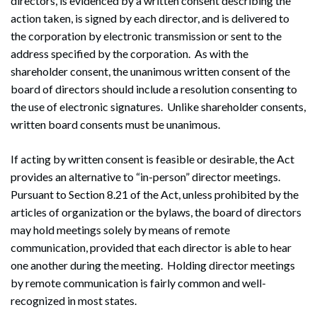
directors, is evidenced by a written consent describing the
action taken, is signed by each director, and is delivered to
the corporation by electronic transmission or sent to the
address specified by the corporation. As with the
shareholder consent, the unanimous written consent of the
board of directors should include a resolution consenting to
the use of electronic signatures. Unlike shareholder consents,
written board consents must be unanimous.
If acting by written consent is feasible or desirable, the Act
Search
Search
provides an alternative to “in-person” director meetings.
Pursuant to Section 8.21 of the Act, unless prohibited by the
articles of organization or the bylaws, the board of directors
may hold meetings solely by means of remote
communication, provided that each director is able to hear
one another during the meeting. Holding director meetings
by remote communication is fairly common and well-
recognized in most states.