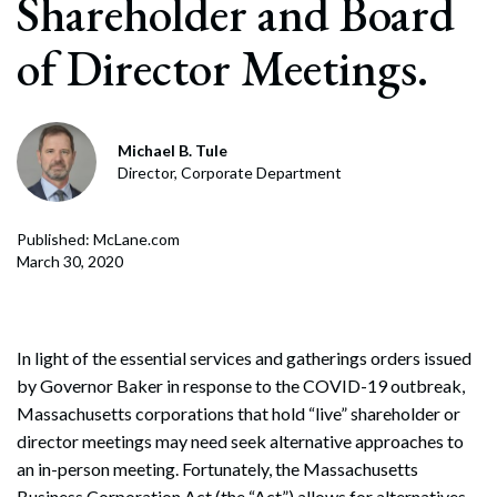
Shareholder and Board
of Director Meetings.
Michael B. Tule
Director, Corporate Department
Published: McLane.com
March 30, 2020
In light of the essential services and gatherings orders issued
by Governor Baker in response to the COVID-19 outbreak,
Massachusetts corporations that hold “live” shareholder or
director meetings may need seek alternative approaches to
an in-person meeting. Fortunately, the Massachusetts
Business Corporation Act (the “Act”) allows for alternatives