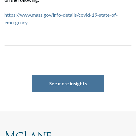
https://www.mass.gov/info-details/covid-19-state-of-
emergency
See more insights