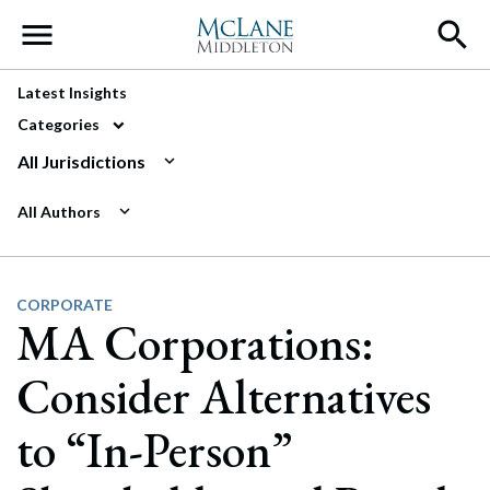
Main Navigation
Latest Insights
Categories
All Jurisdictions
All Authors
CORPORATE
MA Corporations:
Consider Alternatives
to “In-Person”