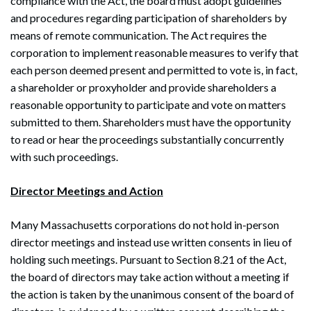
compliance with the Act, the board must adopt guidelines
and procedures regarding participation of shareholders by
means of remote communication. The Act requires the
corporation to implement reasonable measures to verify that
each person deemed present and permitted to vote is, in fact,
a shareholder or proxyholder and provide shareholders a
reasonable opportunity to participate and vote on matters
submitted to them. Shareholders must have the opportunity
to read or hear the proceedings substantially concurrently
with such proceedings.
Director Meetings and Action
Many Massachusetts corporations do not hold in-person
director meetings and instead use written consents in lieu of
holding such meetings. Pursuant to Section 8.21 of the Act,
the board of directors may take action without a meeting if
the action is taken by the unanimous consent of the board of