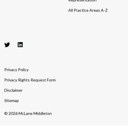
All Practice Areas A-Z
Privacy Policy
Privacy Rights Request Form
Disclaimer
Sitemap
© 2026 McLane Middleton