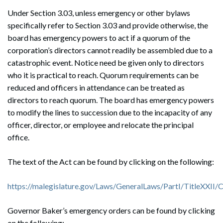
Under Section 3.03, unless emergency or other bylaws
specifically refer to Section 3.03 and provide otherwise, the
board has emergency powers to act if a quorum of the
corporation’s directors cannot readily be assembled due to a
catastrophic event. Notice need be given only to directors
who it is practical to reach. Quorum requirements can be
reduced and officers in attendance can be treated as
directors to reach quorum. The board has emergency powers
to modify the lines to succession due to the incapacity of any
officer, director, or employee and relocate the principal
office.
The text of the Act can be found by clicking on the following:
https://malegislature.gov/Laws/GeneralLaws/PartI/TitleXXII
Governor Baker’s emergency orders can be found by clicking
on the following: