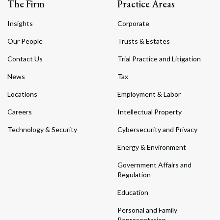
The Firm
Practice Areas
Insights
Corporate
Our People
Trusts & Estates
Contact Us
Trial Practice and Litigation
News
Tax
Locations
Employment & Labor
Careers
Intellectual Property
Technology & Security
Cybersecurity and Privacy
Energy & Environment
Government Affairs and
Regulation
Education
Personal and Family
Representation