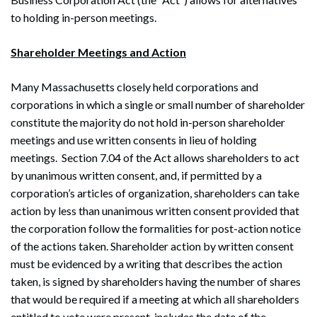
to holding in-person meetings.
Shareholder Meetings and Action
Many Massachusetts closely held corporations and
corporations in which a single or small number of shareholder
constitute the majority do not hold in-person shareholder
meetings and use written consents in lieu of holding
meetings. Section 7.04 of the Act allows shareholders to act
by unanimous written consent, and, if permitted by a
corporation’s articles of organization, shareholders can take
action by less than unanimous written consent provided that
the corporation follow the formalities for post-action notice
of the actions taken. Shareholder action by written consent
must be evidenced by a writing that describes the action
taken, is signed by shareholders having the number of shares
that would be required if a meeting at which all shareholders
entitled to vote were present, includes the date of the