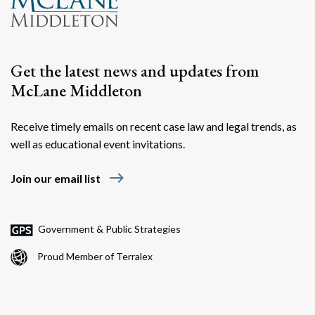
Get the latest news and updates from
McLane Middleton
Receive timely emails on recent case law and legal trends, as
well as educational event invitations.
east
Join our email list
Government & Public Strategies
Proud Member of Terralex