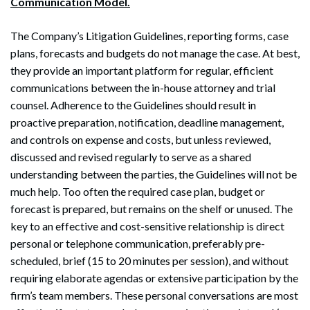
Communication Model.
The Company’s Litigation Guidelines, reporting forms, case
plans, forecasts and budgets do not manage the case. At best,
they provide an important platform for regular, efficient
communications between the in-house attorney and trial
counsel. Adherence to the Guidelines should result in
proactive preparation, notification, deadline management,
and controls on expense and costs, but unless reviewed,
discussed and revised regularly to serve as a shared
understanding between the parties, the Guidelines will not be
much help. Too often the required case plan, budget or
forecast is prepared, but remains on the shelf or unused. The
key to an effective and cost-sensitive relationship is direct
personal or telephone communication, preferably pre-
scheduled, brief (15 to 20 minutes per session), and without
requiring elaborate agendas or extensive participation by the
firm’s team members. These personal conversations are most