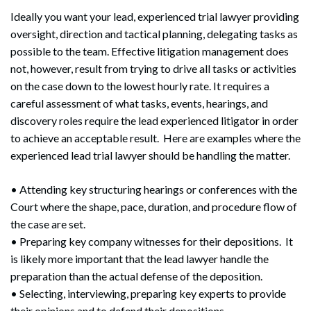
Ideally you want your lead, experienced trial lawyer providing
oversight, direction and tactical planning, delegating tasks as
possible to the team. Effective litigation management does
not, however, result from trying to drive all tasks or activities
on the case down to the lowest hourly rate. It requires a
careful assessment of what tasks, events, hearings, and
discovery roles require the lead experienced litigator in order
to achieve an acceptable result. Here are examples where the
experienced lead trial lawyer should be handling the matter.
• Attending key structuring hearings or conferences with the
Court where the shape, pace, duration, and procedure flow of
the case are set.
• Preparing key company witnesses for their depositions. It
is likely more important that the lead lawyer handle the
preparation than the actual defense of the deposition.
• Selecting, interviewing, preparing key experts to provide
their opinions and to defend their depositions.