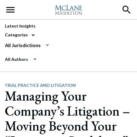
Main Navigation
Latest Insights
Categories
All Jurisdictions
All Authors
TRIAL PRACTICE AND LITIGATION
Managing Your
Company’s Litigation –
Moving Beyond Your