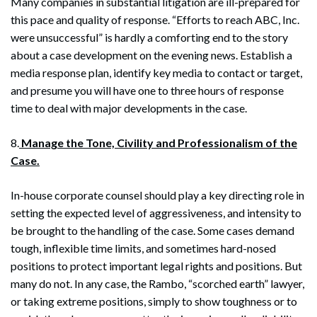
Many companies in substantial litigation are ill-prepared for
this pace and quality of response. “Efforts to reach ABC, Inc.
were unsuccessful” is hardly a comforting end to the story
about a case development on the evening news. Establish a
media response plan, identify key media to contact or target,
and presume you will have one to three hours of response
time to deal with major developments in the case.
8.
Manage the Tone, Civility and Professionalism of the
Case.
In-house corporate counsel should play a key directing role in
setting the expected level of aggressiveness, and intensity to
be brought to the handling of the case. Some cases demand
tough, inflexible time limits, and sometimes hard-nosed
positions to protect important legal rights and positions. But
many do not. In any case, the Rambo, “scorched earth” lawyer,
or taking extreme positions, simply to show toughness or to