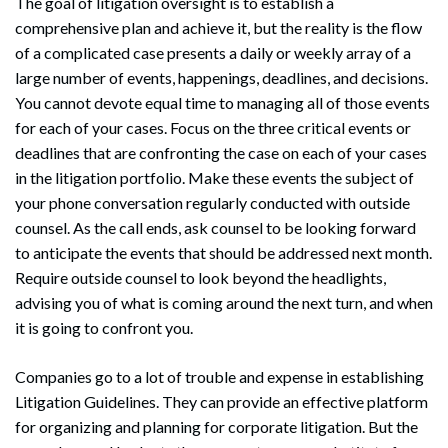
The goal of litigation oversight is to establish a
comprehensive plan and achieve it, but the reality is the flow
of a complicated case presents a daily or weekly array of a
large number of events, happenings, deadlines, and decisions.
You cannot devote equal time to managing all of those events
for each of your cases. Focus on the three critical events or
deadlines that are confronting the case on each of your cases
in the litigation portfolio. Make these events the subject of
your phone conversation regularly conducted with outside
counsel. As the call ends, ask counsel to be looking forward
to anticipate the events that should be addressed next month.
Require outside counsel to look beyond the headlights,
advising you of what is coming around the next turn, and when
it is going to confront you.
Companies go to a lot of trouble and expense in establishing
Litigation Guidelines. They can provide an effective platform
for organizing and planning for corporate litigation. But the