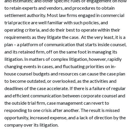
and estimates; and other specific rules of engagement on how
to retain experts and vendors, and procedures to obtain
settlement authority. Most law firms engaged in commercial
trial practice are well familiar with such policies, and
operating criteria, and do their best to operate within their
requirements as they litigate the case. At the very least, it is a
plan – a platform of communication that starts inside counsel,
and its retained firm, off on the same foot in managing its
litigation. In matters of complex litigation, however, rapidly
changing events in cases, and fluctuating priorities on in-
house counsel budgets and resources can cause the case plan
to become outdated, or overlooked, as the activities and
deadlines of the case accelerate. If there is a failure of regular
and efficient communication between corporate counsel and
the outside trial firm, case management can revert to
responding to one crisis after another. The result is missed
opportunity, increased expense, and a lack of direction by the
company over its litigation.