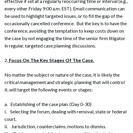
effective if set at a regularly reoccurring time or interval (e.g.,
every other Friday 9:00 a.m. EST). Email communication can
be used to highlight targeted issues, or to fill the gap of the
occasionally cancelled conference. But the key is to have the
conference, avoiding the temptation to keep costs down on
the case by not engaging the time of the senior firm litigator
in regular, targeted case planning discussions.
2.
Focus On The Key Stages Of The Case.
No matter the subject or nature of the case, it is likely the
critical management and strategic planning that will control
it, will target the following events or stages:
a. Establishing of the case plan. (Day 0-30)
i. Selecting the forum, dealing with removal, state or federal
court.
ii. Jurisdiction, counterclaims, motions to dismiss.