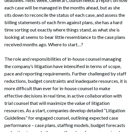
deadlines. Next week, General Counsel needs a report on how
each case will be managed in the months ahead, but as she
sits down to reconcile the status of each case, and assess the
billing statements of each firm against plans, she has a hard
time sorting out exactly where things stand, as what she is
looking at seems to bear little resemblance to the case plans
received months ago. Where to start…?
The role and responsibilities of in-house counsel managing
the company’s litigation have intensified in terms of scope,
pace and reporting requirements. Further challenged by staff
reductions, budget constraints and inadequate resources, it is
more difficult than ever for in-house counsel to make
effective decisions in real time, in active collaboration with
trial counsel that will maximize the value of litigation
resources. As a start, companies develop detailed “Litigation
Guidelines” for engaged counsel, outlining expected case
performance – case plans, staffing models, budget forecasts