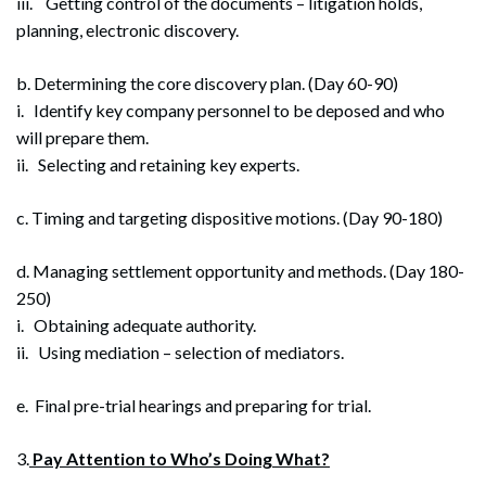
iii. Getting control of the documents – litigation holds,
planning, electronic discovery.
b. Determining the core discovery plan. (Day 60-90)
i. Identify key company personnel to be deposed and who
will prepare them.
ii. Selecting and retaining key experts.
c. Timing and targeting dispositive motions. (Day 90-180)
d. Managing settlement opportunity and methods. (Day 180-
250)
i. Obtaining adequate authority.
ii. Using mediation – selection of mediators.
e. Final pre-trial hearings and preparing for trial.
3.
Pay Attention to Who’s Doing What?