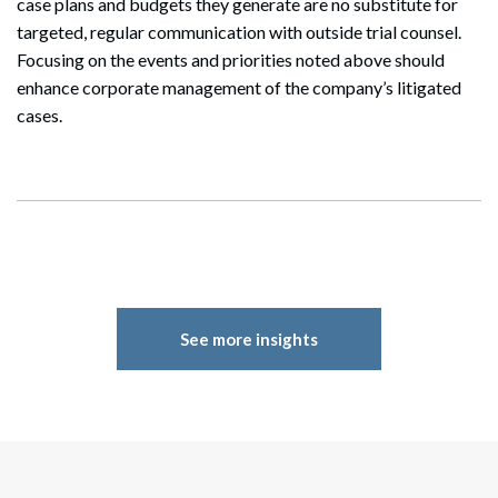
case plans and budgets they generate are no substitute for
targeted, regular communication with outside trial counsel.
Focusing on the events and priorities noted above should
enhance corporate management of the company’s litigated
cases.
See more insights