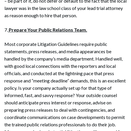
– be part of it, do not defer or default to the fact that the local
lawyer was in the law school class of your lead trial attorney
as reason enough to hire that person.
7.
Prepare Your Public Relations Team.
Most corporate Litigation Guidelines require public
statements, press releases, and media appearances be
handled by the company’s media department. Handled well,
with good local connections with the reporters and local
officials, and conducted at the lightning pace that press
response and “meeting deadline” demands, this is an excellent
policy. Is your company actually set up for that type of
informed, fast, and savvy response? Your outside counsel
should anticipate press interest or response, advise on
preparing press releases to deal with contingencies, and
coordinate communications on case developments to permit
the trained public relations professionals to do their job.