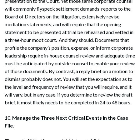
presentation to the Court. Yet those same corporate counsel
will commonly flyspeck settlement demands, reports to the
Board of Directors on the litigation, extensively revise
mediation statements, and will require that the opening
statement to be presented at trial be rehearsed and vetted in
a three-hour moot court. And they should. Documents that
profile the company’s position, expense, or inform corporate
leadership require in-house counsel review and adequate time
must be anticipated by outside counsel to enable your review
of those documents. By contrast, a reply brief on a motion to
dismiss probably does not. You will set the expectation as to
the level and frequency of review that you will require, and it
will vary, but in any case, if you determine to review the draft
brief, it most likely needs to be completed in 24 to 48 hours.
10.
Manage the Three Next Critical Events in the Case
File.