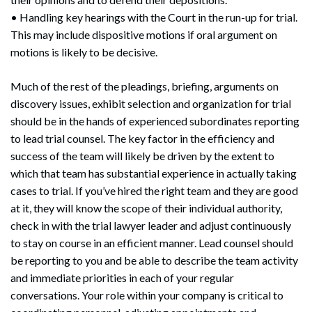
• Handling key hearings with the Court in the run-up for trial.
This may include dispositive motions if oral argument on
motions is likely to be decisive.
Much of the rest of the pleadings, briefing, arguments on
discovery issues, exhibit selection and organization for trial
should be in the hands of experienced subordinates reporting
to lead trial counsel. The key factor in the efficiency and
success of the team will likely be driven by the extent to
which that team has substantial experience in actually taking
cases to trial. If you’ve hired the right team and they are good
at it, they will know the scope of their individual authority,
check in with the trial lawyer leader and adjust continuously
to stay on course in an efficient manner. Lead counsel should
be reporting to you and be able to describe the team activity
and immediate priorities in each of your regular
conversations. Your role within your company is critical to