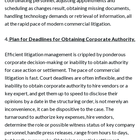
coordinating personnel, adjusting appointments and
scheduling as changes result, obtaining missing documents,
handling technology demands or retrieval of information, all
at the rapid pace of modern commercial litigation.
4.
Plan for Deadlines for Obtaining Corporate Authority.
Efficient litigation management is crippled by ponderous
corporate decision-making or inability to obtain authority
for case action or settlement. The pace of commercial
litigation is fast. Court deadlines are often inflexible, and the
inability to obtain corporate authority to hire vendors or a
key expert, and get them up to speed to disclose their
opinions by a date in the structuring order, is not merely an
inconvenience, it can be dispositive to the case. The
turnaround to authorize key expenses, hire vendors,
determine the role or possible witness status of key company
personnel, handle press releases, range from hours to days,