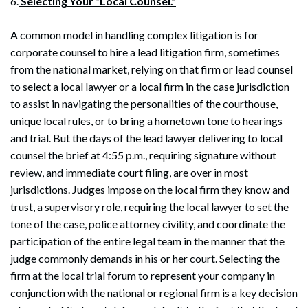
6.
Selecting Your “Local Counsel.”
A common model in handling complex litigation is for
corporate counsel to hire a lead litigation firm, sometimes
from the national market, relying on that firm or lead counsel
to select a local lawyer or a local firm in the case jurisdiction
to assist in navigating the personalities of the courthouse,
unique local rules, or to bring a hometown tone to hearings
and trial. But the days of the lead lawyer delivering to local
counsel the brief at 4:55 p.m., requiring signature without
review, and immediate court filing, are over in most
jurisdictions. Judges impose on the local firm they know and
trust, a supervisory role, requiring the local lawyer to set the
tone of the case, police attorney civility, and coordinate the
participation of the entire legal team in the manner that the
judge commonly demands in his or her court. Selecting the
firm at the local trial forum to represent your company in
conjunction with the national or regional firm is a key decision