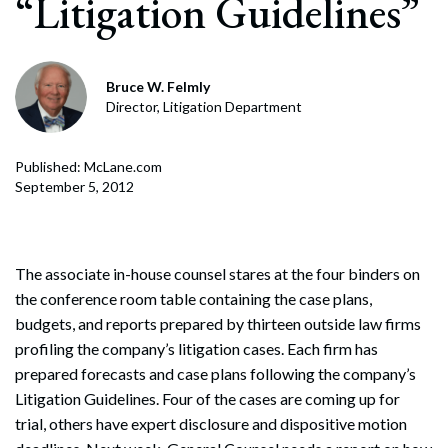
“Litigation Guidelines”
Bruce W. Felmly
Director, Litigation Department
Published: McLane.com
September 5, 2012
The associate in-house counsel stares at the four binders on
the conference room table containing the case plans,
budgets, and reports prepared by thirteen outside law firms
profiling the company’s litigation cases. Each firm has
prepared forecasts and case plans following the company’s
Litigation Guidelines. Four of the cases are coming up for
trial, others have expert disclosure and dispositive motion