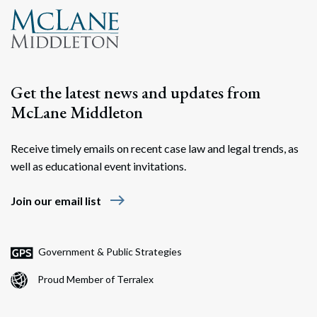
Get the latest news and updates from
McLane Middleton
Receive timely emails on recent case law and legal trends, as
well as educational event invitations.
east
Join our email list
Government & Public Strategies
Proud Member of Terralex