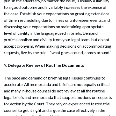
punish the adversary, no matter the issue, is usually a liability
to a good outcome and invariably increases the expense of
the case. Establish your expectations on granting extensions
of time, rescheduling due to illness or unforeseen events, and
discussing your expectations on maintaining appropriate
level of civility in the language used in briefs. Demand
professionalism and civility from your legal team, but do not
accept cronyism. When making decisions on accommodating
requests, live by the rule – “what goes around, comes around.”
9.
Delegate Review of Routine Documents
The pace and demand of briefing legal issues continues to
accelerate. All memoranda and briefs are not equally critical
and many in-house counsel do not review at all the routine
legal briefs and memoranda that support motions or requests
for action by the Court. They rely on experienced tested trial
counsel to get it right and argue the case effectively in the