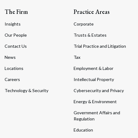
The Firm
Practice Areas
Insights
Corporate
Our People
Trusts & Estates
Contact Us
Trial Practice and Litigation
News
Tax
Locations
Employment & Labor
Careers
Intellectual Property
Technology & Security
Cybersecurity and Privacy
Energy & Environment
Government Affairs and
Regulation
Education