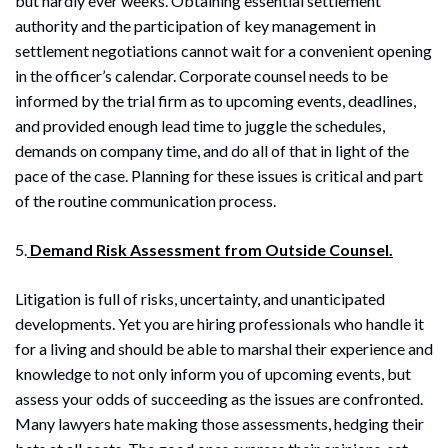
but hardly ever weeks. Obtaining essential settlement
authority and the participation of key management in
settlement negotiations cannot wait for a convenient opening
in the officer’s calendar. Corporate counsel needs to be
informed by the trial firm as to upcoming events, deadlines,
and provided enough lead time to juggle the schedules,
demands on company time, and do all of that in light of the
pace of the case. Planning for these issues is critical and part
of the routine communication process.
Search
5.
Demand Risk Assessment from Outside Counsel.
Search
Litigation is full of risks, uncertainty, and unanticipated
developments. Yet you are hiring professionals who handle it
for a living and should be able to marshal their experience and
knowledge to not only inform you of upcoming events, but
assess your odds of succeeding as the issues are confronted.
Many lawyers hate making those assessments, hedging their