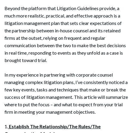
Beyond the platform that Litigation Guidelines provide, a
much more realistic, practical, and effective approach is a
litigation management plan that sets clear expectations of
the partnership between in-house counsel and its retained
firms at the outset, relying on frequent and regular
communication between the two to make the best decisions
in real time, responding to events as they unfold as a case is
brought toward trial.
In my experience in partnering with corporate counsel
managing complex litigation plans, I’ve consistently noticed a
few key events, tasks and techniques that make or break the
success of litigation management. This article will summarize
where to put the focus – and what to expect from your trial
firm in meeting your management objectives.
1.
Establish The Relationship/The Rules/The