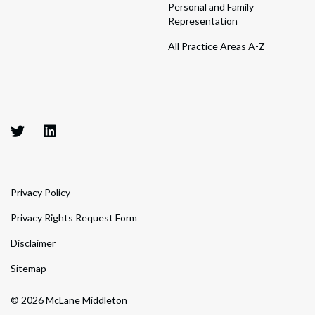
Personal and Family
Representation
All Practice Areas A-Z
Privacy Policy
Privacy Rights Request Form
Disclaimer
Sitemap
© 2026 McLane Middleton