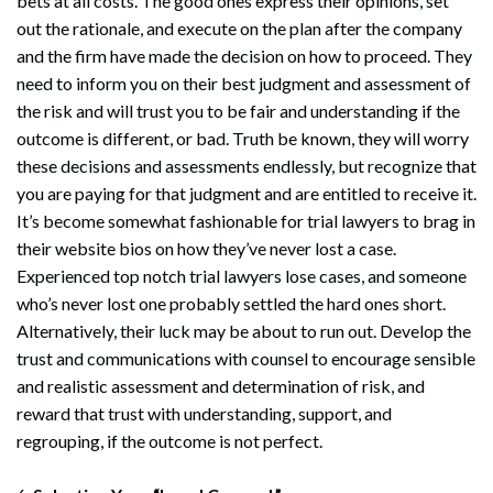
bets at all costs. The good ones express their opinions, set
out the rationale, and execute on the plan after the company
and the firm have made the decision on how to proceed. They
need to inform you on their best judgment and assessment of
the risk and will trust you to be fair and understanding if the
outcome is different, or bad. Truth be known, they will worry
these decisions and assessments endlessly, but recognize that
you are paying for that judgment and are entitled to receive it.
It’s become somewhat fashionable for trial lawyers to brag in
their website bios on how they’ve never lost a case.
Experienced top notch trial lawyers lose cases, and someone
who’s never lost one probably settled the hard ones short.
Alternatively, their luck may be about to run out. Develop the
trust and communications with counsel to encourage sensible
and realistic assessment and determination of risk, and
reward that trust with understanding, support, and
regrouping, if the outcome is not perfect.