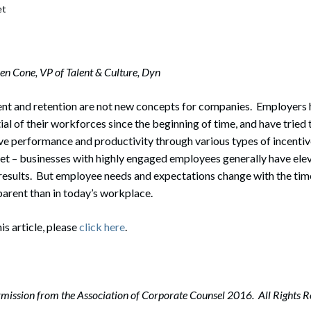
et
en Cone, VP of Talent & Culture, Dyn
t and retention are not new concepts for companies. Employers
al of their workforces since the beginning of time, and have tried
e performance and productivity through various types of incenti
ret – businesses with highly engaged employees generally have ele
 results. But employee needs and expectations change with the time
arent than in today’s workplace.
his article, please
click here
.
mission from the Association of Corporate Counsel 2016. All Rights R