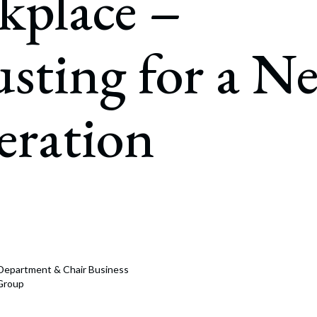
kplace –
rate Finance
July 22, 2026
uptcy, Restructuring & Creditors’ Rights
sting for a N
nment Litigation and Enforcement
ess Tax & Tax Exempt Entities
eration
ration
rofit Organizations
s Practice Group
n Department & Chair Business
 Group