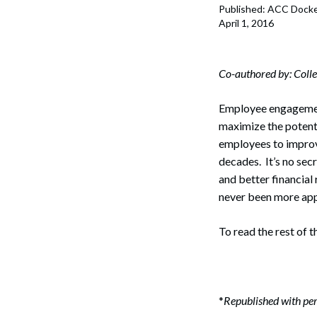
Published: ACC Dock
April 1, 2016
Co-authored by: Colle
Employee engagemen
maximize the potenti
employees to improv
decades. It’s no sec
and better financial
never been more app
To read the rest of t
Search
*
Republished with per