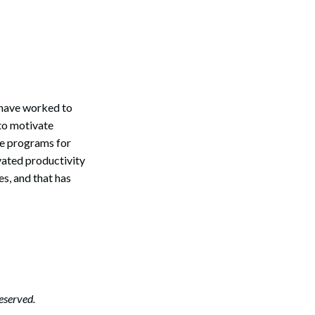
 have worked to
 to motivate
ve programs for
vated productivity
s, and that has
Search
eserved.