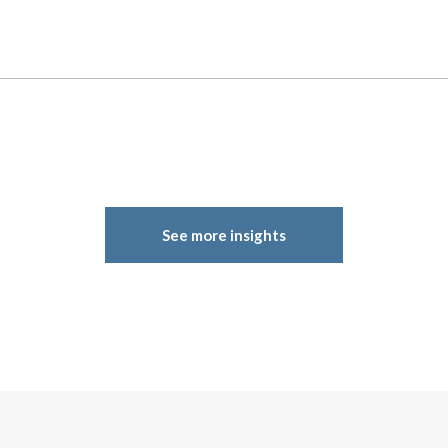
See more insights