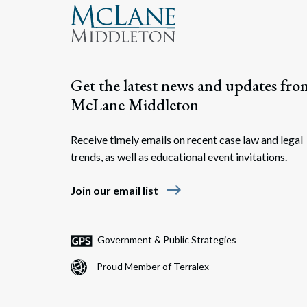
Get the latest news and updates fro
McLane Middleton
Receive timely emails on recent case law and legal
trends, as well as educational event invitations.
east
Join our email list
Government & Public Strategies
Proud Member of Terralex