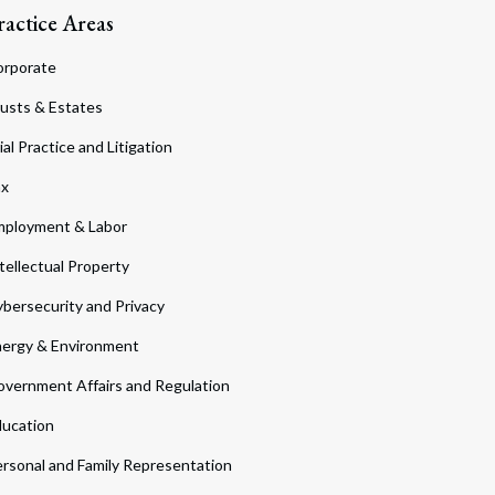
ractice Areas
orporate
usts & Estates
ial Practice and Litigation
ax
ployment & Labor
tellectual Property
bersecurity and Privacy
ergy & Environment
vernment Affairs and Regulation
ucation
rsonal and Family Representation