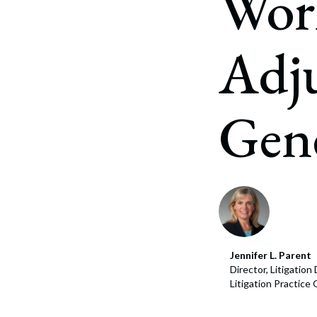
Wor
Corpo
Bankr
Adju
Gover
Busin
Gen
Immig
Non-P
Sport
Jennifer L. Parent
Director, Litigatio
Litigation Practice