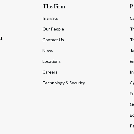
The Firm
P
Insights
C
Our People
Tr
m
Contact Us
Tr
News
T
Locations
Em
Careers
In
Technology & Security
Cy
En
Go
Ed
Pe