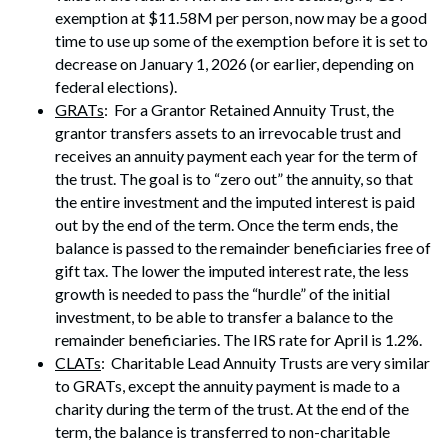
exemption at $11.58M per person, now may be a good
time to use up some of the exemption before it is set to
decrease on January 1, 2026 (or earlier, depending on
federal elections).
GRATs
: For a Grantor Retained Annuity Trust, the
grantor transfers assets to an irrevocable trust and
receives an annuity payment each year for the term of
the trust. The goal is to “zero out” the annuity, so that
the entire investment and the imputed interest is paid
out by the end of the term. Once the term ends, the
balance is passed to the remainder beneficiaries free of
gift tax. The lower the imputed interest rate, the less
growth is needed to pass the “hurdle” of the initial
investment, to be able to transfer a balance to the
remainder beneficiaries. The IRS rate for April is 1.2%.
CLATs
: Charitable Lead Annuity Trusts are very similar
to GRATs, except the annuity payment is made to a
charity during the term of the trust. At the end of the
term, the balance is transferred to non-charitable