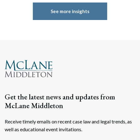
See more insights
Get the latest news and updates from
McLane Middleton
Receive timely emails on recent case law and legal trends, as
well as educational event invitations.