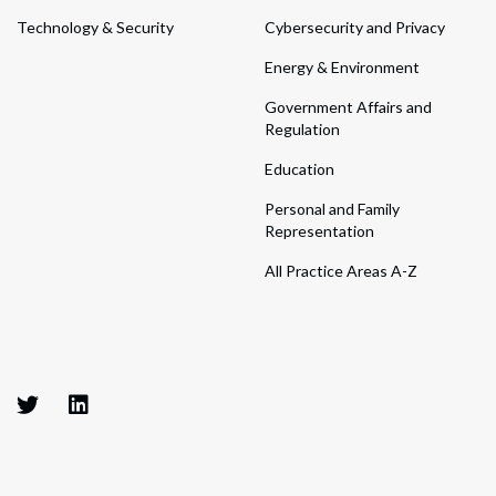
Technology & Security
Cybersecurity and Privacy
Energy & Environment
Government Affairs and
Regulation
Education
Personal and Family
Representation
All Practice Areas A-Z