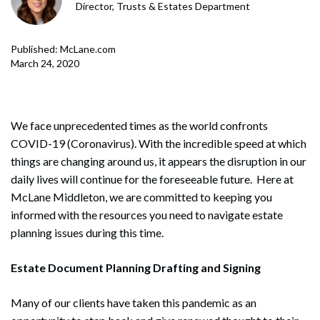
Director, Trusts & Estates Department
Published: McLane.com
March 24, 2020
We face unprecedented times as the world confronts
COVID-19 (Coronavirus). With the incredible speed at which
things are changing around us, it appears the disruption in our
daily lives will continue for the foreseeable future. Here at
McLane Middleton, we are committed to keeping you
informed with the resources you need to navigate estate
planning issues during this time.
Estate Document Planning Drafting and Signing
Many of our clients have taken this pandemic as an