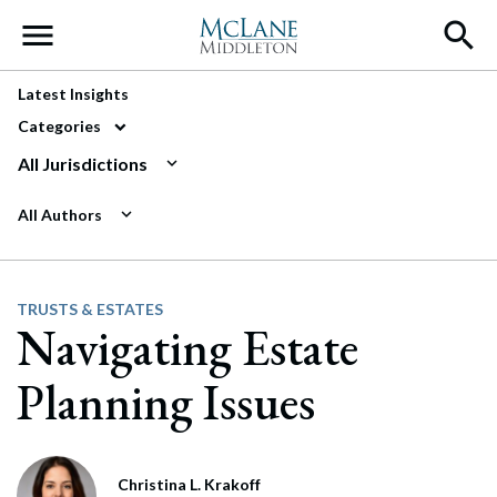
Main Navigation
Latest Insights
Categories
All Jurisdictions
All Authors
TRUSTS & ESTATES
Navigating Estate
Planning Issues
Christina L. Krakoff