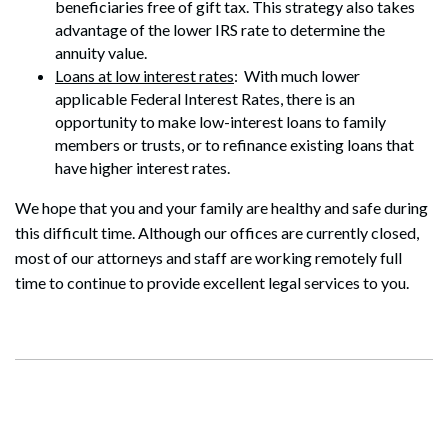
beneficiaries free of gift tax. This strategy also takes
advantage of the lower IRS rate to determine the
annuity value.
Loans at low interest rates
: With much lower
applicable Federal Interest Rates, there is an
Search
opportunity to make low-interest loans to family
Search
members or trusts, or to refinance existing loans that
have higher interest rates.
We hope that you and your family are healthy and safe during
this difficult time. Although our offices are currently closed,
most of our attorneys and staff are working remotely full
time to continue to provide excellent legal services to you.