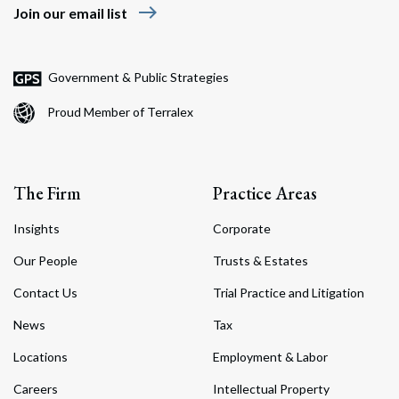
east
Join our email list
Government & Public Strategies
Proud Member of Terralex
The Firm
Practice Areas
Insights
Corporate
Our People
Trusts & Estates
Contact Us
Trial Practice and Litigation
News
Tax
Locations
Employment & Labor
Careers
Intellectual Property