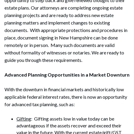
opportunity to step back and give renewed thought to their
estate plans. Our attorneys are completing ongoing estate
planning projects and are ready to address new estate
planning matters and implement changes to existing
documents. With appropriate protections and procedures in
place, document signing in New Hampshire can be done
remotely or in person. Many such documents are valid
without formality of witnesses or notaries. We are ready to
guide you through these requirements.
Advanced Planning Opportunities in a Market Downturn
With the downturn in financial markets and historically low
applicable federal interest rates, there is now an opportunity
for advanced tax planning, such as:
Gifting
: Gifting assets low in value today can be
advantageous if the assets recover and exceed their
value in the future. With the current estate/gift/GST