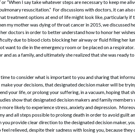
” or “When I say take whatever steps are necessary to keep me alive
pulmonary resuscitation.” For discussions with doctors, it can also
t treatment options at end of life might look like, particularly if th
en my mother was dying of throat cancer in 2015, we discussed he
 her doctors in order to better understand how to honor her wishe
iculty due to blood clots blocking her airway or fluid filling her lu
 not want to die in the emergency room or be placed on a respirato
or and as a family, and ultimately she realized that she was ready t
time to consider what is important to you and sharing that inform
 make your decisions, that designated decision maker will be tryin
end your life, or prolong your suffering, in a vacuum, hoping that s
Studies show that designated decision makers and family members
re more likely to experience stress, anxiety and depression. Moreov
ny and all steps possible to prolong death in order to avoid guilt a
ou provide clear direction to the designated decision maker, y
o feel relieved, despite their sadness with losing you, because the