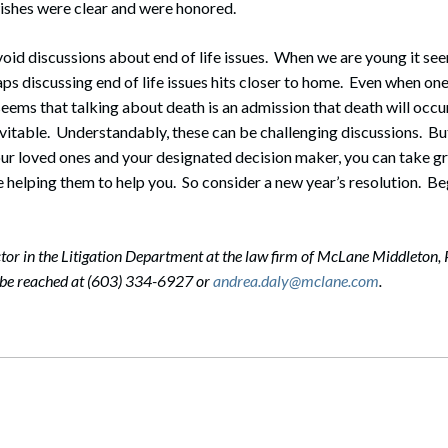
ishes were clear and were honored.
o avoid discussions about end of life issues. When we are young it s
ps discussing end of life issues hits closer to home. Even when one
 seems that talking about death is an admission that death will occur
nevitable. Understandably, these can be challenging discussions. Bu
ur loved ones and your designated decision maker, you can take g
 helping them to help you. So consider a new year’s resolution. Be
ctor in the Litigation Department at the law firm of McLane Middleton, 
 be reached at (603) 334-6927 or
andrea.daly@mclane.com
.