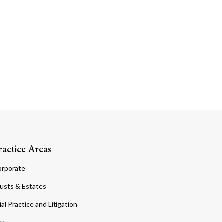
ractice Areas
orporate
usts & Estates
ial Practice and Litigation
ax