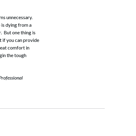
eems unnecessary.
 is dying from a
. But one thing is
t if you can provide
reat comfort in
gin the tough
Professional