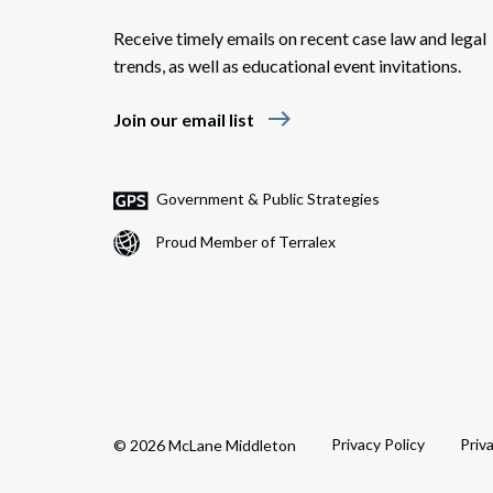
Receive timely emails on recent case law and legal
trends, as well as educational event invitations.
east
Join our email list
Government & Public Strategies
Proud Member of Terralex
Privacy Policy
Priv
© 2026 McLane Middleton