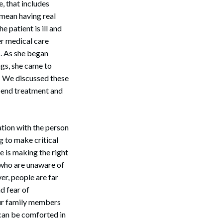
, that includes
 mean having real
e patient is ill and
r medical care
s. As she began
ngs, she came to
r. We discussed these
o end treatment and
ation with the person
g to make critical
Search
he is making the right
 who are unaware of
er, people are far
nd fear of
our family members
y can be comforted in