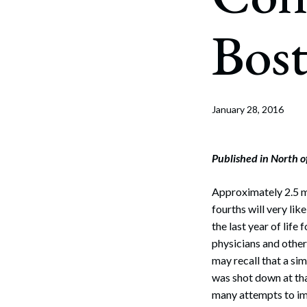
Corpo
Bos
Bankr
Gover
Busin
January 28, 2016
Immig
Non-P
Published in North 
Sport
Approximately 2.5 mil
fourths will very li
the last year of lif
physicians and other
may recall that a si
was shot down at tha
many attempts to imp