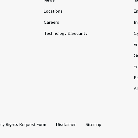
Locations
Em
Careers
In
Technology & Security
Cy
En
Go
Ed
Pe
Al
acy Rights Request Form
Disclaimer
Sitemap