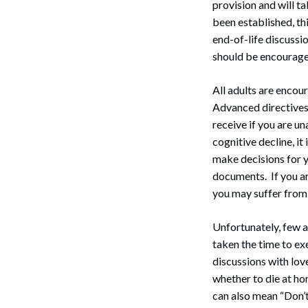
provision and will t
been established, th
end-of-life discussi
should be encourag
All adults are encou
Advanced directives 
receive if you are u
cognitive decline, it
make decisions for yo
documents. If you are
you may suffer from
Unfortunately, few 
taken the time to e
discussions with lov
whether to die at ho
can also mean “Don’t