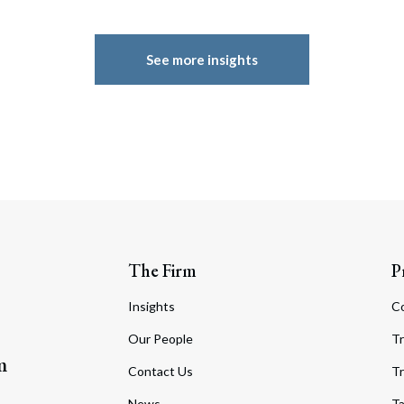
See more insights
The Firm
P
Insights
C
Our People
Tr
m
Contact Us
Tr
News
T