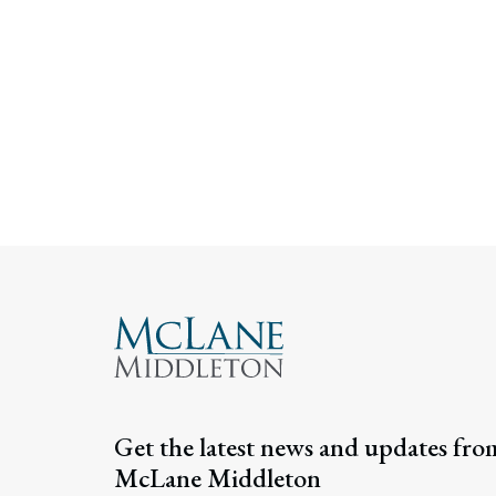
Get the latest news and updates fro
McLane Middleton