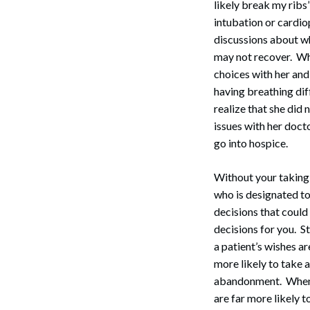
likely break my ribs
intubation or cardio
discussions about wha
may not recover. Wh
choices with her and
having breathing diff
realize that she did
issues with her doct
go into hospice.
Search
Without your taking 
who is designated to
decisions that could 
decisions for you. 
a patient’s wishes a
more likely to take a
abandonment. When y
are far more likely t