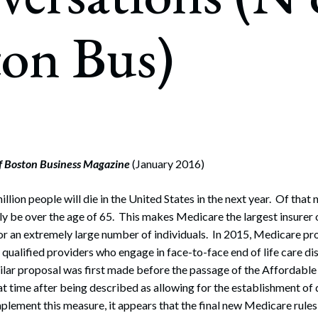
rate Finance
July 22, 2026
ton Bus)
uptcy, Restructuring & Creditors’ Rights
nment Litigation and Enforcement
ess Tax & Tax Exempt Entities
ration
rofit Organizations
of Boston Business Magazine
(January 2016)
s Practice Group
lion people will die in the United States in the next year. Of that
kely be over the age of 65. This makes Medicare the largest insurer 
e for an extremely large number of individuals. In 2015, Medicare 
 qualified providers who engage in face-to-face end of life care d
milar proposal was first made before the passage of the Affordable
t time after being described as allowing for the establishment of 
lement this measure, it appears that the final new Medicare rules w