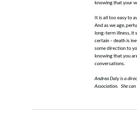
knowing that your w
It is all too easy t
And as we age, perha
long-term illness, it
certain – death is i
some direction to yo
knowing that you are
conversations.
Andrea Daly is a dire
Association. She can