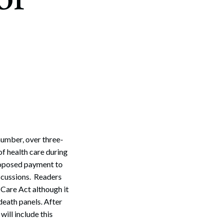
 number, over three-
of health care during
proposed payment to
iscussions. Readers
 Care Act although it
death panels. After
ill include this