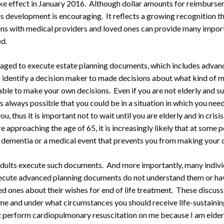
ake effect in January 2016. Although dollar amounts for reimburse
is development is encouraging. It reflects a growing recognition th
ons with medical providers and loved ones can provide many impor
ed.
raged to execute estate planning documents, which includes advan
identify a decision maker to made decisions about what kind of me
nable to make your own decisions. Even if you are not elderly and s
 is always possible that you could be in a situation in which you ne
u, thus it is important not to wait until you are elderly and in crisi
 approaching the age of 65, it is increasingly likely that at some 
 dementia or a medical event that prevents you from making your 
adults execute such documents. And more importantly, many indiv
xecute advanced planning documents do not understand them or hav
ed ones about their wishes for end of life treatment. These discuss
me and under what circumstances you should receive life-sustaini
 perform cardiopulmonary resuscitation on me because I am elderly