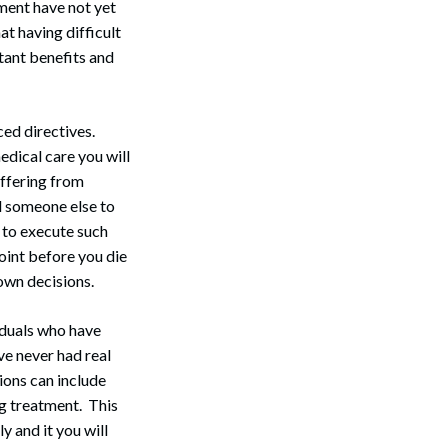
ment have not yet
at having difficult
tant benefits and
ced directives.
dical care you will
uffering from
ed someone else to
s to execute such
point before you die
own decisions.
iduals who have
e never had real
ions can include
ng treatment. This
 and it you will