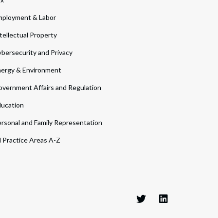
ployment & Labor
tellectual Property
bersecurity and Privacy
ergy & Environment
vernment Affairs and Regulation
ucation
rsonal and Family Representation
l Practice Areas A-Z