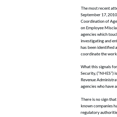
The most recent att
September 17, 2010 
Coordination of Age
on Employee Misclas
agencies which touch
investigating and e
has been identified 
coordinate the work
What this signals f
Security, (“NHES”) i
Revenue Administrat
agencies who have an
There is no sign that
known companies hav
regulatory authorit