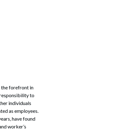
 the forefront in
esponsibility to
her individuals
eated as employees.
years, have found
and worker’s