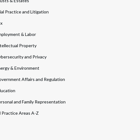
usts & Estates
ial Practice and Litigation
ax
ployment & Labor
tellectual Property
bersecurity and Privacy
ergy & Environment
vernment Affairs and Regulation
ucation
rsonal and Family Representation
l Practice Areas A-Z