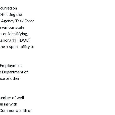
ccurred on
irecting the
t Agency Task Force
 various state
s on identifying,
 Labor, (“NHDOL”)
the responsibility to
e Employment
the Department of
ce or other
 number of well
n ins with
he Commonwealth of