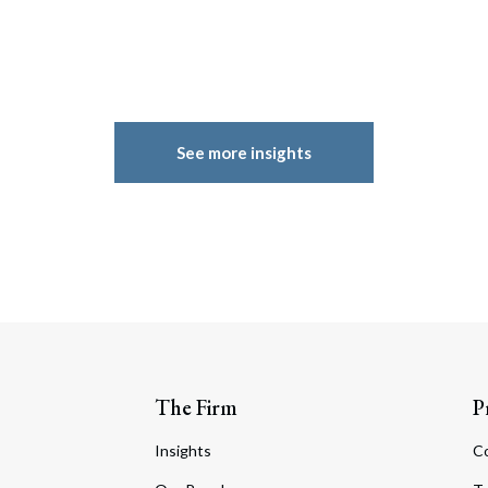
See more insights
The Firm
P
Insights
C