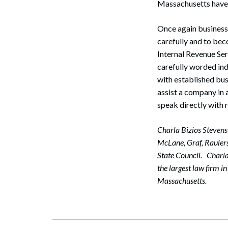
Massachusetts have a
Once again business
Search
carefully and to bec
Internal Revenue Ser
carefully worded in
with established bus
assist a company in a
speak directly with
Charla Bizios Stevens
McLane, Graf, Raulerso
State Council. Charl
the largest law firm 
Massachusetts.