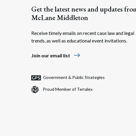
Get the latest news and updates fro
McLane Middleton
Receive timely emails on recent case law and legal
trends, as well as educational event invitations.
east
Join our email list
Government & Public Strategies
Proud Member of Terralex