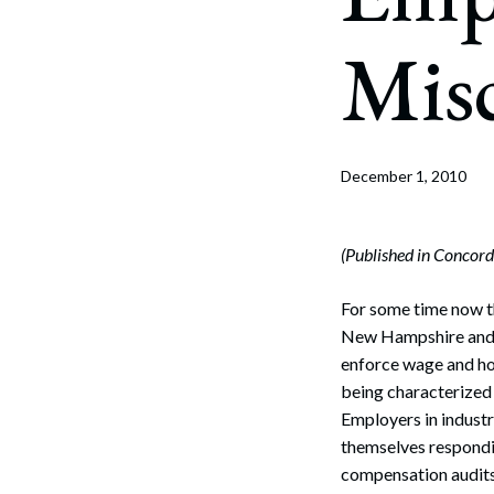
Corpo
Misc
Bankr
Gover
Busin
December 1, 2010
Immig
Non-P
(Published in Conco
Sport
For some time now th
New Hampshire and t
enforce wage and hou
being characterized
Employers in industr
themselves respondi
compensation audits