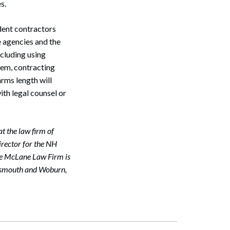
es.
dent contractors
e agencies and the
Search
ncluding using
hem, contracting
arms length will
ith legal counsel or
t the law firm of
irector for the NH
e McLane Law Firm is
ortsmouth and Woburn,