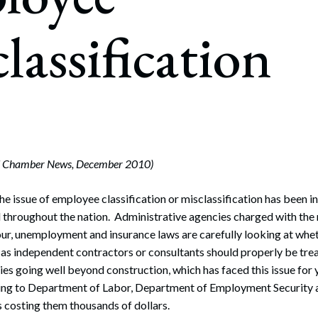
rate Finance
July 22, 2026
lassification
uptcy, Restructuring & Creditors’ Rights
nment Litigation and Enforcement
ess Tax & Tax Exempt Entities
ration
rofit Organizations
rd Chamber News, December 2010)
s Practice Group
e issue of employee classification or misclassification has been in
hroughout the nation. Administrative agencies charged with the r
r, unemployment and insurance laws are carefully looking at whet
 as independent contractors or consultants should properly be tr
ies going well beyond construction, which has faced this issue for 
ng to Department of Labor, Department of Employment Security 
 costing them thousands of dollars.