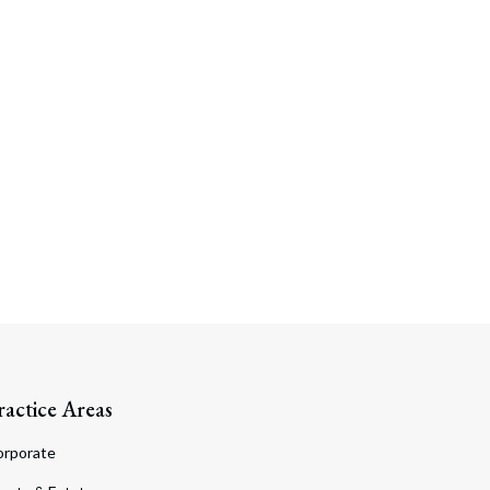
ractice Areas
orporate