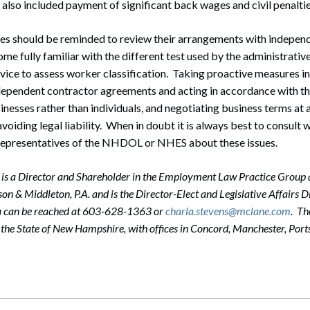
lso included payment of significant back wages and civil penalti
es should be reminded to review their arrangements with indepen
ome fully familiar with the different test used by the administrativ
vice to assess worker classification. Taking proactive measures i
dependent contractor agreements and acting in accordance with t
inesses rather than individuals, and negotiating business terms at 
voiding legal liability. When in doubt it is always best to consult w
 representatives of the NHDOL or NHES about these issues.
 is a Director and Shareholder in the Employment Law Practice Group a
n & Middleton, P.A. and is the Director-Elect and Legislative Affairs D
a can be reached at 603-628-1363 or
charla.stevens@mclane.com
. Th
in the State of New Hampshire, with offices in Concord, Manchester, P