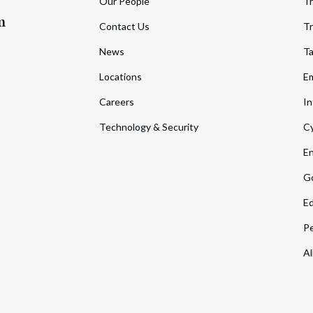
Our People
Tr
m
Contact Us
Tr
News
T
Locations
Em
Careers
In
Technology & Security
Cy
En
Go
Ed
Pe
Al