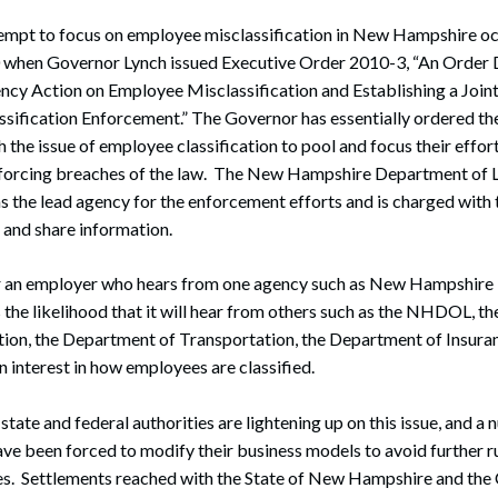
empt to focus on employee misclassification in New Hampshire o
when Governor Lynch issued Executive Order 2010-3, “An Order D
ncy Action on Employee Misclassification and Establishing a Join
sification Enforcement.” The Governor has essentially ordered the
 the issue of employee classification to pool and focus their effort
nforcing breaches of the law. The New Hampshire Department of
as the lead agency for the enforcement efforts and is charged with 
 and share information.
or an employer who hears from one agency such as New Hampshir
s the likelihood that it will hear from others such as the NHDOL, 
ion, the Department of Transportation, the Department of Insuran
 interest in how employees are classified.
 state and federal authorities are lightening up on this issue, and a
e been forced to modify their business models to avoid further ru
ies. Settlements reached with the State of New Hampshire and t