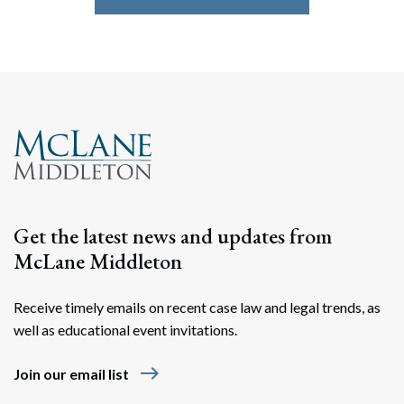
Get the latest news and updates from
McLane Middleton
Receive timely emails on recent case law and legal trends, as
well as educational event invitations.
east
Join our email list