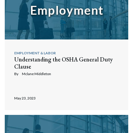
EMPLOYMENT & LABOR
Understanding the OSHA General Duty
Clause
By
Mclane Middleton
May 23, 2023