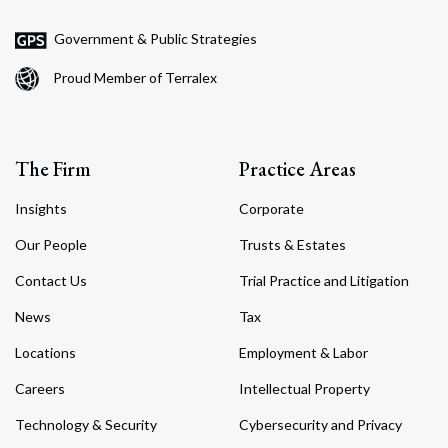
Government & Public Strategies
Proud Member of Terralex
The Firm
Practice Areas
Insights
Corporate
Our People
Trusts & Estates
Contact Us
Trial Practice and Litigation
News
Tax
Locations
Employment & Labor
Careers
Intellectual Property
Technology & Security
Cybersecurity and Privacy