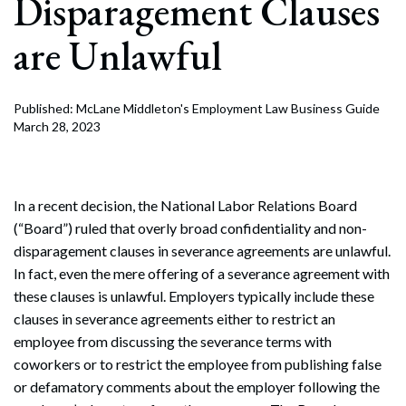
Disparagement Clauses
are Unlawful
Published: McLane Middleton's Employment Law Business Guide
March 28, 2023
In a recent decision, the National Labor Relations Board
(“Board”) ruled that overly broad confidentiality and non-
disparagement clauses in severance agreements are unlawful.
In fact, even the mere offering of a severance agreement with
these clauses is unlawful. Employers typically include these
clauses in severance agreements either to restrict an
employee from discussing the severance terms with
coworkers or to restrict the employee from publishing false
or defamatory comments about the employer following the