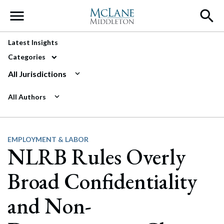
Main Navigation
Latest Insights
Categories
All Jurisdictions
All Authors
EMPLOYMENT & LABOR
NLRB Rules Overly
Broad Confidentiality
and Non-