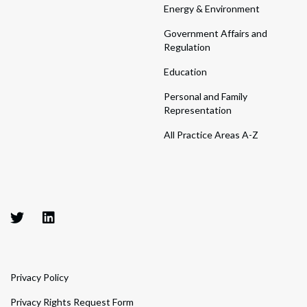
Energy & Environment
Government Affairs and
Regulation
Education
Personal and Family
Representation
All Practice Areas A-Z
Privacy Policy
Privacy Rights Request Form