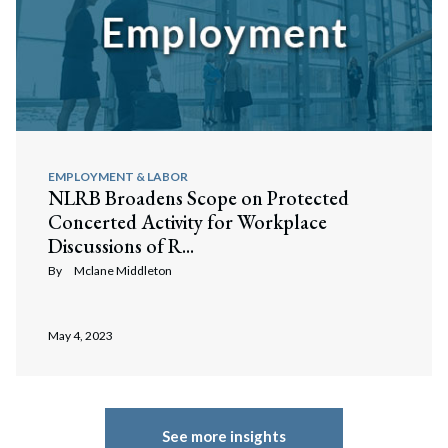
Search
Search
EMPLOYMENT & LABOR
NLRB Broadens Scope on Protected
Concerted Activity for Workplace
Discussions of R...
By
Mclane Middleton
May 4, 2023
See more insights