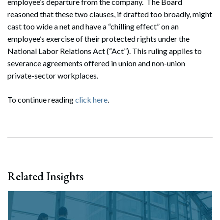
employee’s departure from the company. The Board
reasoned that these two clauses, if drafted too broadly, might
cast too wide a net and have a “chilling effect” on an
employee’s exercise of their protected rights under the
National Labor Relations Act (“Act”). This ruling applies to
severance agreements offered in union and non-union
private-sector workplaces.
To continue reading
click here
.
Related Insights