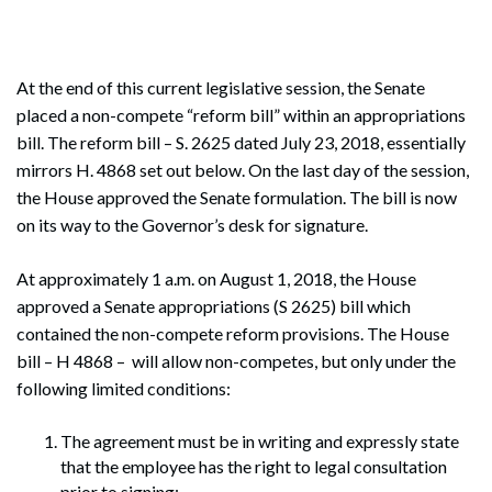
At the end of this current legislative session, the Senate
placed a non-compete “reform bill” within an appropriations
bill. The reform bill – S. 2625 dated July 23, 2018, essentially
mirrors H. 4868 set out below. On the last day of the session,
the House approved the Senate formulation. The bill is now
on its way to the Governor’s desk for signature.
At approximately 1 a.m. on August 1, 2018, the House
approved a Senate appropriations (S 2625) bill which
contained the non-compete reform provisions. The House
bill – H 4868 – will allow non-competes, but only under the
following limited conditions:
The agreement must be in writing and expressly state
that the employee has the right to legal consultation
prior to signing;