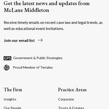
Get the latest news and updates from
McLane Middleton
Receive timely emails on recent case law and legal trends, as
well as educational event invitations.
east
Join our email list
Government & Public Strategies
Proud Member of Terralex
The Firm
Practice Areas
Insights
Corporate
Our People
Trusts & Estates