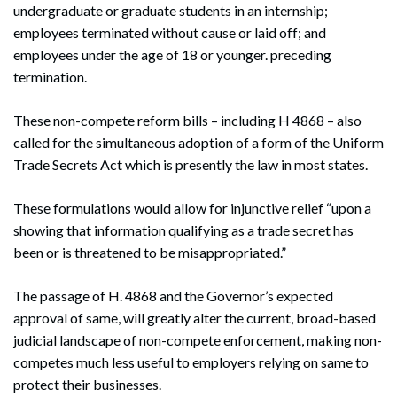
undergraduate or graduate students in an internship;
employees terminated without cause or laid off; and
employees under the age of 18 or younger. preceding
termination.
These non-compete reform bills – including H 4868 – also
called for the simultaneous adoption of a form of the Uniform
Trade Secrets Act which is presently the law in most states.
These formulations would allow for injunctive relief “upon a
showing that information qualifying as a trade secret has
been or is threatened to be misappropriated.”
The passage of H. 4868 and the Governor’s expected
approval of same, will greatly alter the current, broad-based
judicial landscape of non-compete enforcement, making non-
competes much less useful to employers relying on same to
Search
Search
protect their businesses.