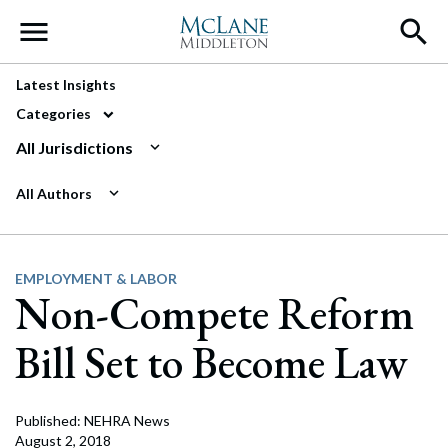
Main Navigation
Latest Insights
Categories
All Jurisdictions
All Authors
EMPLOYMENT & LABOR
Non-Compete Reform
Bill Set to Become Law
Published: NEHRA News
August 2, 2018