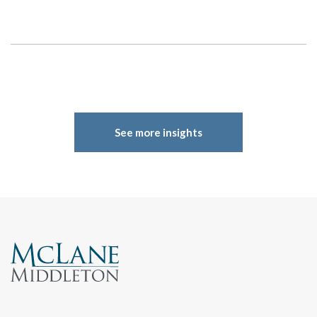
See more insights