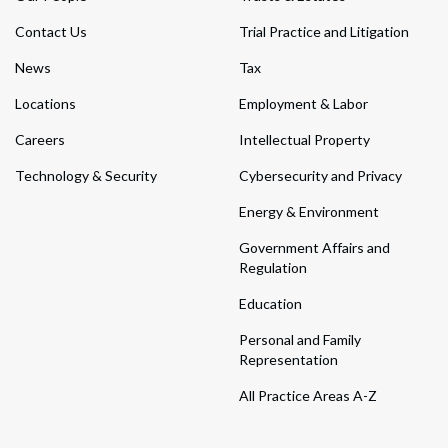
Contact Us
Trial Practice and Litigation
News
Tax
Locations
Employment & Labor
Careers
Intellectual Property
Technology & Security
Cybersecurity and Privacy
Energy & Environment
Government Affairs and
Regulation
Education
Personal and Family
Representation
All Practice Areas A-Z