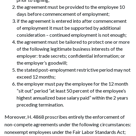
the agreement must be provided to the employee 10
days before commencement of employment;
if the agreement is entered into after commencement
of employment it must be supported by additional
consideration – continued employment is not enough;
the agreement must be tailored to protect one or more
of the following legitimate business interests of the
employer: trade secrets; confidential information; or
the employer’s goodwill;
the stated post-employment restrictive period may not
exceed 12 months;
the employer must pay the employee for the 12 month
“sit out” period “at least 50 percent of the employee’s
highest annualized base salary paid” within the 2 years
preceding termination.
Moreover, H. 4868 proscribes entirely the enforcement of
non-compete agreements under the following circumstances:
nonexempt employees under the Fair Labor Standards Act;