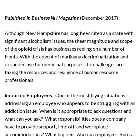
Published in Business NH Magazine
(December 2017)
Although New Hampshire has long been cited as a state with
significant alcoholism issues, the sheer magnitude and scope
of the opioid crisis has businesses reeling on a number of
fronts. With the advent of marijuana decriminalization and
expanded use for medicinal purposes, the challenges are
taxing the resources and resilience of human resource
professionals.
Impaired Employees.
One of the most trying situations is
addressing an employee who appears to be struggling with an
addiction issue. When is it appropriate to ask questions and
what can you ask? What responsibilities does a company
have to provide support, time off, and workplace
accommodations? What happens when an employee returns