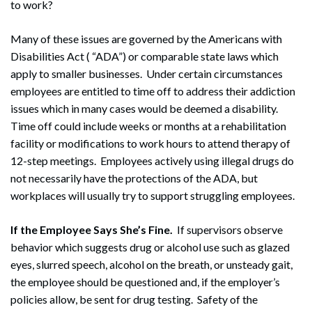
to work?
Many of these issues are governed by the Americans with
Disabilities Act ( “ADA”) or comparable state laws which
apply to smaller businesses. Under certain circumstances
employees are entitled to time off to address their addiction
issues which in many cases would be deemed a disability.
Time off could include weeks or months at a rehabilitation
facility or modifications to work hours to attend therapy of
12-step meetings. Employees actively using illegal drugs do
not necessarily have the protections of the ADA, but
workplaces will usually try to support struggling employees.
If the Employee Says She’s Fine.
If supervisors observe
behavior which suggests drug or alcohol use such as glazed
eyes, slurred speech, alcohol on the breath, or unsteady gait,
the employee should be questioned and, if the employer’s
policies allow, be sent for drug testing. Safety of the