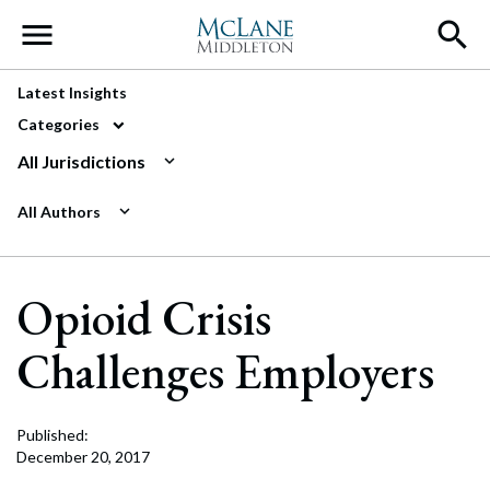
Main Navigation
Latest Insights
Categories
All Jurisdictions
All Authors
Opioid Crisis
Challenges Employers
Published:
December 20, 2017