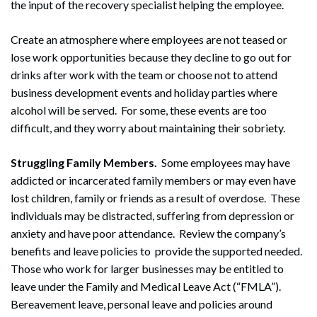
the input of the recovery specialist helping the employee.
Create an atmosphere where employees are not teased or
lose work opportunities because they decline to go out for
drinks after work with the team or choose not to attend
business development events and holiday parties where
alcohol will be served. For some, these events are too
difficult, and they worry about maintaining their sobriety.
Search
Struggling Family Members.
Some employees may have
Search
addicted or incarcerated family members or may even have
lost children, family or friends as a result of overdose. These
individuals may be distracted, suffering from depression or
anxiety and have poor attendance. Review the company’s
benefits and leave policies to provide the supported needed.
Those who work for larger businesses may be entitled to
leave under the Family and Medical Leave Act (“FMLA”).
Bereavement leave, personal leave and policies around