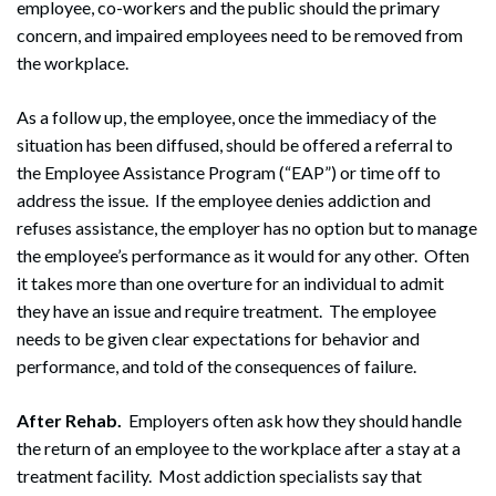
employee, co-workers and the public should the primary
concern, and impaired employees need to be removed from
the workplace.
As a follow up, the employee, once the immediacy of the
situation has been diffused, should be offered a referral to
the Employee Assistance Program (“EAP”) or time off to
address the issue. If the employee denies addiction and
refuses assistance, the employer has no option but to manage
the employee’s performance as it would for any other. Often
it takes more than one overture for an individual to admit
they have an issue and require treatment. The employee
needs to be given clear expectations for behavior and
performance, and told of the consequences of failure.
After Rehab.
Employers often ask how they should handle
the return of an employee to the workplace after a stay at a
treatment facility. Most addiction specialists say that