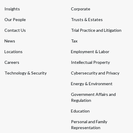
Insights
Corporate
Our People
Trusts & Estates
Contact Us
Trial Practice and Litigation
News
Tax
Locations
Employment & Labor
Careers
Intellectual Property
Technology & Security
Cybersecurity and Privacy
Energy & Environment
Government Affairs and
Regulation
Education
Personal and Family
Representation