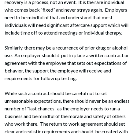
recovery is a process, not an event. It is the rare individual
who comes back “fixed” and never strays again. Employers
need to be mindful of that and understand that most
individuals will need significant aftercare support which will
include time off to attend meetings or individual therapy.
Similarly, there may be a recurrence of prior drug or alcohol
use. An employer should d put in place a written contract or
agreement with the employee that sets out expectations of
behavior, the support the employee will receive and
requirements for follow up testing.
While such a contract should be careful not to set
unreasonable expectations, there should never be an endless
number of “last chances” as the employer needs to run a
business and be mindful of the morale and safety of others
who work there. The return to work agreement should set
clear and realistic requirements and should be created with