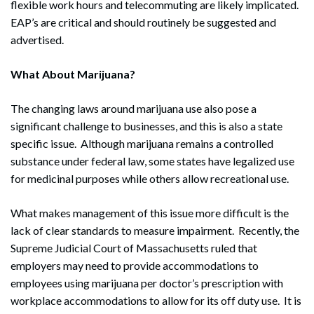
flexible work hours and telecommuting are likely implicated.
EAP’s are critical and should routinely be suggested and
advertised.
What About Marijuana?
The changing laws around marijuana use also pose a
significant challenge to businesses, and this is also a state
specific issue. Although marijuana remains a controlled
substance under federal law, some states have legalized use
for medicinal purposes while others allow recreational use.
What makes management of this issue more difficult is the
lack of clear standards to measure impairment. Recently, the
Supreme Judicial Court of Massachusetts ruled that
employers may need to provide accommodations to
employees using marijuana per doctor’s prescription with
workplace accommodations to allow for its off duty use. It is