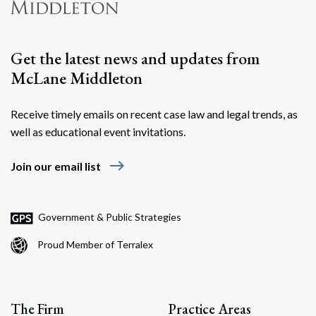
Get the latest news and updates from
McLane Middleton
Receive timely emails on recent case law and legal trends, as
well as educational event invitations.
east
Join our email list
Government & Public Strategies
Proud Member of Terralex
The Firm
Practice Areas