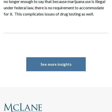
no longer enough to say that because marijuana use is illegal
under federal law, there is no requirement to accommodate
for it. This complicates issues of drug testing as well.
See more insights