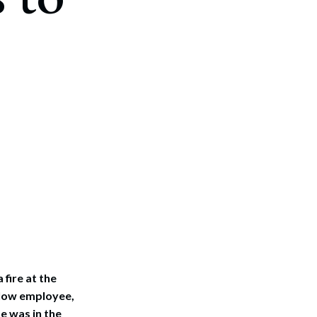
fire at the
llow employee,
e was in the