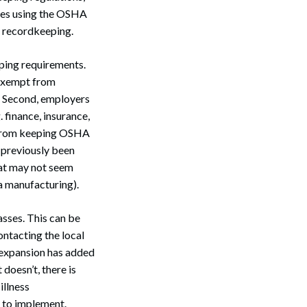
sses using the OSHA
e recordkeeping.
ping requirements.
s exempt from
n. Second, employers
 finance, insurance,
pt from keeping OSHA
 previously been
hat may not seem
a manufacturing).
asses. This can be
ontacting the local
 expansion has added
 doesn’t, there is
illness
 to implement.