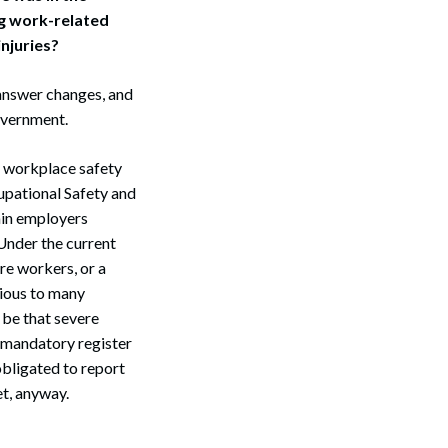
ng work-related
injuries?
 answer changes, and
government.
r workplace safety
upational Safety and
ain employers
 Under the current
ore workers, or a
vious to many
 be that severe
e mandatory register
obligated to report
t, anyway.