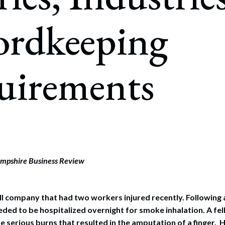
rate Finance
July 22, 2026
ordkeeping
uptcy, Restructuring & Creditors’ Rights
nment Litigation and Enforcement
uirements
ess Tax & Tax Exempt Entities
ration
rofit Organizations
s Practice Group
mpshire Business Review
ll company that had two workers injured recently. Following a 
eded to be hospitalized overnight for smoke inhalation. A fe
e serious burns that resulted in the amputation of a finger. H