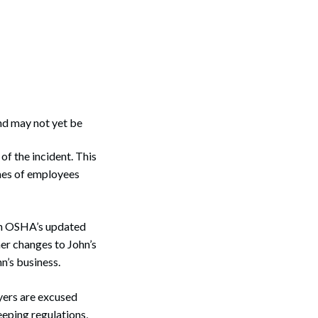
and may not yet be
of the incident. This
ames of employees
Search
hen OSHA’s updated
her changes to John’s
n’s business.
oyers are excused
eping regulations,