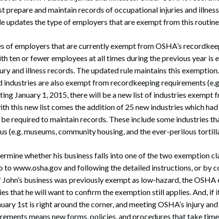
 prepare and maintain records of occupational injuries and illne
e updates the type of employers that are exempt from this routin
es of employers that are currently exempt from OSHA’s recordkee
ith ten or fewer employees at all times during the previous year i
jury and illness records. The updated rule maintains this exemptio
d industries are also exempt from recordkeeping requirements (e.g.
arting January 1, 2015, there will be a new list of industries exem
th this new list comes the addition of 25 new industries which had
be required to maintain records. These include some industries t
us (e.g. museums, community housing, and the ever-perilous tortill
termine whether his business falls into one of the two exemption cl
 to www.osha.gov and following the detailed instructions, or by c
f John’s business was previously exempt as low-hazard, the OSHA
s that he will want to confirm the exemption still applies. And, if it
uary 1st is right around the corner, and meeting OSHA’s injury and 
rements means new forms, policies, and procedures that take time