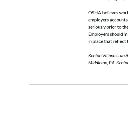
OSHA believes workp
employers accountab
seriously prior to th
Employers should ma
in place that reflec
Kenton Villano is an A
Middleton, P.A. Kent