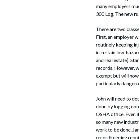
many employers must
300 Log. The new rul
There are two class
First, an employer w
routinely keeping in
in certain low-hazar
and real estate). St
records. However, wi
exempt but will now 
particularly dangero
John will need to de
done by logging onto
OSHA office. Even i
so many new industrie
work to be done. Jan
recordkeeping requi