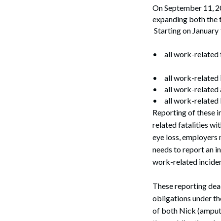
On September 11, 20
expanding both the t
Starting on January 
•
all work-related f
•
all work-related
•
all work-related
•
all work-related 
Reporting of these i
related fatalities wi
eye loss, employers 
needs to report an in
work-related inciden
These reporting dead
obligations under th
of both Nick (amput