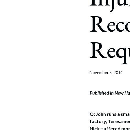
Corpo
Rec
Bankr
Gover
Req
Busin
Immig
Non-P
November 5, 2014
Sport
Published in New Ha
Q: John runs a sma
factory, Teresa ne
Nick, suffered mor