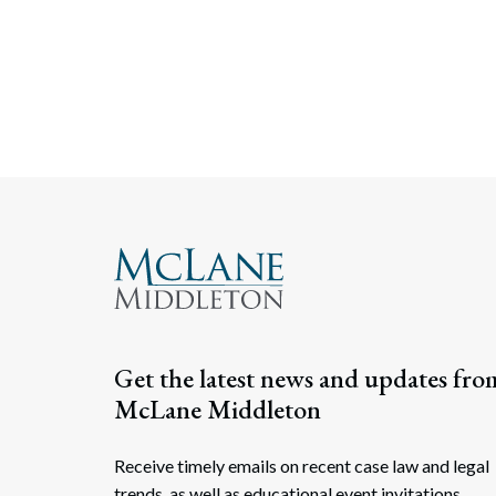
Get the latest news and updates fro
McLane Middleton
Receive timely emails on recent case law and legal
trends, as well as educational event invitations.