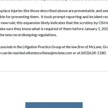
lace injuries like those described above are preventable, and see
le for preventing them. It took prompt reporting and incident re
e new rule; this expansion likely indicates that the scrutiny by OSHA
ke sure they know what is required of them before January 1, 2015
t the new recordkeeping regulations.
ssociate in the Litigation Practice Group at the law firm of McLane, Gr
on can be reached atkenton.villano@mclane.com or at (603)628-1180
.