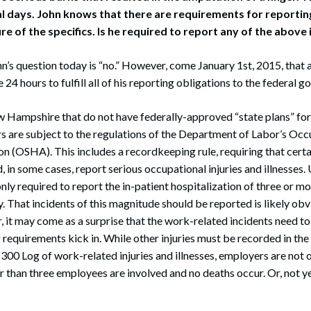
al days. John knows that there are requirements for reporti
sure of the specifics. Is he required to report any of the above 
n’s question today is “no.” However, come January 1st, 2015, that
24 hours to fulfill all of his reporting obligations to the federal 
ew Hampshire that do not have federally-approved “state plans” fo
s are subject to the regulations of the Department of Labor’s Occ
n (OSHA). This includes a recordkeeping rule, requiring that cert
, in some cases, report serious occupational injuries and illnesses.
nly required to report the in-patient hospitalization of three or m
y. That incidents of this magnitude should be reported is likely ob
it may come as a surprise that the work-related incidents need to
 requirements kick in. While other injuries must be recorded in th
0 Log of work-related injuries and illnesses, employers are not 
than three employees are involved and no deaths occur. Or, not ye