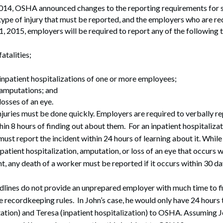
14, OSHA announced changes to the reporting requirements for se
ype of injury that must be reported, and the employers who are requ
1, 2015, employers will be required to report any of the following
atalities;
 inpatient hospitalizations of one or more employees;
 amputations; and
losses of an eye.
njuries must be done quickly. Employers are required to verbally r
thin 8 hours of finding out about them. For an inpatient hospitaliza
must report the incident within 24 hours of learning about it. Whil
patient hospitalization, amputation, or loss of an eye that occurs w
t, any death of a worker must be reported if it occurs within 30 day
lines do not provide an unprepared employer with much time to fi
e recordkeeping rules. In John’s case, he would only have 24 hours t
ation) and Teresa (inpatient hospitalization) to OSHA. Assuming