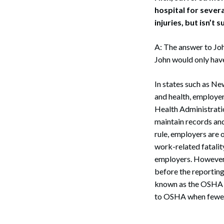
hospital for sever
injuries, but isn’t 
A: The answer to Joh
John would only have 
In states such as N
and health, employer
Health Administratio
maintain records and
rule, employers are o
work-related fatalit
employers. However, 
before the reporting
known as the OSHA 30
to OSHA when fewer 