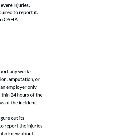
vere injuries,
ired to report it.
 to OSHA:
eport any work-
tion, amputation, or
e an employer only
ithin 24 hours of the
s of the incident.
gure out its
o report the injuries
 John knew about