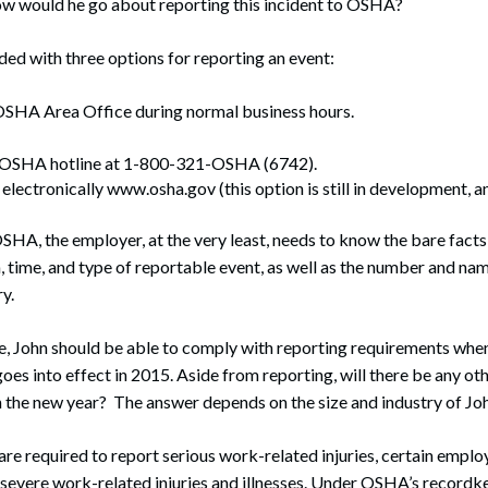
how would he go about reporting this incident to OSHA?
ed with three options for reporting an event:
 OSHA Area Office during normal business hours.
r OSHA hotline at 1-800-321-OSHA (6742).
electronically www.osha.gov (this option is still in development, 
HA, the employer, at the very least, needs to know the bare facts 
n, time, and type of reportable event, as well as the number and n
y.
ace, John should be able to comply with reporting requirements w
oes into effect in 2015. Aside from reporting, will there be any ot
the new year? The answer depends on the size and industry of Joh
are required to report serious work-related injuries, certain empl
severe work-related injuries and illnesses. Under OSHA’s recordke