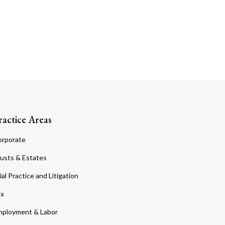
ractice Areas
orporate
usts & Estates
ial Practice and Litigation
ax
ployment & Labor