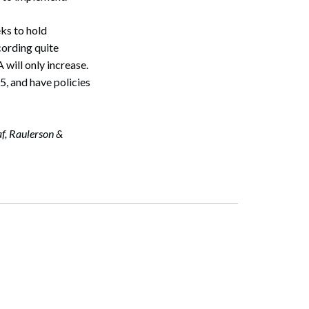
ks to hold
cording quite
 will only increase.
, and have policies
af, Raulerson &