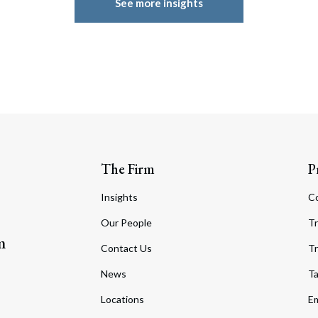
See more insights
The Firm
P
Insights
C
Our People
Tr
m
Contact Us
Tr
News
T
Locations
Em