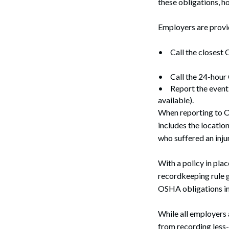
these obligations, 
Employers are provid
•
Call the closest
•
Call the 24-hou
•
Report the event 
available).
When reporting to OS
Search
includes the locatio
who suffered an injur
With a policy in pl
recordkeeping rule g
OSHA obligations in 
While all employers 
from recording less-