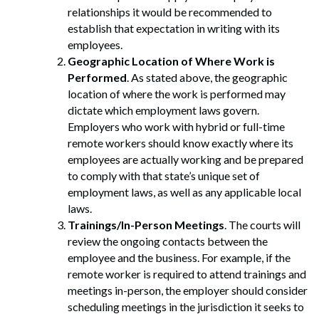
relationships it would be recommended to
establish that expectation in writing with its
employees.
Geographic Location of Where Work is
Performed
. As stated above, the geographic
location of where the work is performed may
dictate which employment laws govern.
Employers who work with hybrid or full-time
remote workers should know exactly where its
employees are actually working and be prepared
to comply with that state’s unique set of
employment laws, as well as any applicable local
laws.
Trainings/In-Person Meetings
. The courts will
review the ongoing contacts between the
employee and the business. For example, if the
remote worker is required to attend trainings and
meetings in-person, the employer should consider
scheduling meetings in the jurisdiction it seeks to