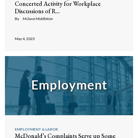
Concerted Activity for Workplace
Discussions of R...
By
Mclane Middleton
May 4, 2023
EMPLOYMENT & LABOR
McDonald’s Complaints Serve up Some