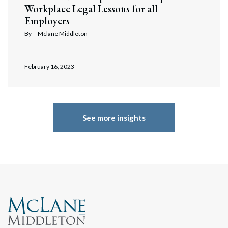
Workplace Legal Lessons for all
Employers
By
Mclane Middleton
February 16, 2023
See more insights