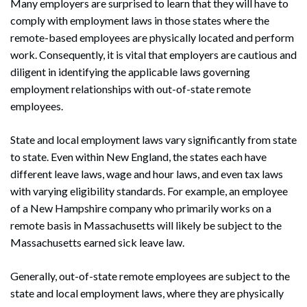
Many employers are surprised to learn that they will have to
comply with employment laws in those states where the
remote-based employees are physically located and perform
work. Consequently, it is vital that employers are cautious and
diligent in identifying the applicable laws governing
employment relationships with out-of-state remote
employees.
State and local employment laws vary significantly from state
to state. Even within New England, the states each have
different leave laws, wage and hour laws, and even tax laws
with varying eligibility standards. For example, an employee
of a New Hampshire company who primarily works on a
remote basis in Massachusetts will likely be subject to the
Massachusetts earned sick leave law.
Generally, out-of-state remote employees are subject to the
state and local employment laws, where they are physically