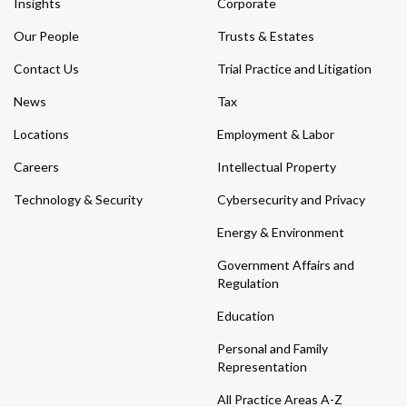
Insights
Corporate
Our People
Trusts & Estates
Contact Us
Trial Practice and Litigation
News
Tax
Locations
Employment & Labor
Careers
Intellectual Property
Technology & Security
Cybersecurity and Privacy
Energy & Environment
Government Affairs and
Regulation
Education
Personal and Family
Representation
All Practice Areas A-Z