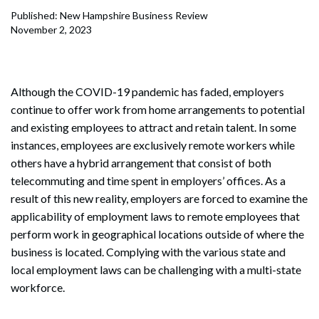
Published: New Hampshire Business Review
November 2, 2023
Although the COVID-19 pandemic has faded, employers
continue to offer work from home arrangements to potential
and existing employees to attract and retain talent. In some
instances, employees are exclusively remote workers while
others have a hybrid arrangement that consist of both
telecommuting and time spent in employers’ offices. As a
result of this new reality, employers are forced to examine the
applicability of employment laws to remote employees that
perform work in geographical locations outside of where the
business is located. Complying with the various state and
local employment laws can be challenging with a multi-state
workforce.