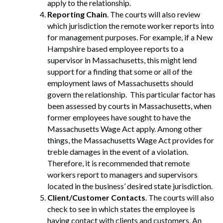
apply to the relationship.
Reporting Chain
. The courts will also review
which jurisdiction the remote worker reports into
for management purposes. For example, if a New
Hampshire based employee reports to a
supervisor in Massachusetts, this might lend
support for a finding that some or all of the
employment laws of Massachusetts should
govern the relationship. This particular factor has
been assessed by courts in Massachusetts, when
former employees have sought to have the
Massachusetts Wage Act apply. Among other
things, the Massachusetts Wage Act provides for
treble damages in the event of a violation.
Therefore, it is recommended that remote
workers report to managers and supervisors
located in the business’ desired state jurisdiction.
Client/Customer Contacts
. The courts will also
check to see in which states the employee is
having contact with clients and customers. An