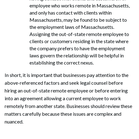
employee who works remote in Massachusetts,
and only has contact with clients within
Massachusetts, may be found to be subject to
the employment laws of Massachusetts.
Assigning the out-of-state remote employee to
clients or customers residing in the state where
the company prefers to have the employment
laws govern the relationship will be helpful in
establishing the correct nexus.
In short, it is important that businesses pay attention to the
above-referenced factors and seek legal counsel before
hiring an out-of-state remote employee or before entering
into an agreement allowing a current employee to work
remotely from another state. Businesses should review these
matters carefully because these issues are complex and
nuanced.
Search