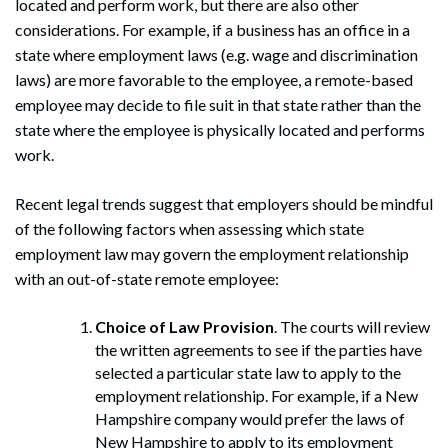
located and perform work, but there are also other
considerations. For example, if a business has an office in a
state where employment laws (e.g. wage and discrimination
laws) are more favorable to the employee, a remote-based
employee may decide to file suit in that state rather than the
state where the employee is physically located and performs
work.
Recent legal trends suggest that employers should be mindful
of the following factors when assessing which state
employment law may govern the employment relationship
with an out-of-state remote employee:
Choice of Law Provision
. The courts will review
the written agreements to see if the parties have
selected a particular state law to apply to the
employment relationship. For example, if a New
Hampshire company would prefer the laws of
New Hampshire to apply to its employment