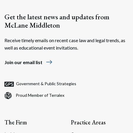
Get the latest news and updates from
McLane Middleton
Receive timely emails on recent case law and legal trends, as
well as educational event invitations.
east
Join our email list
Government & Public Strategies
Proud Member of Terralex
The Firm
Practice Areas