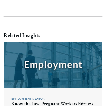
Search
Related Insights
EMPLOYMENT & LABOR
Know the Law: Pregnant Workers Fairness