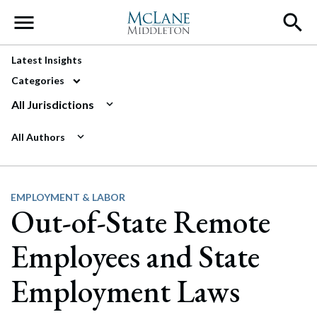
Main Navigation
Latest Insights
Categories
All Jurisdictions
All Authors
EMPLOYMENT & LABOR
Out-of-State Remote
Employees and State
Employment Laws