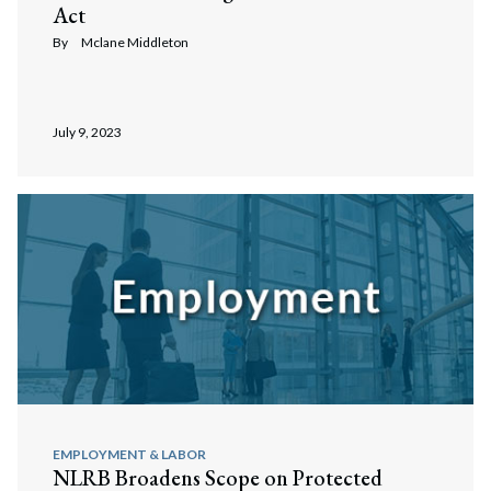
Act
By
Mclane Middleton
July 9, 2023
EMPLOYMENT & LABOR
NLRB Broadens Scope on Protected