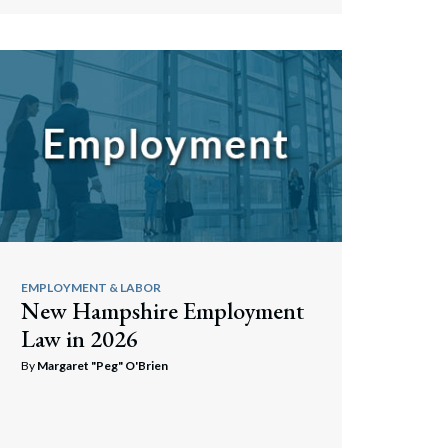
Search
EMPLOYMENT & LABOR
New Hampshire Employment
Law in 2026
By
Margaret "Peg" O'Brien