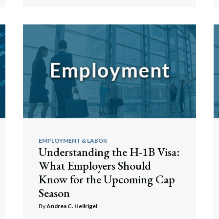
EMPLOYMENT & LABOR
Understanding the H-1B Visa:
What Employers Should
Know for the Upcoming Cap
Season
By
Andrea C. Hellrigel