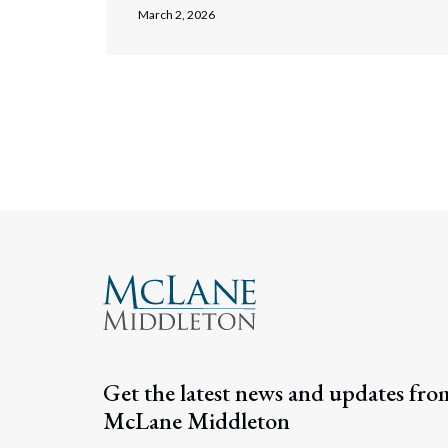
March 2, 2026
Posts navigati
Get the latest news and updates fro
McLane Middleton