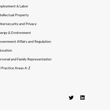
ployment & Labor
tellectual Property
bersecurity and Privacy
ergy & Environment
vernment Affairs and Regulation
ucation
rsonal and Family Representation
l Practice Areas A-Z