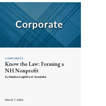
CORPORATE
Know the Law: Forming a
NH Nonprofit
By
Madison Lightfoot-Kunitake
March 7, 2026