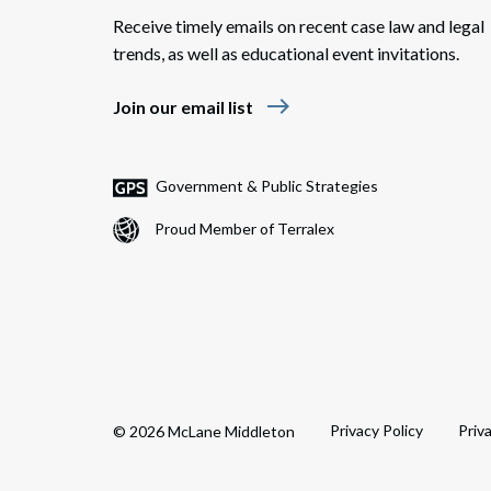
Receive timely emails on recent case law and legal
trends, as well as educational event invitations.
east
Join our email list
Government & Public Strategies
Proud Member of Terralex
Privacy Policy
Priv
© 2026 McLane Middleton