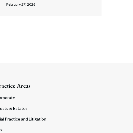
February 27, 2026
ractice Areas
orporate
usts & Estates
ial Practice and Litigation
ax