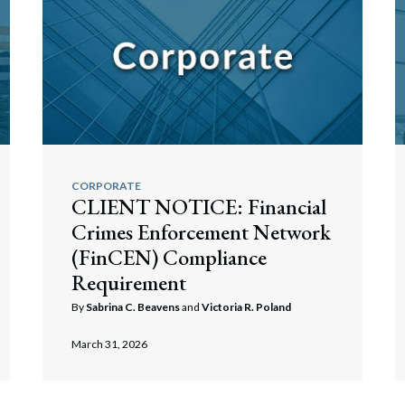
rate Finance
July 22, 2026
uptcy, Restructuring & Creditors’ Rights
nment Litigation and Enforcement
ess Tax & Tax Exempt Entities
ration
CORPORATE
rofit Organizations
CLIENT NOTICE: Financial
Crimes Enforcement Network
s Practice Group
(FinCEN) Compliance
Requirement
By
Sabrina C. Beavens
and
Victoria R. Poland
March 31, 2026