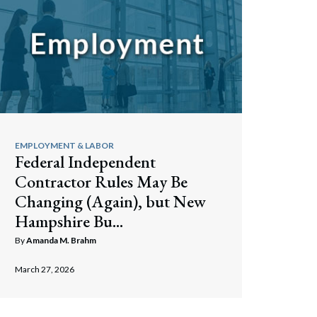
EMPLOYMENT & LABOR
Federal Independent
Contractor Rules May Be
Changing (Again), but New
Hampshire Bu...
By
Amanda M. Brahm
March 27, 2026