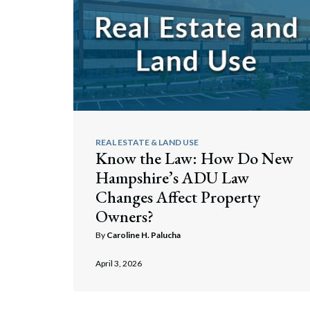
Corpo
Bankr
Gover
Busin
Immig
REAL ESTATE & LAND USE
Non-P
Know the Law: How Do New
Hampshire’s ADU Law
Sport
Changes Affect Property
Owners?
By
Caroline H. Palucha
April 3, 2026