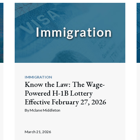
IMMIGRATION
Know the Law: The Wage-
Powered H-1B Lottery
Effective February 27, 2026
By
Mclane Middleton
March 21, 2026