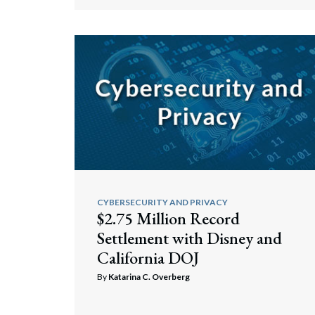
Search
CYBERSECURITY AND PRIVACY
$2.75 Million Record
Settlement with Disney and
California DOJ
By
Katarina C. Overberg