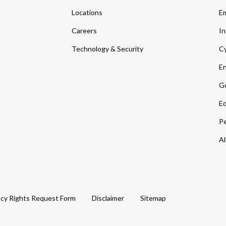
Locations
Em
Careers
In
Technology & Security
Cy
En
Go
Ed
Pe
Al
acy Rights Request Form
Disclaimer
Sitemap