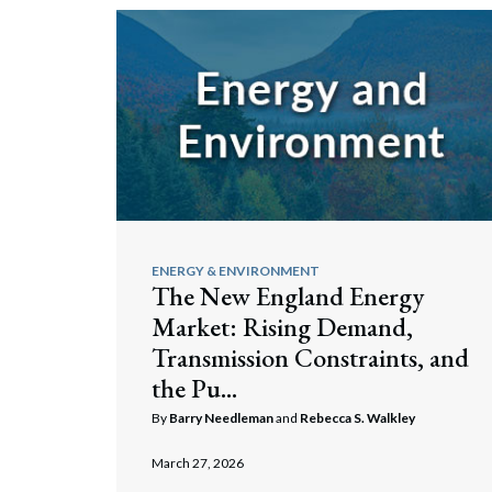
ENERGY & ENVIRONMENT
The New England Energy
Market: Rising Demand,
Transmission Constraints, and
the Pu...
By
Barry Needleman
and
Rebecca S. Walkley
March 27, 2026