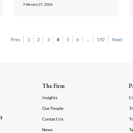
February 27, 2026
on
Prev
1
2
3
4
5
6
…
192
Next
The Firm
P
Insights
C
Our People
Tr
m
Contact Us
Tr
News
T