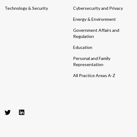
Technology & Security
Cybersecurity and Privacy
Energy & Environment
Government Affairs and
Regulation
Education
Personal and Family
Representation
All Practice Areas A-Z