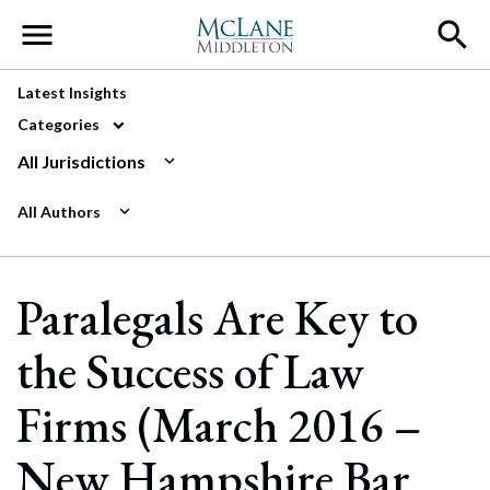
Main Navigation
Latest Insights
Categories
All Jurisdictions
All Authors
Paralegals Are Key to
the Success of Law
Firms (March 2016 –
New Hampshire Bar