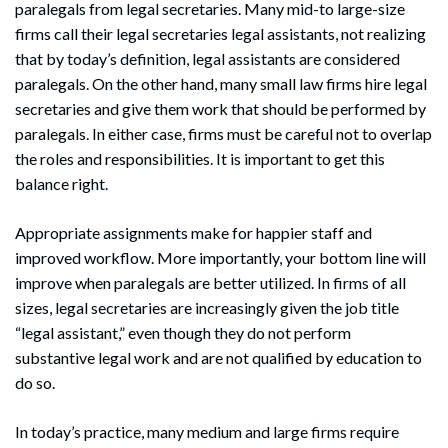
paralegals from legal secretaries. Many mid-to large-size
firms call their legal secretaries legal assistants, not realizing
that by today’s definition, legal assistants are considered
paralegals. On the other hand, many small law firms hire legal
secretaries and give them work that should be performed by
paralegals. In either case, firms must be careful not to overlap
the roles and responsibilities. It is important to get this
balance right.
Appropriate assignments make for happier staff and
improved workflow. More importantly, your bottom line will
improve when paralegals are better utilized. In firms of all
sizes, legal secretaries are increasingly given the job title
“legal assistant,” even though they do not perform
substantive legal work and are not qualified by education to
do so.
In today’s practice, many medium and large firms require