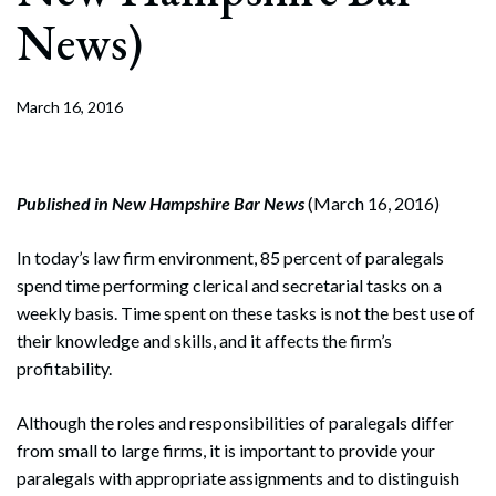
News)
March 16, 2016
Published in New Hampshire Bar News
(March 16, 2016)
In today’s law firm environment, 85 percent of paralegals
spend time performing clerical and secretarial tasks on a
weekly basis. Time spent on these tasks is not the best use of
their knowledge and skills, and it affects the firm’s
profitability.
Although the roles and responsibilities of paralegals differ
from small to large firms, it is important to provide your
paralegals with appropriate assignments and to distinguish