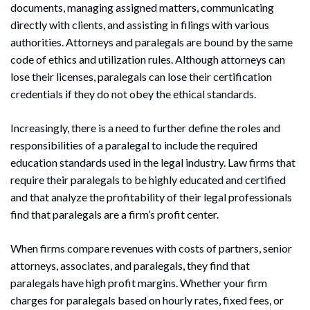
documents, managing assigned matters, communicating
directly with clients, and assisting in filings with various
authorities. Attorneys and paralegals are bound by the same
code of ethics and utilization rules. Although attorneys can
lose their licenses, paralegals can lose their certification
Search
Search
credentials if they do not obey the ethical standards.
Increasingly, there is a need to further define the roles and
responsibilities of a paralegal to include the required
education standards used in the legal industry. Law firms that
require their paralegals to be highly educated and certified
and that analyze the profitability of their legal professionals
find that paralegals are a firm’s profit center.
When firms compare revenues with costs of partners, senior
attorneys, associates, and paralegals, they find that
paralegals have high profit margins. Whether your firm
charges for paralegals based on hourly rates, fixed fees, or