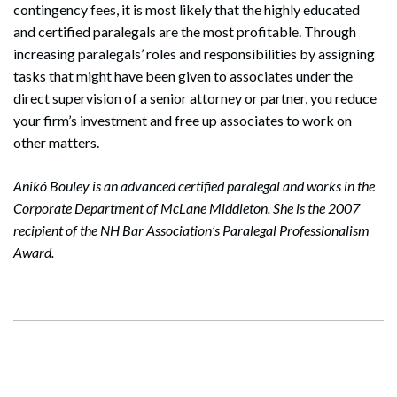
contingency fees, it is most likely that the highly educated
and certified paralegals are the most profitable. Through
increasing paralegals’ roles and responsibilities by assigning
tasks that might have been given to associates under the
direct supervision of a senior attorney or partner, you reduce
your firm’s investment and free up associates to work on
other matters.
Anikó Bouley is an advanced certified paralegal and works in the
Corporate Department of McLane Middleton. She is the 2007
recipient of the NH Bar Association’s Paralegal Professionalism
Award.