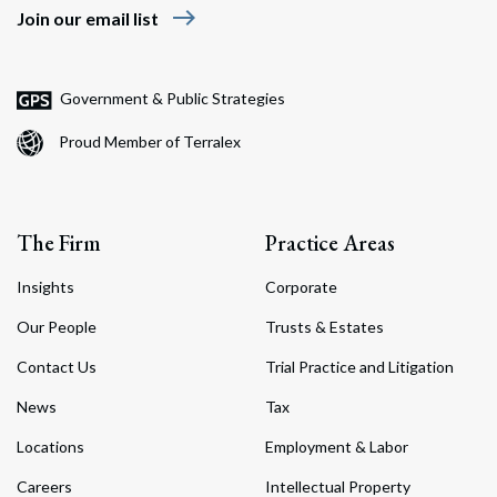
east
Join our email list
Government & Public Strategies
Proud Member of Terralex
The Firm
Practice Areas
Insights
Corporate
Our People
Trusts & Estates
Contact Us
Trial Practice and Litigation
News
Tax
Locations
Employment & Labor
Careers
Intellectual Property