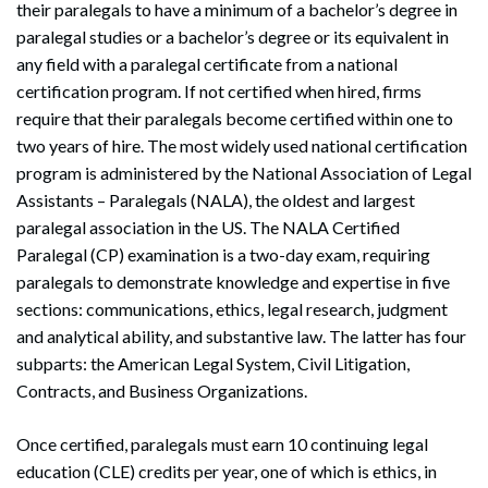
their paralegals to have a minimum of a bachelor’s degree in
paralegal studies or a bachelor’s degree or its equivalent in
any field with a paralegal certificate from a national
certification program. If not certified when hired, firms
require that their paralegals become certified within one to
two years of hire. The most widely used national certification
program is administered by the National Association of Legal
Assistants – Paralegals (NALA), the oldest and largest
paralegal association in the US. The NALA Certified
Paralegal (CP) examination is a two-day exam, requiring
paralegals to demonstrate knowledge and expertise in five
sections: communications, ethics, legal research, judgment
and analytical ability, and substantive law. The latter has four
subparts: the American Legal System, Civil Litigation,
Contracts, and Business Organizations.
Once certified, paralegals must earn 10 continuing legal
education (CLE) credits per year, one of which is ethics, in