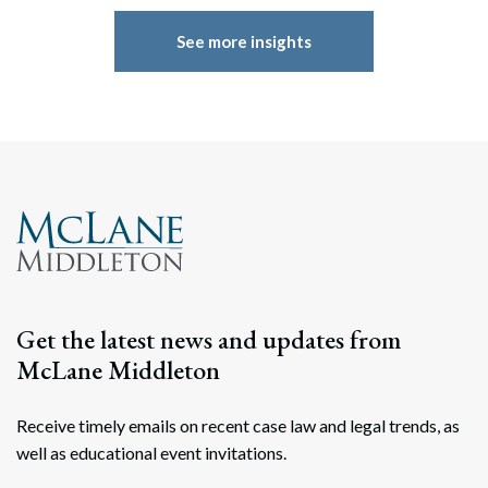
See more insights
Get the latest news and updates from
McLane Middleton
Receive timely emails on recent case law and legal trends, as
well as educational event invitations.