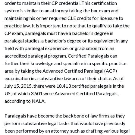
order to maintain their CP credential. This certification
system is similar to an attorney taking the bar exam and
maintaining his or her required CLE credits for licensure to
practice law. It is important to note that to qualify to take the
CP exam, paralegals must have a bachelor’s degree in
paralegal studies, a bachelor’s degree or its equivalent in any
field with paralegal experience, or graduation from an
accredited paralegal program. Certified Paralegals can
further their knowledge and specialize in a specific practice
area by taking the Advanced Certified Paralegal (ACP)
examination in a substantive law area of their choice. As of
July 15, 2015, there were 18,413 certified paralegals in the
US, of which 3,601 were Advanced Certified Paralegals,
according to NALA.
Paralegals have become the backbone of law firms as they
perform substantive legal tasks that would have previously
been performed by an attorney, such as drafting various legal