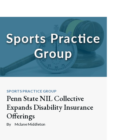
Search
SPORTS PRACTICE GROUP
Penn State NIL Collective
Expands Disability Insurance
Offerings
By
Mclane Middleton