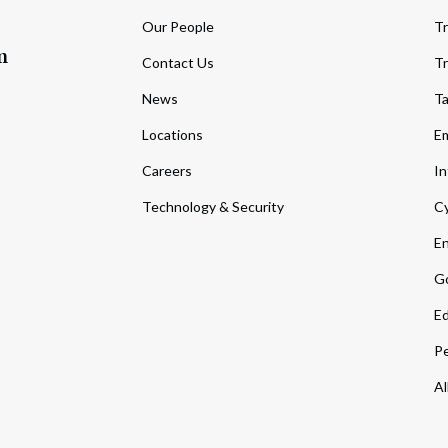
Our People
Tr
m
Contact Us
Tr
News
T
Locations
Em
Careers
In
Technology & Security
Cy
En
Go
Ed
Pe
Al