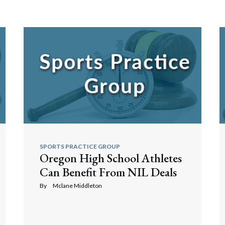
SPORTS PRACTICE GROUP
Oregon High School Athletes
Can Benefit From NIL Deals
By
Mclane Middleton