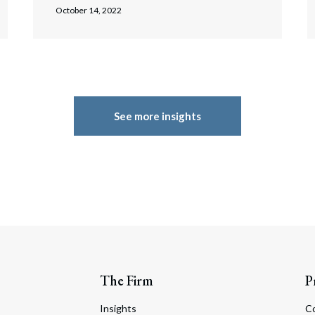
October 14, 2022
See more insights
The Firm
P
Insights
C