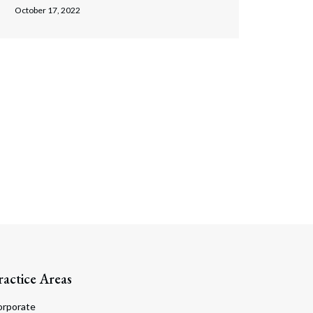
October 17, 2022
ractice Areas
orporate