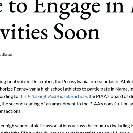
 to Engage in
rate Finance
July 22, 2026
uptcy, Restructuring & Creditors’ Rights
vities Soon
nment Litigation and Enforcement
ess Tax & Tax Exempt Entities
ration
ddleton
rofit Organizations
s Practice Group
ng final vote in December, the Pennsylvania Interscholastic Athle
uthorize Pennsylvania high school athletes to participate in Name, 
cording to
this
Pittsburgh Post-Gazette
article
, the PIAA’s board of d
, the second reading of an amendment to the PIAA’s constitution a
ansactions.
her high school athletic associations across the country (including
ted that the PIAA rule will impose certain restrictions on NIL deals.