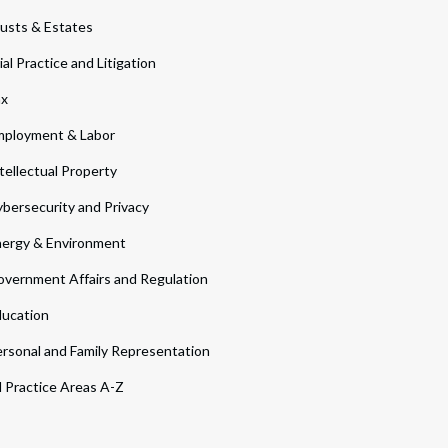
usts & Estates
ial Practice and Litigation
ax
ployment & Labor
tellectual Property
bersecurity and Privacy
ergy & Environment
vernment Affairs and Regulation
ucation
rsonal and Family Representation
l Practice Areas A-Z