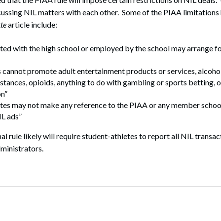
cussing NIL matters with each other. Some of the PIAA limitations 
te
article include:
ated with the high school or employed by the school may arrange fo
 cannot promote adult entertainment products or services, alcoho
stances, opioids, anything to do with gambling or sports betting, 
n”
etes may not make any reference to the PIAA or any member schoo
IL ads”
nal rule likely will require student-athletes to report all NIL transac
ministrators.