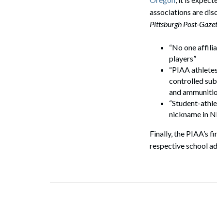
associations are dis
Pittsburgh Post-Gazet
“No one affili
players”
“PIAA athletes
controlled sub
and ammunitio
“Student-athl
nickname in N
Finally, the PIAA’s fi
respective school ad