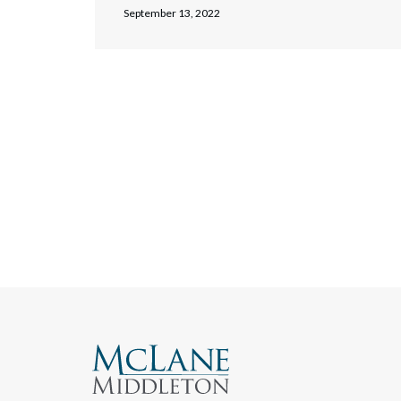
September 13, 2022