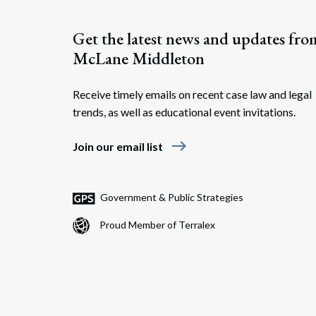
Get the latest news and updates fro
McLane Middleton
Receive timely emails on recent case law and legal
trends, as well as educational event invitations.
east
Join our email list
Government & Public Strategies
Proud Member of Terralex