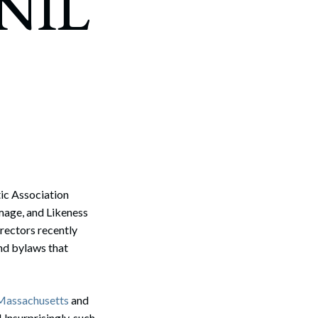
 NIL
tic Association
Image, and Likeness
irectors recently
nd bylaws that
Massachusetts
and
 Unsurprisingly, such