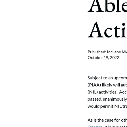
Able
Corpo
Bankr
Acti
Gover
Busin
Immig
Published: McLane Mi
October 19, 2022
Non-P
Sport
Subject to an upcomi
(PIAA) likely will a
(NIL) activities. Ac
passed, unanimously
would permit NIL tr
As is the case for ot
Oregon
, it is expec