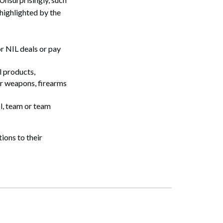
highlighted by the
r NIL deals or pay
l products,
or weapons, firearms
l, team or team
tions to their