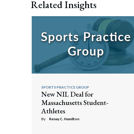
Related Insights
Search
SPORTS PRACTICE GROUP
New NIL Deal for
Massachusetts Student-
Athletes
By
Renay C. Hamilton