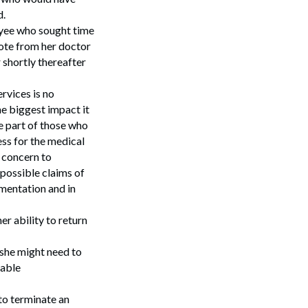
d.
Search
oyee who sought time
ote from her doctor
 shortly thereafter
ervices is no
he biggest impact it
he part of those who
ess for the medical
r concern to
possible claims of
mentation and in
r ability to return
she might need to
nable
 to terminate an