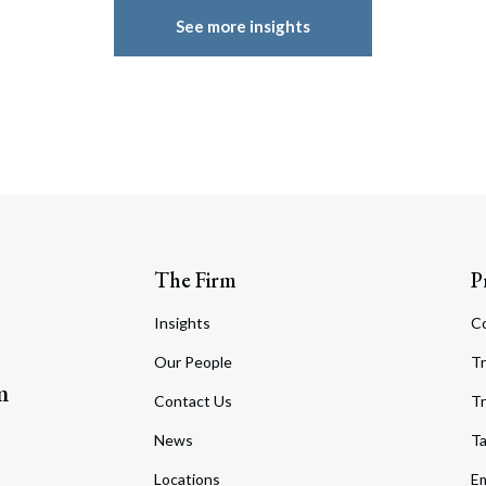
See more insights
The Firm
P
Insights
C
Our People
Tr
m
Contact Us
Tr
News
T
Locations
Em