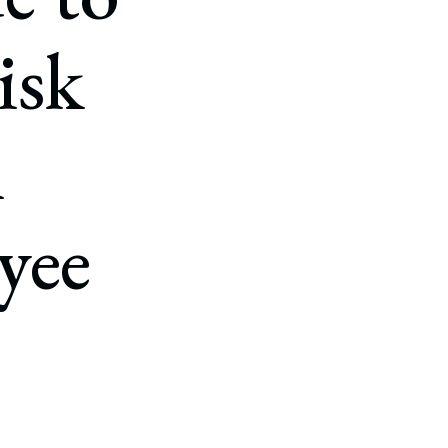
isk
n
yee