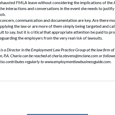
hausted FMLA leave without considering the implications of th
he interactions and conversations in the event she needs to justify 
job.
 concern, communication and documentation are key. Are there mo
pplying the law or are more of them simply being targeted and call
ult to say, but it is critical that appropriate attention be paid to pr
guarding the employers from the very real risk of lawsuits.
 is a Director in the Employment Law Practice Group at the law firm of
, P.A. Charla can be reached at charla.stevens@mclane.com or followe
also contributes regularly to www.employmentlawbusinessguide.com.