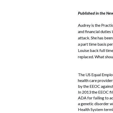
Published in the Ne
Audrey is the Practi
and financial duties 
attack. She has been
a part time basis pe
Louise back full tim
replaced. What shou
The US Equal Employ
health care provider
by the EEOC against
In 2013 the EEOC file
ADA for failing to 
a genetic disorder w
Health System termi