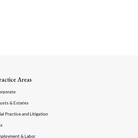
ractice Areas
orporate
usts & Estates
ial Practice and Litigation
ax
ployment & Labor