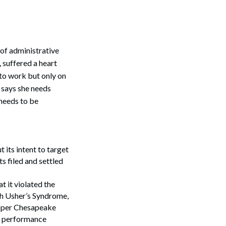
 of administrative
, suffered a heart
 to work but only on
, says she needs
 needs to be
ts intent to target
s filed and settled
t it violated the
th Usher’s Syndrome,
 Upper Chesapeake
t performance