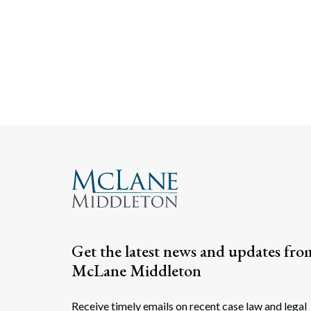
Get the latest news and updates fro
McLane Middleton
Receive timely emails on recent case law and legal