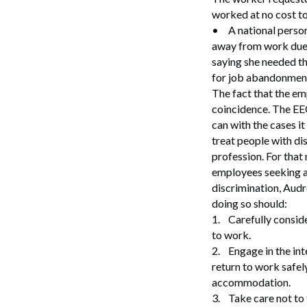
Search
worked at no cost to
•
A national perso
away from work due 
saying she needed th
for job abandonmen
The fact that the emp
coincidence. The EEO
can with the cases i
treat people with di
profession. For that
employees seeking a
discrimination, Audr
doing so should:
1.
Carefully conside
to work.
2.
Engage in the in
return to work safel
accommodation.
3.
Take care not to 