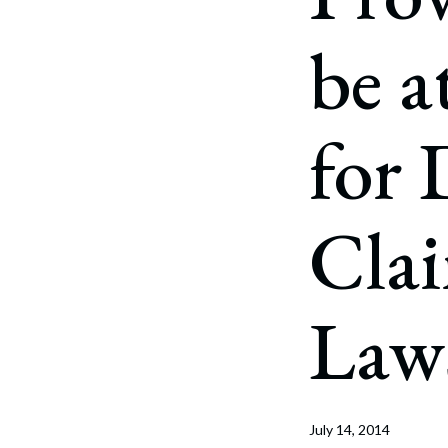
Corpo
be a
Bankr
Gover
for 
Busin
Immig
Cla
Non-P
Sport
Law
July 14, 2014