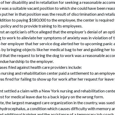
of her disability and in retaliation for seeking a reasonable acc
was a suitable vacant position to which she could have been reass
 put her in that position was the result of discrimination and retali
 addition to paying $180,000 to the employee, the center is required
policy and to provide training to its employees.
t an optician’s office alleged that the employer’s denial of an opti
g to work to alleviate her symptoms of anxiety was in violation of
o her employer that her service dog alerted her to upcoming panic
 by bringing objects like her medical bag to her and guiding her to 
that the request to bring the dog to work was a reasonable ac
undue hardship to the employer.
ses filed against health care providers include:
 nursing and rehabilitation center paid a settlement to an employ
s fired for failing to show up for work after her request for leave
nt settled a claim with a New York nursing and rehabilitation cente
st for medical leave due to a back injury on the wrong form.
e, the largest managed care organization in the country, was sued 
hydrocephalus, a condition which causes difficulty with memory a
d additional training and the assistance of a temporary job coach