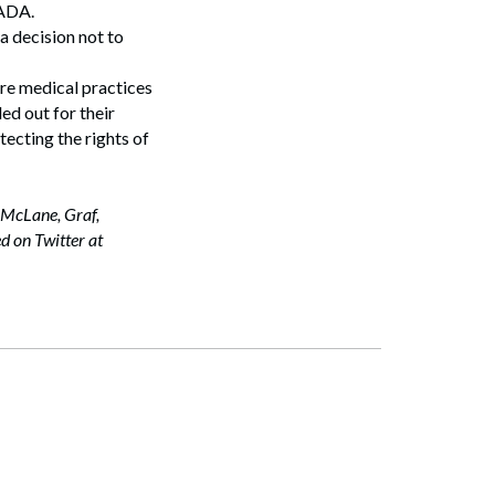
e ADA.
a decision not to
re medical practices
ed out for their
otecting the rights of
 McLane, Graf,
d on Twitter at