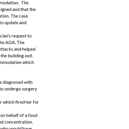
ommodation. The
igned and that the
ation. The case
 to update and
cian’s request to
 the ADA. The
 attacks and helped
the building exit.
commodation which
ee diagnosed with
 to undergo surgery
r which fired her for
on behalf of a food
nd concentration.
, who would have