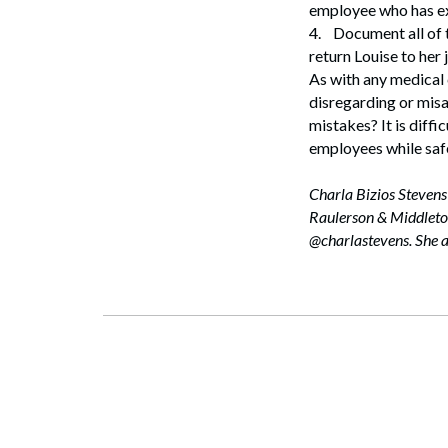
employee who has ex
4.
Document all of t
return Louise to her 
As with any medical
disregarding or misa
mistakes? It is diffic
employees while safe
Charla Bizios Stevens
Raulerson & Middleton
@charlastevens. She 