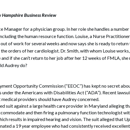
w Hampshire Business Review
ce Manager for a physician group. In her role she handles a number
including the human resource function. Louise, a Nurse Practitioner
 out of work for several weeks and now says she is ready to return
r the orders of her cardiologist. Dr. Smith, with whom Louise works
e and if she can’t return to her job after her 12 weeks of FMLA, she
ld Audrey do?
ment Opportunity Commission (“EEOC”) has kept no secret about i
s under the Americans with Disabilities Act (“ADA”). Recent lawsuit
 medical providers should have Audrey concerned.
d suit against a large health care provider in Maryland alleging tha
accommodate and then firing a pulmonary function technologist wi
hich results in impaired hearing and vision. The suit alleged that
nated a 19 year employee who had consistently received excellen