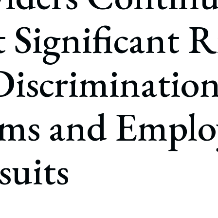
rate Finance
July 22, 2026
t Significant R
uptcy, Restructuring & Creditors’ Rights
nment Litigation and Enforcement
Discriminatio
ess Tax & Tax Exempt Entities
ration
ims and Emplo
rofit Organizations
s Practice Group
suits