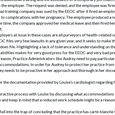
 the employer. The request was denied, and the employee was fire
nal training company was sued by the EEOC after it fired an empl
to complications with her pregnancy. The employee produced a n
e time, the company approved her medical leave and then fired her
t.
loyers at issue in these cases are all purveyors of health-related s
C files very few lawsuits in any given year, and it seeks to make t
t does file. Highlighting a lack of tolerance and understanding on t
sabilities makes for very good press for the EEOC and very bad pr
 reason, Practice Administrators like Audrey need to pay particula
ccommodations. In order for Audrey to protect her practice from 
ey needs to be proactive in her approach and thorough in her docu
r the documentation provided by Louise’s cardiologist regarding he
teractive process with Louise by discussing what accommodations 
y and keep in mind that a reduced work schedule might be a reaso
fall into the trap of concluding that the practice has carte blanche