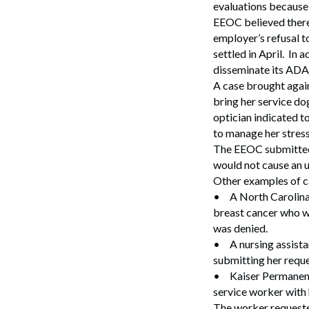
evaluations because 
EEOC believed there 
employer’s refusal to
settled in April. In
disseminate its ADA 
A case brought agains
bring her service do
optician indicated t
to manage her stress
The EEOC submitted 
would not cause an 
Other examples of ca
•
A North Carolina
breast cancer who wa
was denied.
•
A nursing assista
submitting her reque
•
Kaiser Permanent
service worker with 
The worker requeste