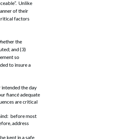
rceable”. Unlike
anner of their
ritical factors
whether the
ted; and (3)
eement so
ded to insure a
 intended the day
our fiancé adequate
ences are critical
mind: before most
efore, address
be kept in a safe