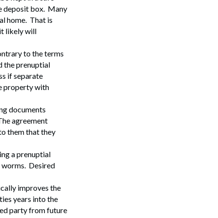
afe deposit box. Many
al home. That is
 likely will
ntrary to the terms
d the prenuptial
s if separate
Search
e property with
ing documents
. The agreement
to them that they
ing a prenuptial
of worms. Desired
ically improves the
ties years into the
red party from future