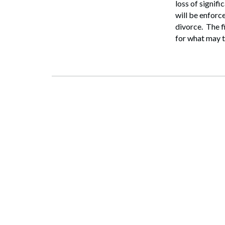
loss of signifi
will be enforc
divorce. The f
for what may t