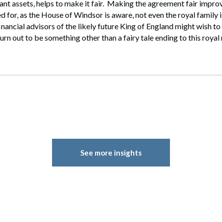
cant assets, helps to make it fair. Making the agreement fair improv
ed for, as the House of Windsor is aware, not even the royal family
inancial advisors of the likely future King of England might wish to
urn out to be something other than a fairy tale ending to this roya
See more insights