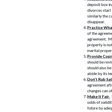
deposit box ina
divorces start
similarly the c
disappear.
Practice Wha
of the agreeme
Search
agreement. Mo
property is no
marital proper
Provide Copi
should be revi
should also be
abide by its t
Don’t Rub Sa
agreement afte
changes can of
Make It Fair.
P
odds of validit
future by adeq