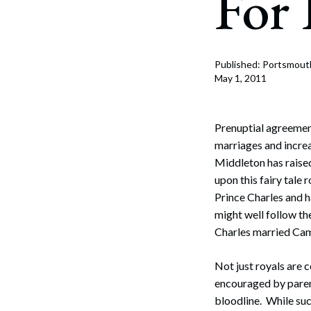
For 
Corpo
Bankr
Gover
Published: Portsmout
May 1, 2011
Busin
Immig
Prenuptial agreemen
marriages and increa
Non-P
Middleton has raised
upon this fairy tale
Sport
Prince Charles and h
might well follow th
Charles married Cami
Not just royals are 
encouraged by parent
bloodline. While suc