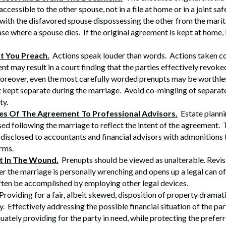
ccessible to the other spouse, not in a file at home or in a joint s
 with the disfavored spouse dispossessing the other from the marit
ase where a spouse dies. If the original agreement is kept at home, it
t You Preach.
Actions speak louder than words. Actions taken co
nt may result in a court finding that the parties effectively revoke
reover, even the most carefully worded prenupts may be worthles
t kept separate during the marriage. Avoid co-mingling of separat
ty.
es Of The Agreement To Professional Advisors.
Estate plann
sed following the marriage to reflect the intent of the agreement
 disclosed to accountants and financial advisors with admonitions 
erms.
lt In The Wound.
Prenupts should be viewed as unalterable. Revis
r the marriage is personally wrenching and opens up a legal can 
ten be accomplished by employing other legal devices.
roviding for a fair, albeit skewed, disposition of property dramat
y. Effectively addressing the possible financial situation of the par
uately providing for the party in need, while protecting the prefer