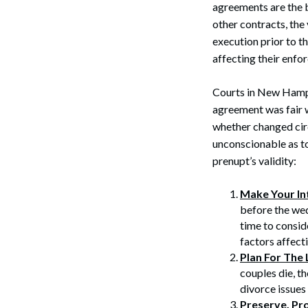
agreements are the b
other contracts, the
execution prior to t
affecting their enfor
Courts in New Hampsh
agreement was fair 
whether changed cir
unconscionable as t
prenupt’s validity:
Make Your In
before the wed
time to consid
factors affecti
Plan For The 
couples die, t
divorce issues
Preserve, Pr