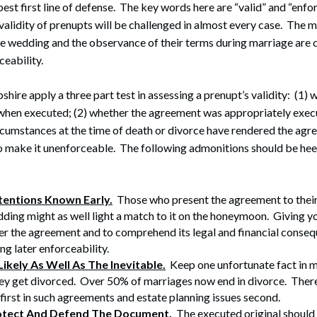
est first line of defense. The key words here are “valid” and “enfo
 validity of prenupts will be challenged in almost every case. The m
he wedding and the observance of their terms during marriage are c
ceability.
ire apply a three part test in assessing a prenupt’s validity: (1) 
when executed; (2) whether the agreement was appropriately execu
cumstances at the time of death or divorce have rendered the agr
o make it unenforceable. The following admonitions should be hee
tentions Known Early.
Those who present the agreement to their
ding might as well light a match to it on the honeymoon. Giving y
er the agreement and to comprehend its legal and financial consequ
ng later enforceability.
Likely As Well As The Inevitable.
Keep one unfortunate fact in 
hey get divorced. Over 50% of marriages now end in divorce. Ther
 first in such agreements and estate planning issues second.
otect And Defend The Document.
The executed original should 