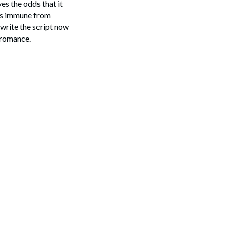
es the odds that it
 is immune from
 write the script now
l romance.