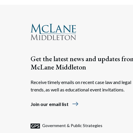
Get the latest news and updates fro
McLane Middleton
Receive timely emails on recent case law and legal
trends, as well as educational event invitations.
east
Join our email list
Government & Public Strategies