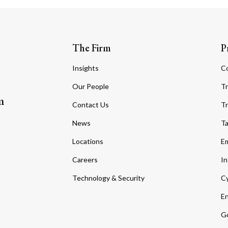
The Firm
P
Insights
C
Our People
Tr
m
Contact Us
Tr
News
T
Locations
Em
Careers
In
Technology & Security
Cy
En
Go