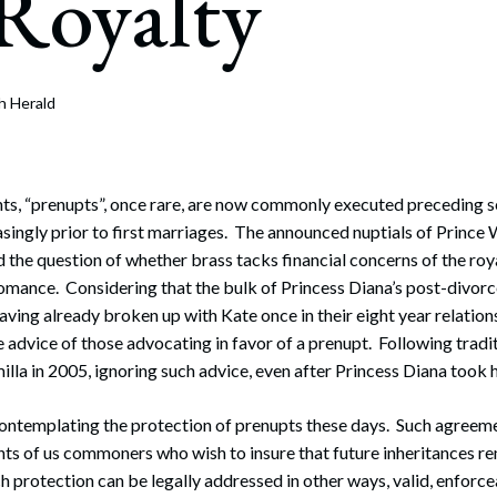
Royalty
rate Finance
July 22, 2026
uptcy, Restructuring & Creditors’ Rights
nment Litigation and Enforcement
h Herald
ess Tax & Tax Exempt Entities
ration
ts, “prenupts”, once rare, are now commonly executed preceding se
singly prior to first marriages. The announced nuptials of Prince 
rofit Organizations
 the question of whether brass tacks financial concerns of the roya
 romance. Considering that the bulk of Princess Diana’s post-divo
s Practice Group
aving already broken up with Kate once in their eight year relation
e advice of those advocating in favor of a prenupt. Following tradi
lla in 2005, ignoring such advice, even after Princess Diana took h
contemplating the protection of prenupts these days. Such agreem
s of us commoners who wish to insure that future inheritances re
h protection can be legally addressed in other ways, valid, enforce