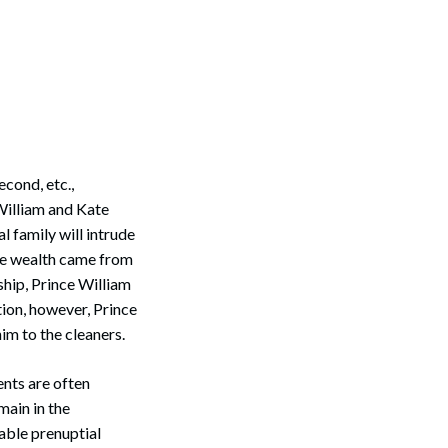
cond, etc.,
William and Kate
l family will intrude
rce wealth came from
ship, Prince William
tion, however, Prince
im to the cleaners.
ents are often
main in the
able prenuptial