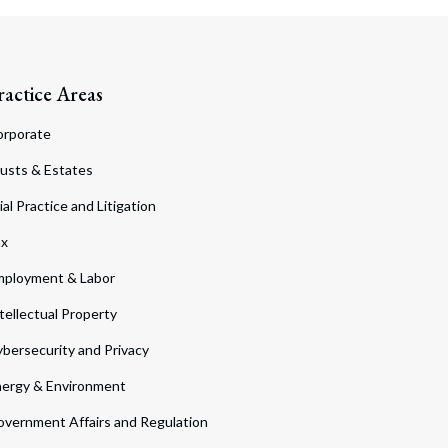
ractice Areas
orporate
usts & Estates
ial Practice and Litigation
ax
ployment & Labor
tellectual Property
bersecurity and Privacy
ergy & Environment
vernment Affairs and Regulation