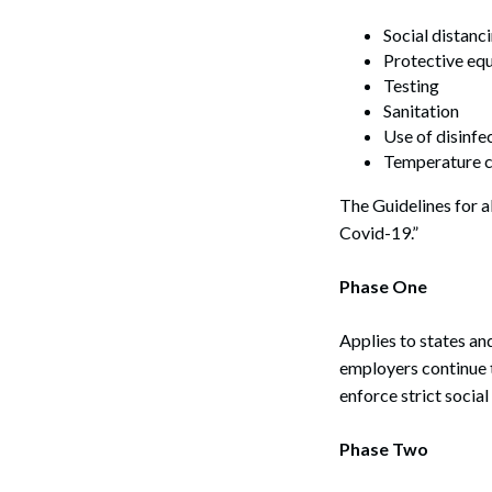
Social distanc
Protective eq
Testing
Sanitation
Use of disinfe
Temperature c
The Guidelines for a
Covid-19.”
Phase One
Applies to states an
employers continue 
enforce strict social
Phase Two