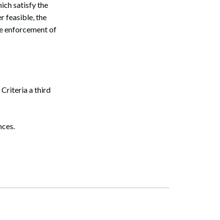
ich satisfy the
 feasible, the
he enforcement of
Search
Criteria a third
nces.