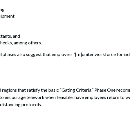
ing
uipment
ctants, and
hecks, among others.
ll phases also suggest that employers “[m]oniter workforce for in
d regions that satisfy the basic “Gating Criteria.” Phase One reco
to encourage telework when feasible; have employees return to wo
 distancing protocols.