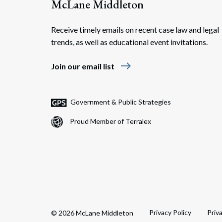
McLane Middleton
Receive timely emails on recent case law and legal
trends, as well as educational event invitations.
east
Join our email list
Government & Public Strategies
Proud Member of Terralex
Privacy Policy
Priv
© 2026 McLane Middleton