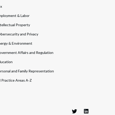
ax
ployment & Labor
tellectual Property
bersecurity and Privacy
ergy & Environment
vernment Affairs and Regulation
ucation
rsonal and Family Representation
l Practice Areas A-Z