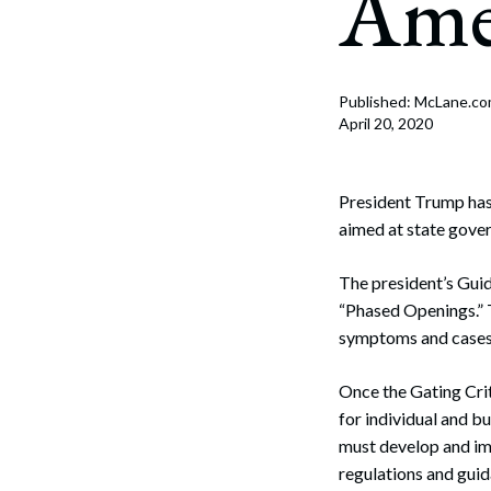
Ame
Corpo
Bankr
Gover
Published: McLane.c
April 20, 2020
Busin
Immig
President Trump has 
aimed at state gove
Non-P
The president’s Guid
Sport
“Phased Openings.” 
symptoms and cases 
Once the Gating Crit
for individual and b
must develop and imp
regulations and gui