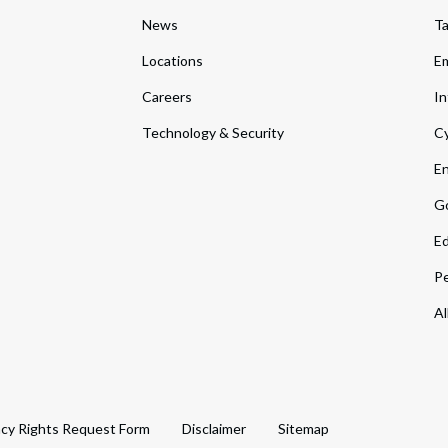
News
T
Locations
Em
Careers
In
Technology & Security
Cy
En
Go
Ed
Pe
Al
acy Rights Request Form
Disclaimer
Sitemap