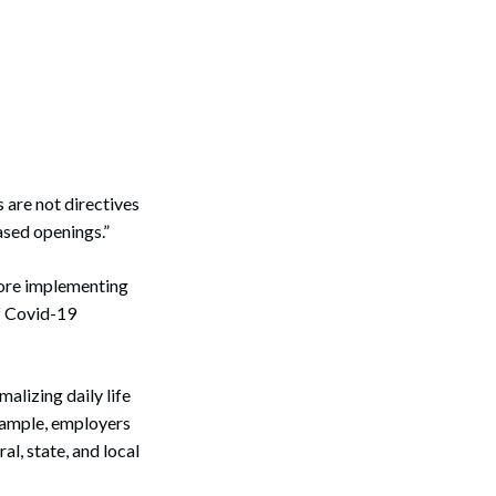
 are not directives
sed openings.”
efore implementing
f Covid-19
alizing daily life
example, employers
l, state, and local