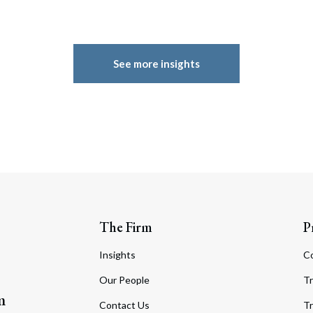
See more insights
The Firm
P
Insights
C
Our People
Tr
m
Contact Us
Tr