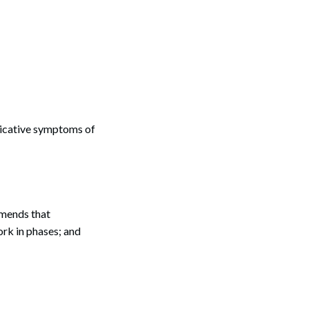
dicative symptoms of
mmends that
rk in phases; and