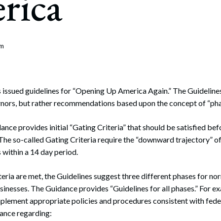
rica
rate Finance
July 22, 2026
uptcy, Restructuring & Creditors’ Rights
nment Litigation and Enforcement
om
ess Tax & Tax Exempt Entities
ration
issued guidelines for “Opening Up America Again.” The Guidelines
rnors, but rather recommendations based upon the concept of “pha
rofit Organizations
ance provides initial “Gating Criteria” that should be satisfied b
s Practice Group
The so-called Gating Criteria require the “downward trajectory” o
within a 14 day period.
eria are met, the Guidelines suggest three different phases for norm
usinesses. The Guidance provides “Guidelines for all phases.” For 
lement appropriate policies and procedures consistent with federa
dance regarding: