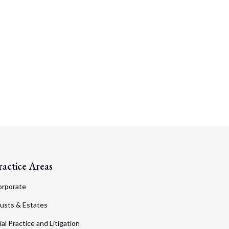
ractice Areas
orporate
usts & Estates
ial Practice and Litigation