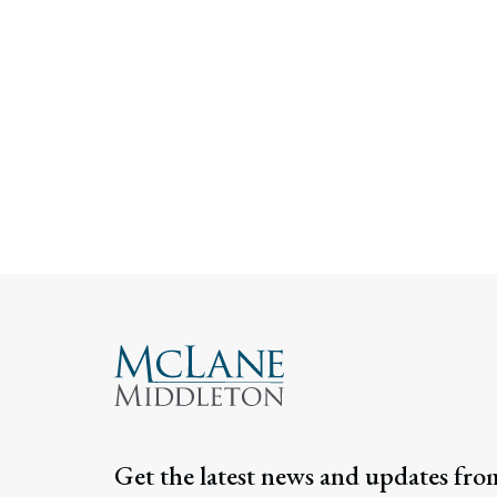
Get the latest news and updates fro