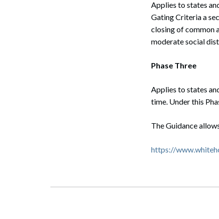
Applies to states an
Gating Criteria a se
Search
closing of common ar
moderate social dist
Phase Three
Applies to states an
time. Under this Pha
The Guidance allows s
https://www.whiteh