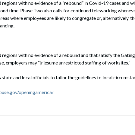
d regions with no evidence of a “rebound” in Covid-19 cases and wh
cond time. Phase Two also calls for continued teleworking whenever
eas where employees are likely to congregate or, alternatively, t
ancing.
d regions with no evidence of a rebound and that satisfy the Gating 
se, employers may “[r]esume unrestricted staffing of worksites.”
tate and local officials to tailor the guidelines to local circumsta
ouse.gov/openingamerica/