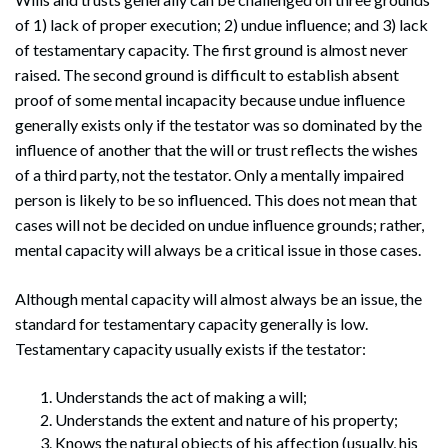
of 1) lack of proper execution; 2) undue influence; and 3) lack
of testamentary capacity. The first ground is almost never
raised. The second ground is difficult to establish absent
proof of some mental incapacity because undue influence
generally exists only if the testator was so dominated by the
influence of another that the will or trust reflects the wishes
of a third party, not the testator. Only a mentally impaired
person is likely to be so influenced. This does not mean that
cases will not be decided on undue influence grounds; rather,
mental capacity will always be a critical issue in those cases.
Although mental capacity will almost always be an issue, the
standard for testamentary capacity generally is low.
Testamentary capacity usually exists if the testator:
Understands the act of making a will;
Understands the extent and nature of his property;
Knows the natural objects of his affection (usually, his