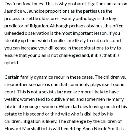
Dysfunctional ones. This is why probate litigation can take on
Jaundice v. Jaundice proportions as the parties use the
process to settle old scores. Family pathology is the key
predictor of litigation. Although perhaps obvious, this often
unheeded observation is the most important lesson. If you
identify up front which families are likely to end up in court,
you can increase your diligence in those situations to try to
ensure that your plan is not challenged and, if it is, that it is
upheld.
Certain family dynamics recur in these cases. The children vs.
stepmother scenario is one that commonly plays itself out in
court. This is not a sexist slur: men are more likely to have
wealth; women tend to outlive men; and some men re-marry
late in life younger women. When dad dies leaving much of his
estate to his second or third wife who is disliked by his
children, litigation is likely. The challenge by the children of
Howard Marshall to his will benefiting Anna Nicole Smith is