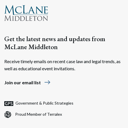
Get the latest news and updates from
McLane Middleton
Receive timely emails on recent case law and legal trends, as
well as educational event invitations.
east
Join our email list
Government & Public Strategies
Proud Member of Terralex