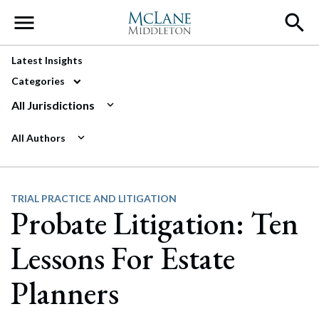
Main Navigation
Latest Insights
Categories
All Jurisdictions
All Authors
TRIAL PRACTICE AND LITIGATION
Probate Litigation: Ten
Lessons For Estate
Planners