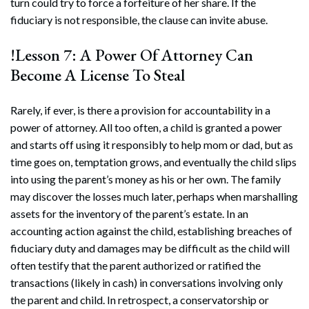
turn could try to force a forfeiture of her share. If the
fiduciary is not responsible, the clause can invite abuse.
!Lesson 7: A Power Of Attorney Can
Become A License To Steal
Rarely, if ever, is there a provision for accountability in a
power of attorney. All too often, a child is granted a power
and starts off using it responsibly to help mom or dad, but as
time goes on, temptation grows, and eventually the child slips
into using the parent’s money as his or her own. The family
may discover the losses much later, perhaps when marshalling
assets for the inventory of the parent’s estate. In an
accounting action against the child, establishing breaches of
fiduciary duty and damages may be difficult as the child will
often testify that the parent authorized or ratified the
transactions (likely in cash) in conversations involving only
the parent and child. In retrospect, a conservatorship or