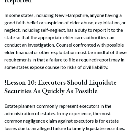
In some states, including New Hampshire, anyone having a
good faith belief or suspicion of elder abuse, exploitation, or
neglect, including self-neglect, has a duty to report it to the
state so that the appropriate elder care authorities can
conduct an investigation. Counsel confronted with possible
elder financial or other exploitation must be mindful of these
requirements in that a failure to file a required report may in
some states expose counsel to risks of civil liability.
!Lesson 10: Executors Should Liquidate
Securities As Quickly As Possible
Estate planners commonly represent executors in the
administration of estates. In my experience, the most
common negligence claim against executors is for estate
losses due to an alleged failure to timely liquidate securities.