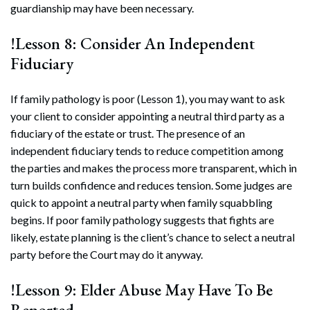
guardianship may have been necessary.
!Lesson 8: Consider An Independent
Fiduciary
If family pathology is poor (Lesson 1), you may want to ask
your client to consider appointing a neutral third party as a
fiduciary of the estate or trust. The presence of an
independent fiduciary tends to reduce competition among
the parties and makes the process more transparent, which in
turn builds confidence and reduces tension. Some judges are
quick to appoint a neutral party when family squabbling
begins. If poor family pathology suggests that fights are
likely, estate planning is the client’s chance to select a neutral
party before the Court may do it anyway.
!Lesson 9: Elder Abuse May Have To Be
Reported