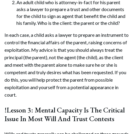
An adult child who is attorney-in-fact for his parent
asks a lawyer to prepare a trust and other documents
for the child to sign as agent that benefit the child and
his family. Who is the client: the parent or the child?
In each case, a child asks a lawyer to prepare an instrument to
control the financial affairs of the parent, raising concerns of
exploitation. My advice is that you should always treat the
principal (the parent), not the agent (the child), as the client
and meet with the parent alone to make sure he or she is
competent and truly desires what has been requested. If you
do this, you will help protect the parent from possible
exploitation and yourself from a potential appearance in
court.
!Lesson 3: Mental Capacity Is The Critical
Issue In Most Will And Trust Contests
Wills and trusts generally can be challenged on three grounds