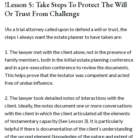
!Lesson 5: Take Steps To Protect The Will
Or Trust From Challenge
!As a trial attorney called upon to defend a will or trust, the
steps I always want the estate planner to have taken are:
1. The lawyer met with the client alone, not in the presence of
family members, both in the initial estate planning conference
and in a pre-execution conference to review the documents.
This helps prove that the testator was competent and acted
free of undue influence.
2. The lawyer took detailed notes of interactions with the
client. Ideally, the notes document one or more conversations
with the client in which the client articulated all the elements
of testamentary capacity (See Lesson 3). It is particularly
helpful if there is documentation of the client’s understanding
of the second element (knowledge of the nature and extent of