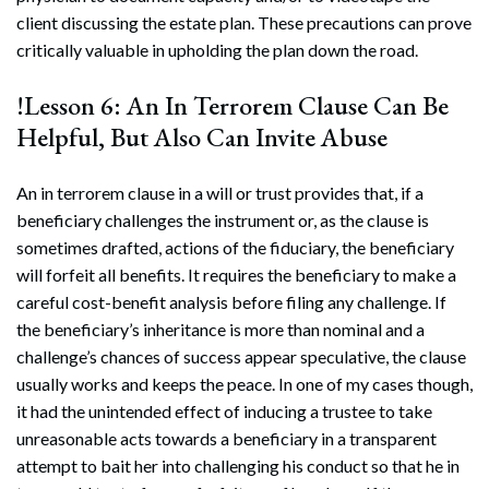
client discussing the estate plan. These precautions can prove
critically valuable in upholding the plan down the road.
!Lesson 6: An In Terrorem Clause Can Be
Helpful, But Also Can Invite Abuse
An in terrorem clause in a will or trust provides that, if a
beneficiary challenges the instrument or, as the clause is
sometimes drafted, actions of the fiduciary, the beneficiary
will forfeit all benefits. It requires the beneficiary to make a
careful cost-benefit analysis before filing any challenge. If
the beneficiary’s inheritance is more than nominal and a
challenge’s chances of success appear speculative, the clause
usually works and keeps the peace. In one of my cases though,
it had the unintended effect of inducing a trustee to take
unreasonable acts towards a beneficiary in a transparent
attempt to bait her into challenging his conduct so that he in