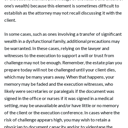
one’s wealth) because this element is sometimes difficult to
establish as the attorney may not recall discussing it with the
client.
In some cases, such as ones involving a transfer of significant
wealth in a dysfunctional family, additional precautions may
be warranted. In these cases, relying on the lawyer and
witnesses to the execution to support a will or trust from
challenge may not be enough. Remember, the estate plan you
prepare today will not be challenged until your client dies,
Search
Search
which may be many years away. When that happens, your
memory may be faded and the execution witnesses, who
likely were secretaries or paralegals if the document was
signed in the office or nurses if it was signed in a medical
setting, may be unavailable and/or have little or no memory
of the client or the execution conference. In cases where the
risk of challenge appears high, you may wish to retain a
physician to document capacity and/or to videotape the