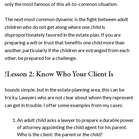
only the most famous of this all-to-common situation.
The next most common dynamic is the fight between adult
children who do not get along where one child is
disproportionately favored in the estate plan. If you are
preparing a will or trust that benefits one child more than
another, particularly if the children are estranged from each
other, be prepared for a challenge.
!Lesson 2: Know Who Your Client Is
Sounds simple, but in the estate planning area, this can be
tricky. Lawyers who are not clear about whom they represent
can get in trouble. I offer some examples from my cases:
An adult child asks a lawyer to prepare a durable power
of attorney appointing the child agent for his parent.
Who is the client: the parent or the child?