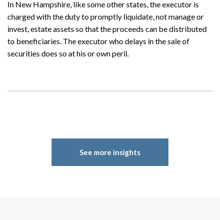
In New Hampshire, like some other states, the executor is
charged with the duty to promptly liquidate, not manage or
invest, estate assets so that the proceeds can be distributed
to beneficiaries. The executor who delays in the sale of
securities does so at his or own peril.
See more insights