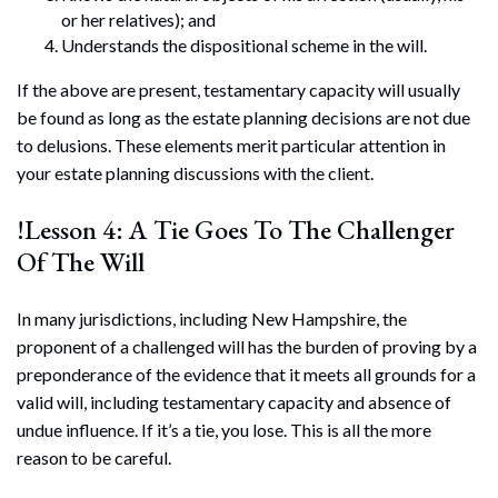
or her relatives); and
Understands the dispositional scheme in the will.
If the above are present, testamentary capacity will usually
be found as long as the estate planning decisions are not due
to delusions. These elements merit particular attention in
your estate planning discussions with the client.
!Lesson 4: A Tie Goes To The Challenger
Of The Will
In many jurisdictions, including New Hampshire, the
proponent of a challenged will has the burden of proving by a
preponderance of the evidence that it meets all grounds for a
valid will, including testamentary capacity and absence of
undue influence. If it’s a tie, you lose. This is all the more
reason to be careful.