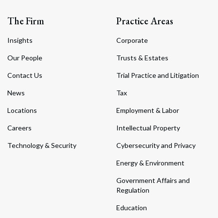
The Firm
Practice Areas
Insights
Corporate
Our People
Trusts & Estates
Contact Us
Trial Practice and Litigation
News
Tax
Locations
Employment & Labor
Careers
Intellectual Property
Technology & Security
Cybersecurity and Privacy
Energy & Environment
Government Affairs and
Regulation
Education