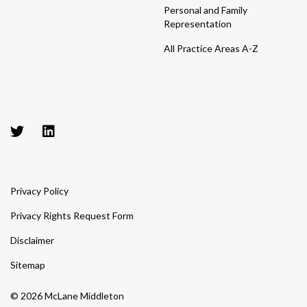
Personal and Family
Representation
All Practice Areas A-Z
Privacy Policy
Privacy Rights Request Form
Disclaimer
Sitemap
© 2026 McLane Middleton