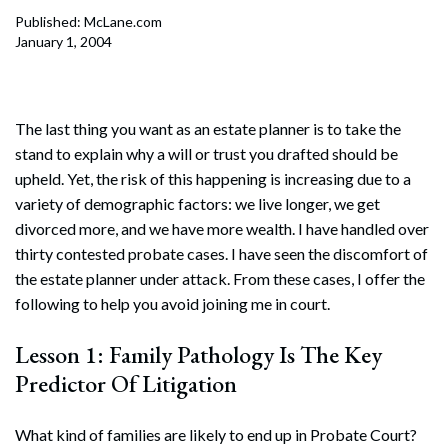
Published: McLane.com
January 1, 2004
The last thing you want as an estate planner is to take the
stand to explain why a will or trust you drafted should be
upheld. Yet, the risk of this happening is increasing due to a
variety of demographic factors: we live longer, we get
divorced more, and we have more wealth. I have handled over
thirty contested probate cases. I have seen the discomfort of
the estate planner under attack. From these cases, I offer the
following to help you avoid joining me in court.
Lesson 1: Family Pathology Is The Key
Predictor Of Litigation
What kind of families are likely to end up in Probate Court?